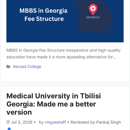
MBBS in Georgia Fee Structure inexpensive and high-quality
education have made it a more appealing alternative for
Indian students to pursue medical degrees. We shall discuss
Categories
Abroad College
the specifics of Georgia’s medical college costs for Indian
students in this article. You will discover details on the overall
pricing structure, which includes information on lodging,
tuition, and …
Read more
Medical University in Tbilisi
Georgia: Made me a better
version
Jul 3, 2026
•
by
rmgoestaff
•
Reviewed by
Pankaj Singh