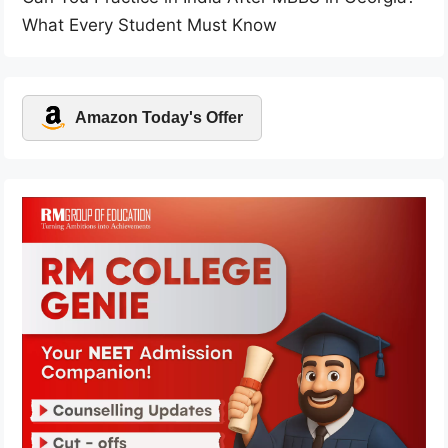
What Every Student Must Know
Amazon Today's Offer