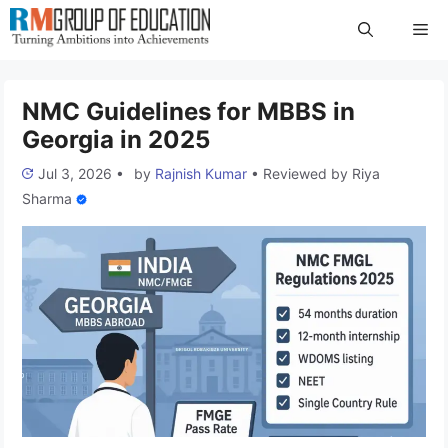
Skip
Me
to
content
NMC Guidelines for MBBS in
Georgia in 2025
Jul 3, 2026
•
by
Rajnish Kumar
•
Reviewed by
Riya
Sharma