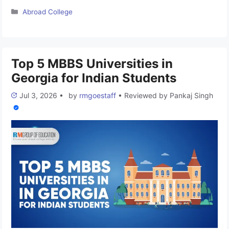
China for Indian Students. You can apply to approx 45
Categories
Abroad College
universities without giving any donation amount to the
institute. China has always shown its potential in education
and is a prime destination for all Medical …
Read more
Top 5 MBBS Universities in
Georgia for Indian Students
Jul 3, 2026
•
by
rmgoestaff
•
Reviewed by
Pankaj Singh