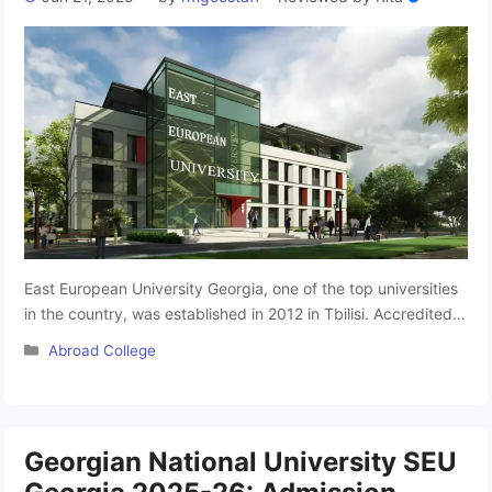
East European University Georgia, one of the top universities
in the country, was established in 2012 in Tbilisi. Accredited
by the Ministry of Education and Science of Georgia and a
Categories
Abroad College
member of the European University Association, the
university offers several English-language programs,
attracting a diverse group of international students. Many
Indian students actively choose to …
Read more
Georgian National University SEU