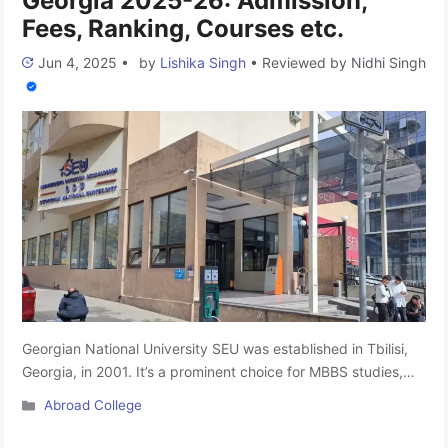
Georgia 2025-26: Admission,
Fees, Ranking, Courses etc.
Jun 4, 2025
•
by
Lishika Singh
•
Reviewed by
Nidhi Singh
Georgian National University SEU was established in Tbilisi,
Georgia, in 2001. It’s a prominent choice for MBBS studies,
offering a range of undergraduate and postgraduate
Categories
Abroad College
programs. Despite being a relatively young university, it holds
prestige as one of the largest in Georgia. SEU is a proud