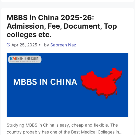
member of the European University Association (EUA) and the
…
Read more
MBBS in China 2025-26:
Admission, Fee, Document, Top
colleges etc.
Apr 25, 2025
•
by
Sabreen Naz
Studying MBBS in China is easy, cheap and flexible. The
country probably has one of the Best Medical Colleges in