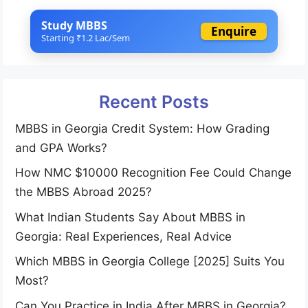
Study MBBS
Enquire
Starting ₹1.2 Lac/Sem
Recent Posts
MBBS in Georgia Credit System: How Grading
and GPA Works?
How NMC $10000 Recognition Fee Could Change
the MBBS Abroad 2025?
What Indian Students Say About MBBS in
Georgia: Real Experiences, Real Advice
Which MBBS in Georgia College [2025] Suits You
Most?
Can You Practice in India After MBBS in Georgia?