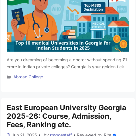
Are you dreaming of becoming a doctor without spending ₹1
crore in Indian private colleges? Georgia is your golden ticket!
Over the last decade, Georgia has quietly emerged as a top
Categories
Abroad College
MBBS destination for Indian students, offering affordable,
NMC-approved, English-medium medical education with
global recognition. Studying MBBS in Georgia is fast
emerging as one of …
Read more
East European University Georgia
2025-26: Course, Admission,
Fees, Ranking etc.
Jun 21, 2025
•
by
rmgoestaff
•
Reviewed by
Rita