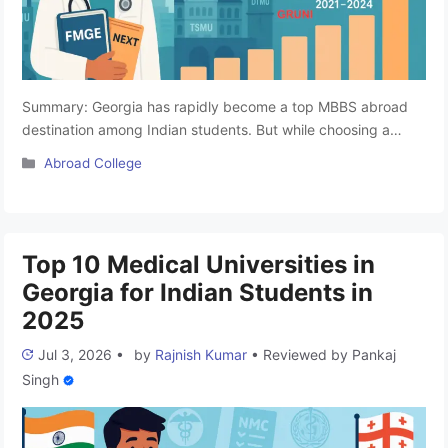
Summary: Georgia has rapidly become a top MBBS abroad
destination among Indian students. But while choosing a
medical university, one of the most important benchmarks for
Categories
Abroad College
Indian aspirants is the Foreign Medical Graduate Examination
(FMGE) pass rate. FMGE is a licensure exam that all foreign-
educated medical graduates must clear to practice in India. A
university’s …
Read more
Top 10 Medical Universities in
Georgia for Indian Students in
2025
Jul 3, 2026
•
by
Rajnish Kumar
•
Reviewed by
Pankaj
Singh