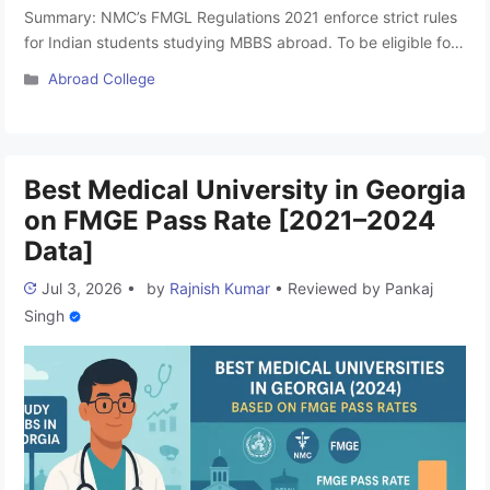
Summary: NMC’s FMGL Regulations 2021 enforce strict rules
for Indian students studying MBBS abroad. To be eligible for
FMGE in India, the degree must be from a WDOMS-listed,
Categories
Abroad College
locally accredited institution and grant licensure to practice in
the country of study. While Georgia offers a 6-year MD
program, students must ensure their chosen university fully …
Read more
Best Medical University in Georgia
on FMGE Pass Rate [2021–2024
Data]
Jul 3, 2026
•
by
Rajnish Kumar
•
Reviewed by
Pankaj
Singh