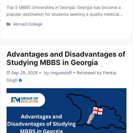
Top 5 MBBS Universities in Georgia: Georgia has become a
popular destination for students seeking a quality medical
education, particularly in the form of the 6-year MBBS
Categories
Abroad College
program. These programs are accredited by the National
Medical Commission (NMC), which was formerly known as
the Medical Council of India (MCI)-approved, ensuring they
meet international standards. The …
Read more
Advantages and Disadvantages of
Studying MBBS in Georgia
Sep 29, 2024
•
by
rmgoestaff
•
Reviewed by
Pankaj
Singh