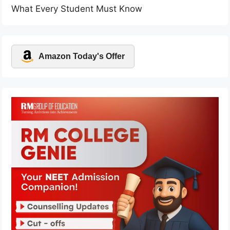
What Every Student Must Know
Amazon Today's Offer