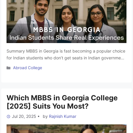
Summary MBBS in Georgia is fast becoming a popular choice
for Indian students who don’t get seats in Indian government
colleges or cannot afford high-cost private institutions. While
Categories
Abroad College
admission experts and brochures present a beautiful picture
of campuses, the real experience goes far beyond the
surface. In this blog, we will listen directly to the …
Read more
Which MBBS in Georgia College
[2025] Suits You Most?
Jul 20, 2025
•
by
Rajnish Kumar