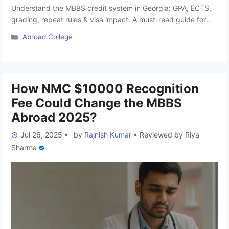
Understand the MBBS credit system in Georgia: GPA, ECTS,
grading, repeat rules & visa impact. A must-read guide for
Indian students studying MBBS abroad. What Will You Learn
Categories
Abroad College
in This Blog? Georgia has become one of the top MBBS
Abroad destinations. There is a rising trend of studying MBBS
Abroad among Indian NEET aspirants observed …
Read more
How NMC $10000 Recognition
Fee Could Change the MBBS
Abroad 2025?
Jul 26, 2025
•
by
Rajnish Kumar
•
Reviewed by
Riya
Sharma