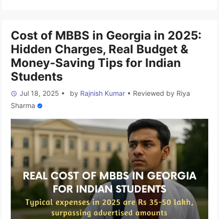
supports your dream of becoming a doctor. And when it
comes to MBBS in …
Read more
Cost of MBBS in Georgia in 2025:
Hidden Charges, Real Budget &
Money-Saving Tips for Indian
Students
Jul 18, 2025
•
by
Rajnish Kumar
•
Reviewed by
Riya
Sharma