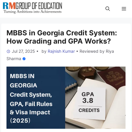
Skip
Me
to
content
MBBS in Georgia Credit System:
How Grading and GPA Works?
Jul 27, 2025
•
by
Rajnish Kumar
•
Reviewed by
Riya
Sharma