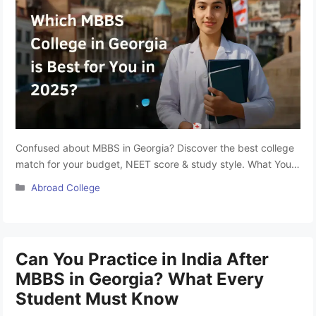
Confused about MBBS in Georgia? Discover the best college
match for your budget, NEET score & study style. What You
will Learn? NEET-qualified students have started looking for
Categories
Abroad College
options and colleges to start their medical journey. Choosing
the right MBBS abroad college isn’t just about rankings. It’s
more about finding a college that suits your …
Read more
Can You Practice in India After
MBBS in Georgia? What Every
Student Must Know