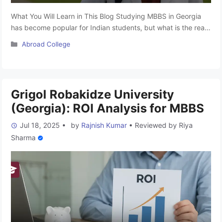
What You Will Learn in This Blog Studying MBBS in Georgia
has become popular for Indian students, but what is the real
cost of MBBS in Georgia in 2025? Many agents advertise low
Categories
Abroad College
tuition fees (like “complete MBBS in Georgia within ₹20–25
lakh”), yet these figures often ignore essential expenses. In
reality, MBBS in Georgia …
Read more
Grigol Robakidze University
(Georgia): ROI Analysis for MBBS
Jul 18, 2025
•
by
Rajnish Kumar
•
Reviewed by
Riya
Sharma