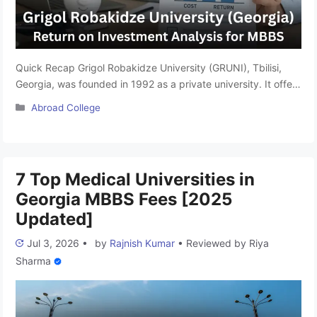
Quick Recap Grigol Robakidze University (GRUNI), Tbilisi,
Georgia, was founded in 1992 as a private university. It offers
a globally recognised 6-year MD program (equivalent to
Categories
Abroad College
MBBS in India), structured on the European Credit Transfer
and Accumulation System (ECTS), comprising approximately
360 credits over 12 semesters. The program is taught
entirely in English, making it …
Read more
7 Top Medical Universities in
Georgia MBBS Fees [2025
Updated]
Jul 3, 2026
•
by
Rajnish Kumar
•
Reviewed by
Riya
Sharma