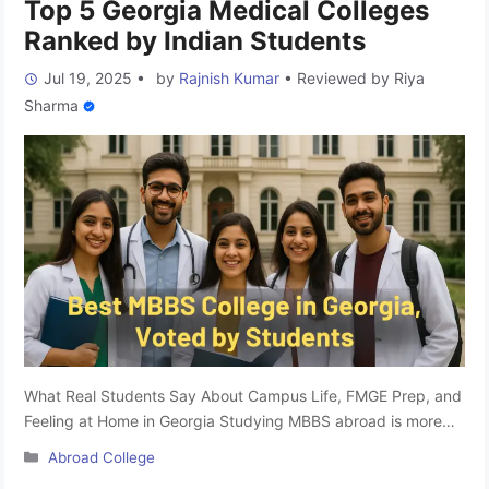
Top 5 Georgia Medical Colleges
Ranked by Indian Students
Jul 19, 2025
•
by
Rajnish Kumar
•
Reviewed by
Riya
Sharma
What Real Students Say About Campus Life, FMGE Prep, and
Feeling at Home in Georgia Studying MBBS abroad is more
than just clearing NEET and securing a seat; it’s about finding
Categories
Abroad College
a place that feels like home, offers quality education, and