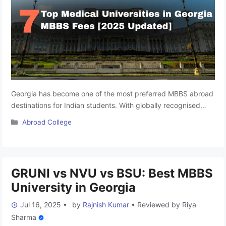
Georgia has become one of the most preferred MBBS abroad
destinations for Indian students. With globally recognised
medical degrees, English-medium education, NMC-compliant
Categories
Abroad College
programs, and relatively affordable tuition fees, it offers a
practical alternative to costly private MBBS colleges in India.
If you’re planning to pursue MBBS in Georgia, choosing the
right university is crucial. Here’s …
Read more
GRUNI vs NVU vs BSU: Best MBBS
University in Georgia
Jul 16, 2025
•
by
Rajnish Kumar
•
Reviewed by
Riya
Sharma