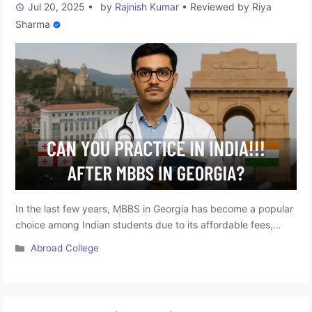
Jul 20, 2025
•
by
Rajnish Kumar
•
Reviewed by
Riya
Sharma
In the last few years, MBBS in Georgia has become a popular
choice among Indian students due to its affordable fees,
globally recognised curriculum, and English-medium
Categories
Abroad College
instruction. However, one crucial question often arises: Can
you practice in India after completing your MBBS from
Georgia? The short answer is: Yes, but only after passing the
Foreign …
Read more