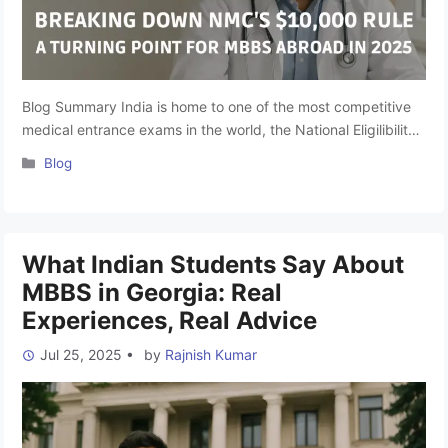
Blog Summary India is home to one of the most competitive
medical entrance exams in the world, the National Eligilibility-
cum-Entrance Test (NEET UG), with over 25 lakh aspirants
Categories
Blog
competing for just 1.18 lakh MBBS seats in 2024. For lakhs of
aspiring doctors, studying MBBS Abroad has emerged as a
practical and affordable option. Countries like …
Read more
What Indian Students Say About
MBBS in Georgia: Real
Experiences, Real Advice
Jul 25, 2025
•
by
Rajnish Kumar