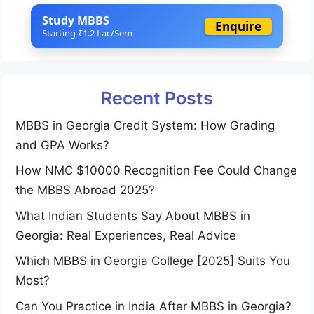
Study MBBS
Enquire
Starting ₹1.2 Lac/Sem
Recent Posts
MBBS in Georgia Credit System: How Grading
and GPA Works?
How NMC $10000 Recognition Fee Could Change
the MBBS Abroad 2025?
What Indian Students Say About MBBS in
Georgia: Real Experiences, Real Advice
Which MBBS in Georgia College [2025] Suits You
Most?
Can You Practice in India After MBBS in Georgia?