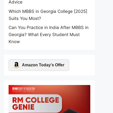
Advice
Which MBBS in Georgia College [2025]
Suits You Most?
Can You Practice in India After MBBS in
Georgia? What Every Student Must
Know
Amazon Today's Offer