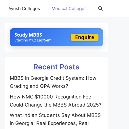
Ayush Colleges
Medical Colleges
Study MBBS
Enquire
Starting ₹1.2 Lac/Sem
Recent Posts
MBBS in Georgia Credit System: How
Grading and GPA Works?
How NMC $10000 Recognition Fee
Could Change the MBBS Abroad 2025?
What Indian Students Say About MBBS
in Georgia: Real Experiences, Real