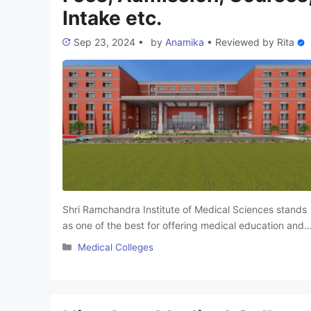
Intake etc.
Sep 23, 2024
•
by
Anamika
•
Reviewed by
Rita
Shri Ramchandra Institute of Medical Sciences stands
as one of the best for offering medical education and
healthcare services. They are equipped with state of
Categories
Medical Colleges
the art amenities and skilled tutors who teach sundry
medical courses. This makes them very suitable for
employment in fields that require medical
understanding. Shri Ramchandra Institute of Medical