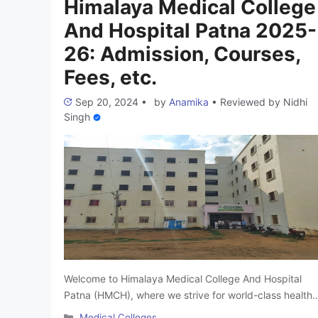
Himalaya Medical College
Sciences, …
Read more
And Hospital Patna 2025-
26: Admission, Courses,
Fees, etc.
Sep 20, 2024
•
by
Anamika
•
Reviewed by
Nidhi
Singh
Welcome to Himalaya Medical College And Hospital
Patna (HMCH), where we strive for world-class health
education and research. Our MBBS program is
Categories
Medical Colleges