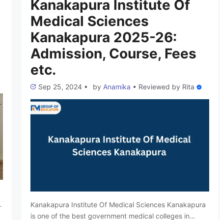
Kanakapura Institute Of
Medical Sciences
Kanakapura 2025-26:
Admission, Course, Fees
etc.
Sep 25, 2024
•
by
Anamika
•
Reviewed by
Rita
Kanakapura Institute Of Medical Sciences Kanakapura
is one of the best government medical colleges in