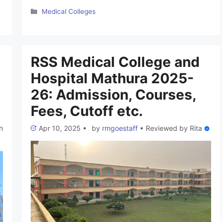
Karnataka. This College is established in 2024. They
Categories
Medical Colleges
have experienced Faculty and excellent Infrastructure
which supports the students for better medical
experience. These colleges are not still approved by
the NMC but the proposal has been send by the
RSS Medical College and
Directorate …
Read more
Hospital Mathura 2025-
26: Admission, Courses,
Fees, Cutoff etc.
h
Apr 10, 2025
•
by
rmgoestaff
•
Reviewed by
Rita