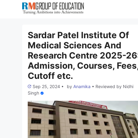
Skip
to
content
Sardar Patel Institute Of
Medical Sciences And
Research Centre 2025-26
Admission, Courses, Fees
Cutoff etc.
Sep 25, 2024
•
by
Anamika
•
Reviewed by
Nidhi
Singh