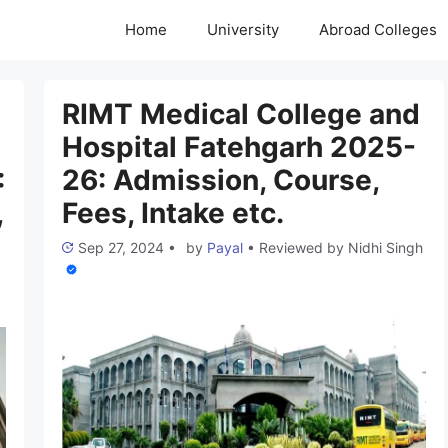
Home
University
Abroad Colleges
RIMT Medical College and
Hospital Fatehgarh 2025-
:
26: Admission, Course,
,
Fees, Intake etc.
Sep 27, 2024
•
by
Payal
•
Reviewed by
Nidhi Singh