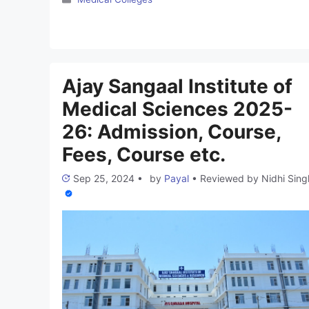
approved by the National Medical Commission (NMC)
and the Government of India. We are dedicated to
scaling new heights in health education and research,
starting with a 25-acre campus housing our Medical
College …
Read more
Ajay Sangaal Institute of
Medical Sciences 2025-
26: Admission, Course,
Fees, Course etc.
Sep 25, 2024
•
by
Payal
•
Reviewed by
Nidhi Sing