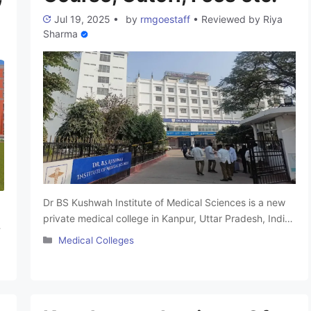
Jul 19, 2025
•
by
rmgoestaff
•
Reviewed by
Riya
Sharma
Dr BS Kushwah Institute of Medical Sciences is a new
private medical college in Kanpur, Uttar Pradesh, India.
It was established in year 2024 by the Rama Education
Categories
Medical Colleges
Society. The college is named after its founder
chairman, late Dr BS Kushwah. It was affiliated with Atal
Bihari Vajpayee Medical University and is approved by
the …
Read more