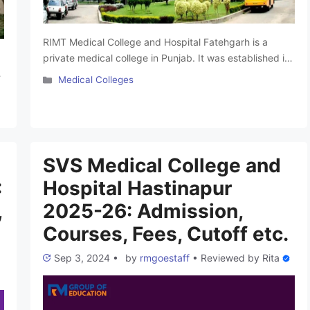
RIMT Medical College and Hospital Fatehgarh is a
private medical college in Punjab. It was established in
2024 and offers undergraduate courses. This college
Categories
Medical Colleges
has experienced faculties and provides students the
m
excellent infrastructure to give the best medical
learning experience. The college is affiliated with RIMT
t
University, Punjab. In this Article, We will give you …
…
Read more
SVS Medical College and
:
Hospital Hastinapur
,
2025-26: Admission,
Courses, Fees, Cutoff etc.
Sep 3, 2024
•
by
rmgoestaff
•
Reviewed by
Rita