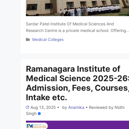
Sardar Patel Institute Of Medical Sciences And
Research Centre is a private medical school. Offering
high-quality education and healthcare services. It has
Categories
Medical Colleges
modern facilities with advanced technology and a tea
of skilled and caring healthcare professionals who
focus on personalized patient care. It is one of the bes
medical colleges in Lucknow. Throughout this article, 
Ramanagara Institute of
Read more
Medical Science 2025-26
Admission, Fees, Courses
Intake etc.
Aug 13, 2025
•
by
Anamika
•
Reviewed by
Nidhi
Singh