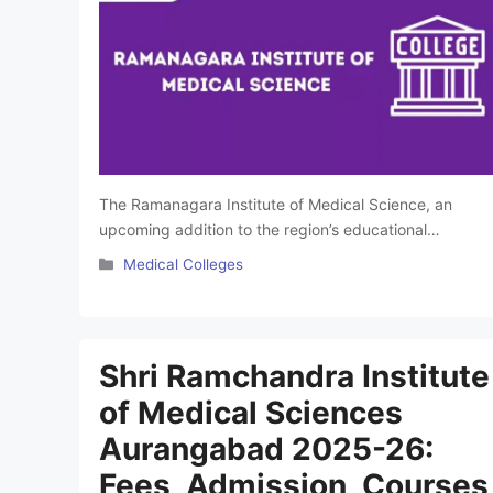
The Ramanagara Institute of Medical Science, an
upcoming addition to the region’s educational
landscape, is set to become a premier institution
Categories
Medical Colleges
dedicated to advancing medical education and
healthcare services. Equipped with state-of-the-art
infrastructure, modern laboratories, and advanced
teaching facilities, the institute is designed to offer a
Shri Ramchandra Institute
comprehensive learning experience. This article will
of Medical Sciences
provide detailed information …
Read more
Aurangabad 2025-26:
Fees, Admission, Courses