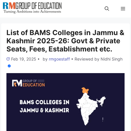
Skip
Me
to
content
List of BAMS Colleges in Jammu &
Kashmir 2025-26: Govt & Private
Seats, Fees, Establishment etc.
Feb 19, 2025
•
by
rmgoestaff
•
Reviewed by
Nidhi Singh