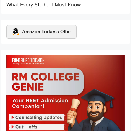
What Every Student Must Know
Amazon Today's Offer