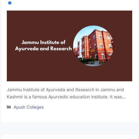
Jammu Institute of Ayurveda and Research in Jammu and
Kashmir is a famous Ayurvedic education institute. It was
established in 1999. JIAR is a constituent unit of the
Categories
Ayush Colleges
University of Jammu and is accredited by the National
Commission for the Indian System of Medicine. The institute
provides quality education, practical training, and ancient
treatment techniques. …
Read more