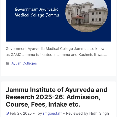
Government Ayurvedic Medical College Jammu also known
as GAMC Jammu is located in Jammu and Kashmir. It was
established in 2017. This college is affiliated with the
Categories
Ayush Colleges
University of Jammu and is approved by the National
Commission for Indian System of Medicine (NCISM). It offers
a BAMS program focusing on quality education, practical
training, and …
Read more
Jammu Institute of Ayurveda and
Research 2025-26: Admission,
Course, Fees, Intake etc.
Feb 27, 2025
•
by
rmgoestaff
•
Reviewed by
Nidhi Singh