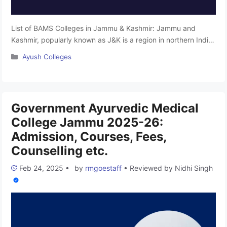
List of BAMS Colleges in Jammu & Kashmir: Jammu and
Kashmir, popularly known as J&K is a region in northern India,
primarily located in the Himalayan mountains. It is renowned
Categories
Ayush Colleges
for its breathtaking beauty, often referred to as the
“Switzerland of Asia.” The region is world-famous for its
spices, agricultural products, and tourist attractions. After …
Read more
Government Ayurvedic Medical
College Jammu 2025-26:
Admission, Courses, Fees,
Counselling etc.
Feb 24, 2025
•
by
rmgoestaff
•
Reviewed by
Nidhi Singh