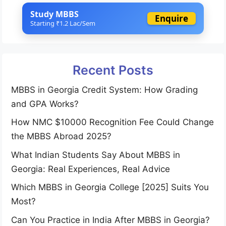
Study MBBS
Enquire
Starting ₹1.2 Lac/Sem
Recent Posts
MBBS in Georgia Credit System: How Grading
and GPA Works?
How NMC $10000 Recognition Fee Could Change
the MBBS Abroad 2025?
What Indian Students Say About MBBS in
Georgia: Real Experiences, Real Advice
Which MBBS in Georgia College [2025] Suits You
Most?
Can You Practice in India After MBBS in Georgia?