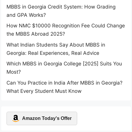
MBBS in Georgia Credit System: How Grading
and GPA Works?
How NMC $10000 Recognition Fee Could Change
the MBBS Abroad 2025?
What Indian Students Say About MBBS in
Georgia: Real Experiences, Real Advice
Which MBBS in Georgia College [2025] Suits You
Most?
Can You Practice in India After MBBS in Georgia?
What Every Student Must Know
Amazon Today's Offer