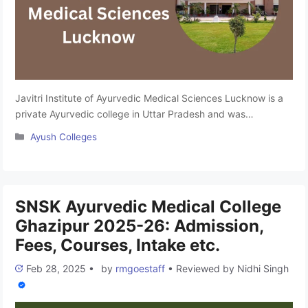
Javitri Institute of Ayurvedic Medical Sciences Lucknow is a
private Ayurvedic college in Uttar Pradesh and was
established in 2018 by the Javitri Foundation. It is affiliated
Categories
Ayush Colleges
with Mahayogi Guru Gorakhnath Ayush University, Gorakhpur
and approved by the Ministry of Ayush and National
Commission for Indian System of Medicine (NCISM). The
college offers undergraduate (BAMS) …
Read more
SNSK Ayurvedic Medical College
Ghazipur 2025-26: Admission,
Fees, Courses, Intake etc.
Feb 28, 2025
•
by
rmgoestaff
•
Reviewed by
Nidhi Singh