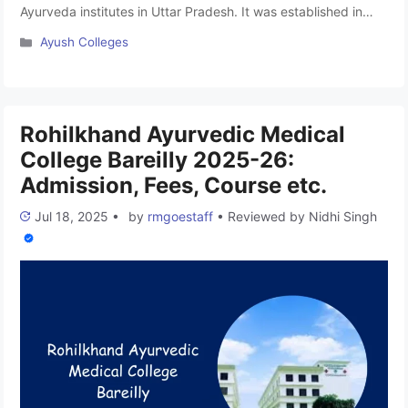
Ayurveda institutes in Uttar Pradesh. It was established in
2021. This college is affiliated with Mahayogi Gorakhnath
Categories
Ayush Colleges
University Gorakhpur and approved by the National
Commission for Indian System of Medicine (NCISM). The
college is run under the Shanti Memorial Trust and offers
Bachelor of Medicine …
Read more
Rohilkhand Ayurvedic Medical
College Bareilly 2025-26:
Admission, Fees, Course etc.
Jul 18, 2025
•
by
rmgoestaff
•
Reviewed by
Nidhi Singh