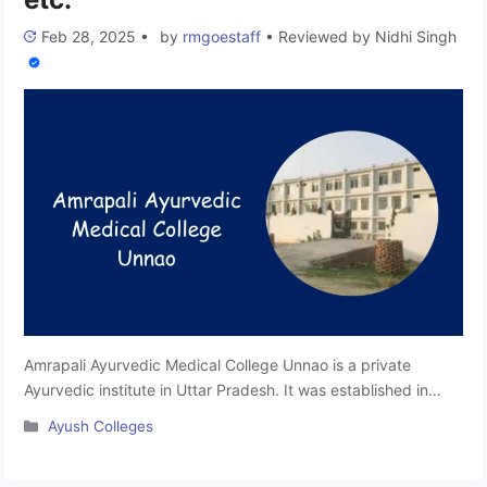
Feb 28, 2025
•
by
rmgoestaff
•
Reviewed by
Nidhi Singh
Amrapali Ayurvedic Medical College Unnao is a private
Ayurvedic institute in Uttar Pradesh. It was established in
2020. This college is affiliated with the Mahayogi Guru
Categories
Ayush Colleges
Gorakhnath AYUSH University and is approved by the
National Commission for Indian System of Medicine (NCISM).