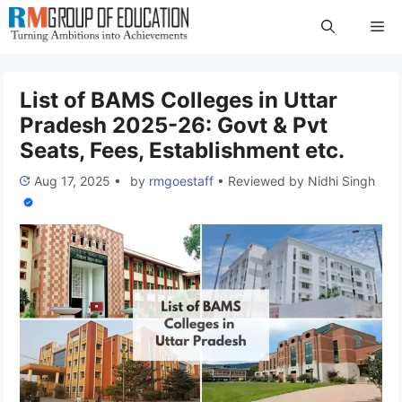
Skip
Me
to
content
List of BAMS Colleges in Uttar
Pradesh 2025-26: Govt & Pvt
Seats, Fees, Establishment etc.
Aug 17, 2025
•
by
rmgoestaff
•
Reviewed by
Nidhi Singh