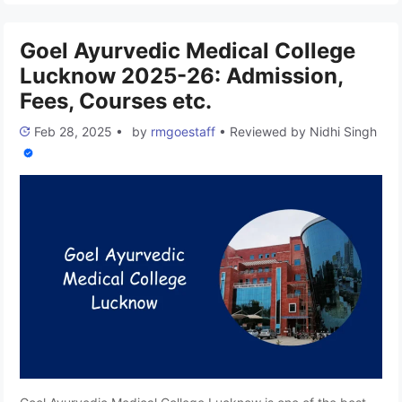
India. The college promotes traditional Ayurvedic knowledge
and modern healthcare practices, …
Read more
Goel Ayurvedic Medical College
Lucknow 2025-26: Admission,
Fees, Courses etc.
Feb 28, 2025
•
by
rmgoestaff
•
Reviewed by
Nidhi Singh