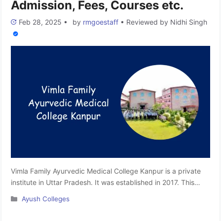
Admission, Fees, Courses etc.
Feb 28, 2025
•
by
rmgoestaff
•
Reviewed by
Nidhi Singh
Vimla Family Ayurvedic Medical College Kanpur is a private
institute in Uttar Pradesh. It was established in 2017. This
college is affiliated with the Mahayogi Gorakhnath University,
Categories
Ayush Colleges
Gorakhpur and approved by the National Commission for
Indian System of Medicine, Ministry of AYUSH, Government of