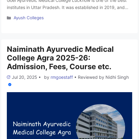
Goel Ayurvedic Medical College Lucknow is one of the best
institutes in Uttar Pradesh. It was established in 2019, and
the hospital is under the Roop Chand Ramji Lal Educational
Categories
Ayush Colleges
Trust. The college is affiliated with Mahayogi Guru
Gorakhnath Ayush University in Gorakhpur and is approved
by the National Commission for Indian System of Medicine. …
Read more
Naiminath Ayurvedic Medical
College Agra 2025-26:
Admission, Fees, Course etc.
Jul 20, 2025
•
by
rmgoestaff
•
Reviewed by
Nidhi Singh