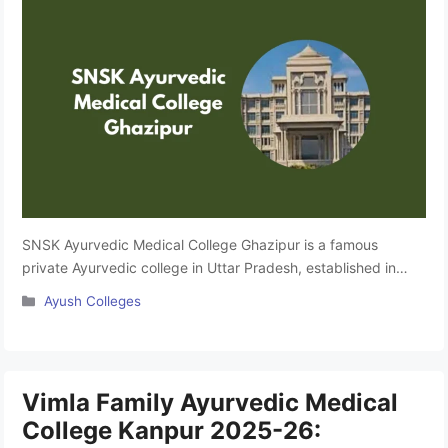
SNSK Ayurvedic Medical College Ghazipur is a famous
private Ayurvedic college in Uttar Pradesh, established in
2011. It has a Bachelor of Medicine in Ayurveda, Medicine and
Categories
Ayush Colleges
Surgery (BAMS) course and is affiliated with Mahayogi Guru
Gorakhnath Ayush University, Gorakhpur. Approved by
NCISM, New Delhi, this college is known to provide quality
education and a …
Read more
Vimla Family Ayurvedic Medical
College Kanpur 2025-26: