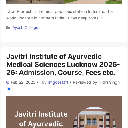
Uttar Pradesh is the most populous state in India and the
world, located in northern India. It has deep roots in
Ayurveda, an ancient form of medicine. Ayurvedic treatments
Categories
Ayush Colleges
have been trusted for centuries because they are effective
and affordable. Uttar Pradesh has many Ayurvedic colleges,
but competition is tough due to its large population. …
Read
more
Javitri Institute of Ayurvedic
Medical Sciences Lucknow 2025-
26: Admission, Course, Fees etc.
Feb 22, 2025
•
by
rmgoestaff
•
Reviewed by
Nidhi Singh