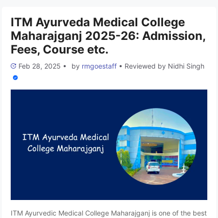
The college offers undergraduate and postgraduate
programs in the Ayurveda field. This article …
Read more
ITM Ayurveda Medical College
Maharajganj 2025-26: Admission,
Fees, Course etc.
Feb 28, 2025
•
by
rmgoestaff
•
Reviewed by
Nidhi Singh
ITM Ayurvedic Medical College Maharajganj is one of the best