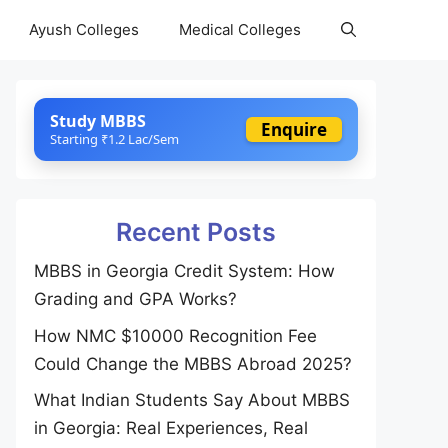
Ayush Colleges
Medical Colleges
Study MBBS
Enquire
Starting ₹1.2 Lac/Sem
Recent Posts
MBBS in Georgia Credit System: How
Grading and GPA Works?
How NMC $10000 Recognition Fee
Could Change the MBBS Abroad 2025?
What Indian Students Say About MBBS
in Georgia: Real Experiences, Real