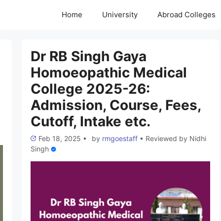
Home
University
Abroad Colleges
Dr RB Singh Gaya
Homoeopathic Medical
College 2025-26:
Admission, Course, Fees,
Cutoff, Intake etc.
Feb 18, 2025
•
by
rmgoestaff
•
Reviewed by
Nidhi
Singh