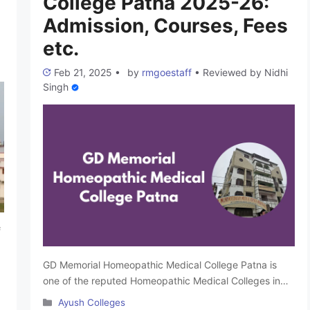
College Patna 2025-26:
Admission, Courses, Fees
etc.
Feb 21, 2025
•
by
rmgoestaff
•
Reviewed by
Nidhi
Singh
f
GD Memorial Homeopathic Medical College Patna is
one of the reputed Homeopathic Medical Colleges in
Bihar. It was founded in 2001 by Dr. Ramjee Singh and
Categories
Ayush Colleges