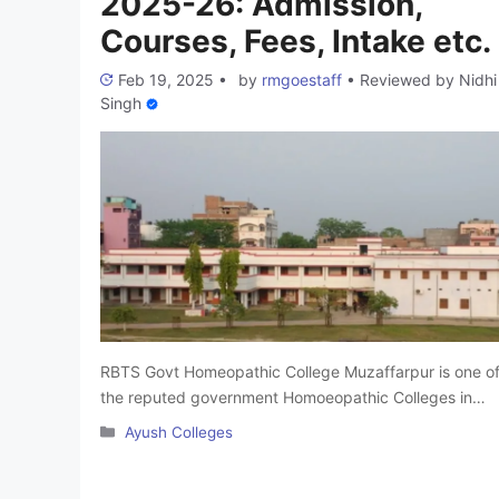
2025-26: Admission,
Courses, Fees, Intake etc.
Feb 19, 2025
•
by
rmgoestaff
•
Reviewed by
Nidhi
Singh
RBTS Govt Homeopathic College Muzaffarpur is one o
the reputed government Homoeopathic Colleges in
Bihar. It was founded in 1958 in Bihar. This famous
Categories
Ayush Colleges
BHMS College in Bihar is affiliated with B.R. Ambedkar
Bihar University, Muzaffarpur and is approved by the