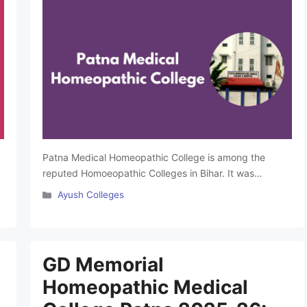
Patna Medical Homeopathic College is among the
reputed Homoeopathic Colleges in Bihar. It was
founded in 1961 and managed by Batukeshwar
Categories
Ayush Colleges
Sharma Memorial Jan Kalyan Trust Patna. This famous
BHMS College in Bihar is affiliated with B.R. Ambedkar
Bihar University and is approved by the Central Council
of Homoeopathy. The college offers BHMS course at
GD Memorial
the …
Read more
Homeopathic Medical