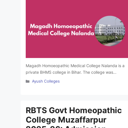
Magadh Homoeopathic Medical College Nalanda is a
private BHMS college in Bihar. The college was
established in 1969. It is affiliated with BR Ambedkar
Categories
Ayush Colleges
Bihar University, Muzaffarpur and approved by the
Central Council of Homoeopathy (CCH). The college
offers BHMS courses and provides practical training
through its hospital dispensary. It has a library with
RBTS Govt Homeopathic
books, …
Read more
College Muzaffarpur