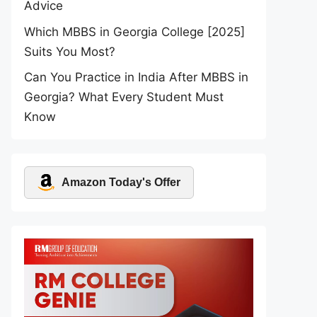
Advice
Which MBBS in Georgia College [2025]
Suits You Most?
Can You Practice in India After MBBS in
Georgia? What Every Student Must
Know
Amazon Today's Offer