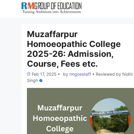
Skip
to
content
Muzaffarpur
Homoeopathic College
2025-26: Admission,
Course, Fees etc.
Feb 17, 2025
•
by
rmgoestaff
•
Reviewed by
Nidhi
Singh