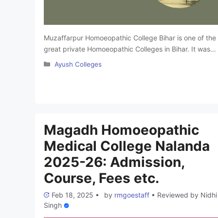
Muzaffarpur Homoeopathic College Bihar is one of the
great private Homoeopathic Colleges in Bihar. It was
established in 1979. The college is affiliated with
Categories
Ayush Colleges
Babasaheb Bhimrao Ambedkar Bihar University and is
approved by the Central Council of Homoeopathy. It
offers a Bachelor of Homeopathic Medicine and
Surgery (BHMS) program. The college offers affordabl
alternative medicine and …
Read more
Magadh Homoeopathic
Medical College Nalanda
2025-26: Admission,
Course, Fees etc.
Feb 18, 2025
•
by
rmgoestaff
•
Reviewed by
Nidhi
Singh