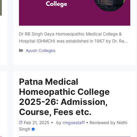
Dr RB Singh Gaya Homoeopathic Medical College &
Hospital (GHMCH) was established in 1967 by Dr. Ram
Balak Singh to promote Classical Homoeopathy
Categories
Ayush Colleges
education. The college is recognized by the Central
Council of Homoeopathy (CCH), approved by the
e
Ministry of AYUSH and affiliated with Babasaheb
Bhimrao Ambedkar Bihar University Muzaffarpur. It
Patna Medical
offers BHMS courses with …
Read more
Homeopathic College
2025-26: Admission,
Course, Fees etc.
Feb 21, 2025
•
by
rmgoestaff
•
Reviewed by
Nidhi
Singh