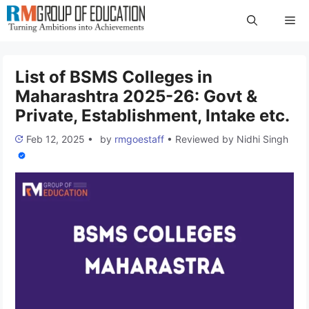
Skip
Me
to
content
List of BSMS Colleges in
Maharashtra 2025-26: Govt &
Private, Establishment, Intake etc.
Feb 12, 2025
•
by
rmgoestaff
•
Reviewed by
Nidhi Singh