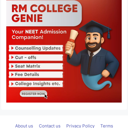
About us
Contact us
Privacy Policy
Terms