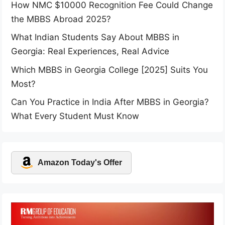
How NMC $10000 Recognition Fee Could Change
the MBBS Abroad 2025?
What Indian Students Say About MBBS in
Georgia: Real Experiences, Real Advice
Which MBBS in Georgia College [2025] Suits You
Most?
Can You Practice in India After MBBS in Georgia?
What Every Student Must Know
Amazon Today's Offer