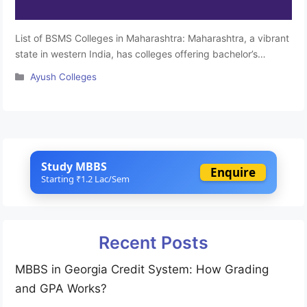
List of BSMS Colleges in Maharashtra: Maharashtra, a vibrant
state in western India, has colleges offering bachelor’s
degrees in Siddha medicine and surgery. These institutions
Categories
Ayush Colleges
provide education in Siddha medicine, an ancient medical
system. Maharashtra has a diverse educational landscape,
and these colleges contribute by providing quality education
in traditional medicine. Students interested in Siddha …
Read
more
Study MBBS
Enquire
Starting ₹1.2 Lac/Sem
Recent Posts
MBBS in Georgia Credit System: How Grading
and GPA Works?