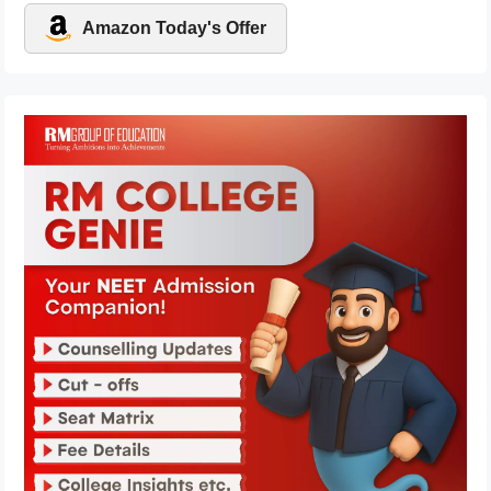
Amazon Today's Offer