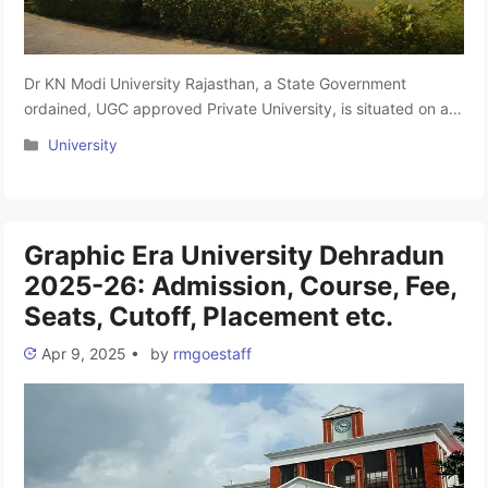
Dr KN Modi University Rajasthan, a State Government
ordained, UGC approved Private University, is situated on a
sprawling 45 acres. Dr K N Modi University was situated at
Categories
University
Newai, Tonk District, Rajasthan, was established in 2010. The
campus has been designed for Local Climate Conditions. It
offers professional natured academic programs related to
Agriculture, Arts, Commerce, …
Read more
Graphic Era University Dehradun
2025-26: Admission, Course, Fee,
Seats, Cutoff, Placement etc.
Apr 9, 2025
•
by
rmgoestaff