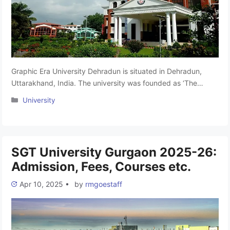
Graphic Era University Dehradun is situated in Dehradun,
Uttarakhand, India. The university was founded as ‘The
Graphic Era Institute of Technology in 1993. In 2008 it was
Categories
University
accorded the status of Deemed to be University. The Motto
of the university is “Transforming Dreams Into Reality.”Graphic
Era Deemed to be University is the culmination of the …
Read
more
SGT University Gurgaon 2025-26:
Admission, Fees, Courses etc.
Apr 10, 2025
•
by
rmgoestaff