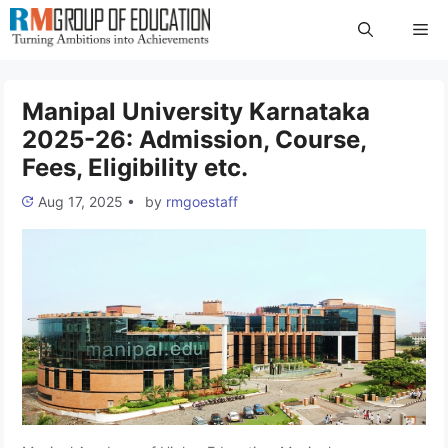
Skip
Me
to
content
Manipal University Karnataka
2025-26: Admission, Course,
Fees, Eligibility etc.
Aug 17, 2025
•
by
rmgoestaff