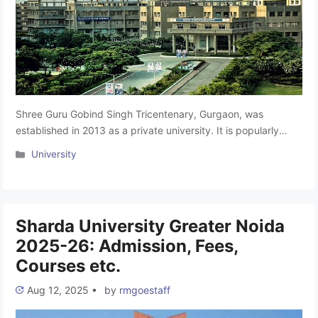
Shree Guru Gobind Singh Tricentenary, Gurgaon, was
established in 2013 as a private university. It is popularly
known as SGT University Gurgaon. The SGT University
Categories
University
Gurgaon is a leading educational institution based in
Gurgaon. SGT University provides a superb and
comprehensive range of facilities within the campus for its
students. The SGT University Campus spreads …
Read more
Sharda University Greater Noida
2025-26: Admission, Fees,
Courses etc.
Aug 12, 2025
•
by
rmgoestaff