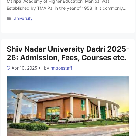
Manipal Academy of Higher Education, Manipal was
Established by TMA Pai in the year of 1953, it is commonly
known as Manipal University Karnataka, stands as an
Categories
University
Institution of Eminence Deemed to be University. Accredited
with an A++ Grade by NAAC and ranked 6th among top
Indian universities by NIRF in 2023, MAHE boasts a global …
Read more
Shiv Nadar University Dadri 2025-
26: Admission, Fees, Courses etc.
Apr 10, 2025
•
by
rmgoestaff