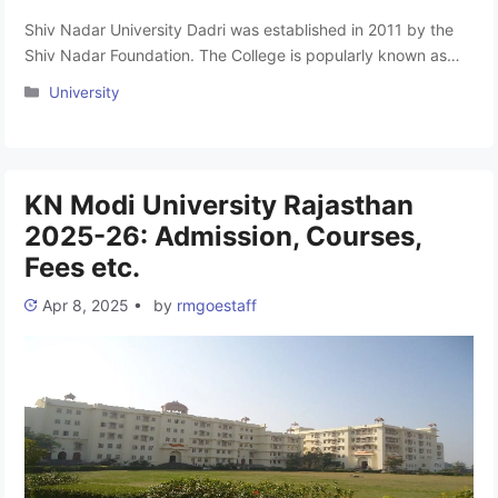
Shiv Nadar University Dadri was established in 2011 by the
Shiv Nadar Foundation. The College is popularly known as
SNU Dadri Greater Noida. It has four Schools, Engineering,
Categories
University
Natural Sciences, Humanities and Social Sciences,
Management & Entrepreneurship, and the Academy of
Continuing Education. It was approved by the All India
Council Of Technical Education (AICTE) …
Read more
KN Modi University Rajasthan
2025-26: Admission, Courses,
Fees etc.
Apr 8, 2025
•
by
rmgoestaff