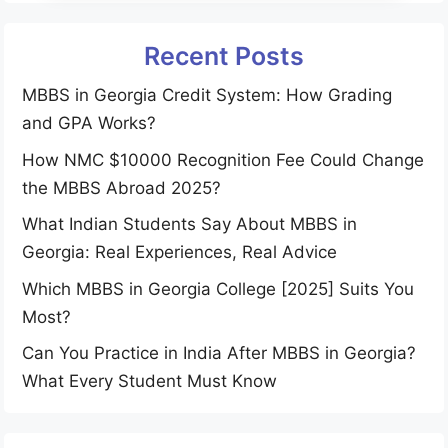
Recent Posts
MBBS in Georgia Credit System: How Grading
and GPA Works?
How NMC $10000 Recognition Fee Could Change
the MBBS Abroad 2025?
What Indian Students Say About MBBS in
Georgia: Real Experiences, Real Advice
Which MBBS in Georgia College [2025] Suits You
Most?
Can You Practice in India After MBBS in Georgia?
What Every Student Must Know