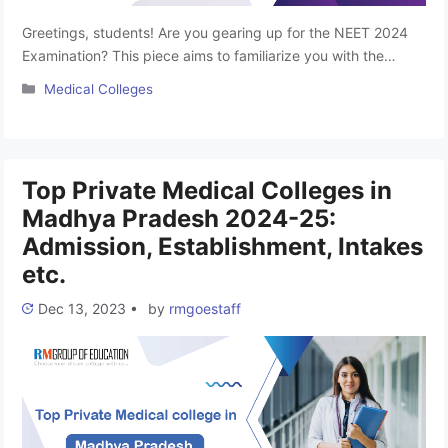
Greetings, students! Are you gearing up for the NEET 2024
Examination? This piece aims to familiarize you with the
premier Top Government Medical Colleges in Madhya
Categories
Medical Colleges
Pradesh. Aspiring to become a doctor is a common dream
among medical enthusiasts, and to turn that dream into
reality, clearing the NEET-UG 2024 Entrance is the crucial
first …
Read more
Top Private Medical Colleges in
Madhya Pradesh 2024-25:
Admission, Establishment, Intakes
etc.
Dec 13, 2023
•
by
rmgoestaff