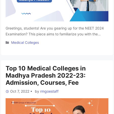
Greetings, students! Are you gearing up for the NEET 2024
Examination? This piece aims to familiarize you with the
premier Top Private Medical Colleges in Madhya Pradesh.
Categories
Medical Colleges
Aspiring to become a doctor is a common dream among
medical enthusiasts, and to turn that dream into reality,
clearing the NEET-UG 2024 Entrance is the crucial first …
Read more
Top 10 Medical Colleges in
Madhya Pradesh 2022-23:
Admission, Courses, Fee
Oct 7, 2022
•
by
rmgoestaff