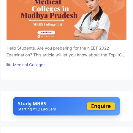
Hello Students. Are you preparing for the NEET 2022
Examination? This article will let you know about the Top 10
Medical Colleges list in Madhya Pradesh. Becoming a doctor
Categories
Medical Colleges
is every medical aspirant’s dream. To achieve your dream,
you first must clear the NEET-UG 2022 Entrance. Most
parents and students in Madhya Pradesh give more …
Read
more
Study MBBS
Enquire
Starting ₹1.2 Lac/Sem