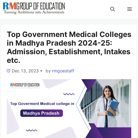
Skip
Me
to
content
Top Government Medical Colleges
in Madhya Pradesh 2024-25:
Admission, Establishment, Intakes
etc.
Dec 13, 2023
•
by
rmgoestaff