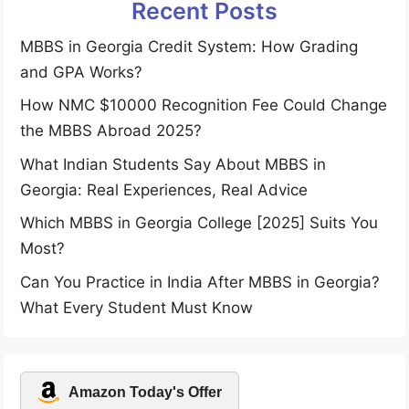
Recent Posts
MBBS in Georgia Credit System: How Grading
and GPA Works?
How NMC $10000 Recognition Fee Could Change
the MBBS Abroad 2025?
What Indian Students Say About MBBS in
Georgia: Real Experiences, Real Advice
Which MBBS in Georgia College [2025] Suits You
Most?
Can You Practice in India After MBBS in Georgia?
What Every Student Must Know
Amazon Today's Offer