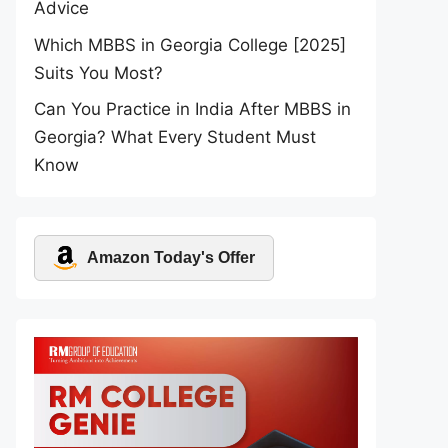
Advice
Which MBBS in Georgia College [2025]
Suits You Most?
Can You Practice in India After MBBS in
Georgia? What Every Student Must
Know
Amazon Today's Offer