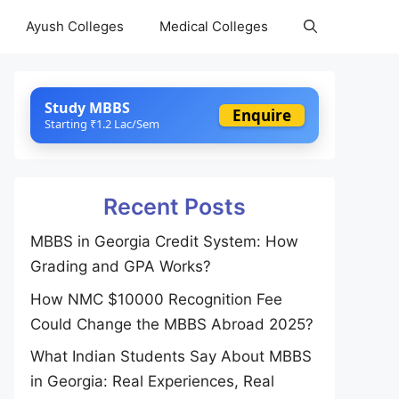
Ayush Colleges
Medical Colleges
Study MBBS
Enquire
Starting ₹1.2 Lac/Sem
Recent Posts
MBBS in Georgia Credit System: How
Grading and GPA Works?
How NMC $10000 Recognition Fee
Could Change the MBBS Abroad 2025?
What Indian Students Say About MBBS
in Georgia: Real Experiences, Real