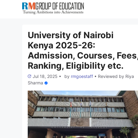
Skip
to
content
University of Nairobi
Kenya 2025-26:
Admission, Courses, Fees
Ranking, Eligibility etc.
Jul 18, 2025
•
by
rmgoestaff
•
Reviewed by
Riya
Sharma