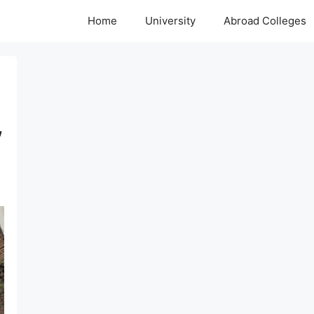
Home
University
Abroad Colleges
,