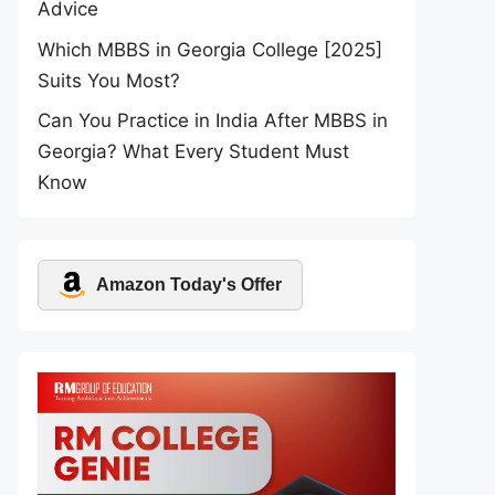
Advice
Which MBBS in Georgia College [2025]
Suits You Most?
Can You Practice in India After MBBS in
Georgia? What Every Student Must
Know
Amazon Today's Offer