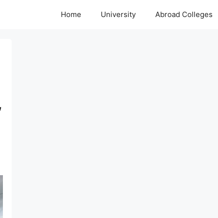
Home
University
Abroad Colleges
,