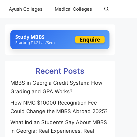
Ayush Colleges
Medical Colleges
Study MBBS
Enquire
Starting ₹1.2 Lac/Sem
Recent Posts
MBBS in Georgia Credit System: How
Grading and GPA Works?
How NMC $10000 Recognition Fee
Could Change the MBBS Abroad 2025?
What Indian Students Say About MBBS
in Georgia: Real Experiences, Real