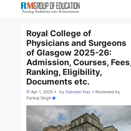
Skip
to
content
Royal College of
Physicians and Surgeons
of Glasgow 2025-26:
Admission, Courses, Fees
Ranking, Eligibility,
Documents etc.
Apr 1, 2025
•
by
Sabreen Naz
•
Reviewed by
Pankaj Singh