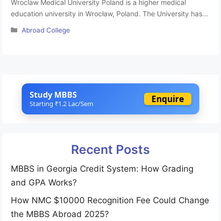
Wroclaw Medical University Poland is a higher medical
education university in Wrocław, Poland. The University has
22 international agreements of cooperation signed with
Categories
Abroad College
different universities abroad. There is a broad exchange of
students and teaching staff within the system of the Socrates
and Erasmus programmes of the European Union at Wroclaw
Medical University Poland, especially …
Read more
Study MBBS
Enquire
Starting ₹1.2 Lac/Sem
Recent Posts
MBBS in Georgia Credit System: How Grading
and GPA Works?
How NMC $10000 Recognition Fee Could Change
the MBBS Abroad 2025?