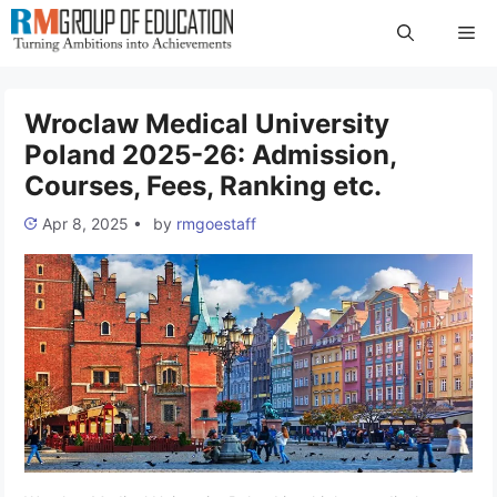
Skip
Me
to
content
Wroclaw Medical University
Poland 2025-26: Admission,
Courses, Fees, Ranking etc.
Apr 8, 2025
•
by
rmgoestaff