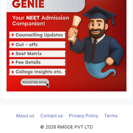
About us
Contact us
Privacy Policy
Terms
© 2026 RMGOE PVT LTD