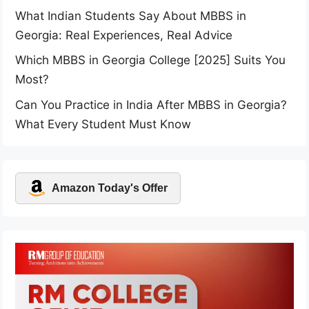
What Indian Students Say About MBBS in
Georgia: Real Experiences, Real Advice
Which MBBS in Georgia College [2025] Suits You
Most?
Can You Practice in India After MBBS in Georgia?
What Every Student Must Know
Amazon Today's Offer