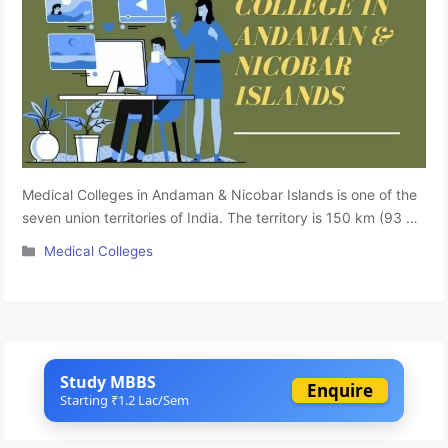
Medical Colleges in Andaman & Nicobar Islands is one of the
seven union territories of India. The territory is 150 km (93 mi)
north of Aceh in Indonesia and separated from Thailand and
Categories
Medical Colleges
Myanmar (Burma) by the Andaman Sea. The Andaman &
Nicobar state has some premier educational research
institutes that offer high standard educational facilities …
Read more
Study MBBS
Enquire
Starting ₹1.2 Lac/Sem