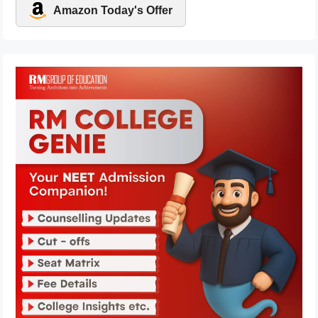
Amazon Today's Offer