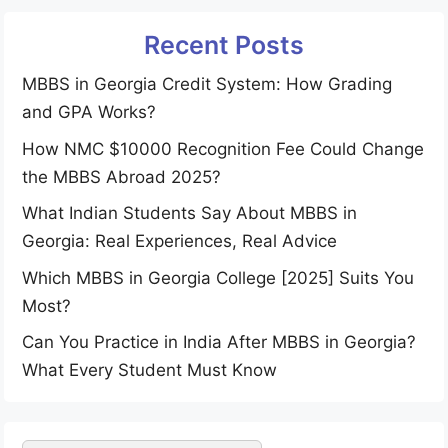
Recent Posts
MBBS in Georgia Credit System: How Grading
and GPA Works?
How NMC $10000 Recognition Fee Could Change
the MBBS Abroad 2025?
What Indian Students Say About MBBS in
Georgia: Real Experiences, Real Advice
Which MBBS in Georgia College [2025] Suits You
Most?
Can You Practice in India After MBBS in Georgia?
What Every Student Must Know