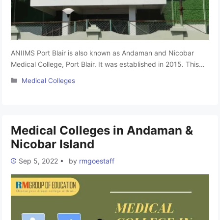
ANIIMS Port Blair is also known as Andaman and Nicobar
Medical College, Port Blair. It was established in 2015. This
college is affiliated with Pondicherry University and approved
Categories
Medical Colleges
by the National Medical Commission (NMC). The college
provides all the necessary facilities for the hostel and the
best medical practice for students. It offers undergraduate
(MBBS) …
Read more
Medical Colleges in Andaman &
Nicobar Island
Sep 5, 2022
•
by
rmgoestaff