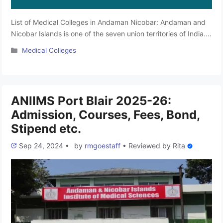
List of Medical Colleges in Andaman Nicobar: Andaman and
Nicobar Islands is one of the seven union territories of India.
Located 150 km north of Aceh in Indonesia, it is separated
Categories
Medical Colleges
from Thailand and Myanmar by the Andaman Sea. This
territory has top educational research institutes that provide
high-standard educational facilities at bare minimum prices …
Read more
ANIIMS Port Blair 2025-26:
Admission, Courses, Fees, Bond,
Stipend etc.
Sep 24, 2024
•
by
rmgoestaff
•
Reviewed by
Rita