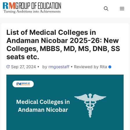
Skip
Me
to
content
List of Medical Colleges in
Andaman Nicobar 2025-26: New
Colleges, MBBS, MD, MS, DNB, SS
seats etc.
Sep 27, 2024
•
by
rmgoestaff
•
Reviewed by
Rita