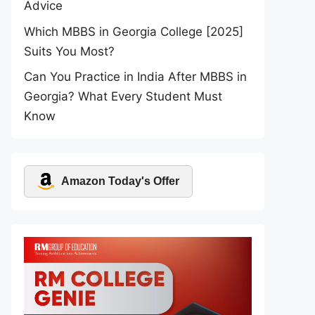
Advice
Which MBBS in Georgia College [2025]
Suits You Most?
Can You Practice in India After MBBS in
Georgia? What Every Student Must
Know
Amazon Today's Offer