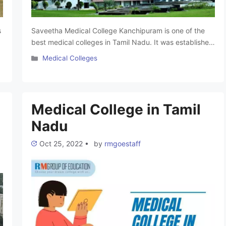
s
Saveetha Medical College Kanchipuram is one of the
best medical colleges in Tamil Nadu. It was established
in the year 2005. This college is affiliated with
Categories
Medical Colleges
Saveetha University Chennai and approved by the
National Medical Commission (NMC). Saveetha Medical
e
College offers undergraduate and postgraduate
programs with advanced facilities and a teaching
Medical College in Tamil
hospital. It upholds academic …
Read more
Nadu
Oct 25, 2022
•
by
rmgoestaff