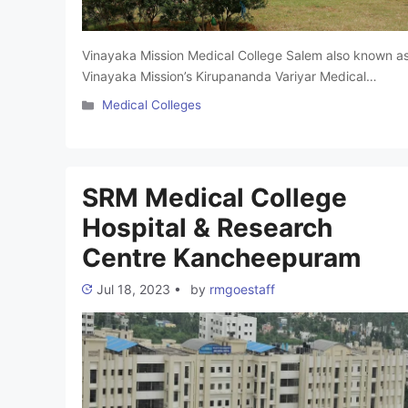
Vinayaka Mission Medical College Salem also known a
Vinayaka Mission’s Kirupananda Variyar Medical
College. It is a famous medical college in Tamil Nadu,
Categories
Medical Colleges
India. It was established in 1996. This college aims to
provide excellent medical education and support
national and international health objectives. The colleg
is Affiliated with Kirupananda Variyar Medical Hospital.
SRM Medical College
It offers …
Read more
Hospital & Research
Centre Kancheepuram
Jul 18, 2023
•
by
rmgoestaff