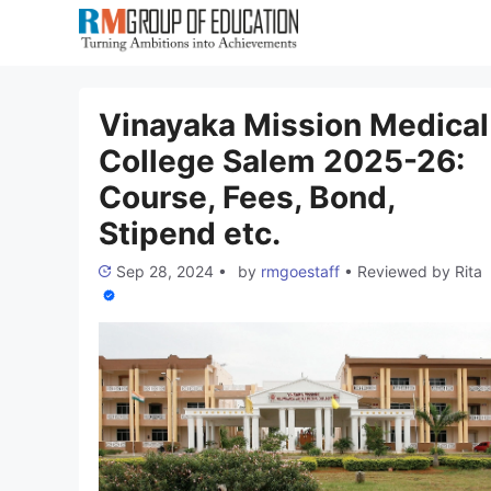
Skip
to
content
Vinayaka Mission Medical
College Salem 2025-26:
Course, Fees, Bond,
Stipend etc.
Sep 28, 2024
•
by
rmgoestaff
•
Reviewed by
Rita