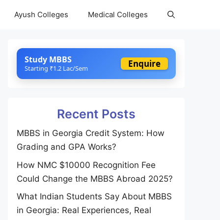
Ayush Colleges
Medical Colleges
Study MBBS
Enquire
Starting ₹1.2 Lac/Sem
Recent Posts
MBBS in Georgia Credit System: How
Grading and GPA Works?
How NMC $10000 Recognition Fee
Could Change the MBBS Abroad 2025?
What Indian Students Say About MBBS
in Georgia: Real Experiences, Real