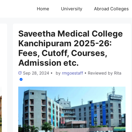
Home
University
Abroad Colleges
Saveetha Medical College
Kanchipuram 2025-26:
Fees, Cutoff, Courses,
Admission etc.
Sep 28, 2024
•
by
rmgoestaff
•
Reviewed by
Rita