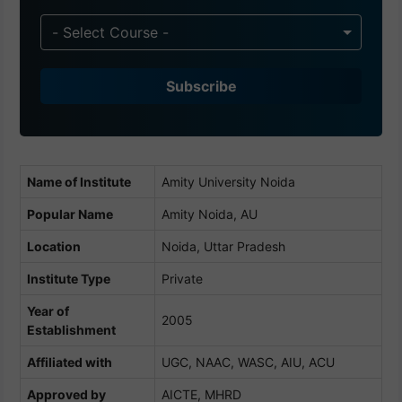
n
d
- Select Course -
i
a
Subscribe
+
9
1
Name of Institute
Amity University Noida
Popular Name
Amity Noida, AU
Location
Noida, Uttar Pradesh
Institute Type
Private
Year of
2005
Establishment
Affiliated with
UGC, NAAC, WASC, AIU, ACU
Approved by
AICTE, MHRD