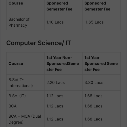
Course
Sponsored
Sponsored
Semester Fee
Semester Fee
Bachelor of
1.10 Lacs
1.65 Lacs
Pharmacy
Computer Science/ IT
1st Year Non-
1st Year
Course
Sponsored
Seme
Sponsored
Seme
ster Fee
ster Fee
B.Sc(IT-
2.20 Lacs
3.30 Lacs
International)
B.Sc. (IT)
1.12 Lacs
1.68 Lacs
BCA
1.12 Lacs
1.68 Lacs
BCA + MCA (Dual
1.12 Lacs
1.68 Lacs
Degree)