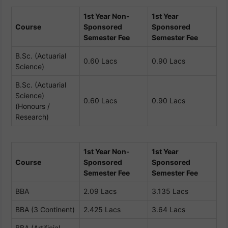
1st Year Non-
1st Year
Course
Sponsored
Sponsored
Semester Fee
Semester Fee
B.Sc. (Actuarial
0.60 Lacs
0.90 Lacs
Science)
B.Sc. (Actuarial
Science)
0.60 Lacs
0.90 Lacs
(Honours /
Research)
1st Year Non-
1st Year
Course
Sponsored
Sponsored
Semester Fee
Semester Fee
BBA
2.09 Lacs
3.135 Lacs
BBA (3 Continent)
2.425 Lacs
3.64 Lacs
BBA (Artificial