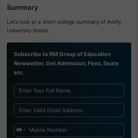
Summary
Let’s look at a short college summary of Amity
University Noida.
Subscribe to RM Group of Education
Newsletter, Get Admission, Fees, Seats
etc.
I