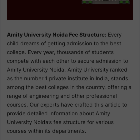
Amity University Noida Fee Structure:
Every
child dreams of getting admission to the best
college. Every year, thousands of students
compete with each other to secure admission to
Amity University Noida. Amity University ranked
as the number 1 private institute in India, stands
among the best colleges in the country, offering a
range of engineering and other professional
courses. Our experts have crafted this article to
provide detailed information about Amity
University Noida’s fee structure for various
courses within its departments.