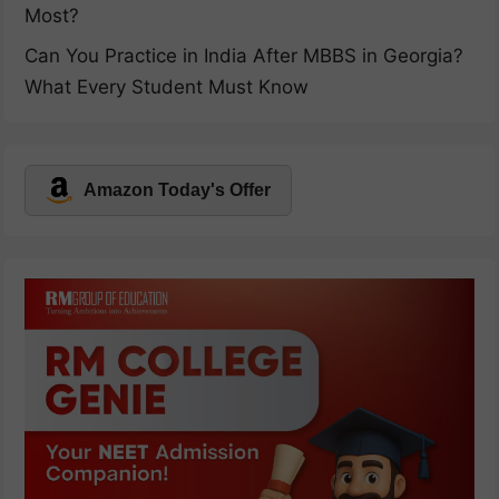
Most?
Can You Practice in India After MBBS in Georgia?
What Every Student Must Know
Amazon Today's Offer