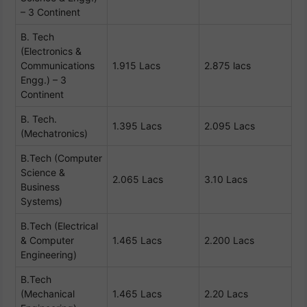
– 3 Continent
B. Tech
(Electronics &
Communications
1.915 Lacs
2.875 lacs
Engg.) – 3
Continent
B. Tech.
1.395 Lacs
2.095 Lacs
(Mechatronics)
B.Tech (Computer
Science &
2.065 Lacs
3.10 Lacs
Business
Systems)
B.Tech (Electrical
& Computer
1.465 Lacs
2.200 Lacs
Engineering)
B.Tech
(Mechanical
1.465 Lacs
2.20 Lacs