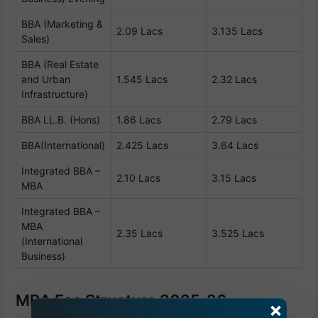
BBA (Marketing &
2.09 Lacs
3.135 Lacs
Sales)
BBA (Real Estate
and Urban
1.545 Lacs
2.32 Lacs
Infrastructure)
BBA LL.B. (Hons)
1.86 Lacs
2.79 Lacs
BBA(International)
2.425 Lacs
3.64 Lacs
Integrated BBA –
2.10 Lacs
3.15 Lacs
MBA
Integrated BBA –
MBA
2.35 Lacs
3.525 Lacs
(International
Business)
MBA Fee Structure 2025-26
×