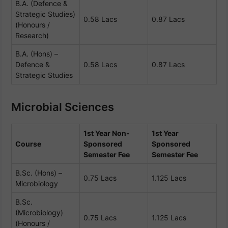
B.A. (Defence &
Strategic Studies)
0.58 Lacs
0.87 Lacs
(Honours /
Research)
B.A. (Hons) –
Defence &
0.58 Lacs
0.87 Lacs
Strategic Studies
Microbial Sciences
1st Year Non-
1st Year
Course
Sponsored
Sponsored
Semester Fee
Semester Fee
B.Sc. (Hons) –
0.75 Lacs
1.125 Lacs
Microbiology
B.Sc.
(Microbiology)
0.75 Lacs
1.125 Lacs
(Honours /