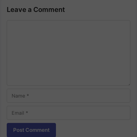
Leave a Comment
Comment
Name
Email
Website