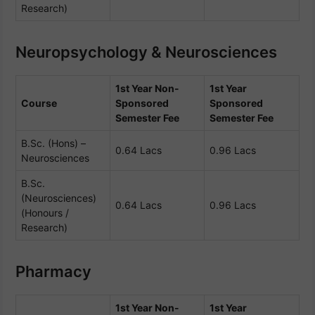
Research)
Neuropsychology & Neurosciences
1st Year Non-
1st Year
Course
Sponsored
Sponsored
Semester Fee
Semester Fee
B.Sc. (Hons) –
0.64 Lacs
0.96 Lacs
Neurosciences
B.Sc.
(Neurosciences)
0.64 Lacs
0.96 Lacs
(Honours /
Research)
Pharmacy
1st Year Non-
1st Year