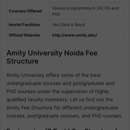
Various programmes in UG, PG and
Courses Offered
PhD
Hostel Facilities
Yes (Girls & Boys)
Official Website
http://www.amity.edu/
Amity University Noida Fee
Structure
Amity University offers some of the best
undergraduate courses and postgraduate and
PhD courses under the supervision of highly
qualified faculty members. Let us find out the
Amity Fee Structure for different undergraduate
courses, postgraduate courses, and PhD courses.