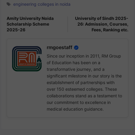
Tags
engineering colleges in noida
Amity University Noida
University of Sindh 2025-
Scholarship Scheme
26: Admission, Courses,
2025-26
Fees, Ranking etc.
rmgoestaff
Since our inception in 2011, RM Group
of Education has been on a
transformative journey, and a
significant milestone in our story is the
establishment of partnerships with
over 150 esteemed colleges. These
collaborations stand as a testament to
our commitment to excellence in
medical education guidance.