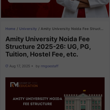
Home
/
University
/
Amity University Noida Fee Structure 2025-26: UG, PG, Tuition, Hostel Fee, etc.
Amity University Noida Fee
Structure 2025-26: UG, PG,
Tuition, Hostel Fee, etc.
Aug 17, 2025
•
by
rmgoestaff