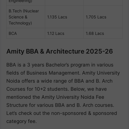
Engineering)
B.Tech (Nuclear
Science &
1.135 Lacs
1.705 Lacs
Technology)
BCA
1.12 Lacs
1.68 Lacs
Amity BBA & Architecture 2025-26
BBA is a 3 years Bachelor’s program in various
fields of Business Management. Amity University
Noida offers a wide range of BBA and B. Arch
Courses for 10+2 students. Below, we have
mentioned the Amity University Noida Fee
Structure for various BBA and B. Arch courses.
Let’s check out the non-sponsored & sponsored
category fee.