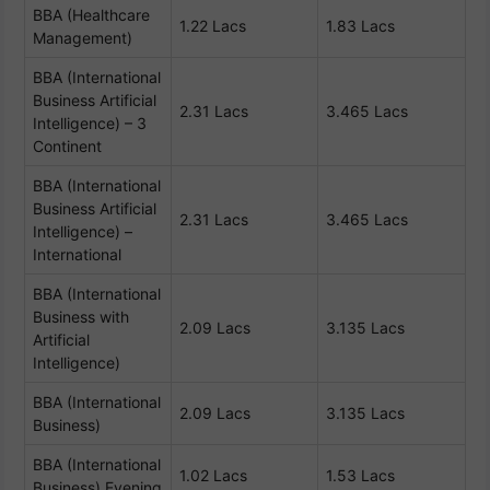
BBA (Healthcare
1.22 Lacs
1.83 Lacs
Management)
BBA (International
Business Artificial
2.31 Lacs
3.465 Lacs
Intelligence) – 3
Continent
BBA (International
Business Artificial
2.31 Lacs
3.465 Lacs
Intelligence) –
International
BBA (International
Business with
2.09 Lacs
3.135 Lacs
Artificial
Intelligence)
BBA (International
2.09 Lacs
3.135 Lacs
Business)
BBA (International
1.02 Lacs
1.53 Lacs
Business) Evening