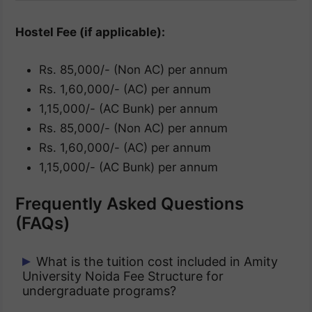
Hostel Fee (if applicable):
Rs. 85,000/- (Non AC) per annum
Rs. 1,60,000/- (AC) per annum
1,15,000/- (AC Bunk) per annum
Rs. 85,000/- (Non AC) per annum
Rs. 1,60,000/- (AC) per annum
1,15,000/- (AC Bunk) per annum
Frequently Asked Questions
(FAQs)
What is the tuition cost included in Amity
University Noida Fee Structure for
undergraduate programs?