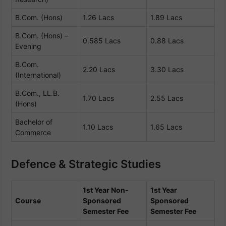
B.Com. (Hons)
1.26 Lacs
1.89 Lacs
B.Com. (Hons) –
0.585 Lacs
0.88 Lacs
Evening
B.Com.
2.20 Lacs
3.30 Lacs
(International)
B.Com., LL.B.
1.70 Lacs
2.55 Lacs
(Hons)
Bachelor of
1.10 Lacs
1.65 Lacs
Commerce
Defence & Strategic Studies
1st Year Non-
1st Year
Course
Sponsored
Sponsored
Semester Fee
Semester Fee