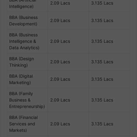
2.09 Lacs
3.135 Lacs
Intelligence)
BBA (Business
2.09 Lacs
3.135 Lacs
Development)
BBA (Business
Intelligence &
2.09 Lacs
3.135 Lacs
Data Analytics)
BBA (Design
2.09 Lacs
3.135 Lacs
Thinking)
BBA (Digital
2.09 Lacs
3.135 Lacs
Marketing)
BBA (Family
Business &
2.09 Lacs
3.135 Lacs
Entrepreneurship)
BBA (Financial
Services and
2.09 Lacs
3.135 Lacs
Markets)