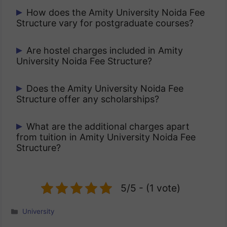
Undergraduate programs generally have
How does the Amity University Noida Fee
Structure vary for postgraduate courses?
annual tuition ranging between ₹1.5 lakh
to ₹3 lakh depending on the course.
Postgraduate fees usually range between
Are hostel charges included in Amity
University Noida Fee Structure?
₹2 lakh to ₹5 lakh per year depending on
specialization.
No, hostel and accommodation charges
Does the Amity University Noida Fee
Structure offer any scholarships?
are separate and may range from
₹85,000 to ₹1.5 lakh per year.
Yes, the university provides scholarships
What are the additional charges apart
from tuition in Amity University Noida Fee
based on merit, sports achievements,
Structure?
and need-based financial aid.
Students may need to pay examination
fees, security deposits, and activity
5/5 - (1 vote)
charges separately.
Categories
University