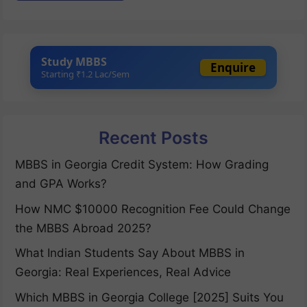
Study MBBS
Enquire
Starting ₹1.2 Lac/Sem
Recent Posts
MBBS in Georgia Credit System: How Grading
and GPA Works?
How NMC $10000 Recognition Fee Could Change
the MBBS Abroad 2025?
What Indian Students Say About MBBS in
Georgia: Real Experiences, Real Advice
Which MBBS in Georgia College [2025] Suits You