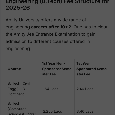
Engineering (B.Tech) Fee Structure for
2025-26
Amity University offers a wide range of
engineering
careers after 10+2
. One has to clear
the Amity Jee Entrance Examination to gain
admission to different courses offered in
engineering.
1st Year Non-
1st Year
Course
Sponsored
Seme
Sponsored
Seme
ster Fee
ster Fee
B. Tech (Civil
Engg.) – 3
1.64 Lacs
2.46 Lacs
Continent
B. Tech
(Computer
2.265 Lacs
3.40 Lacs
Science & Engg.)