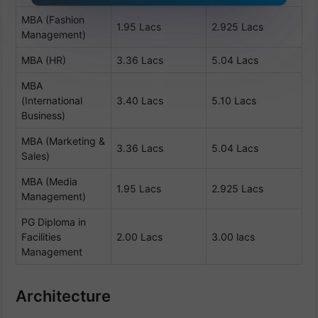
MBA (Fashion
1.95 Lacs
2.925 Lacs
Management)
MBA (HR)
3.36 Lacs
5.04 Lacs
MBA
(International
3.40 Lacs
5.10 Lacs
Business)
MBA (Marketing &
3.36 Lacs
5.04 Lacs
Sales)
MBA (Media
1.95 Lacs
2.925 Lacs
Management)
PG Diploma in
Facilities
2.00 Lacs
3.00 lacs
Management
Architecture