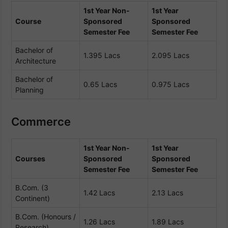
1st Year Non-
1st Year
Course
Sponsored
Sponsored
Semester Fee
Semester Fee
Bachelor of
1.395 Lacs
2.095 Lacs
Architecture
Bachelor of
0.65 Lacs
0.975 Lacs
Planning
Commerce
1st Year Non-
1st Year
Courses
Sponsored
Sponsored
Semester Fee
Semester Fee
B.Com. (3
1.42 Lacs
2.13 Lacs
Continent)
B.Com. (Honours /
1.26 Lacs
1.89 Lacs
Research)