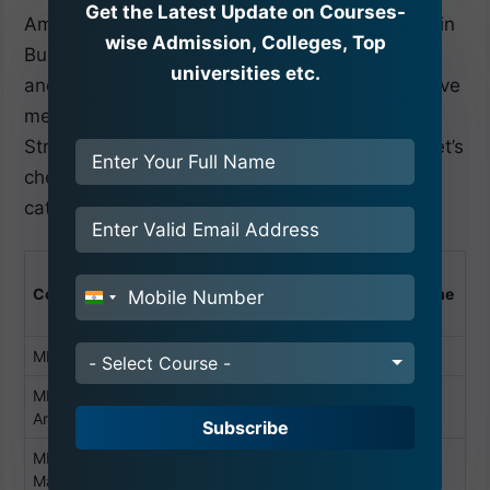
Get the Latest Update on Courses-
Amity University offers a wide range of Master in
wise Admission, Colleges, Top
Business Administration curricula, both regular
universities etc.
and Distance Learning Programs. Below, we have
mentioned the Amity University Noida Fee
Structure for various MBA courses branches. Let’s
check out the non-sponsored & sponsored
category fee.
1st Year Non-
1st Year
Course
Sponsored
Seme
Sponsored
Seme
India
ster Fee
ster Fee
+91
MBA
3.89 Lacs
5.835 Lacs
- Select Course -
MBA (Business
3.36Lacs
5.04 Lacs
Analytics)
Subscribe
MBA (Digital
3.36 Lacs
5.04 lacs
Marketing)