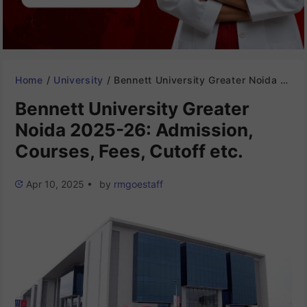
Home
/
University
/
Bennett University Greater Noida 2025-26: Admission, Courses, Fees, Cutoff etc.
Bennett University Greater
Noida 2025-26: Admission,
Courses, Fees, Cutoff etc.
Apr 10, 2025
•
by
rmgoestaff