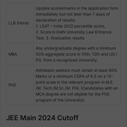
Update scores/marks in the application form
immediately but not later than 7 days of
declaration of results:
LLB (Hons)
1. LSAT – India 2022 percentile score,
2. Score in Delhi University Law Entrance
Test, 3. Graduation results
Any undergraduate degree with a minimum
MBA
50% aggregate score in 10th, 12th and UG /
PG. from a recognized University.
Admission seekers must obtain at least 60%
Marks or a minimum CGPA of 6.5 on a 10-
point scale in the relevant program in M.E.
PhD
/M. Tech./M.Sc./M. Phil. (Candidates with an
MCA degree are not eligible for the PhD
program of the University)
JEE Main 2024 Cutoff