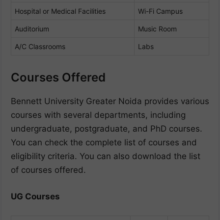
Hospital or Medical Facilities
Wi-Fi Campus
Auditorium
Music Room
A/C Classrooms
Labs
Courses Offered
Bennett University Greater Noida provides various
courses with several departments, including
undergraduate, postgraduate, and PhD courses.
You can check the complete list of courses and
eligibility criteria. You can also download the list
of courses offered.
UG Courses