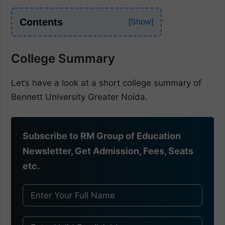
Contents
College Summary
Let’s have a look at a short college summary of
Bennett University Greater Noida.
Subscribe to RM Group of Education
Newsletter, Get Admission, Fees, Seats
etc.