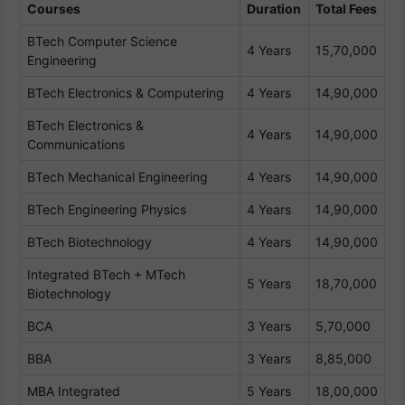
Courses
Duration
Total Fees
BTech Computer Science
4 Years
15,70,000
Engineering
BTech Electronics & Computering
4 Years
14,90,000
BTech Electronics &
4 Years
14,90,000
Communications
BTech Mechanical Engineering
4 Years
14,90,000
BTech Engineering Physics
4 Years
14,90,000
BTech Biotechnology
4 Years
14,90,000
Integrated BTech + MTech
5 Years
18,70,000
Biotechnology
BCA
3 Years
5,70,000
BBA
3 Years
8,85,000
MBA Integrated
5 Years
18,00,000