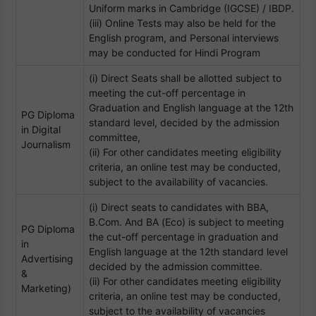
Uniform marks in Cambridge (IGCSE) / IBDP.
(iii) Online Tests may also be held for the
English program, and Personal interviews
may be conducted for Hindi Program
(i) Direct Seats shall be allotted subject to
meeting the cut-off percentage in
Graduation and English language at the 12th
PG Diploma
standard level, decided by the admission
in Digital
committee,
Journalism
(ii) For other candidates meeting eligibility
criteria, an online test may be conducted,
subject to the availability of vacancies.
(i) Direct seats to candidates with BBA,
B.Com. And BA (Eco) is subject to meeting
PG Diploma
the cut-off percentage in graduation and
in
English language at the 12th standard level
Advertising
decided by the admission committee.
&
(ii) For other candidates meeting eligibility
Marketing)
criteria, an online test may be conducted,
subject to the availability of vacancies