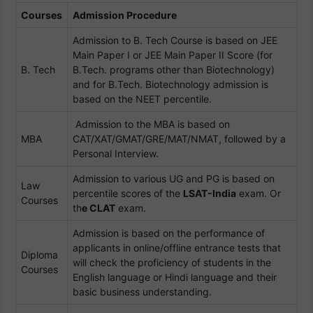
Courses
Admission Procedure
Admission to B. Tech Course is based on JEE
Main Paper I or JEE Main Paper II Score (for
B. Tech
B.Tech. programs other than Biotechnology)
and for B.Tech. Biotechnology admission is
based on the NEET percentile.
Admission to the MBA is based on
MBA
CAT/XAT/GMAT/GRE/MAT/NMAT, followed by a
Personal Interview.
Admission to various UG and PG is based on
Law
percentile scores of the
LSAT-India
exam. Or
Courses
th
e CLAT
exam.
Admission is based on the performance of
applicants in online/offline entrance tests that
Diploma
will check the proficiency of students in the
Courses
English language or Hindi language and their
basic business understanding.