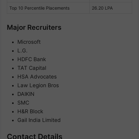
Top 10 Percentile Placements
26.20 LPA
Major Recruiters
Microsoft
L.G.
HDFC Bank
TAT Capital
HSA Advocates
Law Legion Bros
DAIKIN
SMC
H&R Block
Gail India Limited
Contact Details