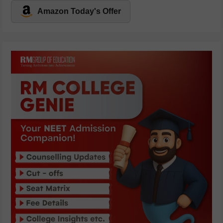
Amazon Today's Offer