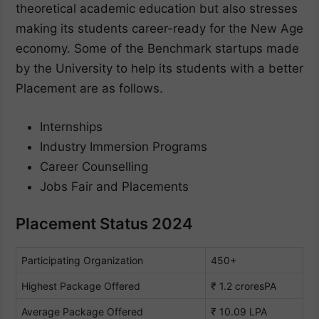
theoretical academic education but also stresses
making its students career-ready for the New Age
economy. Some of the Benchmark startups made
by the University to help its students with a better
Placement are as follows.
Internships
Industry Immersion Programs
Career Counselling
Jobs Fair and Placements
Placement Status 2024
Participating Organization
450+
Highest Package Offered
₹ 1.2 croresPA
Average Package Offered
₹ 10.09 LPA