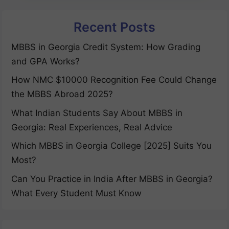
Recent Posts
MBBS in Georgia Credit System: How Grading
and GPA Works?
How NMC $10000 Recognition Fee Could Change
the MBBS Abroad 2025?
What Indian Students Say About MBBS in
Georgia: Real Experiences, Real Advice
Which MBBS in Georgia College [2025] Suits You
Most?
Can You Practice in India After MBBS in Georgia?
What Every Student Must Know