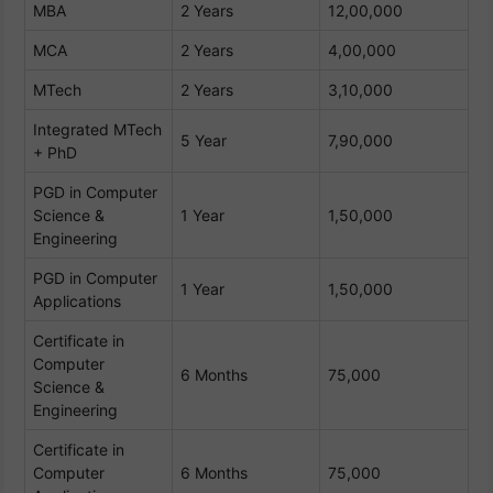
MBA
2 Years
12,00,000
MCA
2 Years
4,00,000
MTech
2 Years
3,10,000
Integrated MTech
5 Year
7,90,000
+ PhD
PGD in Computer
Science &
1 Year
1,50,000
Engineering
PGD in Computer
1 Year
1,50,000
Applications
Certificate in
Computer
6 Months
75,000
Science &
Engineering
Certificate in
Computer
6 Months
75,000