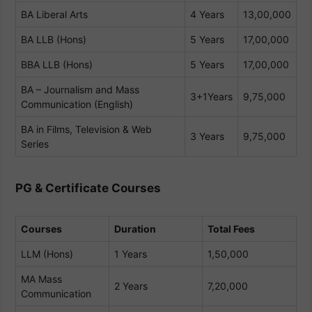
BA Liberal Arts
4 Years
13,00,000
BA LLB (Hons)
5 Years
17,00,000
BBA LLB (Hons)
5 Years
17,00,000
BA – Journalism and Mass
3+1Years
9,75,000
Communication (English)
BA in Films, Television & Web
3 Years
9,75,000
Series
PG & Certificate Courses
Courses
Duration
Total Fees
LLM (Hons)
1 Years
1,50,000
MA Mass
2 Years
7,20,000
Communication