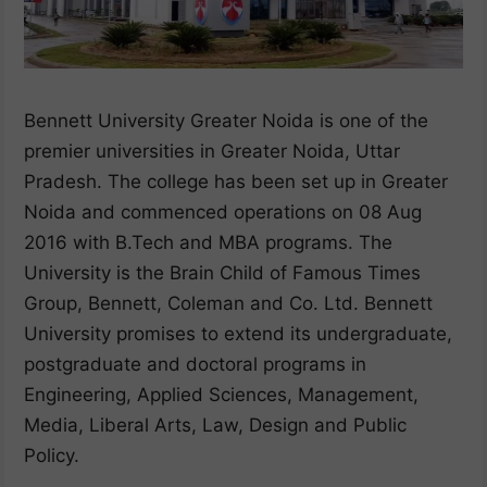
Bennett University Greater Noida is one of the
premier universities in Greater Noida, Uttar
Pradesh. The college has been set up in Greater
Noida and commenced operations on 08 Aug
2016 with B.Tech and MBA programs. The
University is the Brain Child of Famous Times
Group, Bennett, Coleman and Co. Ltd. Bennett
University promises to extend its undergraduate,
postgraduate and doctoral programs in
Engineering, Applied Sciences, Management,
Media, Liberal Arts, Law, Design and Public
Policy.