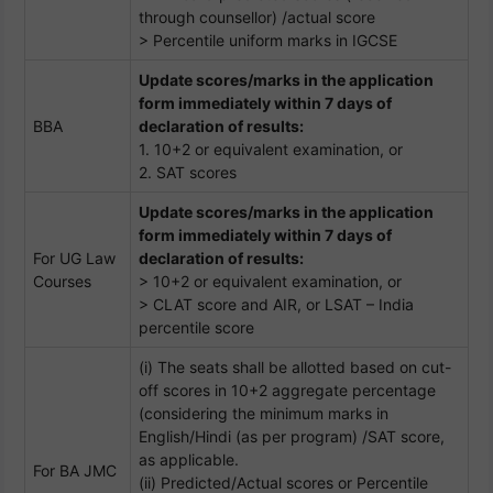
through counsellor) /actual score
> Percentile uniform marks in IGCSE
Update scores/marks in the application
form immediately within 7 days of
BBA
declaration of results:
1. 10+2 or equivalent examination, or
2. SAT scores
Update scores/marks in the application
form immediately within 7 days of
For UG Law
declaration of results:
Courses
> 10+2 or equivalent examination, or
> CLAT score and AIR, or LSAT – India
percentile score
(i) The seats shall be allotted based on cut-
off scores in 10+2 aggregate percentage
(considering the minimum marks in
English/Hindi (as per program) /SAT score,
as applicable.
For BA JMC
(ii) Predicted/Actual scores or Percentile