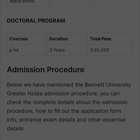
Applications
DOCTORAL PROGRAM
Courses
Duration
Total Fees
p.hd
3 Years
3,60,000
Admission Procedure
Below we have mentioned the Bennett University
Greater Noida admission procedure; you can
check the complete details about the admission
procedure, how to fill out the application form
info, entrance exam details and other essential
details.