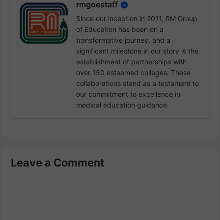
rmgoestaff
Since our inception in 2011, RM Group
of Education has been on a
transformative journey, and a
significant milestone in our story is the
establishment of partnerships with
over 150 esteemed colleges. These
collaborations stand as a testament to
our commitment to excellence in
medical education guidance.
Leave a Comment
Comment