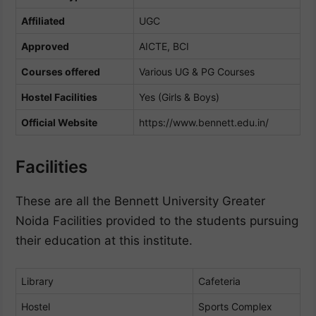
Affiliated
UGC
Approved
AICTE, BCI
Courses offered
Various UG & PG Courses
Hostel Facilities
Yes (Girls & Boys)
Official Website
https://www.bennett.edu.in/
Facilities
These are all the Bennett University Greater
Noida Facilities provided to the students pursuing
their education at this institute.
Library
Cafeteria
Hostel
Sports Complex