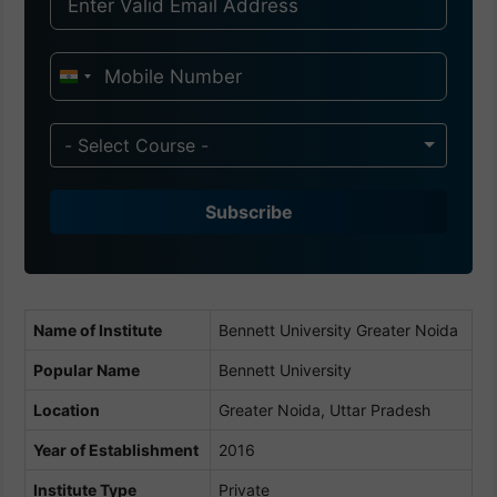
I
n
d
- Select Course -
i
a
Subscribe
+
9
1
Name of Institute
Bennett University Greater Noida
Popular Name
Bennett University
Location
Greater Noida, Uttar Pradesh
Year of Establishment
2016
Institute Type
Private