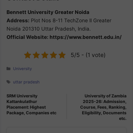
Bennett University Greater Noida
Address:
Plot Nos 8-11 TechZone II Greater
Noida 201310 Uttar Pradesh, India.
Official Website: https://www.bennett.edu.in/
5/5 - (1 vote)
Categories
University
Tags
uttar pradesh
SRM University
University of Zambia
Kattankulathur
2025-26: Admission,
Placement: Highest
Course, Fees, Ranking,
Package, Companies etc
Eligibility, Documents
etc.