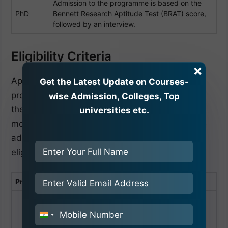
Admission to the programme is based on the
PhD
Bennett Research Aptitude Test (BRAT) score,
followed by an interview.
Eligibility Criteria
×
Apart from the above-mentioned admission
Get the Latest Update on Courses-
procedure of Bennett University Greater Noida,
wise Admission, Colleges, Top
the eligibility criteria of a particular course are
universities etc.
most important to know. Admission seekers are
advised to read Bennett University’s complete
eligibility criteria.
Programme
Eligibility Criteria
Update scores/marks in the application
form immediately after the declaration of
India
results:
+91