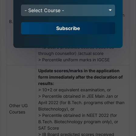
> 10+2 or equivalent examination, or
> Percentile obtained in JEE Main Jan or
- Select Course -
April 2022 (for B.Tech. programs other than
B. Tech
Biotechnology), or
Subscribe
> Percentile obtained in NEET 2022 (for
B.Tech. Biotechnology program only), or
SAT Score
> IB Board predicted scores (received
through counsellor) /actual score
> Percentile uniform marks in IGCSE
Update scores/marks in the application
form immediately after the declaration of
results:
> 10+2 or equivalent examination, or
> Percentile obtained in JEE Main Jan or
April 2022 (for B.Tech. programs other than
Other UG
Biotechnology), or
Courses
> Percentile obtained in NEET 2022 (for
B.Tech. Biotechnology program only), or
SAT Score
> IB Board predicted scores (received