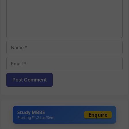
Name
Email
Website
Study MBBS
Enquire
Starting ₹1.2 Lac/Sem