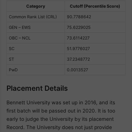
Category
Cutoff (Percentile Score)
Common Rank List (CRL)
90.7788642
GEN – EWS
75.6229025
OBC – NCL
73.6114227
SC
51.9776027
ST
37.2348772
PwD
0.0013527
Placement Details
Bennett University was set up in 2016, and its
first batch will be passed out in 2020. It is too
early to judge the University by its placement
Record. The University does not just provide