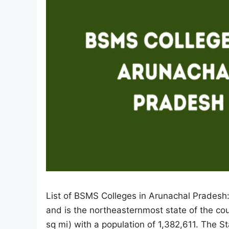
List of BSMS Colleges in Arunachal Pradesh:
and is the northeasternmost state of the co
sq mi) with a population of 1,382,611. The