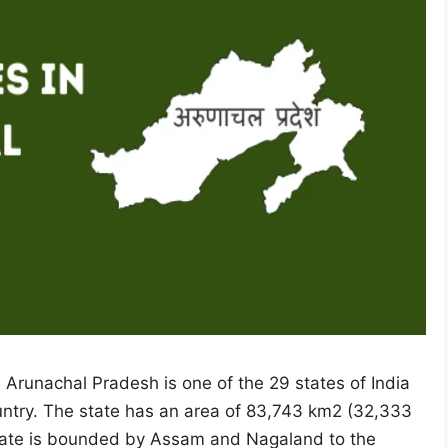
 Arunachal Pradesh is one of the 29 states of India
untry. The state has an area of 83,743 km2 (32,333
 State is bounded by Assam and Nagaland to the