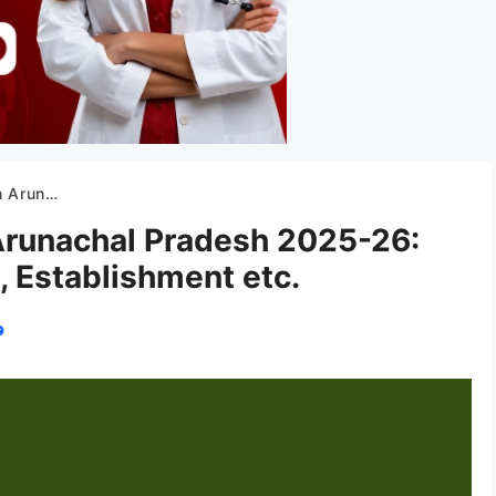
 Establishment etc.
 Arunachal Pradesh 2025-26:
, Establishment etc.