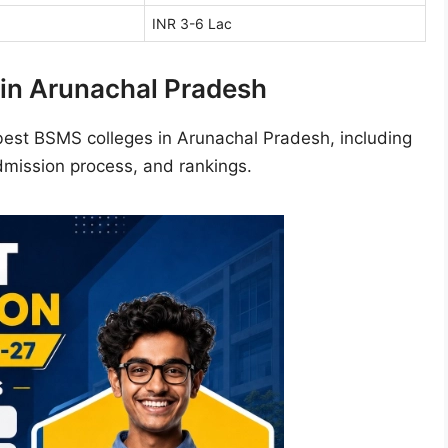
INR 3-6 Lac
in Arunachal Pradesh
best BSMS colleges in Arunachal Pradesh, including
admission process, and rankings.