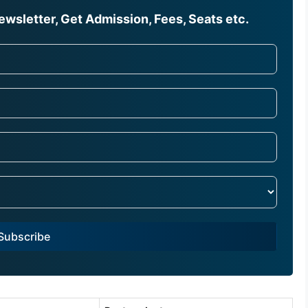
wsletter, Get Admission, Fees, Seats etc.
Subscribe