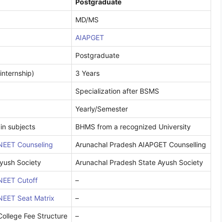
Postgraduate
MD/MS
AIAPGET
Postgraduate
internship)
3 Years
Specialization after BSMS
Yearly/Semester
in subjects
BHMS from a recognized University
NEET Counseling
Arunachal Pradesh AIAPGET Counselling
yush Society
Arunachal Pradesh State Ayush Society
NEET Cutoff
–
NEET Seat Matrix
–
ollege Fee Structure
–