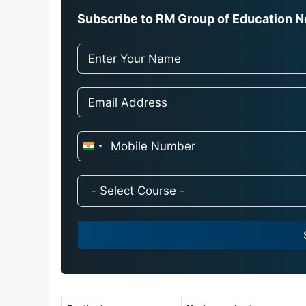
Subscribe to RM Group of Education Ne
I
n
d
i
a
+
9
1