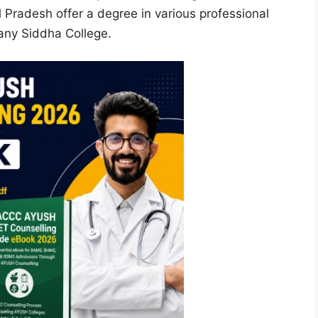
 Pradesh offer a degree in various professional
e any Siddha College.