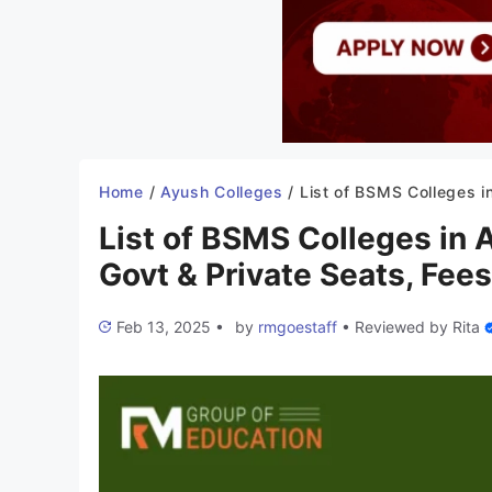
Home
/
Ayush Colleges
/
List of BSMS Colleges in Arunachal Pradesh 2025-26: Govt & Private Seats, Fees,
List of BSMS Colleges in
Govt & Private Seats, Fees
Feb 13, 2025
•
by
rmgoestaff
•
Reviewed by
Rita