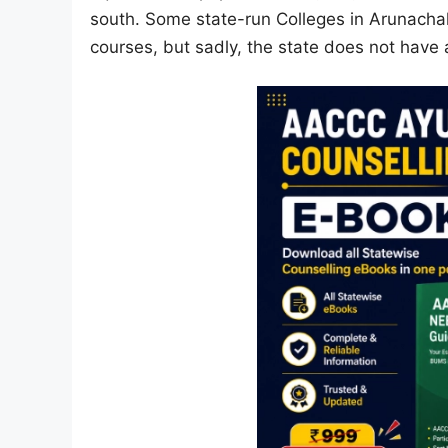
south. Some state-run Colleges in Arunachal
courses, but sadly, the state does not hav