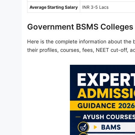
Average Starting Salary
INR 3-5 Lacs
Government BSMS Colleges 
Here is the complete information about the 
their profiles, courses, fees, NEET cut-off, 