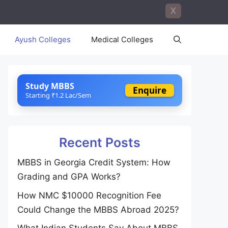
X
Ayush Colleges
Medical Colleges
Study MBBS
Enquire
Starting ₹1.2 Lac/Sem
Recent Posts
MBBS in Georgia Credit System: How
Grading and GPA Works?
How NMC $10000 Recognition Fee
Could Change the MBBS Abroad 2025?