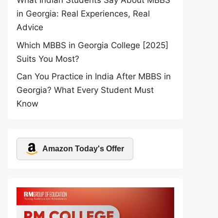
What Indian Students Say About MBBS
in Georgia: Real Experiences, Real
Advice
Which MBBS in Georgia College [2025]
Suits You Most?
Can You Practice in India After MBBS in
Georgia? What Every Student Must
Know
Amazon Today's Offer