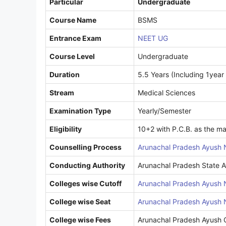
Particular
Undergraduate
Course Name
BSMS
Entrance Exam
NEET UG
Course Level
Undergraduate
Duration
5.5 Years (Including 1year 
Stream
Medical Sciences
Examination Type
Yearly/Semester
Eligibility
10+2 with P.C.B. as the ma
Counselling Process
Arunachal Pradesh Ayush 
Conducting Authority
Arunachal Pradesh State A
Colleges wise Cutoff
Arunachal Pradesh Ayush 
College wise Seat
Arunachal Pradesh Ayush 
College wise Fees
Arunachal Pradesh Ayush C