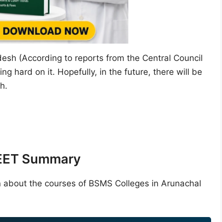
desh (According to reports from the Central Council
g hard on it. Hopefully, in the future, there will be
h.
NEET Summary
n about the courses of BSMS Colleges in Arunachal