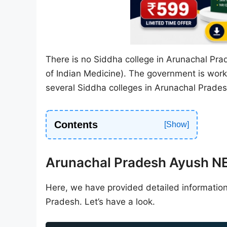
There is no Siddha college in Arunachal Pra
of Indian Medicine). The government is workin
several Siddha colleges in Arunachal Prades
Contents
Arunachal Pradesh Ayush 
Here, we have provided detailed informatio
Pradesh. Let’s have a look.