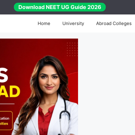
Download NEET UG Guide 2026
Home
University
Abroad Colleges