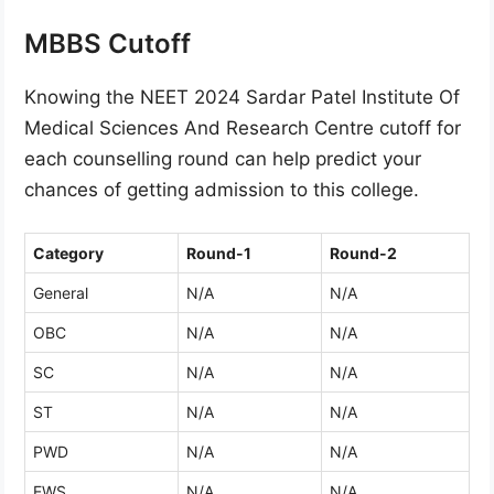
MBBS Cutoff
Knowing the NEET 2024 Sardar Patel Institute Of
Medical Sciences And Research Centre cutoff for
each counselling round can help predict your
chances of getting admission to this college.
Category
Round-1
Round-2
General
N/A
N/A
OBC
N/A
N/A
SC
N/A
N/A
ST
N/A
N/A
PWD
N/A
N/A
EWS
N/A
N/A