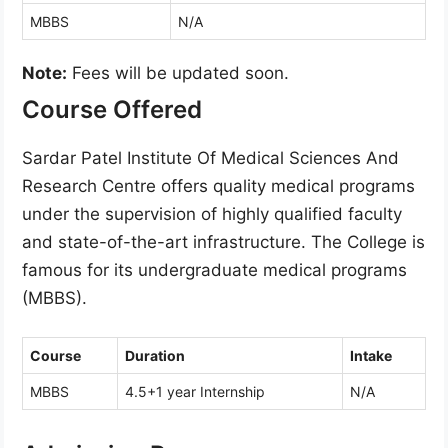
MBBS
N/A
Note:
Fees will be updated soon.
Course Offered
Sardar Patel Institute Of Medical Sciences And
Research Centre offers quality medical programs
under the supervision of highly qualified faculty
and state-of-the-art infrastructure. The College is
famous for its undergraduate medical programs
(MBBS).
Course
Duration
Intake
MBBS
4.5+1 year Internship
N/A