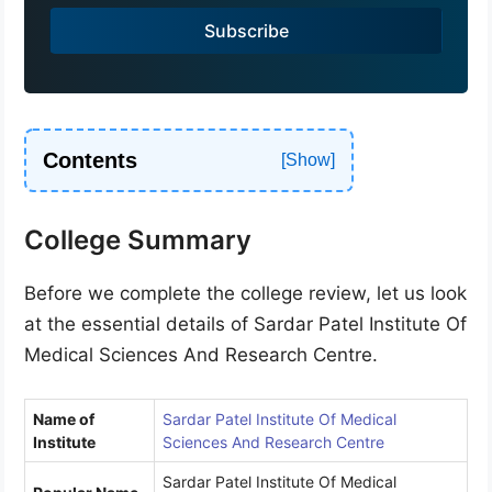
a
Subscribe
+
9
1
Contents
College Summary
Before we complete the college review, let us look
at the essential details of Sardar Patel Institute Of
Medical Sciences And Research Centre.
Name of
Sardar Patel Institute Of Medical
Institute
Sciences And Research Centre
Sardar Patel Institute Of Medical