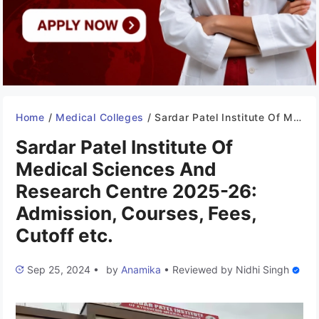
Home
/
Medical Colleges
/
Sardar Patel Institute Of Medical Sciences And Research Centre 2025-26: Admission, Courses, Fees, Cutoff etc.
Sardar Patel Institute Of
Medical Sciences And
Research Centre 2025-26:
Admission, Courses, Fees,
Cutoff etc.
Sep 25, 2024
•
by
Anamika
•
Reviewed by
Nidhi Singh