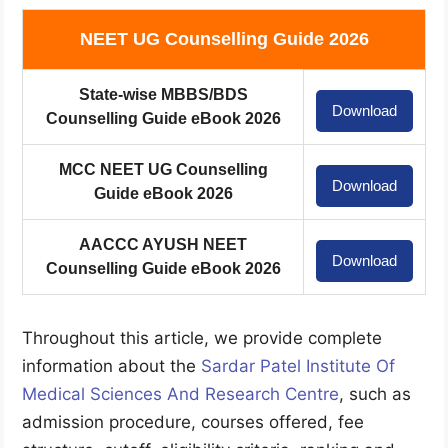
NEET UG Counselling Guide 2026
State-wise MBBS/BDS
Download
Counselling Guide eBook 2026
MCC NEET UG Counselling
Download
Guide eBook 2026
AACCC AYUSH NEET
Download
Counselling Guide eBook 2026
Throughout this article, we provide complete
information about the
Sardar Patel Institute Of
Medical Sciences And Research Centre
, such as
admission procedure, courses offered, fee