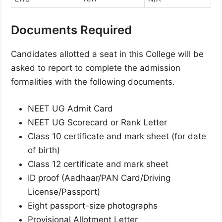
Documents Required
Candidates allotted a seat in this College will be
asked to report to complete the admission
formalities with the following documents.
NEET UG Admit Card
NEET UG Scorecard or Rank Letter
Class 10 certificate and mark sheet (for date
of birth)
Class 12 certificate and mark sheet
ID proof (Aadhaar/PAN Card/Driving
License/Passport)
Eight passport-size photographs
Provisional Allotment Letter