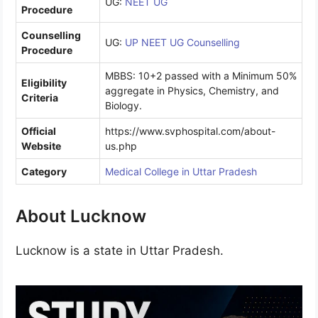
UG:
NEET UG
Procedure
Counselling
UG:
UP NEET UG Counselling
Procedure
MBBS: 10+2 passed with a Minimum 50%
Eligibility
aggregate in Physics, Chemistry, and
Criteria
Biology.
Official
https://www.svphospital.com/about-
Website
us.php
Category
Medical College in Uttar Pradesh
About Lucknow
Lucknow is a state in Uttar Pradesh.