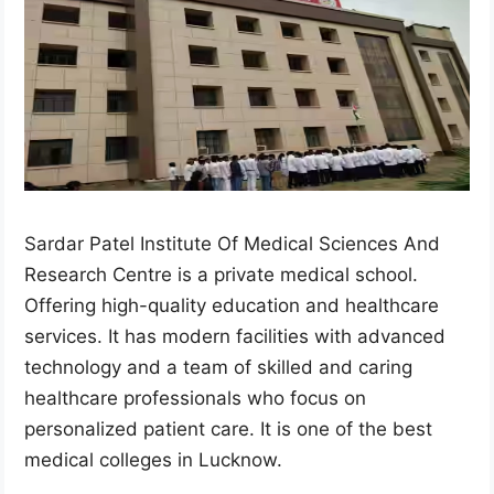
Sardar Patel Institute Of Medical Sciences And
Research Centre is a private medical school.
Offering high-quality education and healthcare
services. It has modern facilities with advanced
technology and a team of skilled and caring
healthcare professionals who focus on
personalized patient care. It is one of the best
medical colleges in Lucknow.