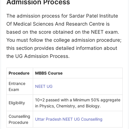
Admission Process
The admission process for Sardar Patel Institute
Of Medical Sciences And Research Centre is
based on the score obtained on the NEET exam.
You must follow the college admission procedure;
this section provides detailed information about
the UG Admission Process.
Procedure
MBBS
Course
Entrance
NEET UG
Exam
10+2 passed with a Minimum 50% aggregate
Eligibility
in Physics, Chemistry, and Biology.
Counselling
Uttar Pradesh NEET UG Counselling
Procedure