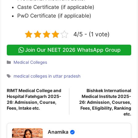
Caste Certificate (if applicable)
PwD Certificate (if applicable)
4/5 - (1 vote)
Join Our NEET 2026 WhatsApp Group
Categories
Medical Colleges
Tags
medical colleges in uttar pradesh
RIMT Medical College and
Bishkek International
Hospital Fatehgarh 2025-
Medical Institute 2025-
26: Admission, Course,
26: Admission, Courses,
Fees, Intake etc.
Fees, Eligibility, Ranking
etc.
Anamika