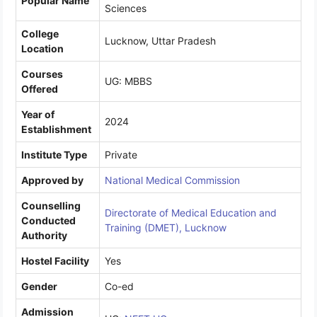
Popular Name
Sciences
College
Lucknow, Uttar Pradesh
Location
Courses
UG: MBBS
Offered
Year of
2024
Establishment
Institute Type
Private
Approved by
National Medical Commission
Counselling
Directorate of Medical Education and
Conducted
Training (DMET), Lucknow
Authority
Hostel Facility
Yes
Gender
Co-ed
Admission