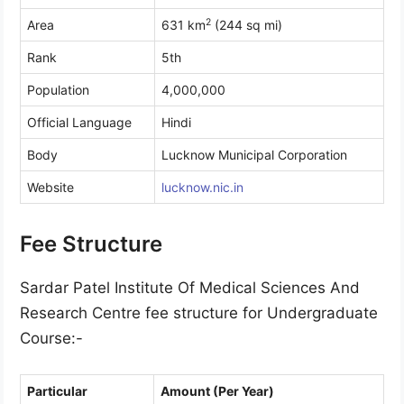
2
Area
631 km
(244 sq mi)
Rank
5th
Population
4,000,000
Official Language
Hindi
Body
Lucknow Municipal Corporation
Website
lucknow.nic.in
Fee Structure
Sardar Patel Institute Of Medical Sciences And
Research Centre fee structure for Undergraduate
Course:-
Particular
Amount (Per Year)