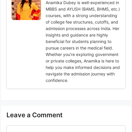
Anamika Dubey is well-experienced in
MBBS and AYUSH (BAMS, BHMS, etc.)
courses, with a strong understanding
of college fee structures, cutoffs, and
admission processes across India. Her
insights and guidance are highly
beneficial for students planning to
pursue careers in the medical field.
Whether you're exploring government
or private colleges, Anamika is here to
help you make informed decisions and
navigate the admission journey with
confidence.
Leave a Comment
Comment