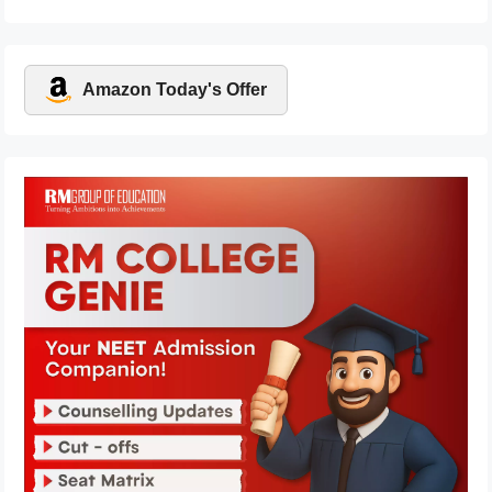
Amazon Today's Offer