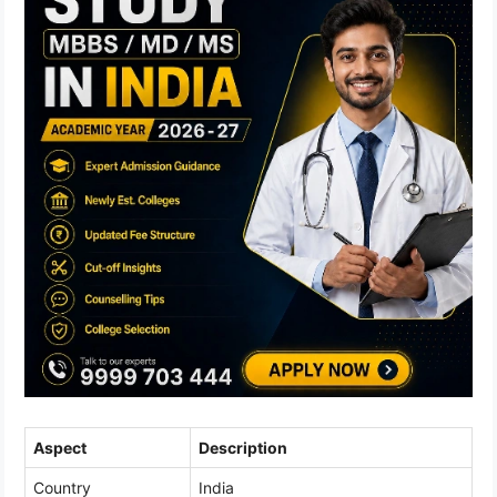
Aspect
Description
Country
India