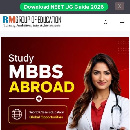
Skip
X
Download NEET UG Guide 2026
to
content
Me