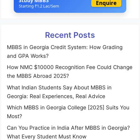
Study MBBS
Enquire
Starting ₹1.2 Lac/Sem
Recent Posts
MBBS in Georgia Credit System: How Grading
and GPA Works?
How NMC $10000 Recognition Fee Could Change
the MBBS Abroad 2025?
What Indian Students Say About MBBS in
Georgia: Real Experiences, Real Advice
Which MBBS in Georgia College [2025] Suits You
Most?
Can You Practice in India After MBBS in Georgia?
What Every Student Must Know