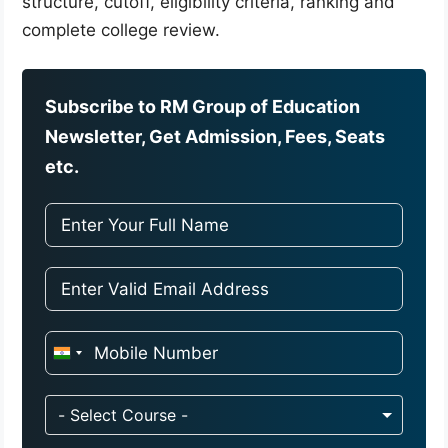
structure, cutoff, eligibility criteria, ranking and
complete college review.
Subscribe to RM Group of Education
Newsletter, Get Admission, Fees, Seats
etc.
I
n
d
- Select Course -
i