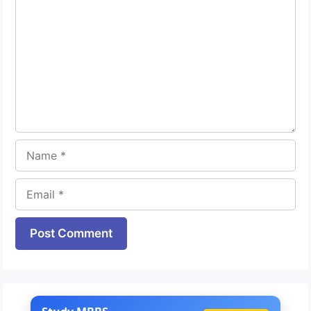
Name
Email
Website