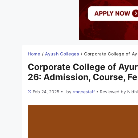
Home
/
Ayush Colleges
/
Corporate College of Ayurvedic Sciences Bhopal 2025-26: Admission, Course, Fees, 
Corporate College of Ayu
26: Admission, Course, Fee
Feb 24, 2025
•
by
rmgoestaff
•
Reviewed by
Nidhi