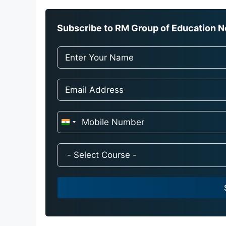
Subscribe to RM Group of Education Ne
I
n
d
i
a
+
9
1