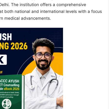
elhi. The institution offers a comprehensive
 both national and international levels with a focus
ern medical advancements.