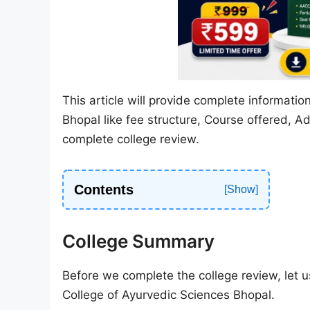
This article will provide complete informati
Bhopal like fee structure, Course offered, Ad
complete college review.
Contents
College Summary
Before we complete the college review, let us
College of Ayurvedic Sciences Bhopal.