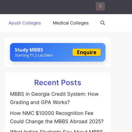
X
Ayush Colleges
Medical Colleges
Study MBBS
Enquire
Starting ₹1.2 Lac/Sem
Recent Posts
MBBS in Georgia Credit System: How
Grading and GPA Works?
How NMC $10000 Recognition Fee
Could Change the MBBS Abroad 2025?