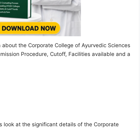
on about the Corporate College of Ayurvedic Sciences
mission Procedure, Cutoff, Facilities available and a
 look at the significant details of the Corporate