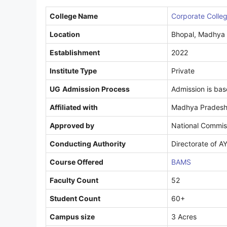
College Name
Corporate Colle
Location
Bhopal, Madhya
Establishment
2022
Institute Type
Private
UG
Admission Process
Admission is ba
Affiliated with
Madhya Pradesh 
Approved by
National Commiss
Conducting Authority
Directorate of 
Course Offered
BAMS
Faculty Count
52
Student Count
60+
Campus size
3 Acres