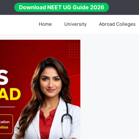
Download NEET UG Guide 2026
Home
University
Abroad Colleges