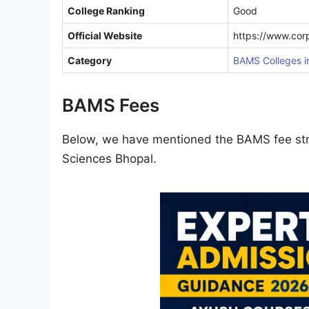
College Ranking
Good
Official Website
https://www.cor
Category
BAMS Colleges 
BAMS Fees
Below, we have mentioned the BAMS fee stru
Sciences Bhopal.