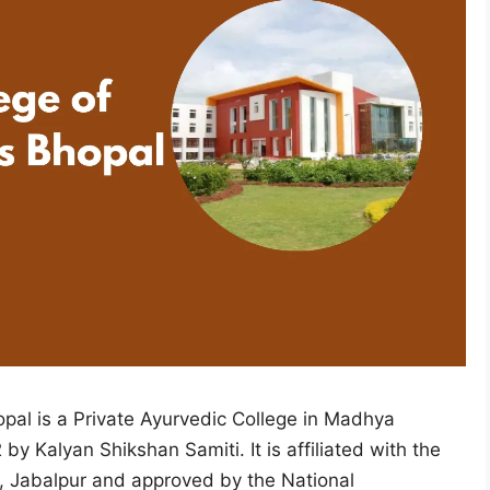
pal is a Private Ayurvedic College in Madhya
by Kalyan Shikshan Samiti. It is affiliated with the
, Jabalpur and approved by the National