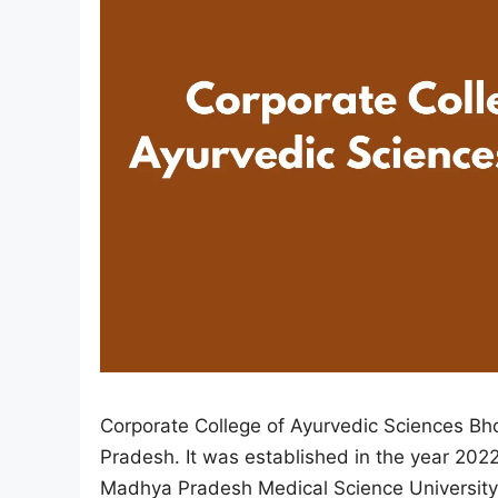
Corporate College of Ayurvedic Sciences Bho
Pradesh. It was established in the year 2022 
Madhya Pradesh Medical Science University