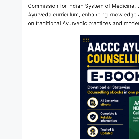
Commission for Indian System of Medicine, D
Ayurveda curriculum, enhancing knowledge at
on traditional Ayurvedic practices and mod