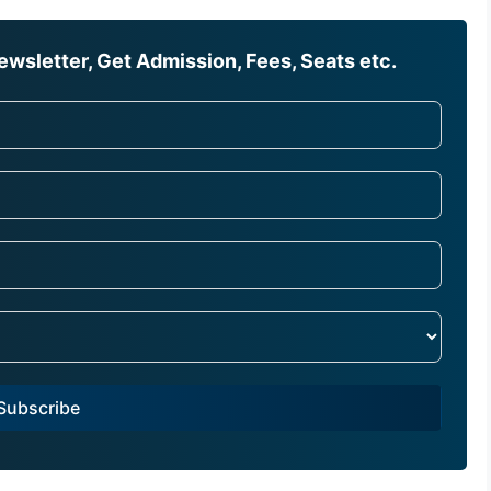
wsletter, Get Admission, Fees, Seats etc.
Subscribe