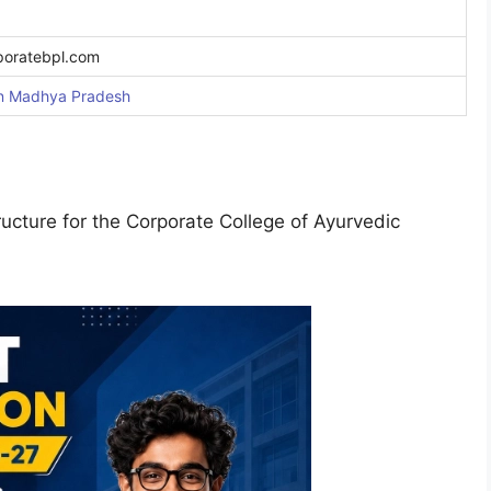
poratebpl.com
in Madhy
a Pradesh
cture for the Corporate College of Ayurvedic