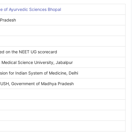
ge of Ayurvedic Sciences Bhopal
 Pradesh
sed on the NEET UG scorecard
Medical Science University, Jabalpur
ion for Indian System of Medicine, Delhi
AYUSH, Government of Madhya Pradesh