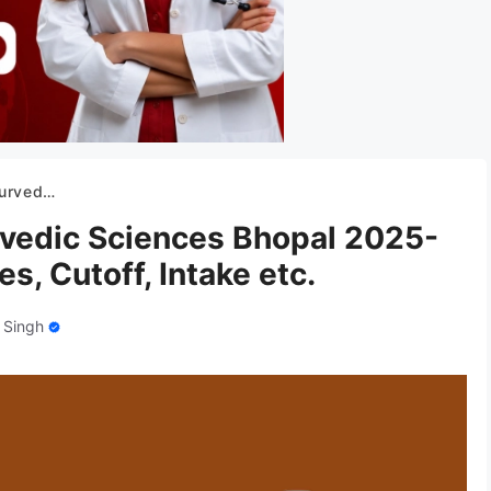
Cutoff, Intake etc.
rvedic Sciences Bhopal 2025-
s, Cutoff, Intake etc.
 Singh