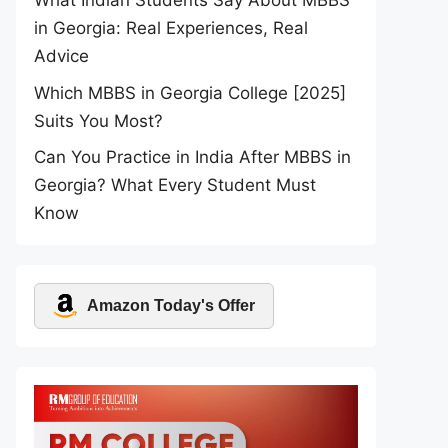
What Indian Students Say About MBBS
in Georgia: Real Experiences, Real
Advice
Which MBBS in Georgia College [2025]
Suits You Most?
Can You Practice in India After MBBS in
Georgia? What Every Student Must
Know
Amazon Today's Offer