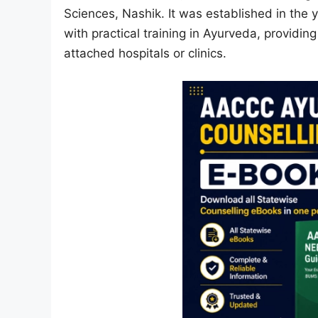
Sciences, Nashik. It was established in the 
with practical training in Ayurveda, providing
attached hospitals or clinics.