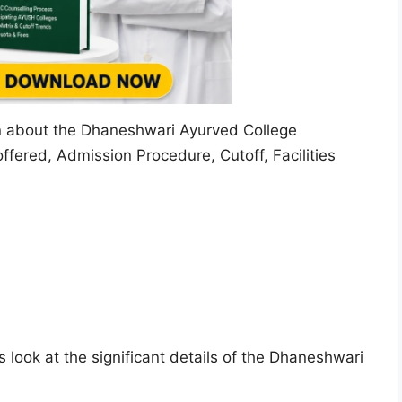
ion about the Dhaneshwari Ayurved College
fered, Admission Procedure, Cutoff, Facilities
 look at the significant details of the Dhaneshwari