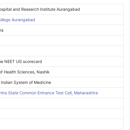
spital and Research Institute Aurangabad
ollege Aurangabad
ra
the NEET UG scorecard
of Health Sciences, Nashik
 Indian System of Medicine
tra State Common Entrance Test Cell, Maharashtra