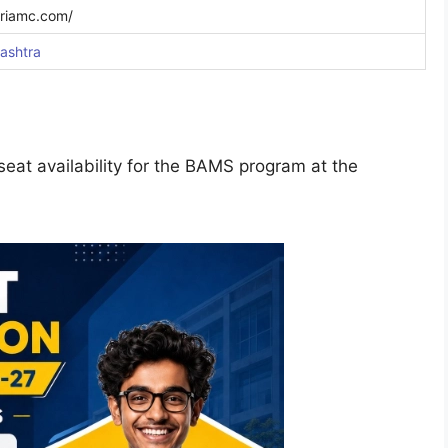
riamc.com/
ashtra
eat availability for the BAMS program at the