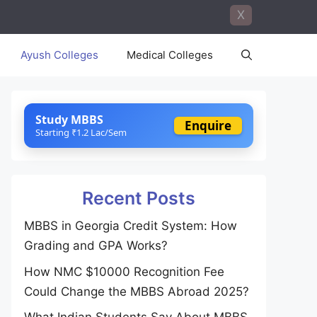
X
Ayush Colleges
Medical Colleges
Study MBBS
Enquire
Starting ₹1.2 Lac/Sem
Recent Posts
MBBS in Georgia Credit System: How
Grading and GPA Works?
How NMC $10000 Recognition Fee
Could Change the MBBS Abroad 2025?