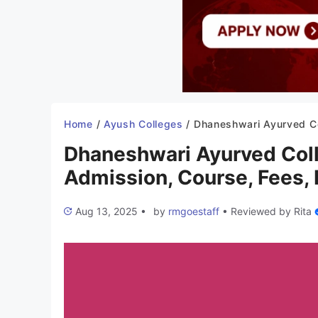
Home
/
Ayush Colleges
/
Dhaneshwari Ayurved College Aurangabad 2025-26: Admission, Course, 
Dhaneshwari Ayurved Col
Admission, Course, Fees, I
Aug 13, 2025
•
by
rmgoestaff
•
Reviewed by
Rita