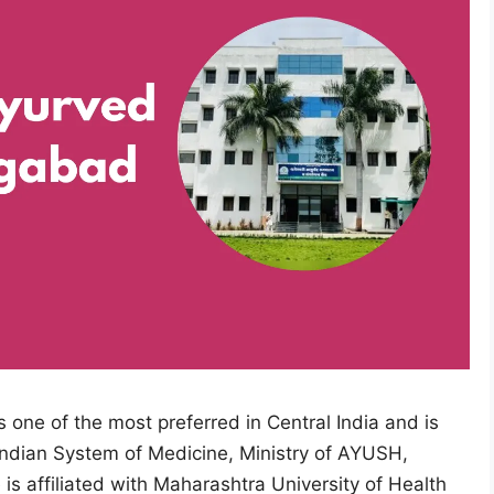
ne of the most preferred in Central India and is
Indian System of Medicine, Ministry of AYUSH,
is affiliated with Maharashtra University of Health