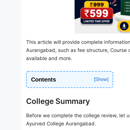
This article will provide complete informat
Aurangabad, such as fee structure, Course of
available and more.
Contents
College Summary
Before we complete the college review, let us
Ayurved College Aurangabad.