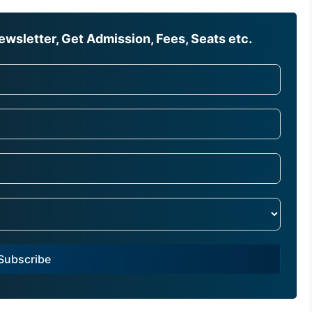
wsletter, Get Admission, Fees, Seats etc.
Subscribe