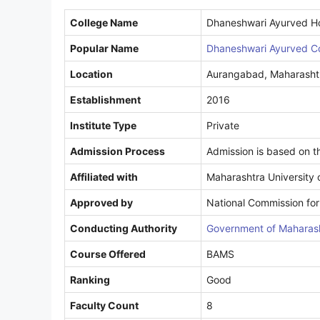
College Name
Dhaneshwari Ayurved Ho
Popular Name
Dhaneshwari Ayurved C
Location
Aurangabad, Maharasht
Establishment
2016
Institute Type
Private
Admission Process
Admission is based on 
Affiliated with
Maharashtra University 
Approved by
National Commission for
Conducting Authority
Government of Maharash
Course Offered
BAMS
Ranking
Good
Faculty Count
8