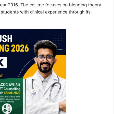
year 2016. The college focuses on blending theory
 students with clinical experience through its