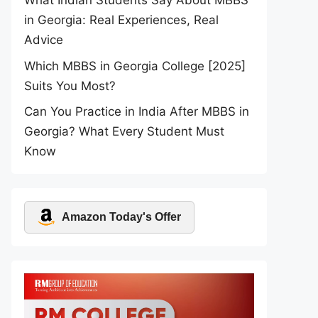
What Indian Students Say About MBBS
in Georgia: Real Experiences, Real
Advice
Which MBBS in Georgia College [2025]
Suits You Most?
Can You Practice in India After MBBS in
Georgia? What Every Student Must
Know
Amazon Today's Offer