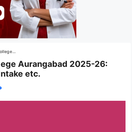
Fees, Intake etc.
lege Aurangabad 2025-26:
ntake etc.