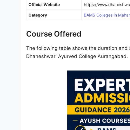
Official Website
https://www.dhaneshwa
Category
BAMS Colleges in Mahar
Course Offered
The following table shows the duration and s
Dhaneshwari Ayurved College Aurangabad.