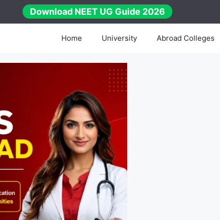
Download NEET UG Guide 2026
Home
University
Abroad Colleges