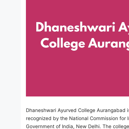
Dhaneshwari Ayurved College Aurangabad is o
recognized by the National Commission for 
Government of India, New Delhi. The college 