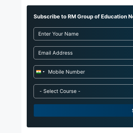
Subscribe to RM Group of Education Ne
I
n
d
i
a
+
9
1