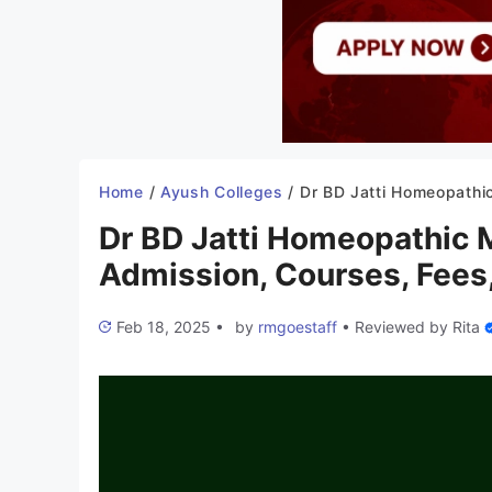
Home
/
Ayush Colleges
/
Dr BD Jatti Homeopathic Medical College 2025-26: Admission, Courses, 
Dr BD Jatti Homeopathic 
Admission, Courses, Fees,
Feb 18, 2025
•
by
rmgoestaff
•
Reviewed by
Rita