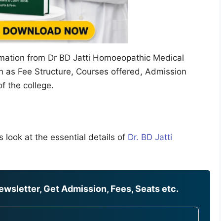
ormation from Dr BD Jatti Homoeopathic Medical
h as Fee Structure, Courses offered, Admission
of the college.
 look at the essential details of
Dr. BD Jatti
wsletter, Get Admission, Fees, Seats etc.