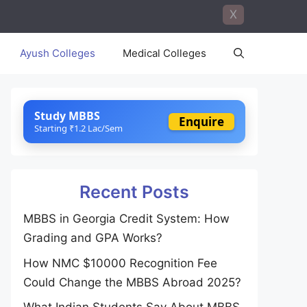
X
Ayush Colleges
Medical Colleges
Study MBBS
Enquire
Starting ₹1.2 Lac/Sem
Recent Posts
MBBS in Georgia Credit System: How
Grading and GPA Works?
How NMC $10000 Recognition Fee
Could Change the MBBS Abroad 2025?