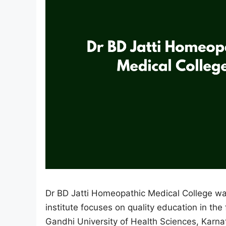
Dr BD Jatti Homeopathic Medical College wa
institute focuses on quality education in the 
Gandhi University of Health Sciences, Kar