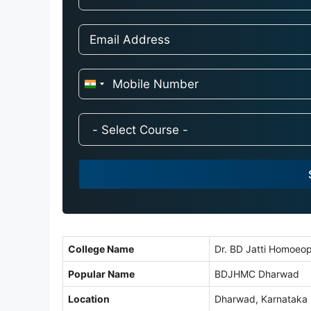
I
n
d
i
a
+
9
1
College Name
Dr. BD Jatti Homoeop
Popular Name
BDJHMC Dharwad
Location
Dharwad, Karnataka