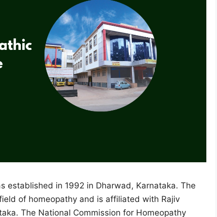
s established in 1992 in Dharwad, Karnataka. The
field of homeopathy and is affiliated with Rajiv
nataka. The National Commission for Homeopathy