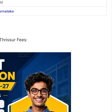
n/
arnataka
Thrissur Fees: