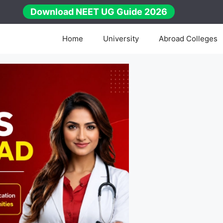
Download NEET UG Guide 2026
Home
University
Abroad Colleges