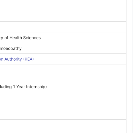
ty of Health Sciences
Homoeopathy
n Authority (KEA)
uding 1 Year Internship)