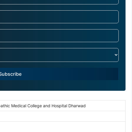
Subscribe
athic Medical College and Hospital Dharwad