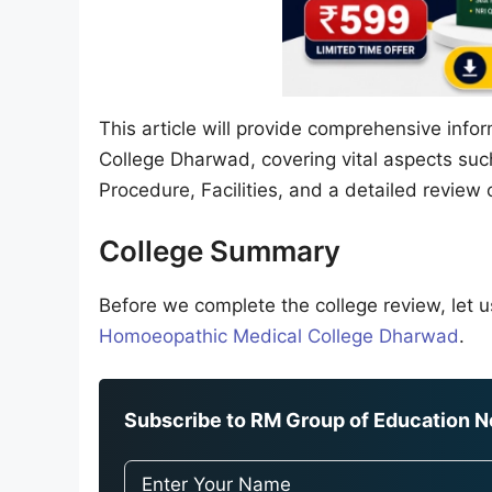
This article will provide comprehensive inf
College Dharwad, covering vital aspects suc
Procedure, Facilities, and a detailed review 
College Summary
Before we complete the college review, let us
Homoeopathic Medical College Dharwad
.
Subscribe to RM Group of Education Ne