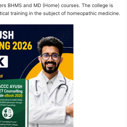
fers BHMS and MD (Home) courses. The college is
cal training in the subject of homeopathic medicine.