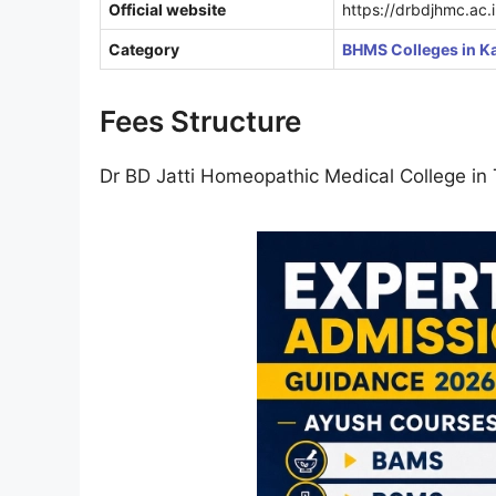
Official website
https://drbdjhmc.ac.i
Category
BHMS Colleges in K
Fees Structure
Dr BD Jatti Homeopathic Medical College in 