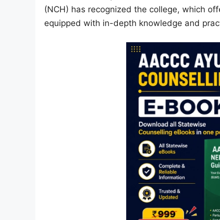
(NCH) has recognized the college, which of
equipped with in-depth knowledge and practi