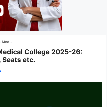
Fees, Seats etc.
Medical College 2025-26:
 Seats etc.