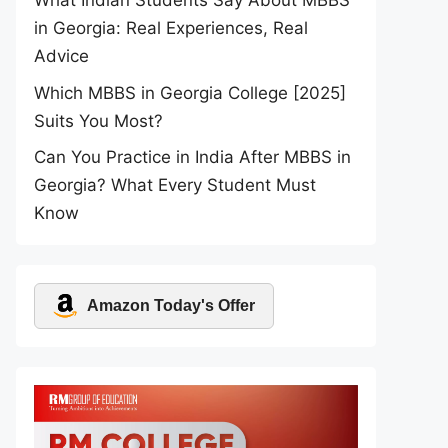
What Indian Students Say About MBBS
in Georgia: Real Experiences, Real
Advice
Which MBBS in Georgia College [2025]
Suits You Most?
Can You Practice in India After MBBS in
Georgia? What Every Student Must
Know
Amazon Today's Offer