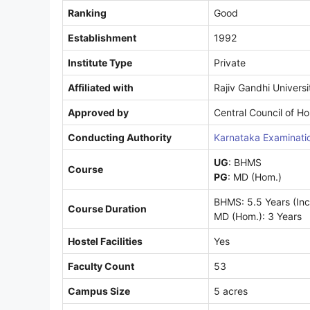
Ranking
Good
Establishment
1992
Institute Type
Private
Affiliated with
Rajiv Gandhi Universi
Approved by
Central Council of 
Conducting Authority
Karnataka Examinatio
UG
: BHMS
Course
PG
: MD (Hom.)
BHMS: 5.5 Years (Incl
Course Duration
MD (Hom.): 3 Years
Hostel Facilities
Yes
Faculty Count
53
Campus Size
5 acres