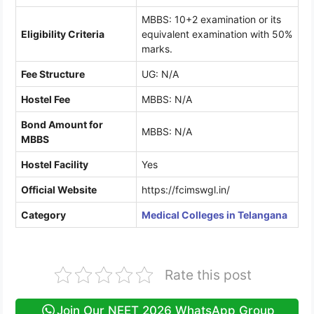
MBBS: 10+2 examination or its
Eligibility Criteria
equivalent examination with 50%
marks.
Fee Structure
UG: N/A
Hostel Fee
MBBS: N/A
Bond Amount for
MBBS: N/A
MBBS
Hostel Facility
Yes
Official Website
https://fcimswgl.in/
Category
Medical Colleges in Telangana
Rate this post
Join Our NEET 2026 WhatsApp Group