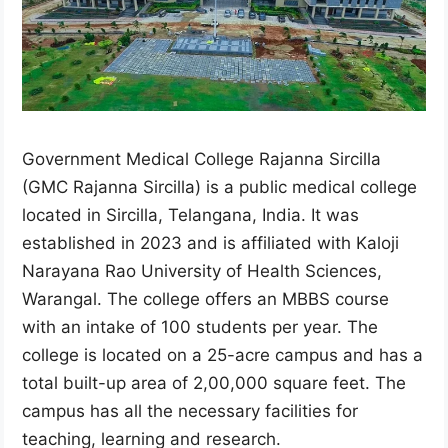
Government Medical College Rajanna Sircilla
(GMC Rajanna Sircilla) is a public medical college
located in Sircilla, Telangana, India. It was
established in 2023 and is affiliated with Kaloji
Narayana Rao University of Health Sciences,
Warangal. The college offers an MBBS course
with an intake of 100 students per year. The
college is located on a 25-acre campus and has a
total built-up area of 2,00,000 square feet. The
campus has all the necessary facilities for
teaching, learning and research.