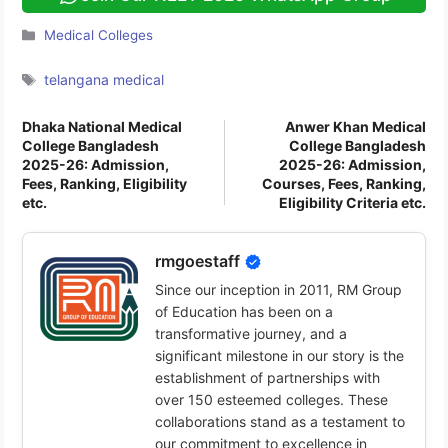
Categories
Medical Colleges
Tags
telangana medical
Dhaka National Medical
Anwer Khan Medical
College Bangladesh
College Bangladesh
2025-26: Admission,
2025-26: Admission,
Fees, Ranking, Eligibility
Courses, Fees, Ranking,
etc.
Eligibility Criteria etc.
rmgoestaff
Since our inception in 2011, RM Group
of Education has been on a
transformative journey, and a
significant milestone in our story is the
establishment of partnerships with
over 150 esteemed colleges. These
collaborations stand as a testament to
our commitment to excellence in