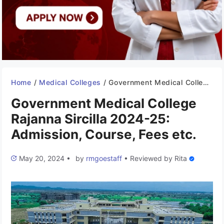
Home
/
Medical Colleges
/
Government Medical College Rajanna Sircilla 2024-25: Admission, Course, Fees etc.
Government Medical College
Rajanna Sircilla 2024-25:
Admission, Course, Fees etc.
May 20, 2024
•
by
rmgoestaff
•
Reviewed by
Rita