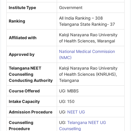
Institute Type
Government
All India Ranking – 308
Ranking
Telangana State Ranking- 37
Kaloji Narayana Rao University
Affiliated with
of Health Sciences, Warangal
National Medical Commission
Approved by
(NMC)
Telangana NEET
Kaloji Narayana Rao University
Counselling
of Health Sciences (KNRUHS),
Conducting Authority
Telangana
Course Offered
UG: MBBS
Intake Capacity
UG: 150
Admission Procedure
UG:
NEET UG
Counselling
UG:
Telangana NEET UG
Procedure
Counselling