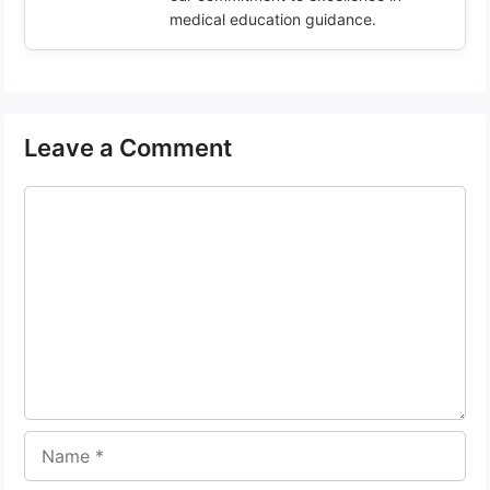
medical education guidance.
Leave a Comment
Comment
Name