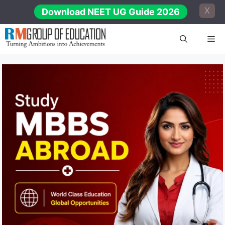
Skip
X
Download NEET UG Guide 2026
to
content
Me