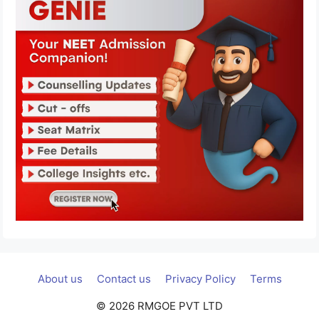
About us
Contact us
Privacy Policy
Terms
© 2026 RMGOE PVT LTD