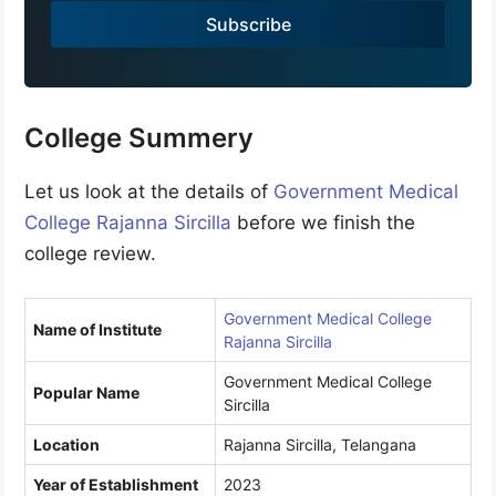
a
Subscribe
+
9
1
College Summery
Let us look at the details of
Government Medical
College Rajanna Sircilla
before we finish the
college review.
Government Medical College
Name of Institute
Rajanna Sircilla
Government Medical College
Popular Name
Sircilla
Location
Rajanna Sircilla, Telangana
Year of Establishment
2023