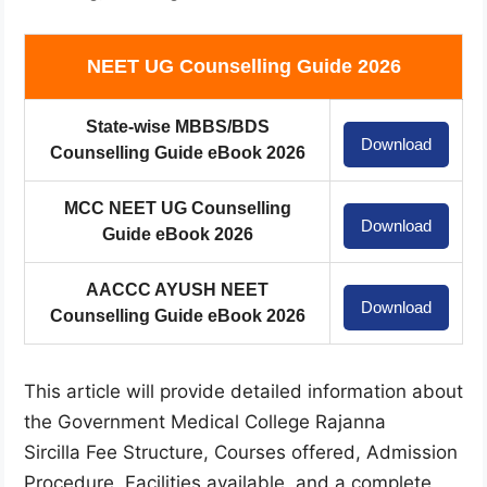
NEET UG Counselling Guide 2026
State-wise MBBS/BDS
Download
Counselling Guide eBook 2026
MCC NEET UG Counselling
Download
Guide eBook 2026
AACCC AYUSH NEET
Download
Counselling Guide eBook 2026
This article will provide detailed information about
the Government Medical College Rajanna
Sircilla Fee Structure, Courses offered, Admission
Procedure, Facilities available, and a complete