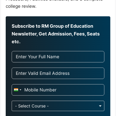
college review.
Subscribe to RM Group of Education
Newsletter, Get Admission, Fees, Seats
etc.
I
n
d
- Select Course -
i