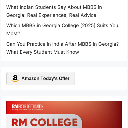
What Indian Students Say About MBBS in
Georgia: Real Experiences, Real Advice
Which MBBS in Georgia College [2025] Suits You
Most?
Can You Practice in India After MBBS in Georgia?
What Every Student Must Know
Amazon Today's Offer