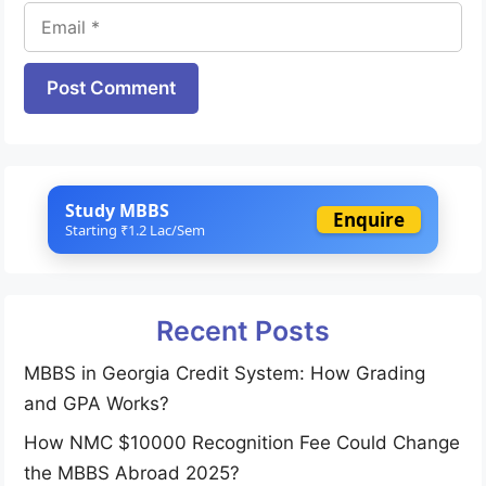
Email
Website
Study MBBS
Enquire
Starting ₹1.2 Lac/Sem
Recent Posts
MBBS in Georgia Credit System: How Grading
and GPA Works?
How NMC $10000 Recognition Fee Could Change
the MBBS Abroad 2025?