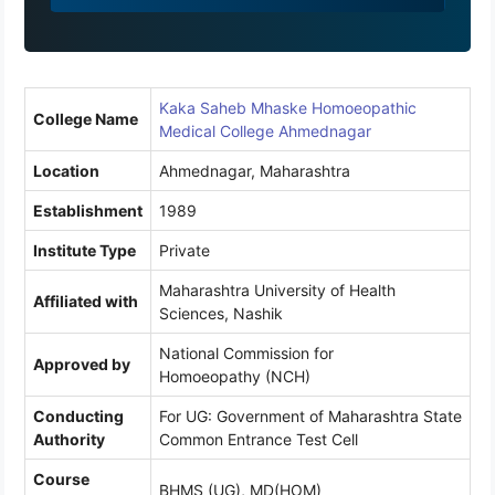
9
1
Kaka Saheb Mhaske Homoeopathic
College Name
Medical College Ahmednagar
Location
Ahmednagar, Maharashtra
Establishment
1989
Institute Type
Private
Maharashtra University of Health
Affiliated with
Sciences, Nashik
National Commission for
Approved by
Homoeopathy (NCH)
Conducting
For UG: Government of Maharashtra State
Authority
Common Entrance Test Cell
Course
BHMS (UG), MD(HOM)