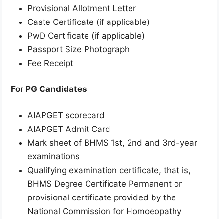
Provisional Allotment Letter
Caste Certificate (if applicable)
PwD Certificate (if applicable)
Passport Size Photograph
Fee Receipt
For PG Candidates
AIAPGET scorecard
AIAPGET Admit Card
Mark sheet of BHMS 1st, 2nd and 3rd-year
examinations
Qualifying examination certificate, that is,
BHMS Degree Certificate Permanent or
provisional certificate provided by the
National Commission for Homoeopathy