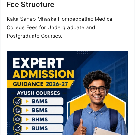
Fee Structure
Kaka Saheb Mhaske Homoeopathic Medical
College Fees for Undergraduate and
Postgraduate Courses.