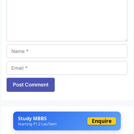
Name
Email
Website
Study MBBS
Enquire
Starting ₹1.2 Lac/Sem