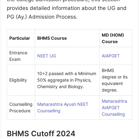
provides detailed information about the UG and
PG (Ay.) Admission Process.
MD (HOM)
Particular
BHMS Course
Course
Entrance
NEET UG
AIAPGET
Exam
BHMS
10+2 passed with a Minimum
degree or its
Eligibility
50% aggregate in Physics,
equivalent
Chemistry and Biology.
degree.
Maharashtra
Counselling
Maharashtra Ayush NEET
AIAPGET
Procedure
Counselling
Counselling
BHMS Cutoff 2024