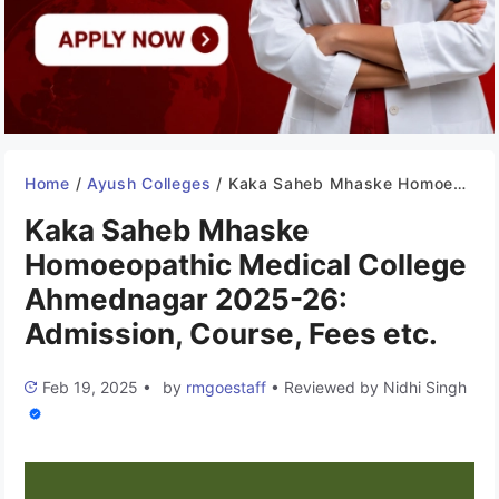
Home
/
Ayush Colleges
/
Kaka Saheb Mhaske Homoeopathic Medical College Ahmednagar 2025-26: Admission, Course, Fees etc.
Kaka Saheb Mhaske
Homoeopathic Medical College
Ahmednagar 2025-26:
Admission, Course, Fees etc.
Feb 19, 2025
•
by
rmgoestaff
•
Reviewed by
Nidhi Singh