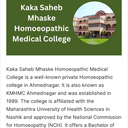
Kaka Saheb Mhaske Homoeopathic Medical
College is a well-known private Homoeopathic
college in Ahmednagar. It is also known as
KMHMC Ahmednagar and was established in
1989. The college is affiliated with the
Maharashtra University of Health Sciences in
Nashik and approved by the National Commission
for Homoeopathy (NCH). It offers a Bachelor of