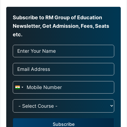
Subscribe to RM Group of Education
Newsletter, Get Admission, Fees, Seats
etc.
I
n
d
i
a
Subscribe
+