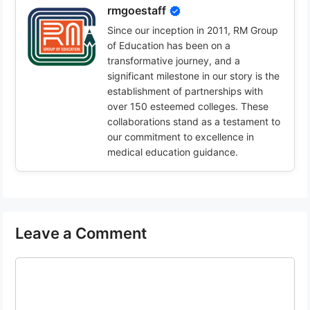
rmgoestaff
Since our inception in 2011, RM Group
of Education has been on a
transformative journey, and a
significant milestone in our story is the
establishment of partnerships with
over 150 esteemed colleges. These
collaborations stand as a testament to
our commitment to excellence in
medical education guidance.
Leave a Comment
Comment