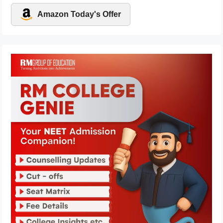
Amazon Today's Offer