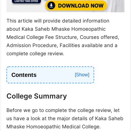
This article will provide detailed information
about Kaka Saheb Mhaske Homoeopathic
Medical College Fee Structure, Courses offered,
Admission Procedure, Facilities available and a
complete college review.
Contents
College Summary
Before we go to complete the college review, let
us have a look at the major details of Kaka Saheb
Mhaske Homoeopathic Medical College.