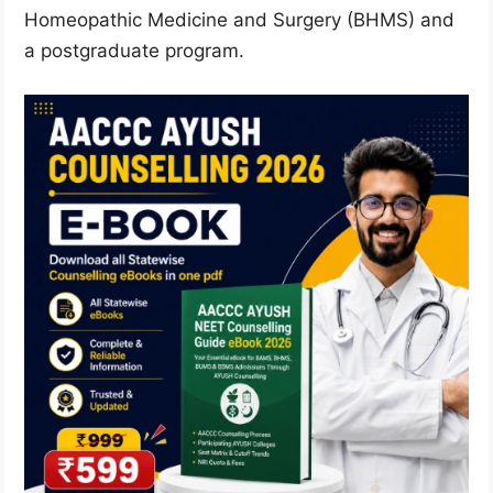
Homeopathic Medicine and Surgery (BHMS) and
a postgraduate program.