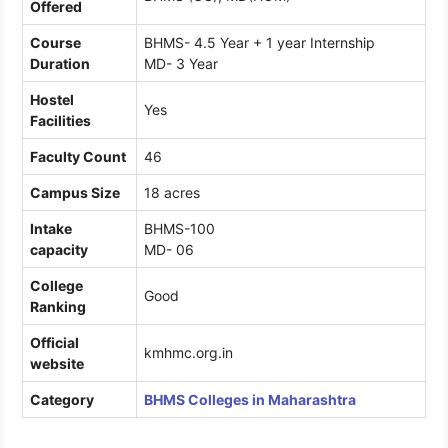
Offered
Course
BHMS- 4.5 Year + 1 year Internship
Duration
MD- 3 Year
Hostel
Yes
Facilities
Faculty Count
46
Campus Size
18 acres
Intake
BHMS-100
capacity
MD- 06
College
Good
Ranking
Official
kmhmc.org.in
website
Category
BHMS Colleges in Maharashtra