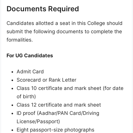
Documents Required
Candidates allotted a seat in this College should
submit the following documents to complete the
formalities.
For UG Candidates
Admit Card
Scorecard or Rank Letter
Class 10 certificate and mark sheet (for date
of birth)
Class 12 certificate and mark sheet
ID proof (Aadhar/PAN Card/Driving
License/Passport)
Eight passport-size photographs