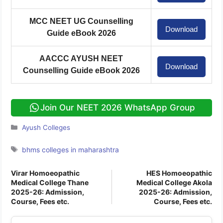
MCC NEET UG Counselling
Download
Guide eBook 2026
AACCC AYUSH NEET
Download
Counselling Guide eBook 2026
Join Our NEET 2026 WhatsApp Group
Categories
Ayush Colleges
Tags
bhms colleges in maharashtra
Virar Homoeopathic
HES Homoeopathic
Medical College Thane
Medical College Akola
2025-26: Admission,
2025-26: Admission,
Course, Fees etc.
Course, Fees etc.