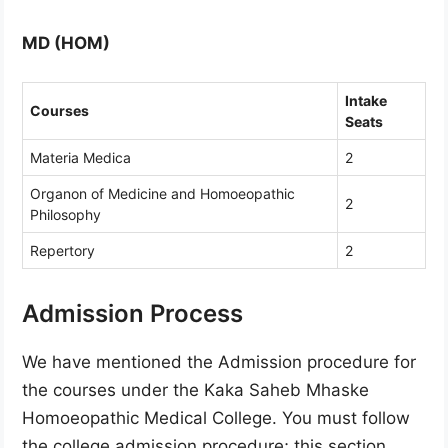
MD (HOM)
Intake
Courses
Seats
Materia Medica
2
Organon of Medicine and Homoeopathic
2
Philosophy
Repertory
2
Admission Process
We have mentioned the Admission procedure for
the courses under the Kaka Saheb Mhaske
Homoeopathic Medical College. You must follow
the college admission procedure; this section