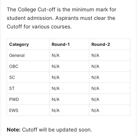
The College Cut-off is the minimum mark for
student admission. Aspirants must clear the
Cutoff for various courses.
Category
Round-1
Round-2
General
N/A
N/A
OBC
N/A
N/A
SC
N/A
N/A
ST
N/A
N/A
PWD
N/A
N/A
EWS
N/A
N/A
Note:
Cutoff will be updated soon.