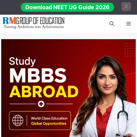
Skip
X
Download NEET UG Guide 2026
to
content
Me