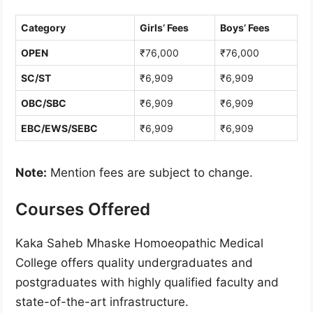
Category
Girls’ Fees
Boys’ Fees
OPEN
₹76,000
₹76,000
SC/ST
₹6,909
₹6,909
OBC/SBC
₹6,909
₹6,909
EBC/EWS/SEBC
₹6,909
₹6,909
Note:
Mention fees are subject to change.
Courses Offered
Kaka Saheb Mhaske Homoeopathic Medical
College offers quality undergraduates and
postgraduates with highly qualified faculty and
state-of-the-art infrastructure.