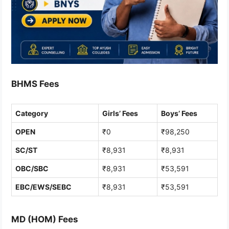
BHMS Fees
Category
Girls’ Fees
Boys’ Fees
OPEN
₹0
₹98,250
SC/ST
₹8,931
₹8,931
OBC/SBC
₹8,931
₹53,591
EBC/EWS/SEBC
₹8,931
₹53,591
MD (HOM) Fees