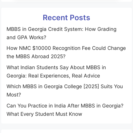
Recent Posts
MBBS in Georgia Credit System: How Grading
and GPA Works?
How NMC $10000 Recognition Fee Could Change
the MBBS Abroad 2025?
What Indian Students Say About MBBS in
Georgia: Real Experiences, Real Advice
Which MBBS in Georgia College [2025] Suits You
Most?
Can You Practice in India After MBBS in Georgia?
What Every Student Must Know