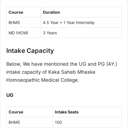
Course
Duration
BHMS
4.5 Year + 1 Year Internship
MD (HOM)
3 Years
Intake Capacity
Below, We have mentioned the UG and PG (AY.)
intake capacity of Kaka Saheb Mhaske
Homoeopathic Medical College.
UG
Course
Intake Seats
BHMS
100