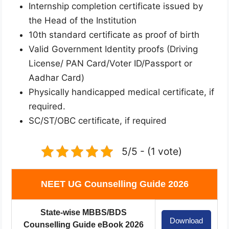
Internship completion certificate issued by
the Head of the Institution
10th standard certificate as proof of birth
Valid Government Identity proofs (Driving
License/ PAN Card/Voter ID/Passport or
Aadhar Card)
Physically handicapped medical certificate, if
required.
SC/ST/OBC certificate, if required
5/5 - (1 vote)
NEET UG Counselling Guide 2026
State-wise MBBS/BDS
Download
Counselling Guide eBook 2026