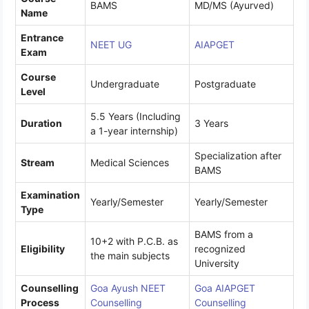
BAMS
MD/MS (Ayurved)
Name
Entrance
NEET UG
AIAPGET
Exam
Course
Undergraduate
Postgraduate
Level
5.5 Years (Including
Duration
3 Years
a 1-year internship)
Specialization after
Stream
Medical Sciences
BAMS
Examination
Yearly/Semester
Yearly/Semester
Type
BAMS from a
10+2 with P.C.B. as
Eligibility
recognized
the main subjects
University
Counselling
Goa Ayush NEET
Goa AIAPGET
Process
Counselling
Counselling