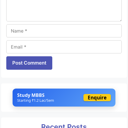
Name
Email
Website
Study MBBS
Enquire
Starting ₹1.2 Lac/Sem
Recent Posts