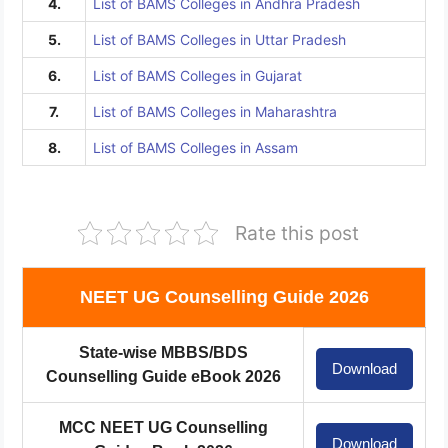
4.
List of BAMS Colleges in Andhra Pradesh
5.
List of BAMS Colleges in Uttar Pradesh
6.
List of BAMS Colleges in Gujarat
7.
List of BAMS Colleges in Maharashtra
8.
List of BAMS Colleges in Assam
Rate this post
NEET UG Counselling Guide 2026
State-wise MBBS/BDS
Download
Counselling Guide eBook 2026
MCC NEET UG Counselling
Download