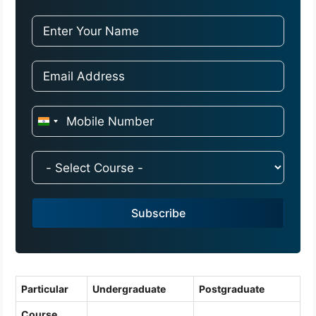
I
n
d
i
a
Subscribe
+
9
1
Particular
Undergraduate
Postgraduate
Course