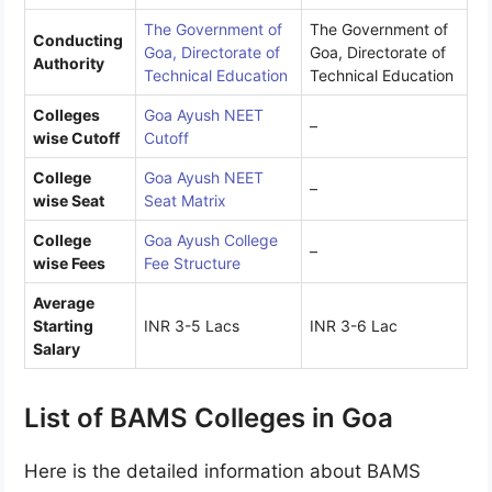
The Government of
The Government of
Conducting
Goa, Directorate of
Goa, Directorate of
Authority
Technical Education
Technical Education
Colleges
Goa Ayush NEET
–
wise Cutoff
Cutoff
College
Goa Ayush NEET
–
wise Seat
Seat Matrix
College
Goa Ayush College
–
wise Fees
Fee Structure
Average
Starting
INR 3-5 Lacs
INR 3-6 Lac
Salary
List of BAMS Colleges in Goa
Here is the detailed information about BAMS