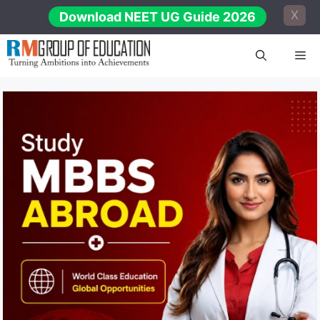
Skip
X
Download NEET UG Guide 2026
to
content
Me