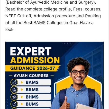
(Bachelor of Ayurvedic Medicine and Surgery).
Read the complete college profile, Fees, courses,
NEET Cut-off, Admission procedure and Ranking
of all the Best BAMS Colleges in Goa. Have a
look.