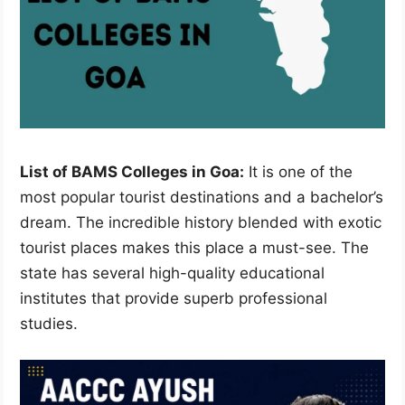
List of BAMS Colleges in Goa:
It is one of the
most popular tourist destinations and a bachelor’s
dream. The incredible history blended with exotic
tourist places makes this place a must-see. The
state has several high-quality educational
institutes that provide superb professional
studies.