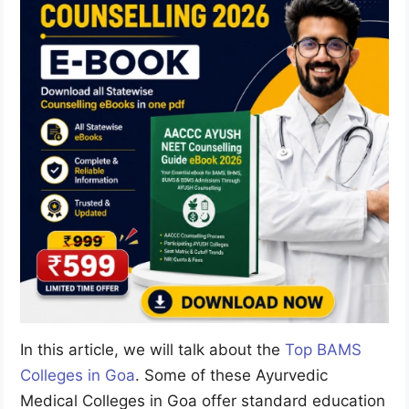
In this article, we will talk about the
Top BAMS
Colleges in Goa
. Some of these Ayurvedic
Medical Colleges in Goa offer standard education