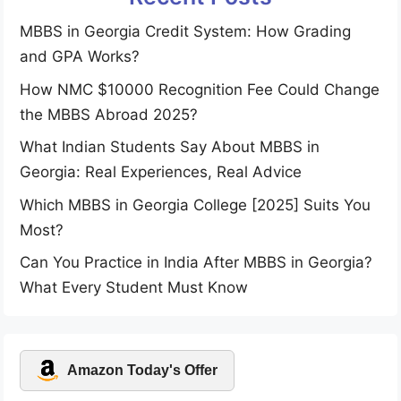
MBBS in Georgia Credit System: How Grading
and GPA Works?
How NMC $10000 Recognition Fee Could Change
the MBBS Abroad 2025?
What Indian Students Say About MBBS in
Georgia: Real Experiences, Real Advice
Which MBBS in Georgia College [2025] Suits You
Most?
Can You Practice in India After MBBS in Georgia?
What Every Student Must Know
Amazon Today's Offer