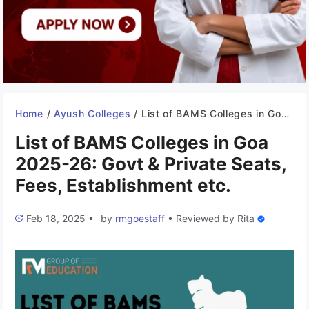
Home
/
Ayush Colleges
/
List of BAMS Colleges in Goa 2025-26: Govt & Private Seats, Fees, Establishment etc.
List of BAMS Colleges in Goa
2025-26: Govt & Private Seats,
Fees, Establishment etc.
Feb 18, 2025
•
by
rmgoestaff
•
Reviewed by
Rita