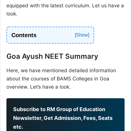
equipped with the latest curriculum. Let us have a
look.
Contents
Goa Ayush NEET Summary
Here, we have mentioned detailed information
about the courses of BAMS Colleges in Goa
overview. Let’s have a look.
Subscribe to RM Group of Education
Newsletter, Get Admission, Fees, Seats
etc.