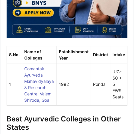
Name of
Establishment
S.No.
District
Intake
Colleges
Year
Gomantak
UG-
Ayurveda
60 +
Mahavidyalaya
1
1992
Ponda
5
& Research
EWS
Centre, Vajem,
Seats
Shiroda, Goa
Best Ayurvedic Colleges in Other
States