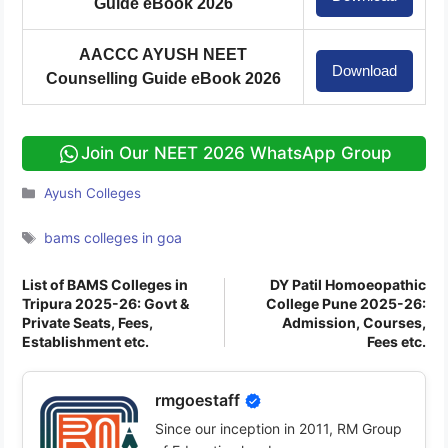
Guide eBook 2026
AACCC AYUSH NEET
Download
Counselling Guide eBook 2026
Join Our NEET 2026 WhatsApp Group
Categories
Ayush Colleges
Tags
bams colleges in goa
List of BAMS Colleges in
DY Patil Homoeopathic
Tripura 2025-26: Govt &
College Pune 2025-26:
Private Seats, Fees,
Admission, Courses,
Establishment etc.
Fees etc.
rmgoestaff
Since our inception in 2011, RM Group