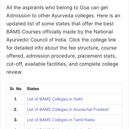
All the aspirants who belong to Goa can get
Admission to other Ayurveda colleges. Here is an
updated list of some states that offer the best
BAMS Courses officially made by the National
Ayurvedic Council of India. Click the college link
for detailed info about the fee structure, course
offered, admission procedure, placement stats,
cut-off, available facilities, and complete college
review.
Sr.
No
States
1.
List of BAMS Colleges in Delhi
2.
List of BAMS Colleges in Arunachal Pradesh
3.
List of BAMS Colleges in Tamil Nadu