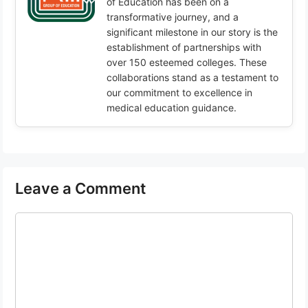
of Education has been on a
transformative journey, and a
significant milestone in our story is the
establishment of partnerships with
over 150 esteemed colleges. These
collaborations stand as a testament to
our commitment to excellence in
medical education guidance.
Leave a Comment
Comment