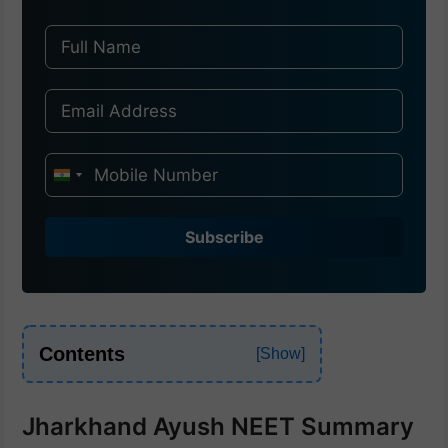
I
n
d
Subscribe
i
a
+
9
Contents
1
Jharkhand Ayush NEET Summary