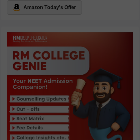
Amazon Today's Offer