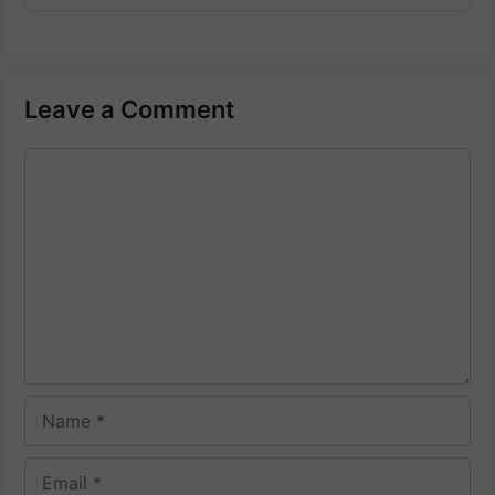
Leave a Comment
Comment
Name
Email