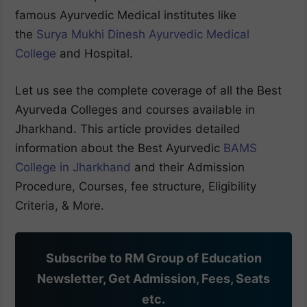
famous Ayurvedic Medical institutes like
the
Surya Mukhi Dinesh Ayurvedic Medical
College
and Hospital.
Let us see the complete coverage of all the Best
Ayurveda Colleges and courses available in
Jharkhand. This article provides detailed
information about the Best Ayurvedic
BAMS
College in Jharkhand
and their Admission
Procedure, Courses, fee structure, Eligibility
Criteria, & More.
Subscribe to RM Group of Education
Newsletter, Get Admission, Fees, Seats
etc.