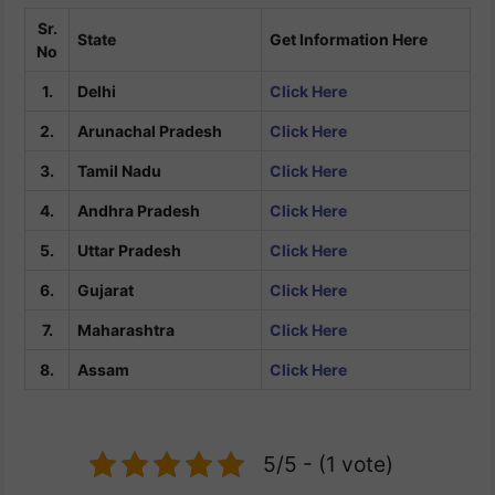
Sr.
State
Get Information Here
No
1.
Delhi
Click Here
2.
Arunachal Pradesh
Click Here
3.
Tamil Nadu
Click Here
4.
Andhra Pradesh
Click Here
5.
Uttar Pradesh
Click Here
6.
Gujarat
Click Here
7.
Maharashtra
Click Here
8.
Assam
Click Here
5/5 - (1 vote)