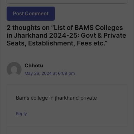
Website
2 thoughts on “List of BAMS Colleges
in Jharkhand 2024-25: Govt & Private
Seats, Establishment, Fees etc.”
Chhotu
May 26, 2024 at 6:09 pm
Bams college in jharkhand private
Reply