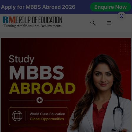
Skip
Apply for MBBS Abroad 2026
Enquire Now
to
X
content
Menu