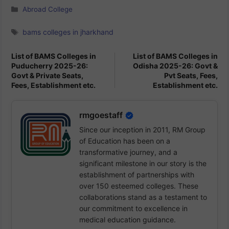
Categories
Abroad College
Tags
bams colleges in jharkhand
List of BAMS Colleges in
List of BAMS Colleges in
Puducherry 2025-26:
Odisha 2025-26: Govt &
Govt & Private Seats,
Pvt Seats, Fees,
Fees, Establishment etc.
Establishment etc.
rmgoestaff
Since our inception in 2011, RM Group
of Education has been on a
transformative journey, and a
significant milestone in our story is the
establishment of partnerships with
over 150 esteemed colleges. These
collaborations stand as a testament to
our commitment to excellence in
medical education guidance.