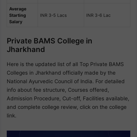
Average
Starting
INR 3-5 Lacs
INR 3-6 Lac
Salary
Private BAMS College in
Jharkhand
Here is the updated list of all Top Private BAMS
Colleges in Jharkhand officially made by the
National Ayurvedic Council of India. For detailed
info about fee structure, Courses offered,
Admission Procedure, Cut-off, Facilities available,
and complete college review, click on the college
link.