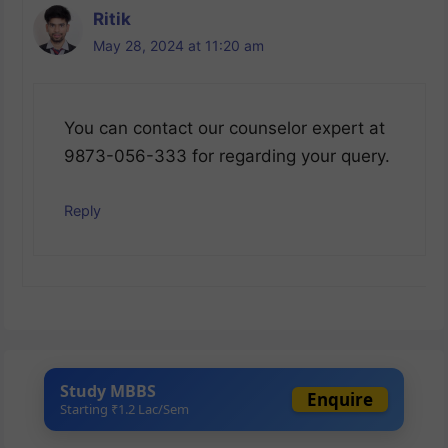
Ritik
May 28, 2024 at 11:20 am
You can contact our counselor expert at
9873-056-333 for regarding your query.
Reply
Study MBBS
Enquire
Starting ₹1.2 Lac/Sem