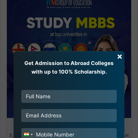
×
Get Admission to Abroad Colleges
with up to 100% Scholarship.
Name of the
S.No
Establishment
District
Seat
India