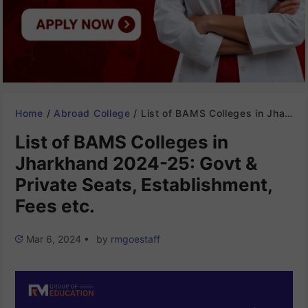
Home
/
Abroad College
/
List of BAMS Colleges in Jharkhand 2024-25: Govt & Private Seats, Establishment, Fees etc.
List of BAMS Colleges in
Jharkhand 2024-25: Govt &
Private Seats, Establishment,
Fees etc.
Mar 6, 2024
•
by
rmgoestaff