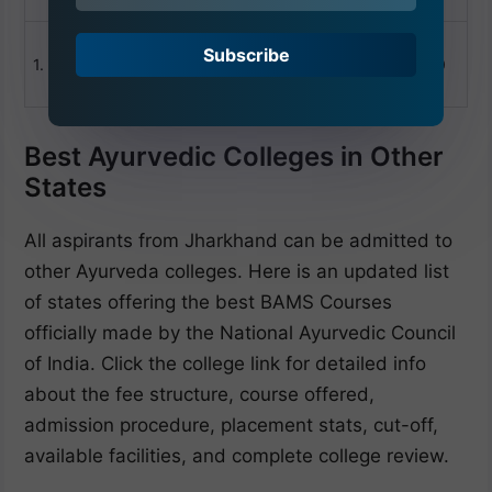
college
+91
Suryamukhi Dinesh
Subscribe
1.
Ayurved Medical
1980
Ranchi
40
College Ranchi
Best Ayurvedic Colleges in Other
States
All aspirants from Jharkhand can be admitted to
other Ayurveda colleges. Here is an updated list
of states offering the best BAMS Courses
officially made by the National Ayurvedic Council
of India. Click the college link for detailed info
about the fee structure, course offered,
admission procedure, placement stats, cut-off,
available facilities, and complete college review.