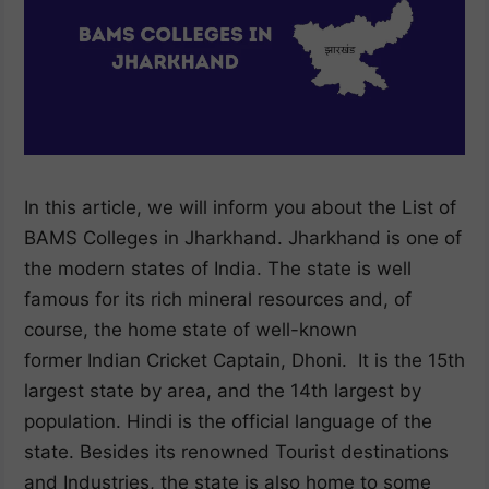
In this article, we will inform you about the List of
BAMS Colleges in Jharkhand. Jharkhand is one of
the modern states of India. The state is well
famous for its rich mineral resources and, of
course, the home state of well-known
former Indian Cricket Captain, Dhoni. It is the 15th
largest state by area, and the 14th largest by
population. Hindi is the official language of the
state. Besides its renowned Tourist destinations
and Industries, the state is also home to some