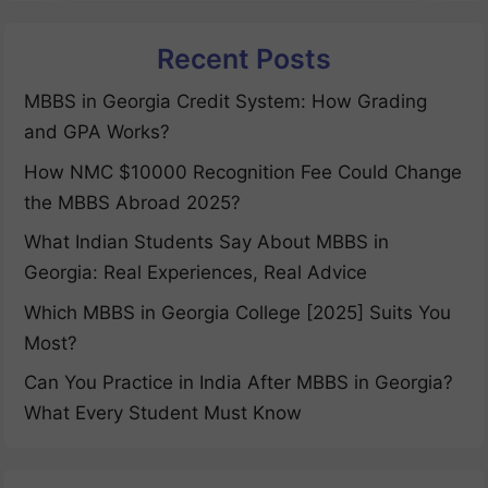
Recent Posts
MBBS in Georgia Credit System: How Grading
and GPA Works?
How NMC $10000 Recognition Fee Could Change
the MBBS Abroad 2025?
What Indian Students Say About MBBS in
Georgia: Real Experiences, Real Advice
Which MBBS in Georgia College [2025] Suits You
Most?
Can You Practice in India After MBBS in Georgia?
What Every Student Must Know