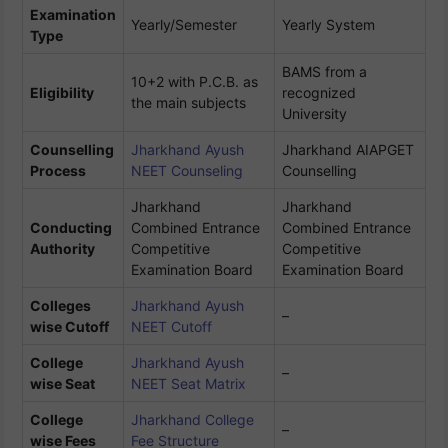
Examination
Yearly/Semester
Yearly System
Type
BAMS from a
10+2 with P.C.B. as
Eligibility
recognized
the main subjects
University
Counselling
Jharkhand Ayush
Jharkhand AIAPGET
Process
NEET Counseling
Counselling
Jharkhand
Jharkhand
Conducting
Combined Entrance
Combined Entrance
Authority
Competitive
Competitive
Examination Board
Examination Board
Colleges
Jharkhand Ayush
–
wise Cutoff
NEET Cutoff
College
Jharkhand Ayush
–
wise Seat
NEET Seat Matrix
College
Jharkhand College
–
wise Fees
Fee Structure