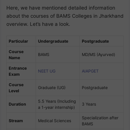
Here, we have mentioned detailed information
about the courses of BAMS Colleges in Jharkhand
overview. Let’s have a look.
Particular
Undergraduate
Postgraduate
Course
BAMS
MD/MS (Ayurved)
Name
Entrance
NEET UG
AIAPGET
Exam
Course
Graduate (UG)
Postgraduate
Level
5.5 Years (Including
Duration
3 Years
a 1-year internship)
Specialization after
Stream
Medical Sciences
BAMS