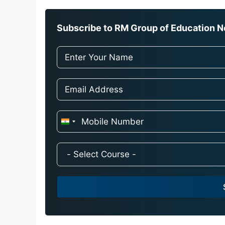
Subscribe to RM Group of Education Ne
I
n
d
i
a
+
9
1