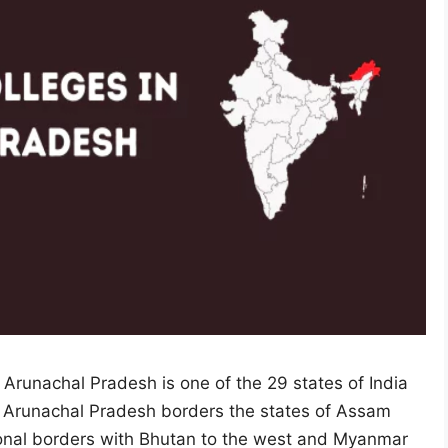
 Arunachal Pradesh is one of the 29 states of India
y. Arunachal Pradesh borders the states of Assam
ional borders with Bhutan to the west and Myanmar