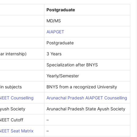
Postgraduate
MD/MS
AIAPGET
Postgraduate
ar internship)
3 Years
Specialization after BNYS
Yearly/Semester
in subjects
BNYS from a recognized University
NEET Counselling
Arunachal Pradesh AIAPGET Counselling
yush Society
Arunachal Pradesh State Ayush Society
NEET Cutoff
–
NEET Seat Matrix
–