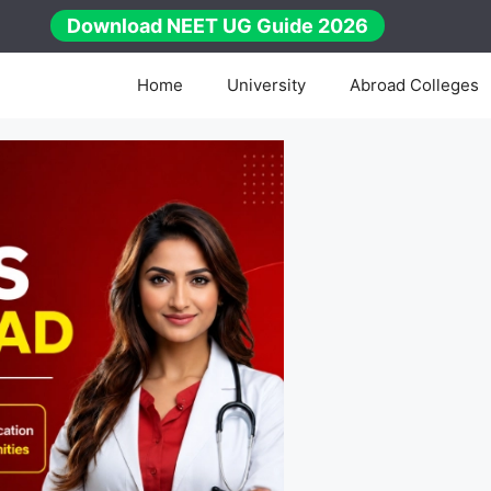
Download NEET UG Guide 2026
Home
University
Abroad Colleges