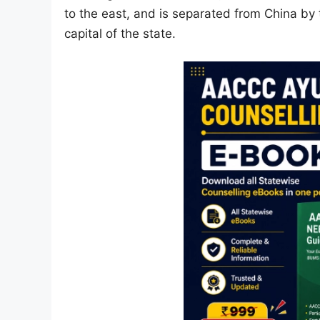
to the east, and is separated from China by 
capital of the state.