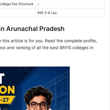
ollege Fee Structure
–
INR 3-6 Lac
in Arunachal Pradesh
this article is for you. Read the complete profile,
ss and ranking of all the best BNYS colleges in