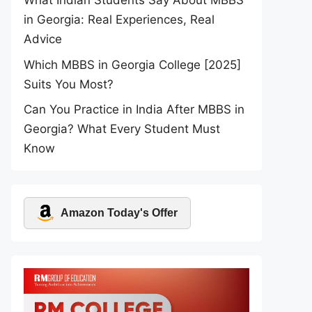
What Indian Students Say About MBBS
in Georgia: Real Experiences, Real
Advice
Which MBBS in Georgia College [2025]
Suits You Most?
Can You Practice in India After MBBS in
Georgia? What Every Student Must
Know
Amazon Today's Offer