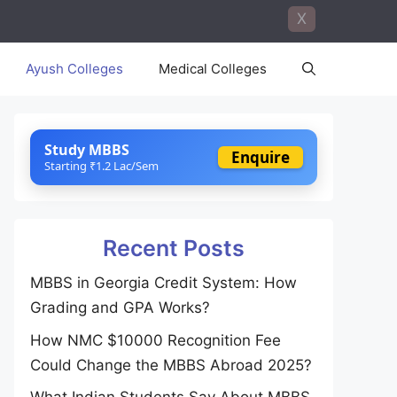
X
Ayush Colleges
Medical Colleges
Study MBBS
Enquire
Starting ₹1.2 Lac/Sem
Recent Posts
MBBS in Georgia Credit System: How
Grading and GPA Works?
How NMC $10000 Recognition Fee
Could Change the MBBS Abroad 2025?