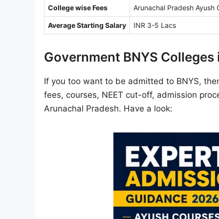
College wise Fees
Arunachal Pradesh Ayush C
Average Starting Salary
INR 3-5 Lacs
Government BNYS Colleges 
If you too want to be admitted to BNYS, then 
fees, courses, NEET cut-off, admission proce
Arunachal Pradesh. Have a look: