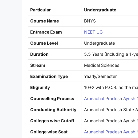
Particular
Undergraduate
Course Name
BNYS
Entrance Exam
NEET UG
Course Level
Undergraduate
Duration
5.5 Years (Including a 1-ye
Stream
Medical Sciences
Examination Type
Yearly/Semester
Eligibility
10+2 with P.C.B. as the ma
Counselling Process
Arunachal Pradesh Ayush 
Conducting Authority
Arunachal Pradesh State A
Colleges wise Cutoff
Arunachal Pradesh Ayush 
College wise Seat
Arunachal Pradesh Ayush 