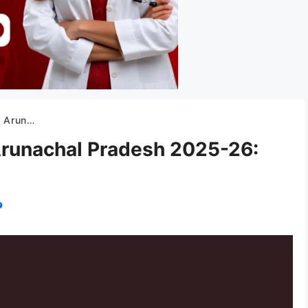
blishment, etc.
 Arunachal Pradesh 2025-26: