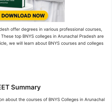
esh offer degrees in various professional courses,
. These top BNYS colleges in Arunachal Pradesh are
ticle, we will learn about BNYS courses and colleges
NEET Summary
on about the courses of BNYS Colleges in Arunachal