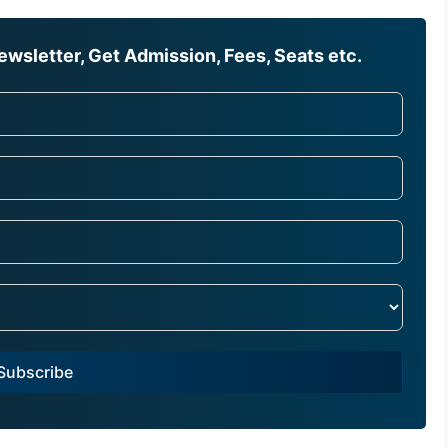
wsletter, Get Admission, Fees, Seats etc.
Subscribe