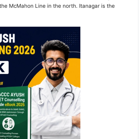
the McMahon Line in the north. Itanagar is the