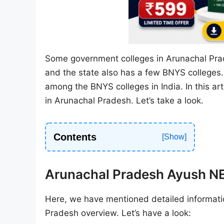
Some government colleges in Arunachal Prad
and the state also has a few BNYS colleges
among the BNYS colleges in India. In this ar
in Arunachal Pradesh. Let’s take a look.
Contents
Arunachal Pradesh Ayush 
Here, we have mentioned detailed informati
Pradesh overview. Let’s have a look: