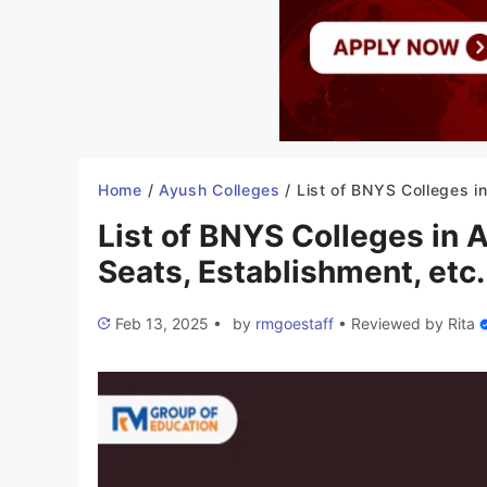
Home
/
Ayush Colleges
/
List of BNYS Colleges in Arunachal Pradesh 2025-26: Seats, Esta
List of BNYS Colleges in
Seats, Establishment, etc.
Feb 13, 2025
•
by
rmgoestaff
•
Reviewed by
Rita