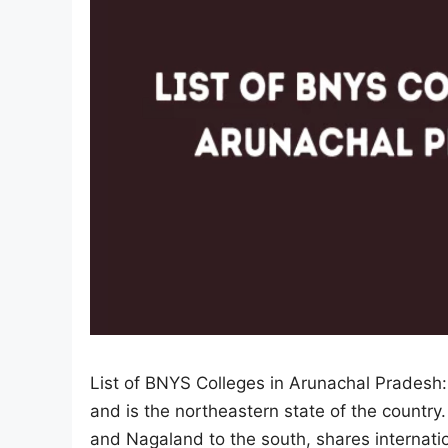
List of BNYS Colleges in Arunachal Pradesh:
and is the northeastern state of the countr
and Nagaland to the south, shares internat