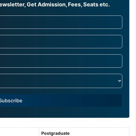
wsletter, Get Admission, Fees, Seats etc.
Subscribe
Postgraduate