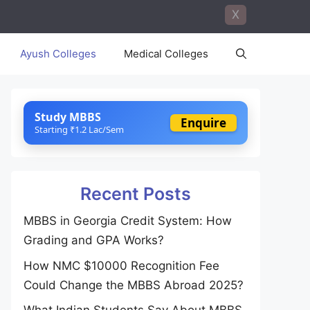
X
Ayush Colleges
Medical Colleges
Study MBBS
Enquire
Starting ₹1.2 Lac/Sem
Recent Posts
MBBS in Georgia Credit System: How
Grading and GPA Works?
How NMC $10000 Recognition Fee
Could Change the MBBS Abroad 2025?