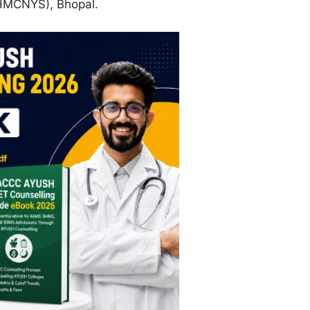
SHMCNYS), Bhopal.