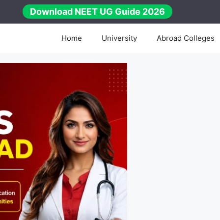
Download NEET UG Guide 2026
Home
University
Abroad Colleges