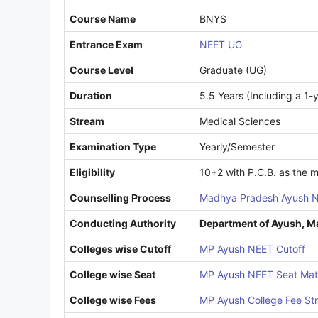
Course Name
BNYS
Entrance Exam
NEET UG
Course Level
Graduate (UG)
Duration
5.5 Years (Including a 1-y
Stream
Medical Sciences
Examination Type
Yearly/Semester
Eligibility
10+2 with P.C.B. as the m
Counselling Process
Madhya Pradesh Ayush N
Conducting Authority
Department of Ayush, 
Colleges wise Cutoff
MP Ayush NEET Cutoff
College wise Seat
MP Ayush NEET Seat Mat
College wise Fees
MP Ayush College Fee St