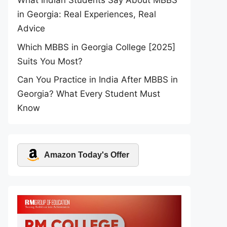
What Indian Students Say About MBBS
in Georgia: Real Experiences, Real
Advice
Which MBBS in Georgia College [2025]
Suits You Most?
Can You Practice in India After MBBS in
Georgia? What Every Student Must
Know
Amazon Today's Offer