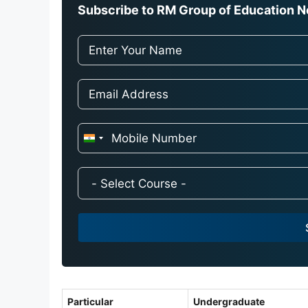
Subscribe to RM Group of Education Ne
I
n
d
i
a
+
9
1
Particular
Undergraduate