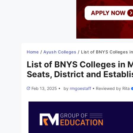
Home
/
Ayush Colleges
/
List of BNYS Colleges in Madhya Pradesh 2025-26: Seats, District and Es
List of BNYS Colleges in
Seats, District and Establ
Feb 13, 2025
•
by
rmgoestaff
•
Reviewed by
Rita