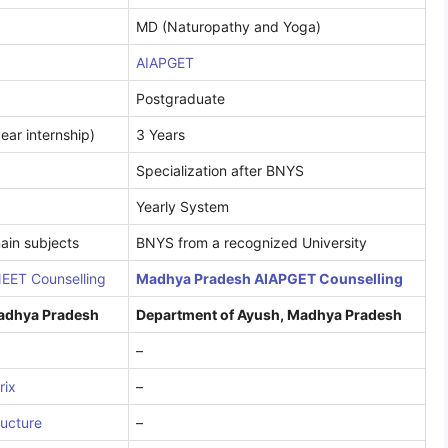
MD (Naturopathy and Yoga)
AIAPGET
Postgraduate
ear internship)
3 Years
Specialization after BNYS
Yearly System
ain subjects
BNYS from a recognized University
EET Counselling
Madhya Pradesh AIAPGET Counselling
Madhya Pradesh
Department of Ayush, Madhya Pradesh
–
rix
–
ructure
–