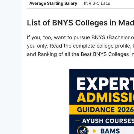
Average Starting Salary
INR 3-5 Lacs
List of BNYS Colleges in Ma
If you, too, want to pursue BNYS (Bachelor of
you only. Read the complete college profile
and Ranking of all the Best BNYS Colleges 