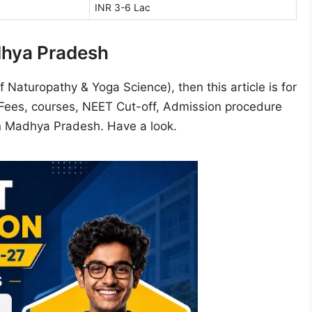
INR 3-6 Lac
dhya Pradesh
 Naturopathy & Yoga Science), then this article is for
, Fees, courses, NEET Cut-off, Admission procedure
in Madhya Pradesh. Have a look.