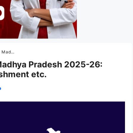
tablishment etc.
 Madhya Pradesh 2025-26:
ishment etc.