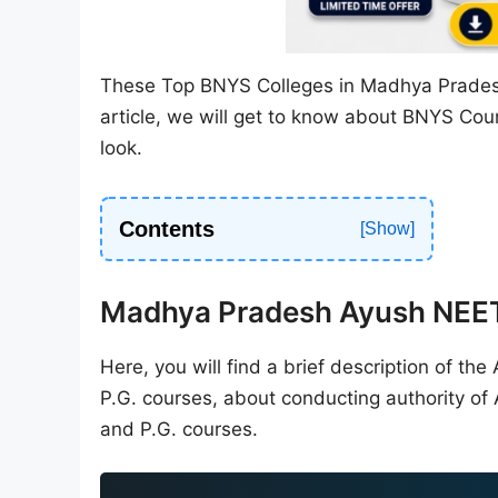
These Top BNYS Colleges in Madhya Prade
article, we will get to know about BNYS Co
look.
Contents
Madhya Pradesh Ayush NEE
Here, you will find a brief description of t
P.G. courses, about conducting authority of
and P.G. courses.