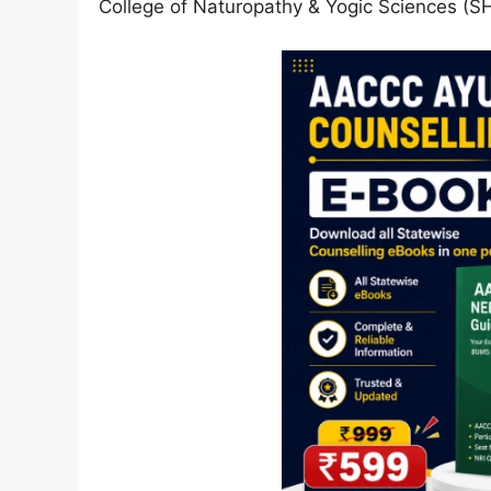
College of Naturopathy & Yogic Sciences (