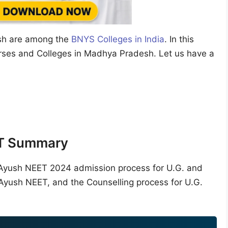
sh are among the
BNYS Colleges in India
. In this
urses and Colleges in Madhya Pradesh. Let us have a
T Summary
he Ayush NEET 2024 admission process for U.G. and
 Ayush NEET, and the Counselling process for U.G.