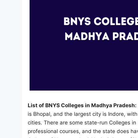
List of BNYS Colleges in Madhya Pradesh:
is Bhopal, and the largest city is Indore, wit
cities. There are some state-run Colleges i
professional courses, and the state does h