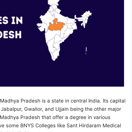
Madhya Pradesh is a state in central India. Its capital
h Jabalpur, Gwalior, and Ujjain being the other major
n Madhya Pradesh that offer a degree in various
ave some BNYS Colleges like Sant Hirdaram Medical