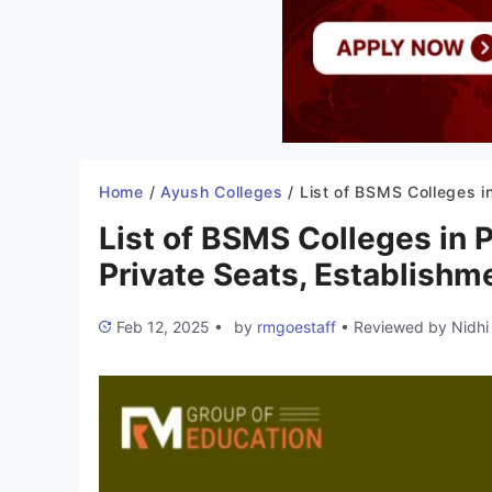
Home
/
Ayush Colleges
/
List of BSMS Colleges in Punjab 2025-26: Government & Private Seats, Establish
List of BSMS Colleges in
Private Seats, Establishme
Feb 12, 2025
•
by
rmgoestaff
•
Reviewed by
Nidhi