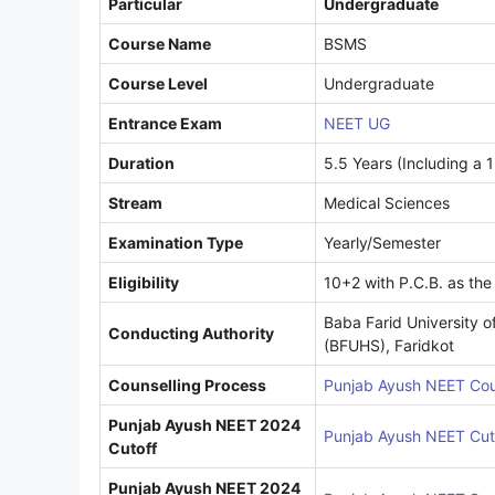
Particular
Undergraduate
Course Name
BSMS
Course Level
Undergraduate
Entrance Exam
NEET UG
Duration
5.5 Years (Including a 1
Stream
Medical Sciences
Examination Type
Yearly/Semester
Eligibility
10+2 with P.C.B. as the
Baba Farid University o
Conducting Authority
(BFUHS), Faridkot
Counselling Process
Punjab Ayush NEET Cou
Punjab Ayush NEET 2024
Punjab Ayush NEET Cut
Cutoff
Punjab Ayush NEET 2024