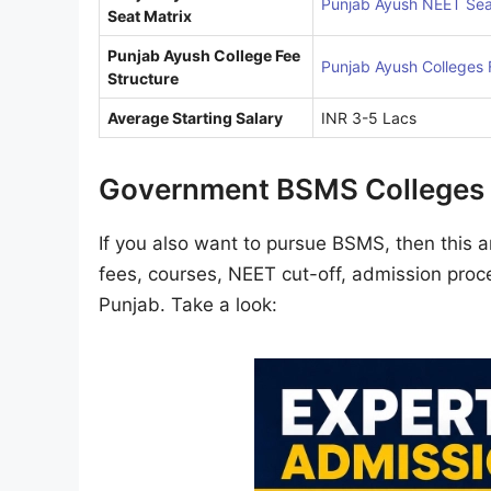
Punjab Ayush NEET Sea
Seat Matrix
Punjab Ayush College Fee
Punjab Ayush Colleges 
Structure
Average Starting Salary
INR 3-5 Lacs
Government BSMS Colleges 
If you also want to pursue BSMS, then this ar
fees, courses, NEET cut-off, admission proce
Punjab. Take a look: