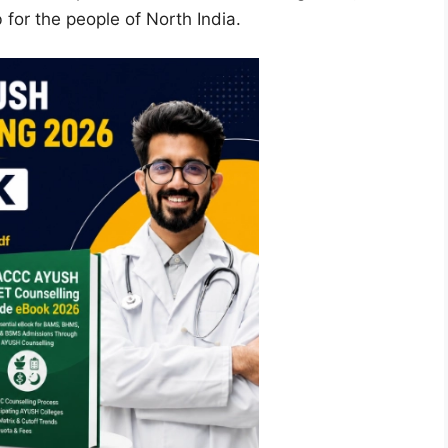
 for the people of North India.