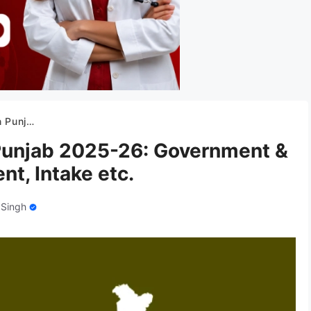
ment, Intake etc.
 Punjab 2025-26: Government &
nt, Intake etc.
 Singh