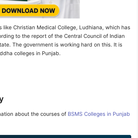
 like Christian Medical College, Ludhiana, which has
ding to the report of the Central Council of Indian
tate. The government is working hard on this. It is
iddha colleges in Punjab.
y
ation about the courses of
BSMS Colleges in Punjab