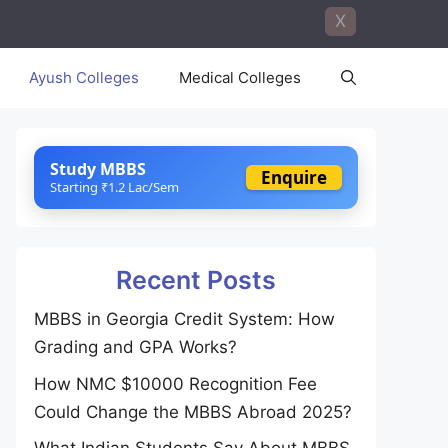
X
Ayush Colleges
Medical Colleges
Study MBBS
Enquire
Starting ₹1.2 Lac/Sem
Recent Posts
MBBS in Georgia Credit System: How
Grading and GPA Works?
How NMC $10000 Recognition Fee
Could Change the MBBS Abroad 2025?