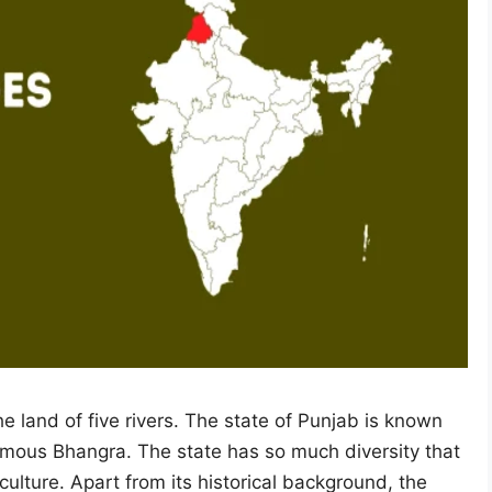
e land of five rivers. The state of Punjab is known
famous Bhangra. The state has so much diversity that
r culture. Apart from its historical background, the