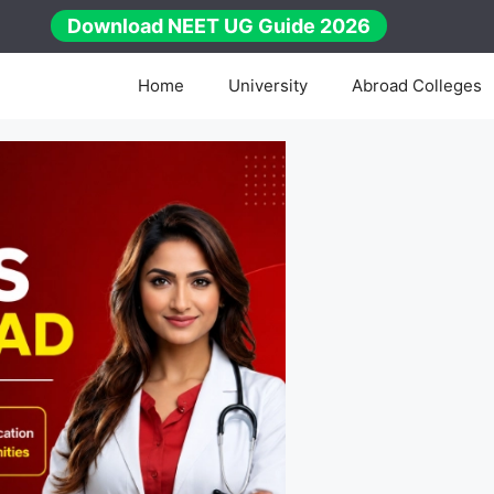
Download NEET UG Guide 2026
Home
University
Abroad Colleges