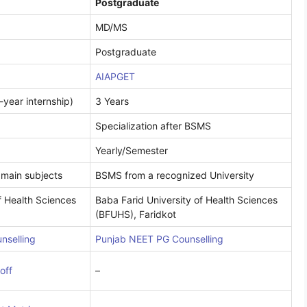
Postgraduate
MD/MS
Postgraduate
AIAPGET
-year internship)
3 Years
Specialization after BSMS
Yearly/Semester
 main subjects
BSMS from a recognized University
f Health Sciences
Baba Farid University of Health Sciences
(BFUHS), Faridkot
nselling
Punjab NEET PG Counselling
off
–