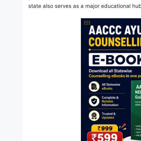
state also serves as a major educational hub