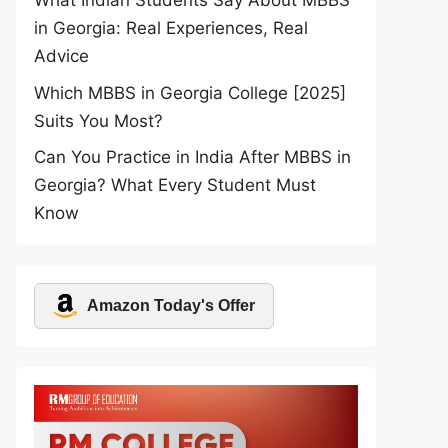
What Indian Students Say About MBBS
in Georgia: Real Experiences, Real
Advice
Which MBBS in Georgia College [2025]
Suits You Most?
Can You Practice in India After MBBS in
Georgia? What Every Student Must
Know
Amazon Today's Offer