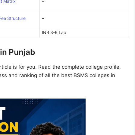
t Matrix
–
Fee Structure
–
INR 3-6 Lac
in Punjab
ticle is for you. Read the complete college profile,
ss and ranking of all the best BSMS colleges in