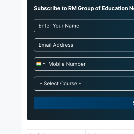
Subscribe to RM Group of Education Ne
I
n
d
i
a
+
9
1