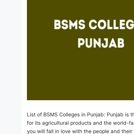
List of BSMS Colleges in Punjab: Punjab is th
for its agricultural products and the world-
you will fall in love with the people and thei