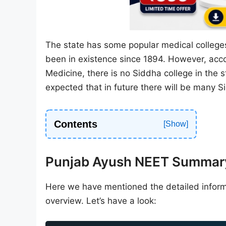
The state has some popular medical colleges
been in existence since 1894. However, accor
Medicine, there is no Siddha college in the s
expected that in future there will be many S
Contents
Punjab Ayush NEET Summar
Here we have mentioned the detailed inform
overview. Let’s have a look: