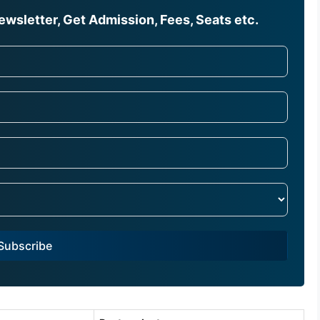
wsletter, Get Admission, Fees, Seats etc.
Subscribe