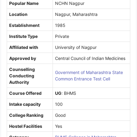
Popular Name
NCHN Nagpur
Location
Nagpur, Maharashtra
Establishment
1985
Institute Type
Private
Affiliated with
University of Nagpur
Approved by
Central Council of Indian Medicines
Counselling
Government of Maharashtra State
Conducting
Common Entrance Test Cell
Authority
Course Offered
UG
: BHMS
Intake capacity
100
College Ranking
Good
Hostel Facilities
Yes