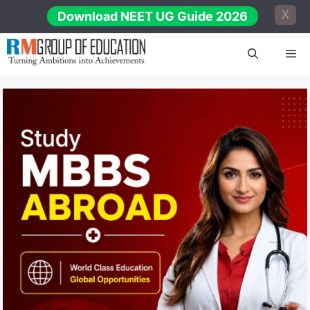
Skip
X
Download NEET UG Guide 2026
to
content
Me