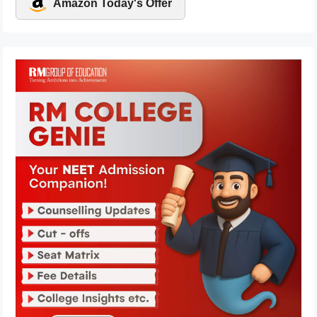
Amazon Today's Offer