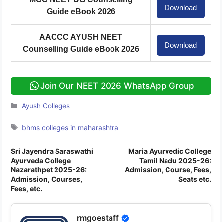
Download
Guide eBook 2026
AACCC AYUSH NEET
Download
Counselling Guide eBook 2026
Join Our NEET 2026 WhatsApp Group
Categories
Ayush Colleges
Tags
bhms colleges in maharashtra
Sri Jayendra Saraswathi
Maria Ayurvedic College
Ayurveda College
Tamil Nadu 2025-26:
Nazarathpet 2025-26:
Admission, Course, Fees,
Admission, Courses,
Seats etc.
Fees, etc.
rmgoestaff