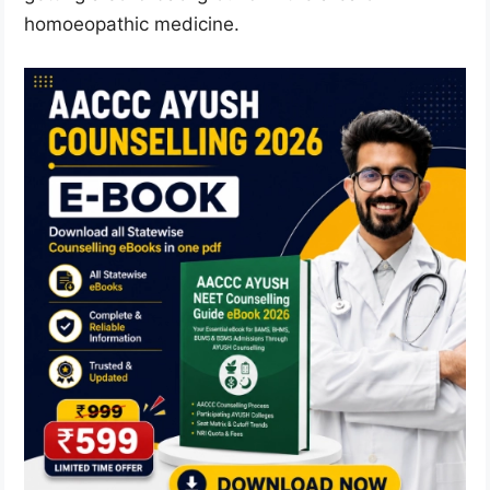
homoeopathic medicine.