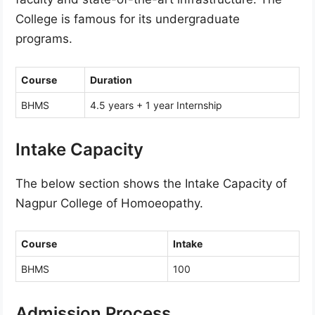
College is famous for its undergraduate
programs.
Course
Duration
BHMS
4.5 years + 1 year Internship
Intake Capacity
The below section shows the Intake Capacity of
Nagpur College of Homoeopathy.
Course
Intake
BHMS
100
Admission Process