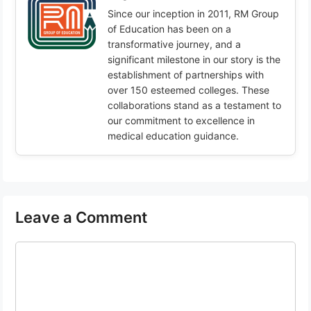
Since our inception in 2011, RM Group
of Education has been on a
transformative journey, and a
significant milestone in our story is the
establishment of partnerships with
over 150 esteemed colleges. These
collaborations stand as a testament to
our commitment to excellence in
medical education guidance.
Leave a Comment
Comment