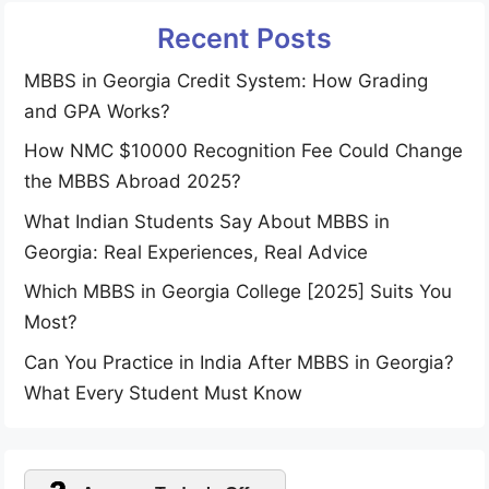
Recent Posts
MBBS in Georgia Credit System: How Grading
and GPA Works?
How NMC $10000 Recognition Fee Could Change
the MBBS Abroad 2025?
What Indian Students Say About MBBS in
Georgia: Real Experiences, Real Advice
Which MBBS in Georgia College [2025] Suits You
Most?
Can You Practice in India After MBBS in Georgia?
What Every Student Must Know