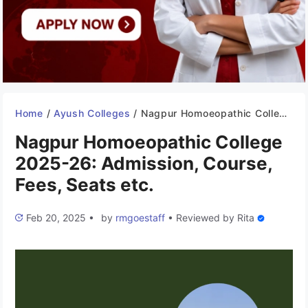
Home
/
Ayush Colleges
/
Nagpur Homoeopathic College 2025-26: Admission, Course, Fees, Seats etc.
Nagpur Homoeopathic College
2025-26: Admission, Course,
Fees, Seats etc.
Feb 20, 2025
•
by
rmgoestaff
•
Reviewed by
Rita