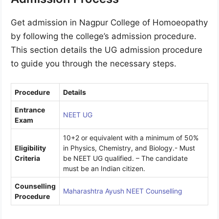
Get admission in Nagpur College of Homoeopathy
by following the college’s admission procedure.
This section details the UG admission procedure
to guide you through the necessary steps.
Procedure
Details
Entrance
NEET UG
Exam
10+2 or equivalent with a minimum of 50%
Eligibility
in Physics, Chemistry, and Biology.- Must
Criteria
be NEET UG qualified. – The candidate
must be an Indian citizen.
Counselling
Maharashtra Ayush NEET Counselling
Procedure