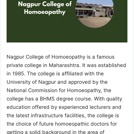
Nagpur College of Homoeopathy is a famous
private college in Maharashtra. It was established
in 1985. The college is affiliated with the
University of Nagpur and approved by the
National Commission for Homoeopathy, the
college has a BHMS degree course. With quality
education offered by experienced lecturers and
the latest infrastructure facilities, the college is
the choice of future homoeopathic doctors for
getting a solid background in the area of