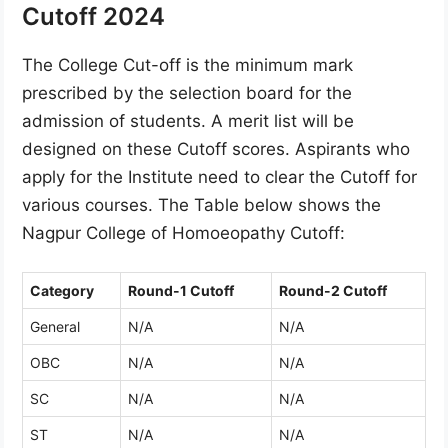
Cutoff 2024
The College Cut-off is the minimum mark
prescribed by the selection board for the
admission of students. A merit list will be
designed on these Cutoff scores. Aspirants who
apply for the Institute need to clear the Cutoff for
various courses. The Table below shows the
Nagpur College of Homoeopathy Cutoff:
Category
Round-1 Cutoff
Round-2 Cutoff
General
N/A
N/A
OBC
N/A
N/A
SC
N/A
N/A
ST
N/A
N/A