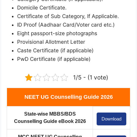
Domicile Certificate.
Certificate of Sub Category, If Applicable.
ID Proof (Aadhaar Card/Voter card etc.)
Eight passport-size photographs
Provisional Allotment Letter
Caste Certificate (if applicable)
PwD Certificate (if applicable)
1/5 - (1 vote)
NEET UG Counselling Guide 2026
State-wise MBBS/BDS
Download
Counselling Guide eBook 2026
MCC NEET UG Counselling