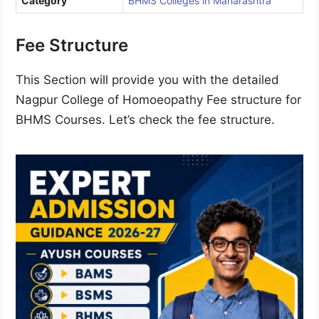
Category
BHMS Colleges in Maharashtra
Fee Structure
This Section will provide you with the detailed
Nagpur College of Homoeopathy Fee structure for
BHMS Courses. Let’s check the fee structure.