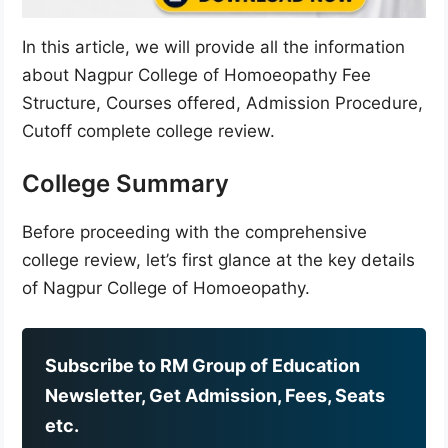
In this article, we will provide all the information
about Nagpur College of Homoeopathy Fee
Structure, Courses offered, Admission Procedure,
Cutoff complete college review.
College Summary
Before proceeding with the comprehensive
college review, let’s first glance at the key details
of Nagpur College of Homoeopathy.
Subscribe to RM Group of Education
Newsletter, Get Admission, Fees, Seats
etc.