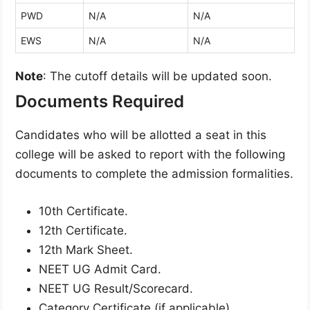
PWD
N/A
N/A
EWS
N/A
N/A
Note
: The cutoff details will be updated soon.
Documents Required
Candidates who will be allotted a seat in this
college will be asked to report with the following
documents to complete the admission formalities.
10th Certificate.
12th Certificate.
12th Mark Sheet.
NEET UG Admit Card.
NEET UG Result/Scorecard.
Category Certificate (if applicable).