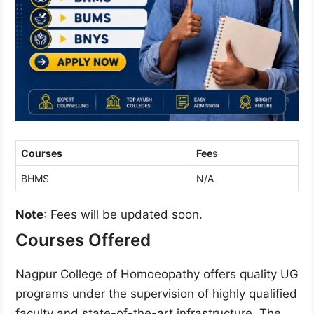
Courses
Fee
s
BHMS
N/A
Note
: Fees will be updated soon.
Courses Offered
Nagpur College of Homoeopathy offers quality UG
programs under the supervision of highly qualified
faculty and state-of-the-art infrastructure. The