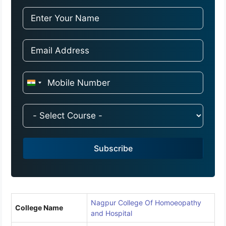
I
n
d
i
a
Subscribe
+
9
1
Nagpur College Of Homoeopathy
College Name
and Hospital