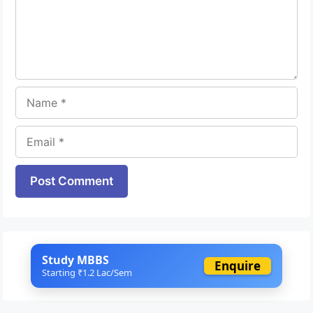
Name
Email
Website
Study MBBS
Enquire
Starting ₹1.2 Lac/Sem