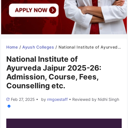
Home
/
Ayush Colleges
/
National Institute of Ayurveda Jaipur 2025-26: Admission, Course, Fees, Counselling etc.
National Institute of
Ayurveda Jaipur 2025-26:
Admission, Course, Fees,
Counselling etc.
Feb 27, 2025
•
by
rmgoestaff
•
Reviewed by
Nidhi Singh