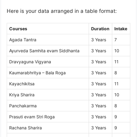
Here is your data arranged in a table format:
Courses
Duration
Intake
Agada Tantra
3 Years
7
Ayurveda Samhita evam Siddhanta
3 Years
10
Dravyaguna Vigyana
3 Years
11
Kaumarabhritya – Bala Roga
3 Years
8
Kayachikitsa
3 Years
11
Kriya Sharira
3 Years
10
Panchakarma
3 Years
8
Prasuti evam Stri Roga
3 Years
9
Rachana Sharira
3 Years
9