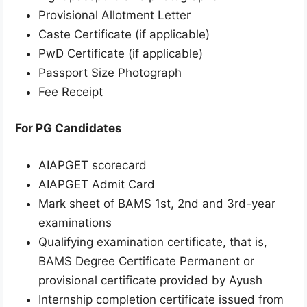
Provisional Allotment Letter
Caste Certificate (if applicable)
PwD Certificate (if applicable)
Passport Size Photograph
Fee Receipt
For PG Candidates
AIAPGET scorecard
AIAPGET Admit Card
Mark sheet of BAMS 1st, 2nd and 3rd-year
examinations
Qualifying examination certificate, that is,
BAMS Degree Certificate Permanent or
provisional certificate provided by Ayush
Internship completion certificate issued from