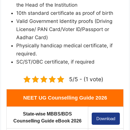
the Head of the Institution
10th standard certificate as proof of birth
Valid Government Identity proofs (Driving
License/ PAN Card/Voter ID/Passport or
Aadhar Card)
Physically handicap medical certificate, if
required.
SC/ST/OBC certificate, if required
5/5 - (1 vote)
NEET UG Counselling Guide 2026
State-wise MBBS/BDS
Download
Counselling Guide eBook 2026