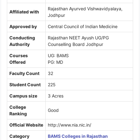
Rajasthan Ayurved Vishwavidyalaya,
Affiliated with
Jodhpur
Approved by
Central Council of Indian Medicine
Conducting
Rajasthan NEET Ayush UG/PG
Authority
Counselling Board Jodhpur
Courses
UG: BAMS
Offered
PG: MD
Faculty Count
32
Student Count
225
Campus size
3 Acres
College
Good
Ranking
Official Website
http://www.nia.nic.in/
Category
BAMS Colleges in Rajasthan