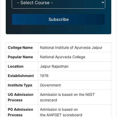
d
i
a
Subscribe
+
9
1
College Name
National Institute of Ayurveda Jaipur
Popular Name
National Ayurveda College
Location
Jaipur Rajasthan
Establishment
1976
Institute Type
Government
UG Admission
Admission is based on the NEET
Process
scorecard
PG Admission
Admission is based on
Process
the AIAPGET scoreboard