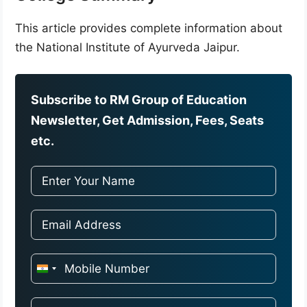
This article provides complete information about
the National Institute of Ayurveda Jaipur.
Subscribe to RM Group of Education
Newsletter, Get Admission, Fees, Seats
etc.
I
n