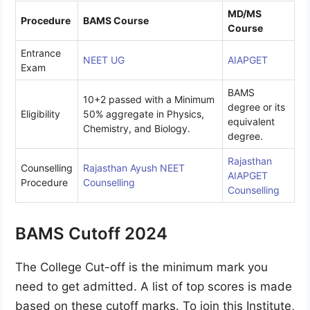
MD/MS
Procedure
BAMS Course
Course
Entrance
NEET UG
AIAPGET
Exam
BAMS
10+2 passed with a Minimum
degree or its
Eligibility
50% aggregate in Physics,
equivalent
Chemistry, and Biology.
degree.
Rajasthan
Counselling
Rajasthan Ayush NEET
AIAPGET
Procedure
Counselling
Counselling
BAMS Cutoff 2024
The College Cut-off is the minimum mark you
need to get admitted. A list of top scores is made
based on these cutoff marks. To join this Institute,