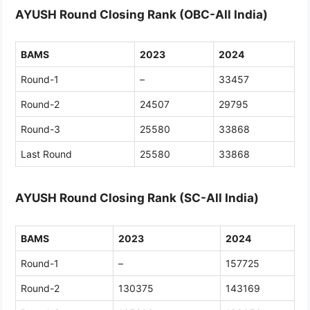
AYUSH Round Closing Rank (OBC-All India)
BAMS
2023
2024
Round-1
–
33457
Round-2
24507
29795
Round-3
25580
33868
Last Round
25580
33868
AYUSH Round Closing Rank (SC-All India)
BAMS
2023
2024
Round-1
–
157725
Round-2
130375
143169