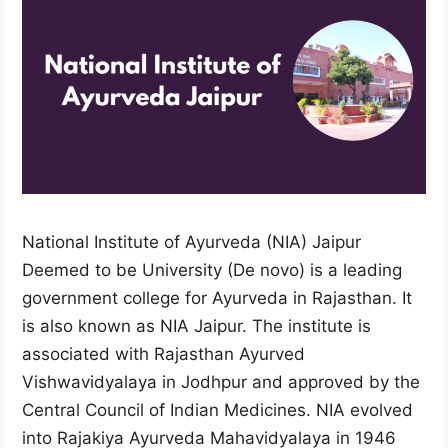
National Institute of Ayurveda (NIA) Jaipur
Deemed to be University (De novo) is a leading
government college for Ayurveda in Rajasthan. It
is also known as NIA Jaipur. The institute is
associated with Rajasthan Ayurved
Vishwavidyalaya in Jodhpur and approved by the
Central Council of Indian Medicines. NIA evolved
into Rajakiya Ayurveda Mahavidyalaya in 1946