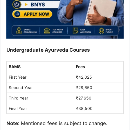
Undergraduate Ayurveda Courses
BAMS
Fees
First Year
₹42,025
Second Year
₹28,650
Third Year
₹27,650
Final Year
₹38,500
Note
: Mentioned fees is subject to change.