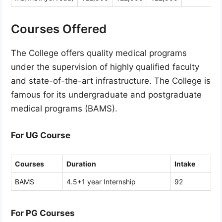
Courses Offered
The College offers quality medical programs
under the supervision of highly qualified faculty
and state-of-the-art infrastructure. The College is
famous for its undergraduate and postgraduate
medical programs (BAMS).
For UG Course
Courses
Duration
Intake
BAMS
4.5+1 year Internship
92
For PG Courses