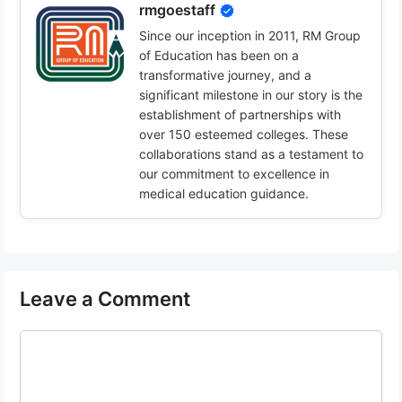
rmgoestaff
Since our inception in 2011, RM Group
of Education has been on a
transformative journey, and a
significant milestone in our story is the
establishment of partnerships with
over 150 esteemed colleges. These
collaborations stand as a testament to
our commitment to excellence in
medical education guidance.
Leave a Comment
Comment