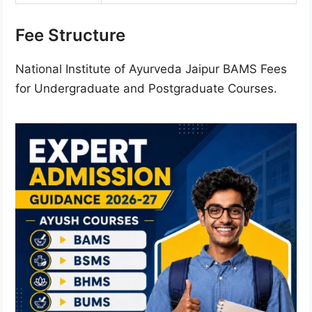
Fee Structure
National Institute of Ayurveda Jaipur BAMS Fees
for Undergraduate and Postgraduate Courses.