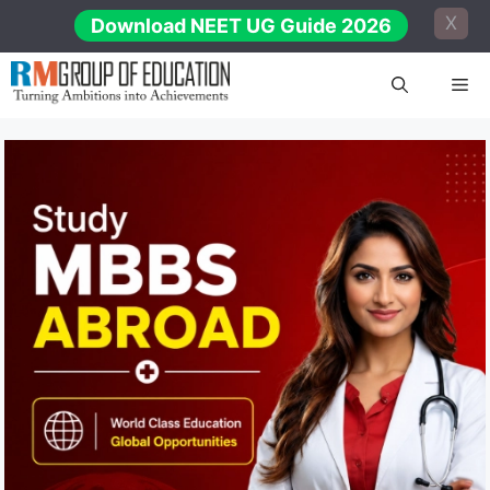
Skip
X
Download NEET UG Guide 2026
to
content
Me