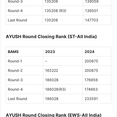
Round-3
135208
139056
Round-4
135208 (R3)
139501
Last Round
135208
147703
AYUSH Round Closing Rank (ST-All India)
BAMS
2023
2024
Round-1
–
200875
Round-2
165222
200875
Round-3
186028
176856
Round-4
186028(R3)
174663
Last Round
186028
233591
AYUSH Round Closing Rank (EWS-All India)