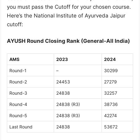
you must pass the Cutoff for your chosen course.
Here’s the National Institute of Ayurveda Jaipur
cutoff:
AYUSH Round Closing Rank (General-All India)
AMS
2023
2024
Round-1
–
30299
Round-2
24453
27279
Round-3
24838
32257
Round-4
24838 (R3)
38736
Round-5
24838 (R3)
42274
Last Round
24838
53672