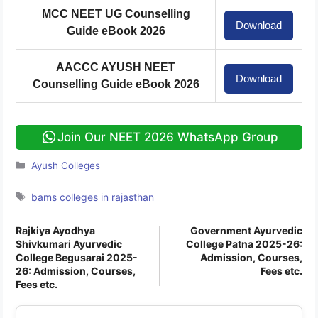
MCC NEET UG Counselling
Download
Guide eBook 2026
AACCC AYUSH NEET
Download
Counselling Guide eBook 2026
Join Our NEET 2026 WhatsApp Group
Categories
Ayush Colleges
Tags
bams colleges in rajasthan
Rajkiya Ayodhya
Government Ayurvedic
Shivkumari Ayurvedic
College Patna 2025-26:
College Begusarai 2025-
Admission, Courses,
26: Admission, Courses,
Fees etc.
Fees etc.