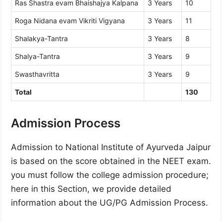
Ras Shastra evam Bhaishajya Kalpana
3 Years
10
Roga Nidana evam Vikriti Vigyana
3 Years
11
Shalakya-Tantra
3 Years
8
Shalya-Tantra
3 Years
9
Swasthavritta
3 Years
9
Total
130
Admission Process
Admission to National Institute of Ayurveda Jaipur
is based on the score obtained in the NEET exam.
you must follow the college admission procedure;
here in this Section, we provide detailed
information about the UG/PG Admission Process.