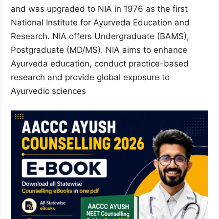
and was upgraded to NIA in 1976 as the first
National Institute for Ayurveda Education and
Research. NIA offers Undergraduate (BAMS),
Postgraduate (MD/MS). NIA aims to enhance
Ayurveda education, conduct practice-based
research and provide global exposure to
Ayurvedic sciences