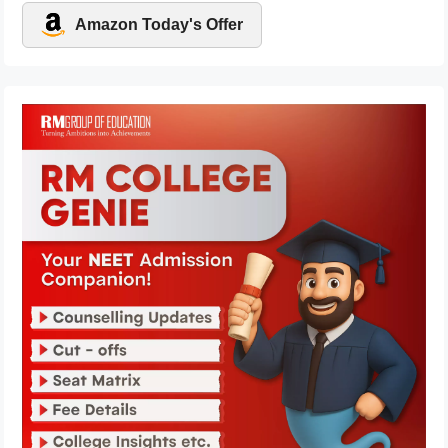
Amazon Today's Offer