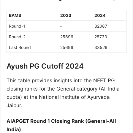
BAMS
2023
2024
Round-1
–
32087
Round-2
25696
28730
Last Round
25696
33529
Ayush PG Cutoff 2024
This table provides insights into the NEET PG
closing ranks for the General category (All India
quota) at the National Institute of Ayurveda
Jaipur.
AIAPGET Round 1 Closing Rank (General-All
India)