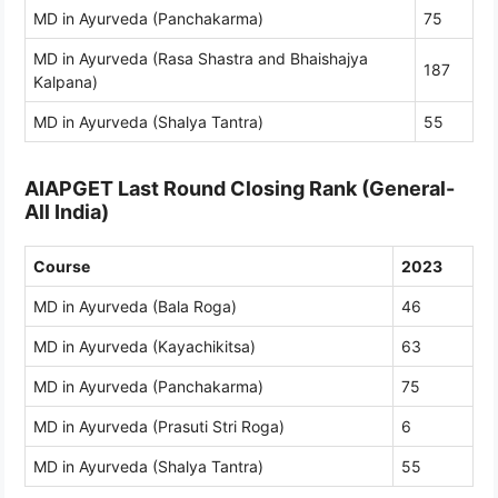
MD in Ayurveda (Panchakarma)
75
MD in Ayurveda (Rasa Shastra and Bhaishajya
187
Kalpana)
MD in Ayurveda (Shalya Tantra)
55
AIAPGET Last Round Closing Rank (General-
All India)
Course
2023
MD in Ayurveda (Bala Roga)
46
MD in Ayurveda (Kayachikitsa)
63
MD in Ayurveda (Panchakarma)
75
MD in Ayurveda (Prasuti Stri Roga)
6
MD in Ayurveda (Shalya Tantra)
55