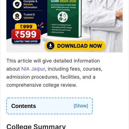
This article will give detailed information
about
NIA Jaipur
, including fees, courses,
admission procedures, facilities, and a
comprehensive college review.
Contents
College Summary