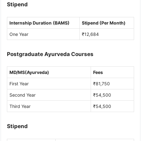
Stipend
Internship Duration
(BAMS)
Stipend (Per Month)
One Year
₹12,684
Postgraduate Ayurveda Courses
MD/MS(Ayurveda)
Fees
First Year
₹81,750
Second Year
₹54,500
Third Year
₹54,500
Stipend