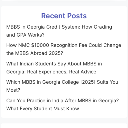
Recent Posts
MBBS in Georgia Credit System: How Grading
and GPA Works?
How NMC $10000 Recognition Fee Could Change
the MBBS Abroad 2025?
What Indian Students Say About MBBS in
Georgia: Real Experiences, Real Advice
Which MBBS in Georgia College [2025] Suits You
Most?
Can You Practice in India After MBBS in Georgia?
What Every Student Must Know