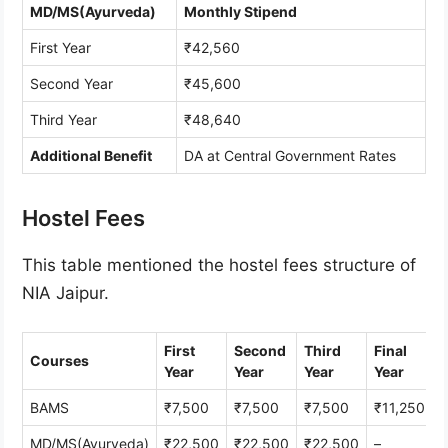
MD/MS(Ayurveda)
Monthly Stipend
First Year
₹42,560
Second Year
₹45,600
Third Year
₹48,640
Additional Benefit
DA at Central Government Rates
Hostel Fees
This table mentioned the hostel fees structure of
NIA Jaipur.
First
Second
Third
Final
Courses
Year
Year
Year
Year
BAMS
₹7,500
₹7,500
₹7,500
₹11,250
MD/MS(Ayurveda)
₹22,500
₹22,500
₹22,500
–