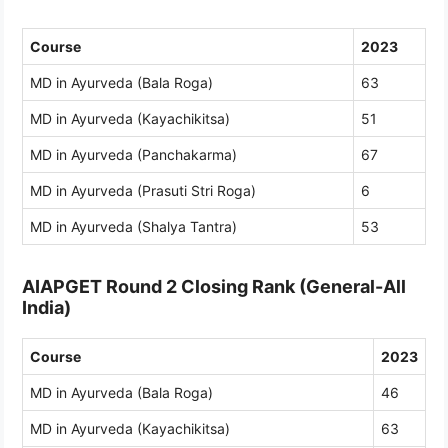
Course
2023
MD in Ayurveda (Bala Roga)
63
MD in Ayurveda (Kayachikitsa)
51
MD in Ayurveda (Panchakarma)
67
MD in Ayurveda (Prasuti Stri Roga)
6
MD in Ayurveda (Shalya Tantra)
53
AIAPGET Round 2 Closing Rank (General-All
India)
Course
2023
MD in Ayurveda (Bala Roga)
46
MD in Ayurveda (Kayachikitsa)
63