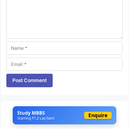
Name
Email
Website
Study MBBS
Enquire
Starting ₹1.2 Lac/Sem