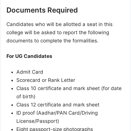
Documents Required
Candidates who will be allotted a seat in this
college will be asked to report the following
documents to complete the formalities.
For UG Candidates
Admit Card
Scorecard or Rank Letter
Class 10 certificate and mark sheet (for date
of birth)
Class 12 certificate and mark sheet
ID proof (Aadhar/PAN Card/Driving
License/Passport)
Eight passport-size photographs