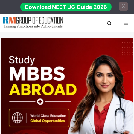
Skip
X
Download NEET UG Guide 2026
to
content
Me