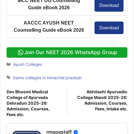
MCC NEET UG Counselling
Download
Guide eBook 2026
AACCC AYUSH NEET
Download
Counselling Guide eBook 2026
Join Our NEET 2026 WhatsApp Group
Categories
Ayush Colleges
Tags
bams colleges in himachal pradesh
Dev Bhoomi Medical
Abhilashi Ayurvedic
College of Ayurveda
College Mandi 2025-26:
Dehradun 2025-26:
Admission, Courses,
Admission, Courses,
Fees, Intake etc.
Fees etc.
rmgoestaff