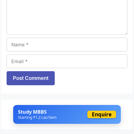
Name
Email
Website
Study MBBS
Enquire
Starting ₹1.2 Lac/Sem