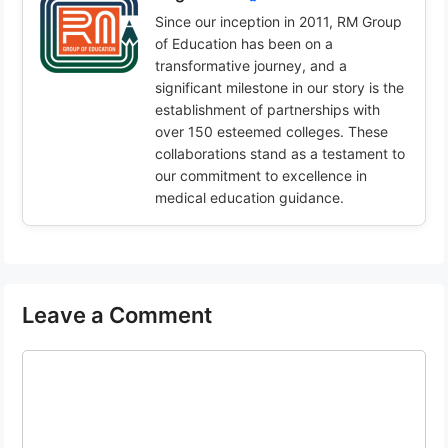
Since our inception in 2011, RM Group
of Education has been on a
transformative journey, and a
significant milestone in our story is the
establishment of partnerships with
over 150 esteemed colleges. These
collaborations stand as a testament to
our commitment to excellence in
medical education guidance.
Leave a Comment
Comment