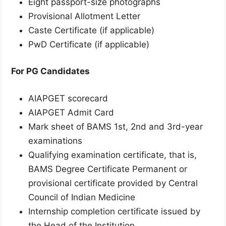
Eight passport-size photographs
Provisional Allotment Letter
Caste Certificate (if applicable)
PwD Certificate (if applicable)
For PG Candidates
AIAPGET scorecard
AIAPGET Admit Card
Mark sheet of BAMS 1st, 2nd and 3rd-year
examinations
Qualifying examination certificate, that is,
BAMS Degree Certificate Permanent or
provisional certificate provided by Central
Council of Indian Medicine
Internship completion certificate issued by
the Head of the Institution