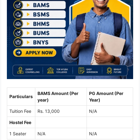
BAMS Amount (Per
PG Amount (Per
Particulars
year)
Year)
Tuition Fee
Rs. 13,000
N/A
Hostel Fee
1 Seater
N/A
N/A