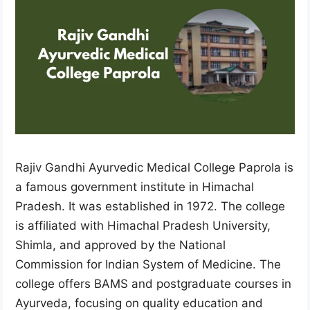
Rajiv Gandhi Ayurvedic Medical College Paprola is
a famous government institute in Himachal
Pradesh. It was established in 1972. The college
is affiliated with Himachal Pradesh University,
Shimla, and approved by the National
Commission for Indian System of Medicine. The
college offers BAMS and postgraduate courses in
Ayurveda, focusing on quality education and