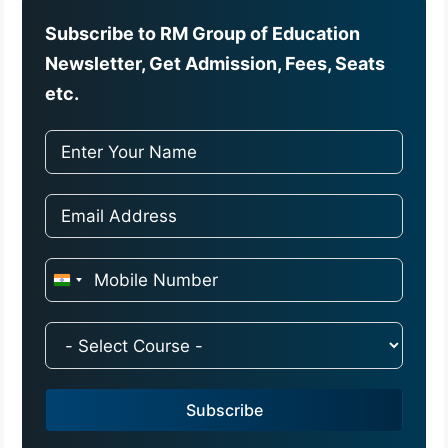
Subscribe to RM Group of Education
Newsletter, Get Admission, Fees, Seats
etc.
I
n
d
i
a
Subscribe
+
9