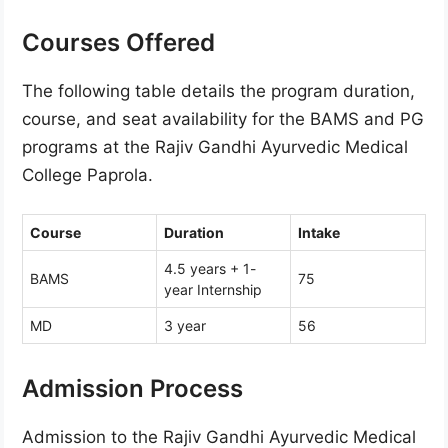
Courses Offered
The following table details the program duration,
course, and seat availability for the BAMS and PG
programs at the Rajiv Gandhi Ayurvedic Medical
College Paprola.
Course
Duration
Intake
4.5 years + 1-
BAMS
75
year Internship
MD
3 year
56
Admission Process
Admission to the Rajiv Gandhi Ayurvedic Medical