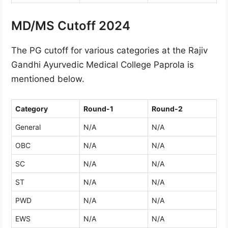
MD/MS Cutoff 2024
The PG cutoff for various categories at the Rajiv
Gandhi Ayurvedic Medical College Paprola is
mentioned below.
Category
Round-1
Round-2
General
N/A
N/A
OBC
N/A
N/A
SC
N/A
N/A
ST
N/A
N/A
PWD
N/A
N/A
EWS
N/A
N/A