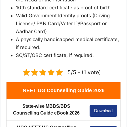
10th standard certificate as proof of birth
Valid Government Identity proofs (Driving
License/ PAN Card/Voter ID/Passport or
Aadhar Card)
A physically handicapped medical certificate,
if required.
SC/ST/OBC certificate, if required.
5/5 - (1 vote)
NEET UG Counselling Guide 2026
State-wise MBBS/BDS
Download
Counselling Guide eBook 2026