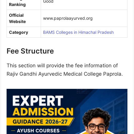
Good
Ranking
Official
www.paprolaayurved.org
Website
Category
BAMS Colleges in Himachal Pradesh
Fee Structure
This section will provide the fee information of
Rajiv Gandhi Ayurvedic Medical College Paprola.