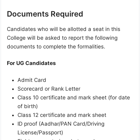
Documents Required
Candidates who will be allotted a seat in this
College will be asked to report the following
documents to complete the formalities.
For UG Candidates
Admit Card
Scorecard or Rank Letter
Class 10 certificate and mark sheet (for date
of birth)
Class 12 certificate and mark sheet
ID proof (Aadhar/PAN Card/Driving
License/Passport)