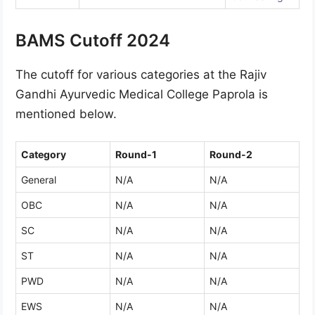
BAMS Cutoff 2024
The cutoff for various categories at the Rajiv
Gandhi Ayurvedic Medical College Paprola is
mentioned below.
Category
Round-1
Round-2
General
N/A
N/A
OBC
N/A
N/A
SC
N/A
N/A
ST
N/A
N/A
PWD
N/A
N/A
EWS
N/A
N/A