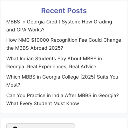
Recent Posts
MBBS in Georgia Credit System: How Grading
and GPA Works?
How NMC $10000 Recognition Fee Could Change
the MBBS Abroad 2025?
What Indian Students Say About MBBS in
Georgia: Real Experiences, Real Advice
Which MBBS in Georgia College [2025] Suits You
Most?
Can You Practice in India After MBBS in Georgia?
What Every Student Must Know