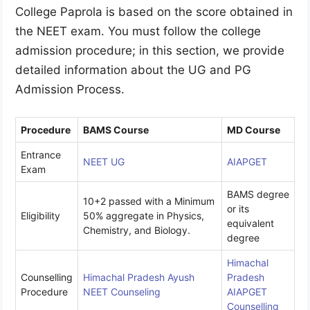
College Paprola is based on the score obtained in
the NEET exam. You must follow the college
admission procedure; in this section, we provide
detailed information about the UG and PG
Admission Process.
Procedure
BAMS Course
MD Course
Entrance
NEET UG
AIAPGET
Exam
BAMS degree
10+2 passed with a Minimum
or its
Eligibility
50% aggregate in Physics,
equivalent
Chemistry, and Biology.
degree
Himachal
Counselling
Himachal Pradesh Ayush
Pradesh
Procedure
NEET Counseling
AIAPGET
Counselling