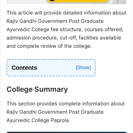
This article will provide detailed information about
Rajiv Gandhi Government Post Graduate
Ayurvedic College fee structure, courses offered,
admission procedure, cut-off, facilities available
and complete review of the college.
Contents
College Summary
This section provides complete information about
Rajiv Gandhi Government Post Graduate
Ayurvedic College Paprola.