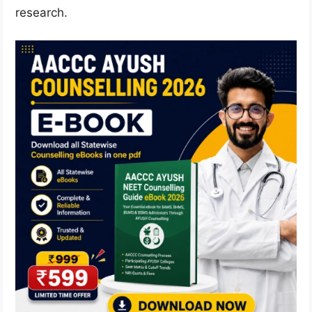
research.