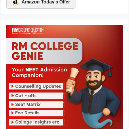
Amazon Today's Offer