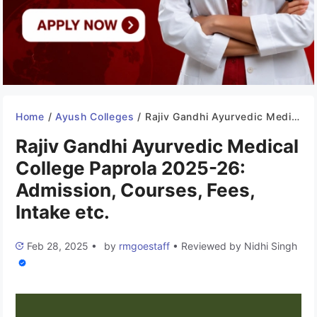
Home
/
Ayush Colleges
/
Rajiv Gandhi Ayurvedic Medical College Paprola 2025-26: Admission, Courses, Fees, Intake etc.
Rajiv Gandhi Ayurvedic Medical
College Paprola 2025-26:
Admission, Courses, Fees,
Intake etc.
Feb 28, 2025
•
by
rmgoestaff
•
Reviewed by
Nidhi Singh