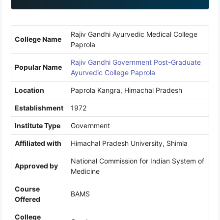
1
Rajiv Gandhi Ayurvedic Medical College
College Name
Paprola
Rajiv Gandhi Government Post-Graduate
Popular Name
Ayurvedic College Paprola
Location
Paprola Kangra, Himachal Pradesh
Establishment
1972
Institute Type
Government
Affiliated with
Himachal Pradesh University, Shimla
National Commission for Indian System of
Approved by
Medicine
Course
BAMS
Offered
College