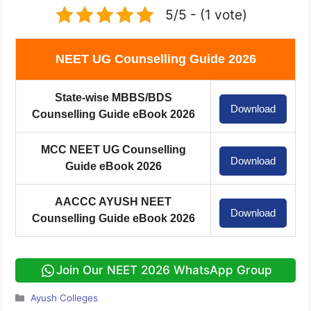
5/5 - (1 vote)
NEET UG Counselling Guide 2026
State-wise MBBS/BDS
Download
Counselling Guide eBook 2026
MCC NEET UG Counselling
Download
Guide eBook 2026
AACCC AYUSH NEET
Download
Counselling Guide eBook 2026
Join Our NEET 2026 WhatsApp Group
Categories
Ayush Colleges