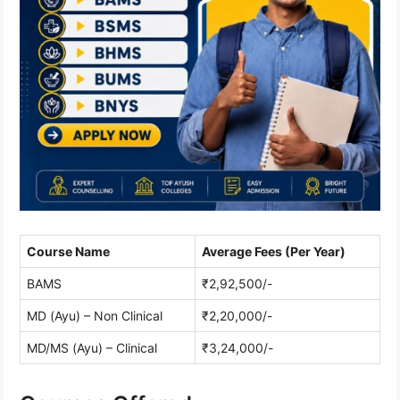
Course Name
Average Fees (Per Year)
BAMS
₹2,92,500/-
MD (Ayu) – Non Clinical
₹2,20,000/-
MD/MS (Ayu) – Clinical
₹3,24,000/-