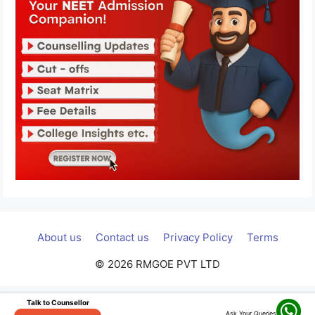
About us
Contact us
Privacy Policy
Terms
© 2026 RMGOE PVT LTD
Talk to Counsellor
Ask Your Queries