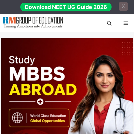
Skip
X
Download NEET UG Guide 2026
to
content
Me