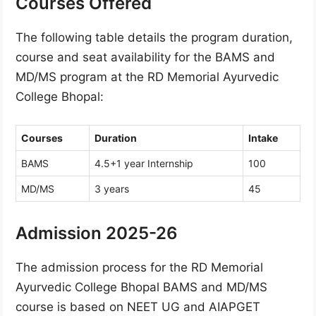
Courses Offered
The following table details the program duration,
course and seat availability for the BAMS and
MD/MS program at the RD Memorial Ayurvedic
College Bhopal:
Courses
Duration
Intake
BAMS
4.5+1 year Internship
100
MD/MS
3 years
45
Admission 2025-26
The admission process for the RD Memorial
Ayurvedic College Bhopal BAMS and MD/MS
course is based on NEET UG and AIAPGET