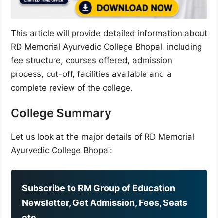
This article will provide detailed information about
RD Memorial Ayurvedic College Bhopal, including
fee structure, courses offered, admission
process, cut-off, facilities available and a
complete review of the college.
College Summary
Let us look at the major details of RD Memorial
Ayurvedic College Bhopal:
Subscribe to RM Group of Education
Newsletter, Get Admission, Fees, Seats
etc.