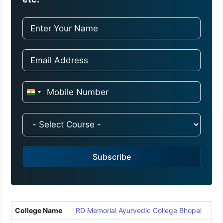
I
n
d
i
a
Subscribe
+
9
1
College Name
RD Memorial Ayurvedic College Bhopal