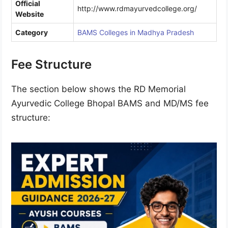
Official
http://www.rdmayurvedcollege.org/
Website
Category
BAMS Colleges in Madhya Pradesh
Fee Structure
The section below shows the RD Memorial
Ayurvedic College Bhopal BAMS and MD/MS fee
structure: