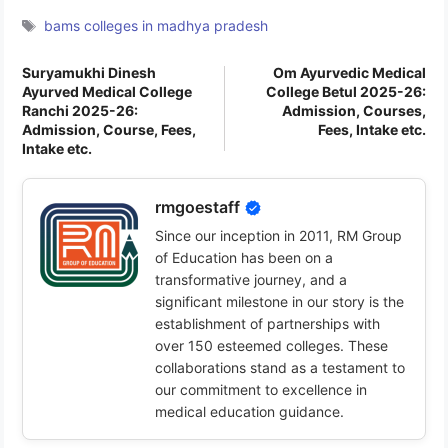
Tags
bams colleges in madhya pradesh
Suryamukhi Dinesh
Om Ayurvedic Medical
Ayurved Medical College
College Betul 2025-26:
Ranchi 2025-26:
Admission, Courses,
Admission, Course, Fees,
Fees, Intake etc.
Intake etc.
rmgoestaff
Since our inception in 2011, RM Group
of Education has been on a
transformative journey, and a
significant milestone in our story is the
establishment of partnerships with
over 150 esteemed colleges. These
collaborations stand as a testament to
our commitment to excellence in
medical education guidance.