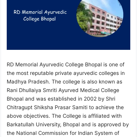
RD Memorial Ayurvedic College Bhopal is one of
the most reputable private ayurvedic colleges in
Madhya Pradesh. The college is also known as
Rani Dhullaiya Smriti Ayurved Medical College
Bhopal and was established in 2002 by Shri
Chitragupt Shiksha Prasar Samiti to achieve the
above objectives. The College is affiliated with
Barkatullah University, Bhopal and is approved by
the National Commission for Indian System of