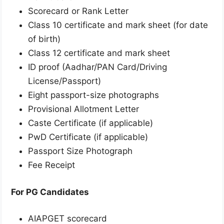
Scorecard or Rank Letter
Class 10 certificate and mark sheet (for date
of birth)
Class 12 certificate and mark sheet
ID proof (Aadhar/PAN Card/Driving
License/Passport)
Eight passport-size photographs
Provisional Allotment Letter
Caste Certificate (if applicable)
PwD Certificate (if applicable)
Passport Size Photograph
Fee Receipt
For PG Candidates
AIAPGET scorecard