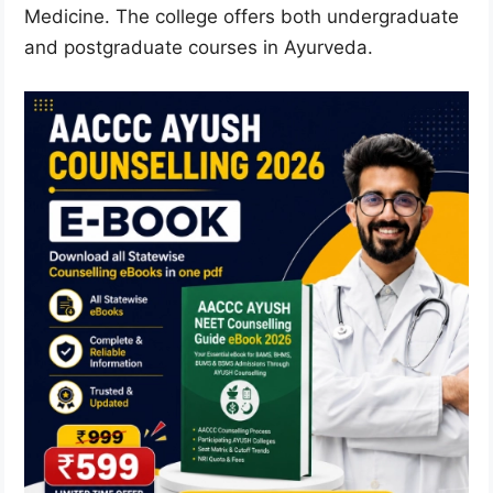
Medicine. The college offers both undergraduate
and postgraduate courses in Ayurveda.