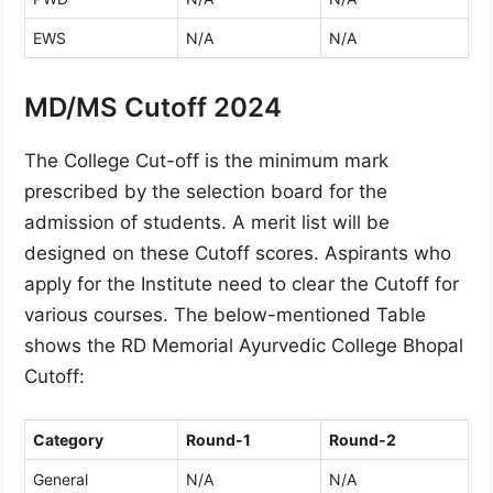
EWS
N/A
N/A
MD/MS Cutoff 2024
The College Cut-off is the minimum mark
prescribed by the selection board for the
admission of students. A merit list will be
designed on these Cutoff scores. Aspirants who
apply for the Institute need to clear the Cutoff for
various courses. The below-mentioned Table
shows the RD Memorial Ayurvedic College Bhopal
Cutoff:
Category
Round-1
Round-2
General
N/A
N/A