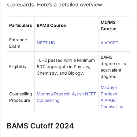
scorecards. Here’s a detailed overview:
MD/MS
Particulars
BAMS Course
Course
Entrance
NEET UG
AIAPGET
Exam
BAMS
10+2 passed with a Minimum
degree or its
Eligibility
50% aggregate in Physics,
equivalent
Chemistry, and Biology.
degree.
Madhya
Counselling
Madhya Pradesh Ayush NEET
Pradesh
Procedure
Counselling
AIAPGET
Counselling
BAMS Cutoff 2024