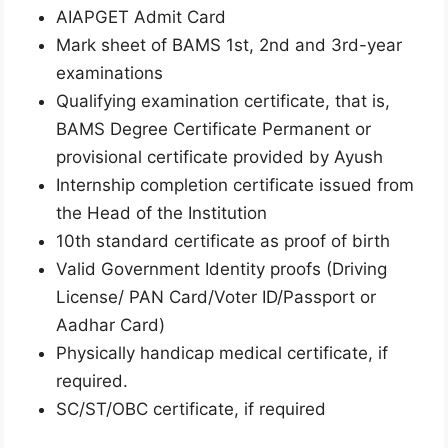
AIAPGET Admit Card
Mark sheet of BAMS 1st, 2nd and 3rd-year
examinations
Qualifying examination certificate, that is,
BAMS Degree Certificate Permanent or
provisional certificate provided by Ayush
Internship completion certificate issued from
the Head of the Institution
10th standard certificate as proof of birth
Valid Government Identity proofs (Driving
License/ PAN Card/Voter ID/Passport or
Aadhar Card)
Physically handicap medical certificate, if
required.
SC/ST/OBC certificate, if required