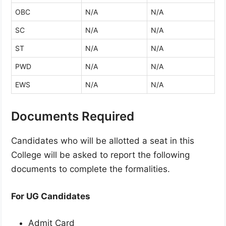
OBC
N/A
N/A
SC
N/A
N/A
ST
N/A
N/A
PWD
N/A
N/A
EWS
N/A
N/A
Documents Required
Candidates who will be allotted a seat in this
College will be asked to report the following
documents to complete the formalities.
For UG Candidates
Admit Card