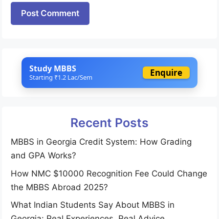
Website
Study MBBS
Enquire
Starting ₹1.2 Lac/Sem
Recent Posts
MBBS in Georgia Credit System: How Grading
and GPA Works?
How NMC $10000 Recognition Fee Could Change
the MBBS Abroad 2025?
What Indian Students Say About MBBS in
Georgia: Real Experiences, Real Advice