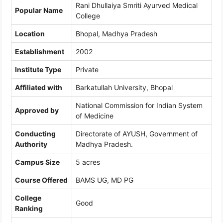
Rani Dhullaiya Smriti Ayurved Medical
Popular Name
College
Location
Bhopal, Madhya Pradesh
Establishment
2002
Institute Type
Private
Affiliated with
Barkatullah University, Bhopal
National Commission for Indian System
Approved by
of Medicine
Conducting
Directorate of AYUSH, Government of
Authority
Madhya Pradesh.
Campus Size
5 acres
Course Offered
BAMS UG, MD PG
College
Good
Ranking