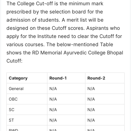
The College Cut-off is the minimum mark
prescribed by the selection board for the
admission of students. A merit list will be
designed on these Cutoff scores. Aspirants who
apply for the Institute need to clear the Cutoff for
various courses. The below-mentioned Table
shows the RD Memorial Ayurvedic College Bhopal
Cutoff:
Category
Round-1
Round-2
General
N/A
N/A
OBC
N/A
N/A
SC
N/A
N/A
ST
N/A
N/A
PWD
N/A
N/A