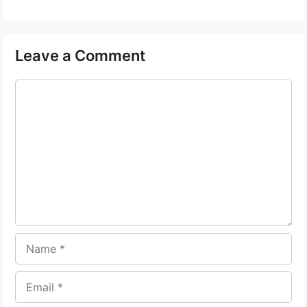
Leave a Comment
Comment
Name
Email