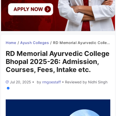
Home
/
Ayush Colleges
/
RD Memorial Ayurvedic College Bhopal 2025-26: Admission, Courses, Fees, Intake etc.
RD Memorial Ayurvedic College
Bhopal 2025-26: Admission,
Courses, Fees, Intake etc.
Jul 20, 2025
•
by
rmgoestaff
•
Reviewed by
Nidhi Singh