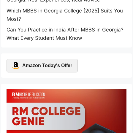
Which MBBS in Georgia College [2025] Suits You
Most?
Can You Practice in India After MBBS in Georgia?
What Every Student Must Know
Amazon Today's Offer