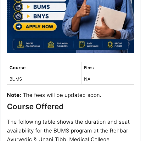
Course
Fees
BUMS
NA
Note:
The fees will be updated soon.
Course Offered
The following table shows the duration and seat
availability for the BUMS program at the Rehbar
Ayurvedic & Unani Tibbi Medical College.