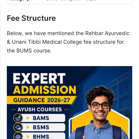
Fee Structure
Below, we have mentioned the Rehbar Ayurvedic
& Unani Tibbi Medical College fee structure for
the BUMS course.