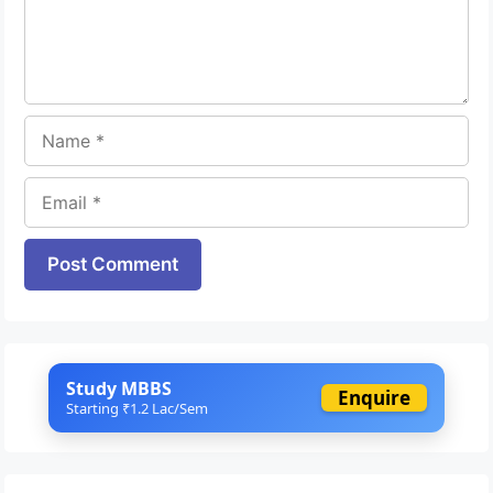
Name
Email
Website
Study MBBS
Enquire
Starting ₹1.2 Lac/Sem