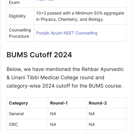
Exam
10+2 passed with a Minimum 50% aggregate
Eligibility
in Physics, Chemistry, and Biology.
Counselling
Punjab Ayush NEET Counselling
Procedure
BUMS Cutoff 2024
Below, we have mentioned the Rehbar Ayurvedic
& Unani Tibbi Medical College round and
category-wise 2024 cutoff for the BUMS course.
Category
Round-1
Round-2
General
NA
NA
OBC
NA
NA