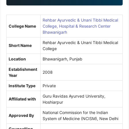
1
Rehbar Ayurvedic & Unani Tibbi Medical
College Name
College, Hospital & Research Center
Bhawanigarh
Rehbar Ayurvedic & Unani Tibbi Medical
Short Name
College
Location
Bhawanigarh, Punjab
Establishment
2008
Year
Institute Type
Private
Guru Ravidas Ayurved University,
Affiliated with
Hoshiarpur
National Commission for the Indian
Approved By
System of Medicine (NCISM), New Delhi
Counselling