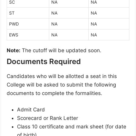
SC
NA
NA
ST
NA
NA
PWD
NA
NA
EWS
NA
NA
Note:
The cutoff will be updated soon.
Documents Required
Candidates who will be allotted a seat in this
College will be asked to submit the following
documents to complete the formalities.
Admit Card
Scorecard or Rank Letter
Class 10 certificate and mark sheet (for date
of birth)