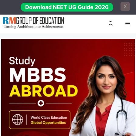
Skip
X
Download NEET UG Guide 2026
to
content
Me