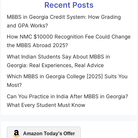
Recent Posts
MBBS in Georgia Credit System: How Grading
and GPA Works?
How NMC $10000 Recognition Fee Could Change
the MBBS Abroad 2025?
What Indian Students Say About MBBS in
Georgia: Real Experiences, Real Advice
Which MBBS in Georgia College [2025] Suits You
Most?
Can You Practice in India After MBBS in Georgia?
What Every Student Must Know
Amazon Today's Offer