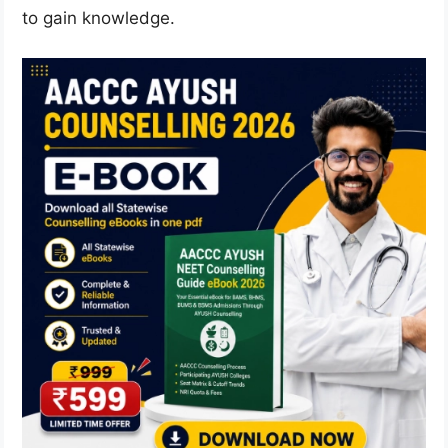
to gain knowledge.