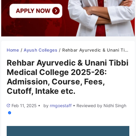
Home
/
Ayush Colleges
/
Rehbar Ayurvedic & Unani Tibbi Medical College 2025-26: Admission, Course, Fees, Cutoff, Intake etc.
Rehbar Ayurvedic & Unani Tibbi
Medical College 2025-26:
Admission, Course, Fees,
Cutoff, Intake etc.
Feb 11, 2025
•
by
rmgoestaff
•
Reviewed by
Nidhi Singh