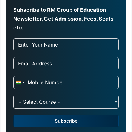
Subscribe to RM Group of Education
Newsletter, Get Admission, Fees, Seats
etc.
I
n
d
i
a
Subscribe
+
9