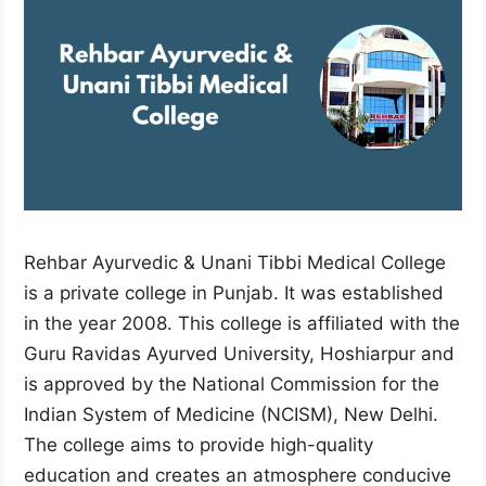
Rehbar Ayurvedic & Unani Tibbi Medical College
is a private college in Punjab. It was established
in the year 2008. This college is affiliated with the
Guru Ravidas Ayurved University, Hoshiarpur and
is approved by the National Commission for the
Indian System of Medicine (NCISM), New Delhi.
The college aims to provide high-quality
education and creates an atmosphere conducive