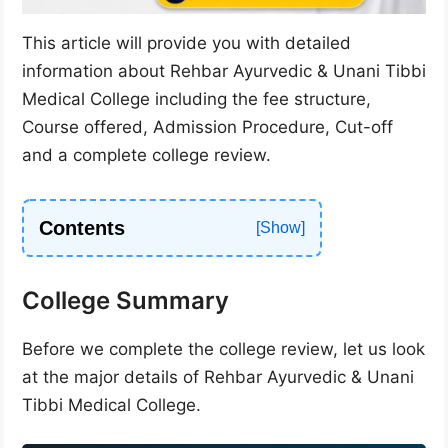
This article will provide you with detailed
information about Rehbar Ayurvedic & Unani Tibbi
Medical College including the fee structure,
Course offered, Admission Procedure, Cut-off
and a complete college review.
Contents
College Summary
Before we complete the college review, let us look
at the major details of Rehbar Ayurvedic & Unani
Tibbi Medical College.