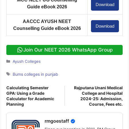
Download
Guide eBook 2026
AACCC AYUSH NEET
Download
Counselling Guide eBook 2026
Join Our NEET 2026 WhatsApp Group
Categories
Ayush Colleges
Tags
Bums colleges in punjab
Calculating Semester
Rajputana Unani Medical
GPA: Using a Grade
College and Hospital
Calculator for Academic
2024-25: Admission,
Planning
Course, Fees etc.
rmgoestaff