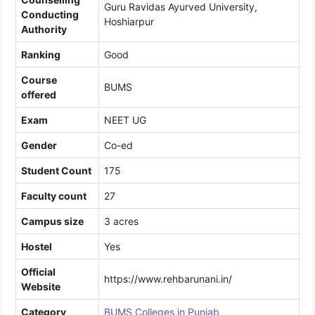
Guru Ravidas Ayurved University,
Conducting
Hoshiarpur
Authority
Ranking
Good
Course
BUMS
offered
Exam
NEET UG
Gender
Co-ed
Student Count
175
Faculty count
27
Campus size
3 acres
Hostel
Yes
Official
https://www.rehbarunani.in/
Website
Category
BUMS Colleges in Punjab