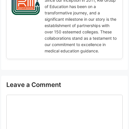
Since our inception in 2011, RM Group
of Education has been on a
transformative journey, and a
significant milestone in our story is the
establishment of partnerships with
over 150 esteemed colleges. These
collaborations stand as a testament to
our commitment to excellence in
medical education guidance.
Leave a Comment
Comment