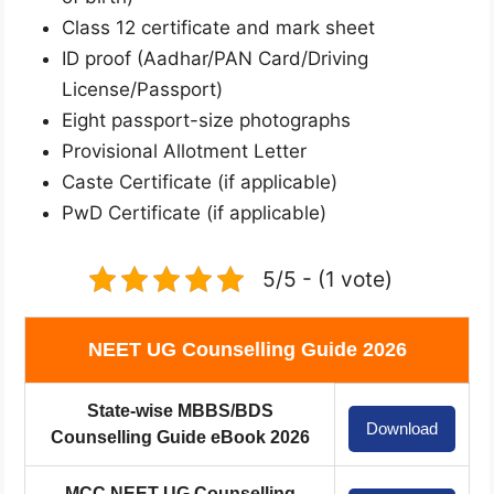
Class 12 certificate and mark sheet
ID proof (Aadhar/PAN Card/Driving
License/Passport)
Eight passport-size photographs
Provisional Allotment Letter
Caste Certificate (if applicable)
PwD Certificate (if applicable)
5/5 - (1 vote)
NEET UG Counselling Guide 2026
State-wise MBBS/BDS
Download
Counselling Guide eBook 2026
MCC NEET UG Counselling