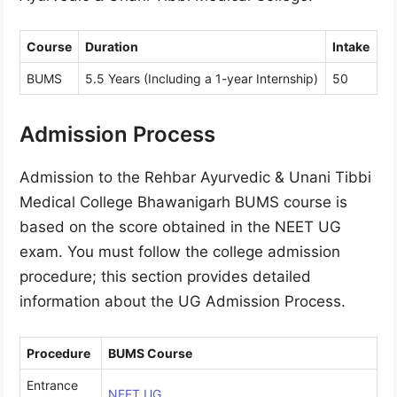
Course
Duration
Intake
BUMS
5.5 Years (Including a 1-year Internship)
50
Admission Process
Admission to the Rehbar Ayurvedic & Unani Tibbi
Medical College Bhawanigarh BUMS course is
based on the score obtained in the NEET UG
exam. You must follow the college admission
procedure; this section provides detailed
information about the UG Admission Process.
Procedure
BUMS Course
Entrance
NEET UG