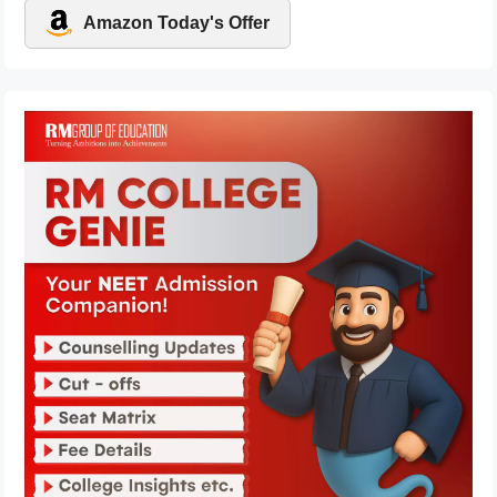
Amazon Today's Offer