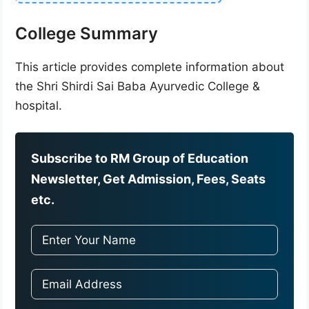
College Summary
This article provides complete information about
the Shri Shirdi Sai Baba Ayurvedic College &
hospital.
Subscribe to RM Group of Education
Newsletter, Get Admission, Fees, Seats
etc.