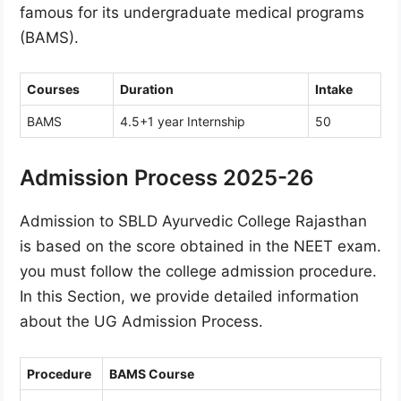
famous for its undergraduate medical programs
(BAMS).
Courses
Duration
Intake
BAMS
4.5+1 year Internship
50
Admission Process 2025-26
Admission to SBLD Ayurvedic College Rajasthan
is based on the score obtained in the NEET exam.
you must follow the college admission procedure.
In this Section, we provide detailed information
about the UG Admission Process.
Procedure
BAMS Course