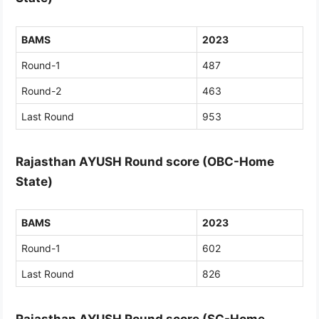
BAMS
2023
Round-1
487
Round-2
463
Last Round
953
Rajasthan AYUSH Round score (OBC-Home
State)
BAMS
2023
Round-1
602
Last Round
826