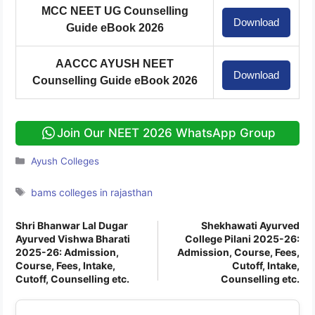
cafeteria, sports facilities, and a blood
MCC NEET UG Counselling
Download
bank.
Guide eBook 2026
AACCC AYUSH NEET
Download
Counselling Guide eBook 2026
Join Our NEET 2026 WhatsApp Group
Categories
Ayush Colleges
Tags
bams colleges in rajasthan
Shri Bhanwar Lal Dugar
Shekhawati Ayurved
Ayurved Vishwa Bharati
College Pilani 2025-26:
2025-26: Admission,
Admission, Course, Fees,
Course, Fees, Intake,
Cutoff, Intake,
Cutoff, Counselling etc.
Counselling etc.