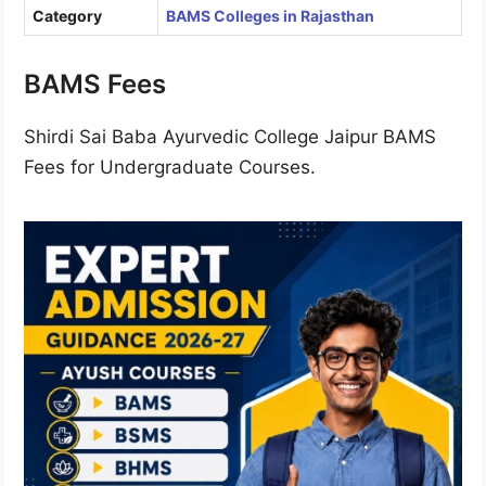
Category
BAMS Colleges in Rajasthan
BAMS Fees
Shirdi Sai Baba Ayurvedic College Jaipur BAMS
Fees for Undergraduate Courses.