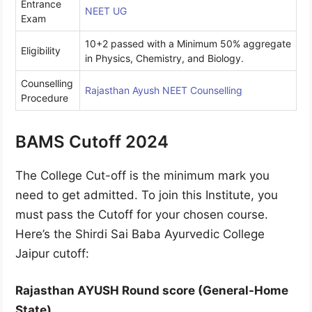
Entrance
NEET UG
Exam
10+2 passed with a Minimum 50% aggregate
Eligibility
in Physics, Chemistry, and Biology.
Counselling
Rajasthan Ayush NEET Counselling
Procedure
BAMS Cutoff 2024
The College Cut-off is the minimum mark you
need to get admitted. To join this Institute, you
must pass the Cutoff for your chosen course.
Here’s the Shirdi Sai Baba Ayurvedic College
Jaipur cutoff:
Rajasthan AYUSH Round score (General-Home
State)