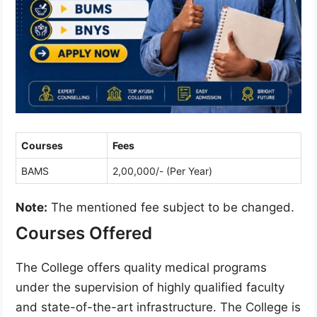
Courses
Fees
BAMS
2,00,000/- (Per Year)
Note:
The mentioned fee subject to be changed.
Courses Offered
The College offers quality medical programs
under the supervision of highly qualified faculty
and state-of-the-art infrastructure. The College is