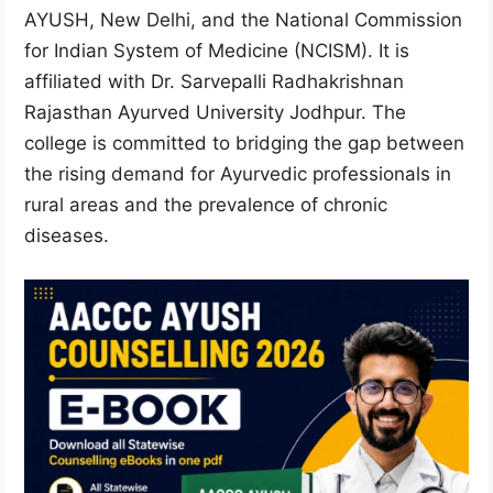
AYUSH, New Delhi, and the National Commission
for Indian System of Medicine (NCISM). It is
affiliated with Dr. Sarvepalli Radhakrishnan
Rajasthan Ayurved University Jodhpur. The
college is committed to bridging the gap between
the rising demand for Ayurvedic professionals in
rural areas and the prevalence of chronic
diseases.