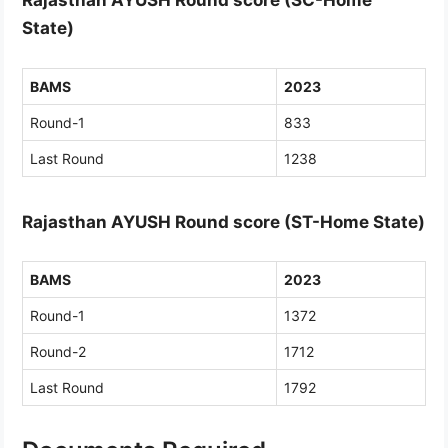
Rajasthan AYUSH Round score (SC-Home
State)
BAMS
2023
Round-1
833
Last Round
1238
Rajasthan AYUSH Round score (ST-Home State)
BAMS
2023
Round-1
1372
Round-2
1712
Last Round
1792