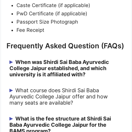
Caste Certificate (if applicable)
PwD Certificate (if applicable)
Passport Size Photograph
Fee Receipt
Frequently Asked Question (FAQs)
When was Shirdi Sai Baba Ayurvedic
College Jaipur established, and which
university is it affiliated with?
Shirdi Sai Baba Ayurvedic College Jaipur
What course does Shirdi Sai Baba
Ayurvedic College Jaipur offer and how
was established in 2010. It is affiliated
many seats are available?
with Dr. Sarvepalli Radhakrishnan
Rajasthan Ayurved University, Jodhpur,
Shirdi Sai Baba Ayurvedic College Jaipur
What is the fee structure at Shirdi Sai
and is approved by the Central Council of
Baba Ayurvedic College Jaipur for the
offers the BAMS (Bachelor of Ayurvedic
Indian Medicine (now NCISM).
BAMS program?