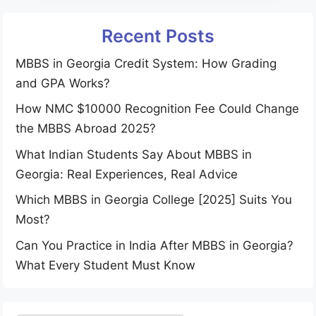
Recent Posts
MBBS in Georgia Credit System: How Grading
and GPA Works?
How NMC $10000 Recognition Fee Could Change
the MBBS Abroad 2025?
What Indian Students Say About MBBS in
Georgia: Real Experiences, Real Advice
Which MBBS in Georgia College [2025] Suits You
Most?
Can You Practice in India After MBBS in Georgia?
What Every Student Must Know