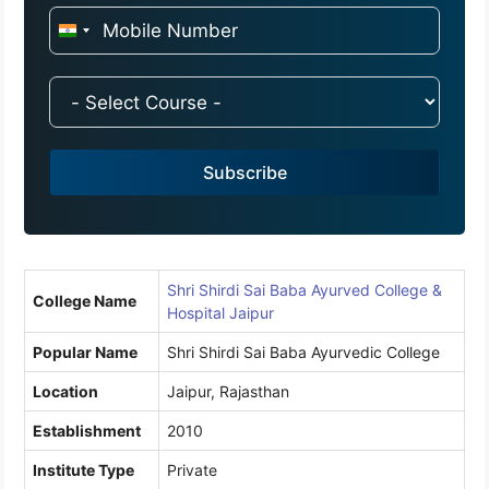
I
n
d
i
a
Subscribe
+
9
1
Shri Shirdi Sai Baba Ayurved College &
College Name
Hospital Jaipur
Popular Name
Shri Shirdi Sai Baba Ayurvedic College
Location
Jaipur, Rajasthan
Establishment
2010
Institute Type
Private