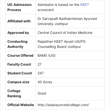
UG
Admission
Admission is based on the
NEET
Process
scorecard
Dr Sarvapalli Radhakrishnan Ayurved
Affiliated with
University Jodhpur
Approved by
Central Council of Indian Medicine
Conducting
Rajasthan NEET Ayush UG/PG
Authority
Counselling Board Jodhpur
Course Offered
BAMS (UG)
Faculty Count
27
Student Count
247
Campus size
40 Acres
College
Good
Ranking
Official Website
http://sssbayurvedcollege.com/