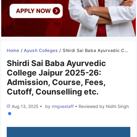
Home
/
Ayush Colleges
/
Shirdi Sai Baba Ayurvedic College Jaipur 2025-26: Admission, Course, Fees, Cutoff, Counselling etc.
Shirdi Sai Baba Ayurvedic
College Jaipur 2025-26:
Admission, Course, Fees,
Cutoff, Counselling etc.
Aug 13, 2025
•
by
rmgoestaff
•
Reviewed by
Nidhi Singh