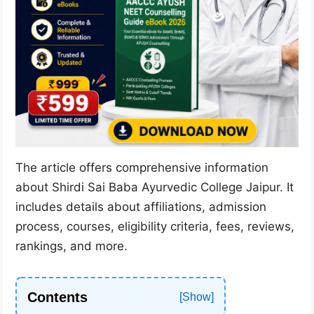
The article offers comprehensive information
about Shirdi Sai Baba Ayurvedic College Jaipur. It
includes details about affiliations, admission
process, courses, eligibility criteria, fees, reviews,
rankings, and more.
Contents