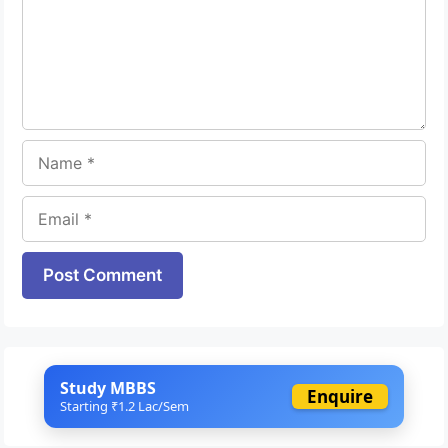
Name
Email
Website
Study MBBS
Enquire
Starting ₹1.2 Lac/Sem