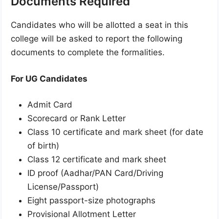
Documents Required
Candidates who will be allotted a seat in this
college will be asked to report the following
documents to complete the formalities.
For UG Candidates
Admit Card
Scorecard or Rank Letter
Class 10 certificate and mark sheet (for date
of birth)
Class 12 certificate and mark sheet
ID proof (Aadhar/PAN Card/Driving
License/Passport)
Eight passport-size photographs
Provisional Allotment Letter