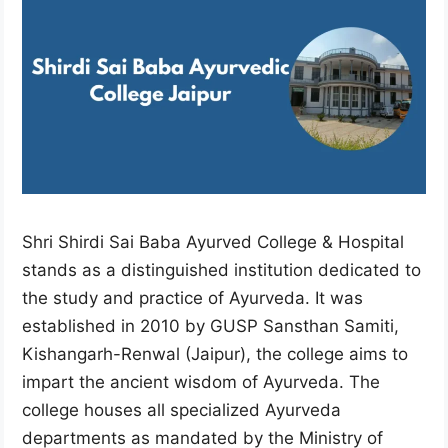
Shri Shirdi Sai Baba Ayurved College & Hospital
stands as a distinguished institution dedicated to
the study and practice of Ayurveda. It was
established in 2010 by GUSP Sansthan Samiti,
Kishangarh-Renwal (Jaipur), the college aims to
impart the ancient wisdom of Ayurveda. The
college houses all specialized Ayurveda
departments as mandated by the Ministry of