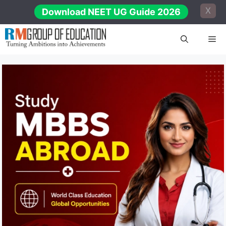
Skip
X
Download NEET UG Guide 2026
to
content
Me