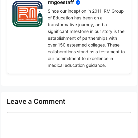
rmgoestaff
Since our inception in 2011, RM Group
of Education has been on a
transformative journey, and a
significant milestone in our story is the
establishment of partnerships with
over 150 esteemed colleges. These
collaborations stand as a testament to
our commitment to excellence in
medical education guidance.
Leave a Comment
Comment