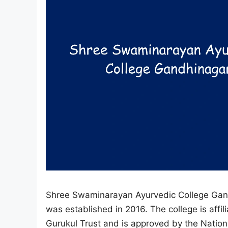
Shree Swaminarayan Ayurvedic College Gandhi
was established in 2016. The college is aff
Gurukul Trust and is approved by the Nation