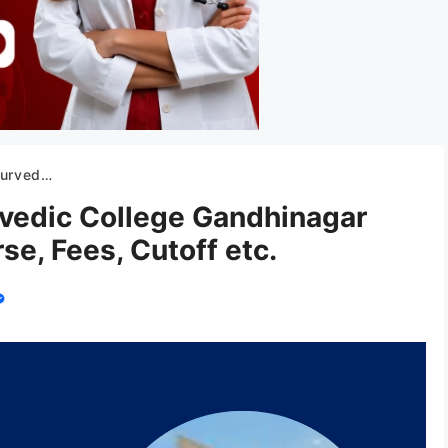
 Fees, Cutoff etc.
vedic College Gandhinagar
e, Fees, Cutoff etc.