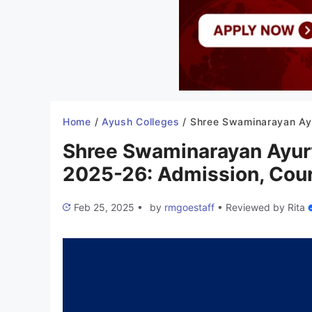
Home
/
Ayush Colleges
/
Shree Swaminarayan Ayurvedic College Gandhinagar 2025-26: Admission, Course,
Shree Swaminarayan Ayur
2025-26: Admission, Cours
Feb 25, 2025
•
by
rmgoestaff
•
Reviewed by
Rita