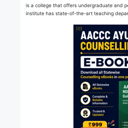
is a college that offers undergraduate and p
institute has state-of-the-art teaching dep