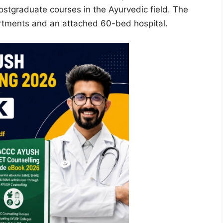
ostgraduate courses in the Ayurvedic field. The
artments and an attached 60-bed hospital.