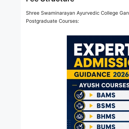
Shree Swaminarayan Ayurvedic College Gand
Postgraduate Courses: