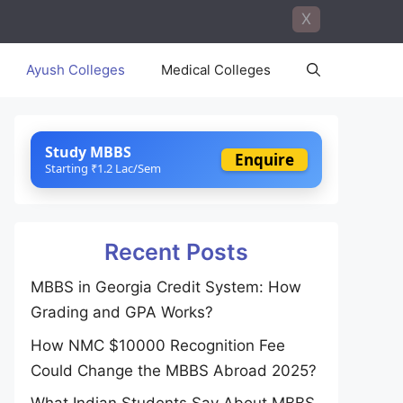
X
Ayush Colleges
Medical Colleges
Study MBBS
Enquire
Starting ₹1.2 Lac/Sem
Recent Posts
MBBS in Georgia Credit System: How
Grading and GPA Works?
How NMC $10000 Recognition Fee
Could Change the MBBS Abroad 2025?