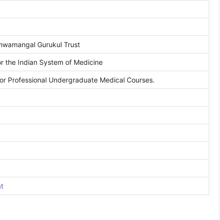
hwamangal Gurukul Trust
r the Indian System of Medicine
or Professional Undergraduate Medical Courses.
at