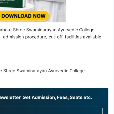
ion about Shree Swaminarayan Ayurvedic College
 admission procedure, cut-off, facilities available
the Shree Swaminarayan Ayurvedic College
wsletter, Get Admission, Fees, Seats etc.