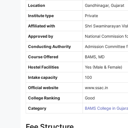
Location
Gandhinagar, Gujarat
Institute type
Private
Affiliated with
Shri Swaminarayan Vis
Approved by
National Commission fo
Conducting Authority
Admission Committee f
Course Offered
BAMS, MD
Hostel Facilities
Yes (Male & Female)
Intake capacity
100
Official website
www.ssac.in
College Ranking
Good
Category
BAMS College in Gujar
Fee Structure