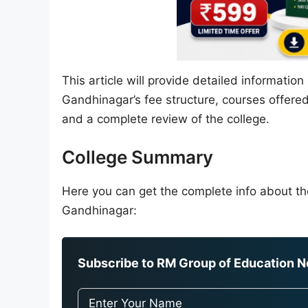
This article will provide detailed informat
Gandhinagar’s fee structure, courses offered,
and a complete review of the college.
College Summary
Here you can get the complete info about 
Gandhinagar:
Subscribe to RM Group of Education Ne