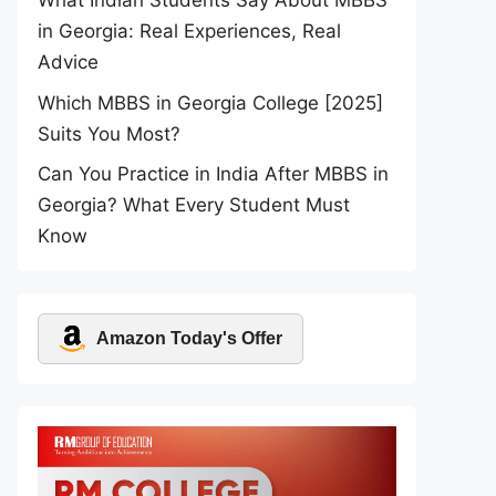
What Indian Students Say About MBBS
in Georgia: Real Experiences, Real
Advice
Which MBBS in Georgia College [2025]
Suits You Most?
Can You Practice in India After MBBS in
Georgia? What Every Student Must
Know
Amazon Today's Offer