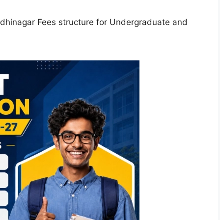
hinagar Fees structure for Undergraduate and