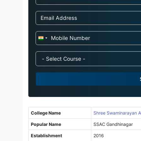
I
n
d
i
a
+
9
1
College Name
Shree Swaminarayan A
Popular Name
SSAC Gandhinagar
Establishment
2016