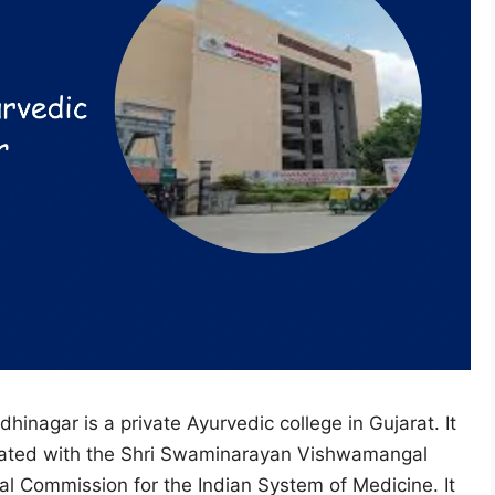
nagar is a private Ayurvedic college in Gujarat. It
iliated with the Shri Swaminarayan Vishwamangal
al Commission for the Indian System of Medicine. It