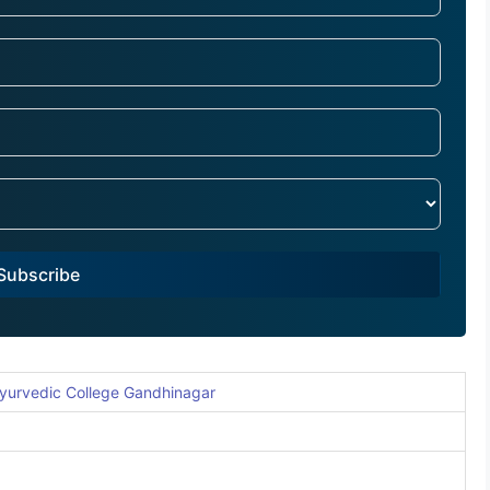
Subscribe
yurvedic College Gandhinagar