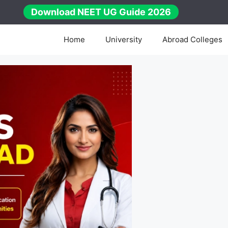
Download NEET UG Guide 2026
Home
University
Abroad Colleges