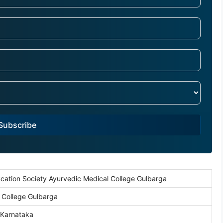
Subscribe
cation Society Ayurvedic Medical College Gulbarga
 College Gulbarga
 Karnataka