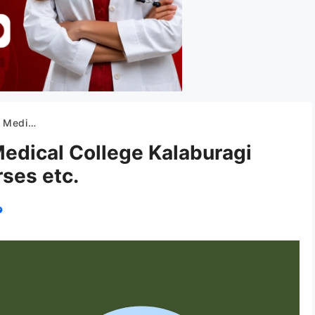
on, Courses etc.
edical College Kalaburagi
ses etc.