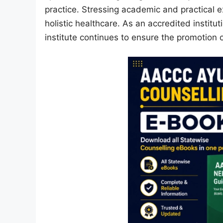
practice. Stressing academic and practical e
holistic healthcare. As an accredited institu
institute continues to ensure the promotion 