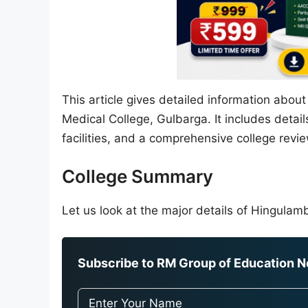
This article gives detailed information abou
Medical College, Gulbarga. It includes detai
facilities, and a comprehensive college revie
College Summary
Let us look at the major details of Hingulam
Subscribe to RM Group of Education Ne