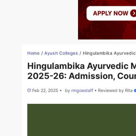
Home
/
Ayush Colleges
/
Hingulambika Ayurvedic Medical College Kalaburagi 2025-26: Admissi
Hingulambika Ayurvedic M
2025-26: Admission, Cour
Feb 22, 2025
•
by
rmgoestaff
•
Reviewed by
Rita