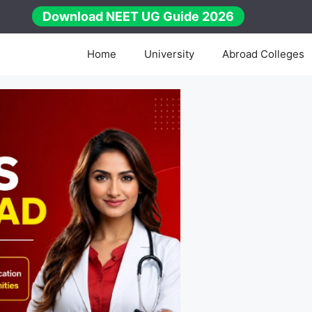
Download NEET UG Guide 2026
Home
University
Abroad Colleges