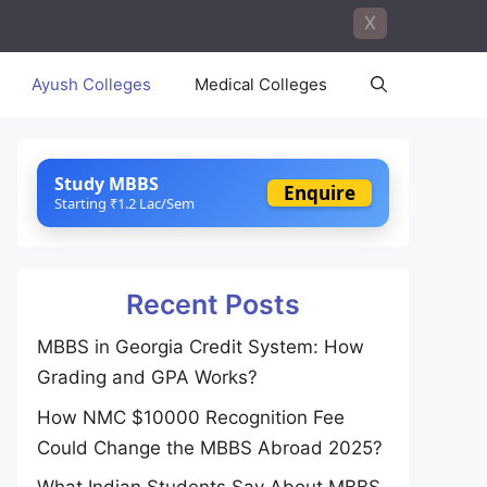
X
Ayush Colleges
Medical Colleges
Study MBBS
Enquire
Starting ₹1.2 Lac/Sem
Recent Posts
MBBS in Georgia Credit System: How
Grading and GPA Works?
How NMC $10000 Recognition Fee
Could Change the MBBS Abroad 2025?