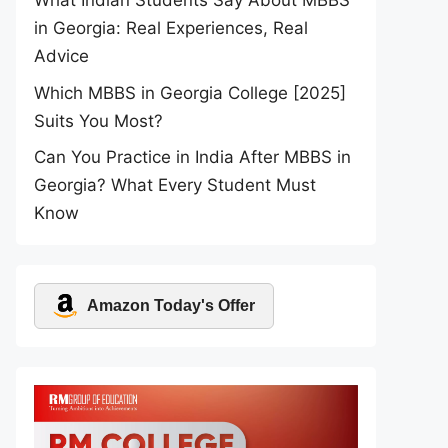
What Indian Students Say About MBBS
in Georgia: Real Experiences, Real
Advice
Which MBBS in Georgia College [2025]
Suits You Most?
Can You Practice in India After MBBS in
Georgia? What Every Student Must
Know
Amazon Today's Offer