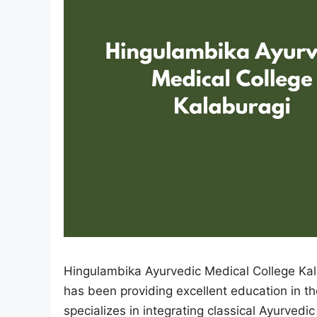
Hingulambika Ayurvedic Medical College Kalab
has been providing excellent education in th
specializes in integrating classical Ayurvedi