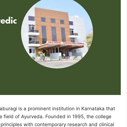
uragi is a prominent institution in Karnataka that
e field of Ayurveda. Founded in 1995, the college
c principles with contemporary research and clinical