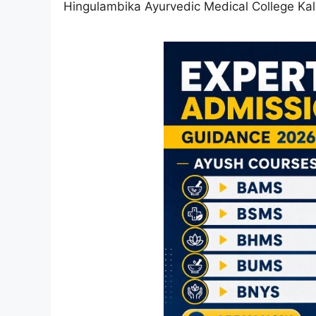
Hingulambika Ayurvedic Medical College Ka