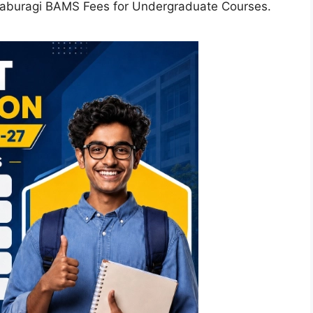
laburagi BAMS Fees for Undergraduate Courses.