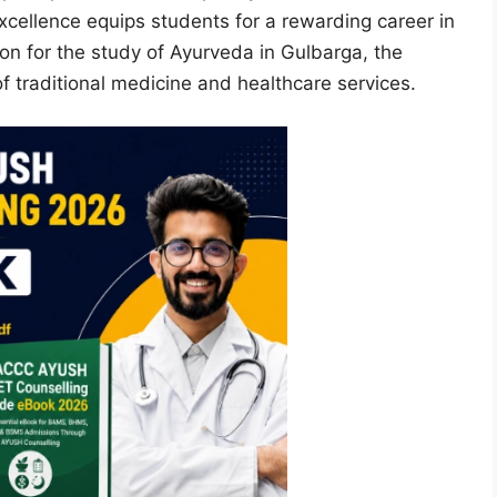
xcellence equips students for a rewarding career in
tion for the study of Ayurveda in Gulbarga, the
of traditional medicine and healthcare services.