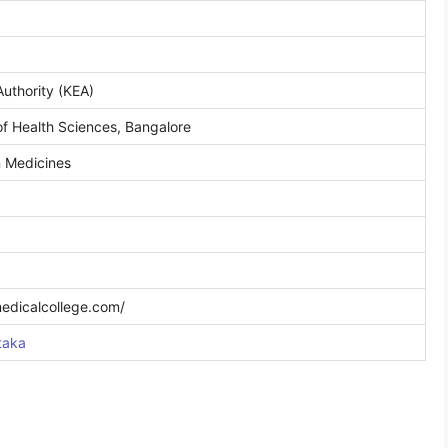
uthority (KEA)
of Health Sciences, Bangalore
n Medicines
medicalcollege.com/
taka