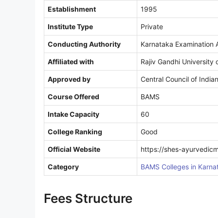
Establishment
1995
Institute Type
Private
Conducting Authority
Karnataka Examination A
Affiliated with
Rajiv Gandhi University 
Approved by
Central Council of India
Course Offered
BAMS
Intake Capacity
60
College Ranking
Good
Official Website
https://shes-ayurvedic
Category
BAMS Colleges in Karna
Fees Structure