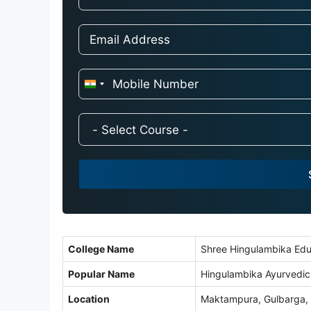
I
n
d
i
a
+
9
1
College Name
Shree Hingulambika Edu
Popular Name
Hingulambika Ayurvedic
Location
Maktampura, Gulbarga,