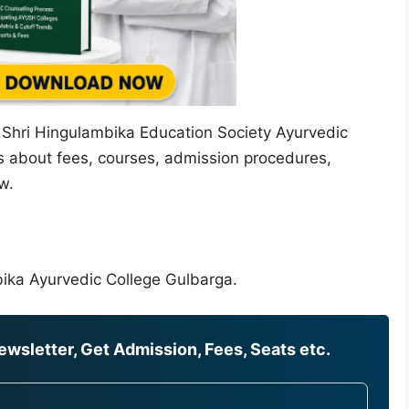
t Shri Hingulambika Education Society Ayurvedic
ls about fees, courses, admission procedures,
w.
bika Ayurvedic College Gulbarga.
wsletter, Get Admission, Fees, Seats etc.