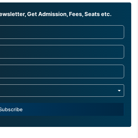
wsletter, Get Admission, Fees, Seats etc.
Subscribe