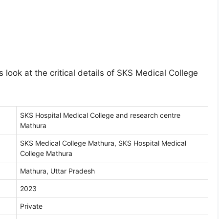
 look at the critical details of SKS Medical College
SKS Hospital Medical College and research centre
Mathura
SKS Medical College Mathura, SKS Hospital Medical
College Mathura
Mathura, Uttar Pradesh
2023
Private