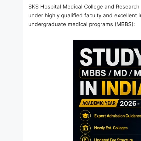
SKS Hospital Medical College and Research 
under highly qualified faculty and excellent i
undergraduate medical programs (MBBS):