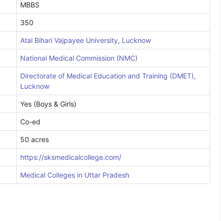
MBBS
350
Atal Bihari Vajpayee University, Lucknow
National Medical Commission (NMC)
Directorate of Medical Education and Training (DMET),
Lucknow
Yes (Boys & Girls)
Co-ed
50 acres
https://sksmedicalcollege.com/
Medical Colleges in Uttar Pradesh