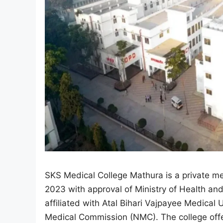
SKS Medical College Mathura is a private med
2023 with approval of Ministry of Health and
affiliated with Atal Bihari Vajpayee Medica
Medical Commission (NMC). The college of