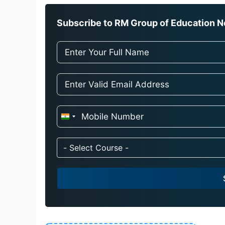
Subscribe to RM Group of Education Ne
I
n
d
- Select Course -
i
a
+
9
1