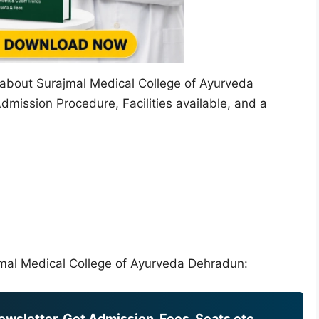
on about Surajmal Medical College of Ayurveda
dmission Procedure, Facilities available, and a
rajmal Medical College of Ayurveda Dehradun:
wsletter, Get Admission, Fees, Seats etc.