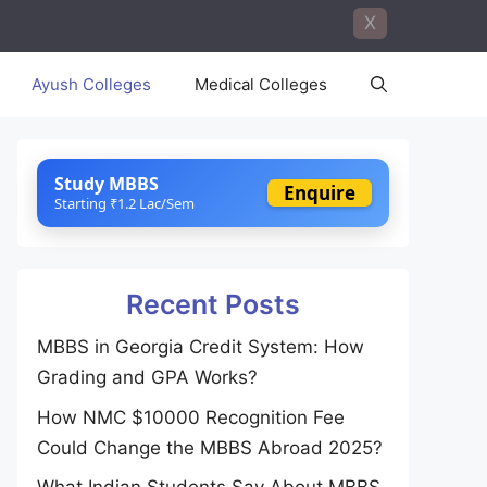
X
Ayush Colleges
Medical Colleges
Study MBBS
Enquire
Starting ₹1.2 Lac/Sem
Recent Posts
MBBS in Georgia Credit System: How
Grading and GPA Works?
How NMC $10000 Recognition Fee
Could Change the MBBS Abroad 2025?