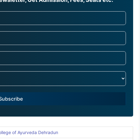
Subscribe
ollege of Ayurveda Dehradun