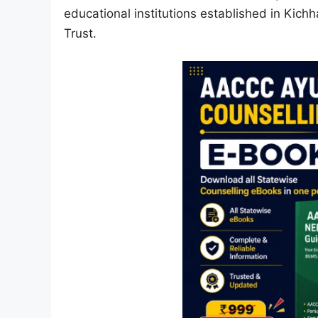
educational institutions established in Kich
Trust.