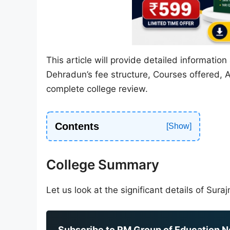
This article will provide detailed informati
Dehradun’s fee structure, Courses offered, A
complete college review.
Contents
College Summary
Let us look at the significant details of Su
Subscribe to RM Group of Education Ne