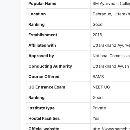
Popular Name
SM Ayurvedic Coll
Location
Dehradun, Uttarak
Ranking
Good
Establishment
2016
Affiliated with
Uttarakhand Ayurve
Approved by
National Commissio
Conducting Authority
Uttarakhand Ayush
Course
Offered
BAMS
UG Entrance Exam
NEET UG
Ranking
Good
Institute type
Private
Hostel Facilities
Yes
Official website
http://www.samch.