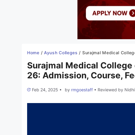
Home
/
Ayush Colleges
/
Surajmal Medical College of Ayurveda Dehradun 2025-26: Admission, Course, 
Surajmal Medical College
26: Admission, Course, Fee
Feb 24, 2025
•
by
rmgoestaff
•
Reviewed by
Nidhi