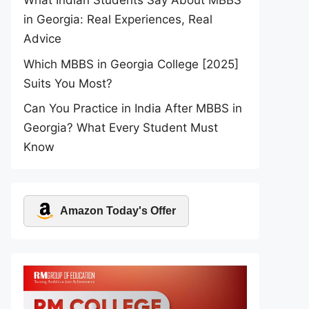
What Indian Students Say About MBBS
in Georgia: Real Experiences, Real
Advice
Which MBBS in Georgia College [2025]
Suits You Most?
Can You Practice in India After MBBS in
Georgia? What Every Student Must
Know
Amazon Today's Offer