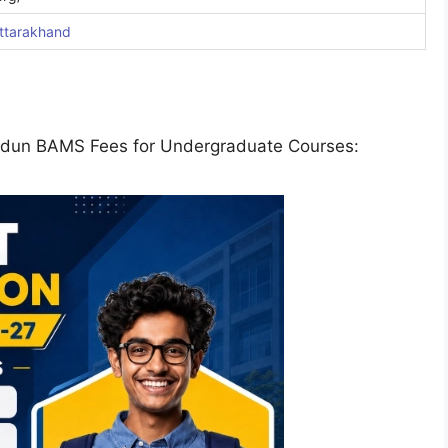
ttarakhand
radun BAMS Fees for Undergraduate Courses: