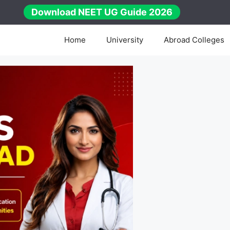
Download NEET UG Guide 2026
Home
University
Abroad Colleges