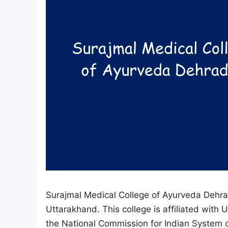
Surajmal Medical College of Ayurveda Dehrad
Uttarakhand. This college is affiliated wit
the National Commission for Indian System o