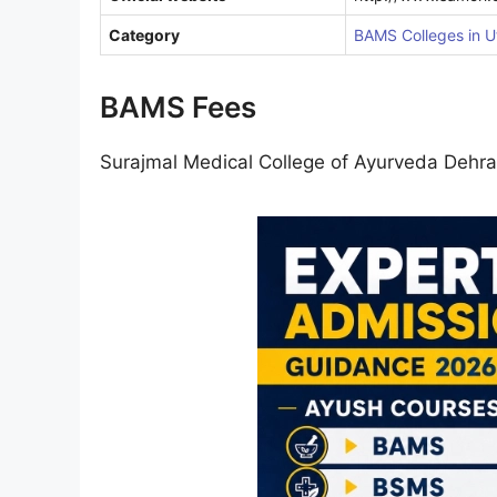
Category
BAMS Colleges in U
BAMS Fees
Surajmal Medical College of Ayurveda Deh