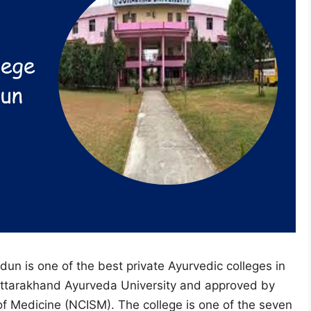
un is one of the best private Ayurvedic colleges in
h Uttarakhand Ayurveda University and approved by
f Medicine (NCISM). The college is one of the seven