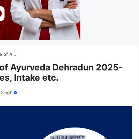
Fees, Intake etc.
 of Ayurveda Dehradun 2025-
s, Intake etc.
 Singh