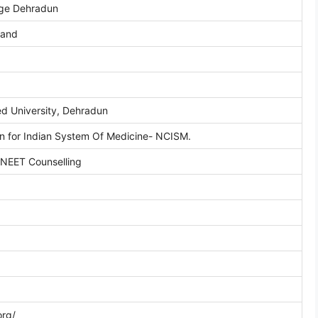
ege Dehradun
hand
d University, Dehradun
n for Indian System Of Medicine- NCISM.
 NEET Counselling
org/