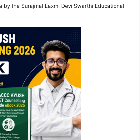
ha by the Surajmal Laxmi Devi Swarthi Educational