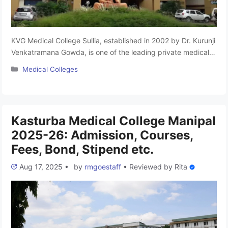
KVG Medical College Sullia, established in 2002 by Dr. Kurunji
Venkatramana Gowda, is one of the leading private medical
colleges in Karnataka. Also known as KVG Medical College &
Categories
Medical Colleges
Hospital Sullia, it is affiliated with Rajiv Gandhi University of
Health Sciences, Bangalore, and is approved by the National
Medical Commission (NMC). The college offers 150 …
Read
more
Kasturba Medical College Manipal
2025-26: Admission, Courses,
Fees, Bond, Stipend etc.
Aug 17, 2025
•
by
rmgoestaff
•
Reviewed by
Rita