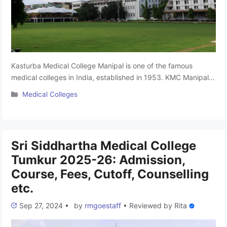
Kasturba Medical College Manipal is one of the famous
medical colleges in India, established in 1953. KMC Manipal is
the oldest private medical college in Karnataka. The College
Categories
Medical Colleges
has been approved by the NMC and is associated with the
Manipal Academy of Higher Education Deemed University,
Manipal. It is Karnataka’s top-deemed medical colleges. This
college …
Read more
Sri Siddhartha Medical College
Tumkur 2025-26: Admission,
Course, Fees, Cutoff, Counselling
etc.
Sep 27, 2024
•
by
rmgoestaff
•
Reviewed by
Rita