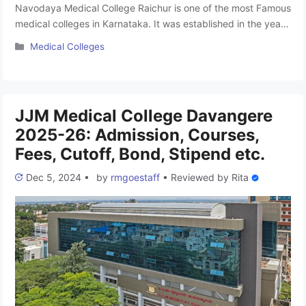
Navodaya Medical College Raichur is one of the most Famous
medical colleges in Karnataka. It was established in the year
2002 and focuses on medical education. affiliated with Rajiv
Categories
Medical Colleges
Gandhi University of Health Sciences, Bangalore, the college
offers top-notch education and excellent facilities. With a
1,200-bed hospital on campus, it provides hands-on training
for students. …
Read more
JJM Medical College Davangere
2025-26: Admission, Courses,
Fees, Cutoff, Bond, Stipend etc.
Dec 5, 2024
•
by
rmgoestaff
•
Reviewed by
Rita