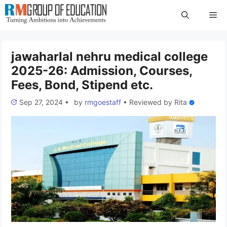
Skip
Me
to
content
jawaharlal nehru medical college
2025-26: Admission, Courses,
Fees, Bond, Stipend etc.
Sep 27, 2024
•
by
rmgoestaff
•
Reviewed by
Rita