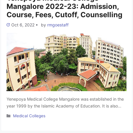
Mangalore 2022-23: Admission,
Course, Fees, Cutoff, Counselling
Oct 6, 2022
•
by
rmgoestaff
Yenepoya Medical College Mangalore was established in the
year 1999 by the Islamic Academy of Education. It is also
famous for YMC Mangalore. Yenepoya Medical College is
Categories
Medical Colleges
affiliated with Rajiv Gandhi University of Health Sciences,
Bangalore and recognised by the NMC. In the article, we will