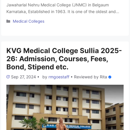
Jawaharlal Nehru Medical College (JNMC) in Belgaum
Karnataka, Established in 1963. It is one of the oldest and
most popular medical colleges in the state. This college is
Categories
Medical Colleges
famous by its informal name JNMC Belgaum. The college is
recognized by the National Medical Commission (NMC). it is
affiliated to Rajiv Gandhi University of Health Sciences, …
Read more
KVG Medical College Sullia 2025-
26: Admission, Courses, Fees,
Bond, Stipend etc.
Sep 27, 2024
•
by
rmgoestaff
•
Reviewed by
Rita