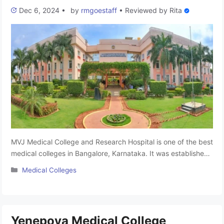
Dec 6, 2024
•
by
rmgoestaff
•
Reviewed by
Rita
MVJ Medical College and Research Hospital is one of the best
medical colleges in Bangalore, Karnataka. It was established
in 2001. It is affiliated to Rajiv Gandhi University of Health
Categories
Medical Colleges
Sciences and approved by the National Medical Commission.
The college has 150 MBBS seats available for aspiring
medical professionals. The college provides the best
education …
Read more
Yenepoya Medical College