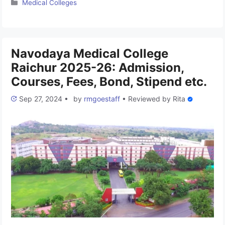
Categories
Medical Colleges
was established in 2000. The college is associated with Rajiv
Gandhi University of Health Sciences and has been approved
by the National Medical Commission (NMC). It is one …
Read
more
Navodaya Medical College
Raichur 2025-26: Admission,
Courses, Fees, Bond, Stipend etc.
Sep 27, 2024
•
by
rmgoestaff
•
Reviewed by
Rita