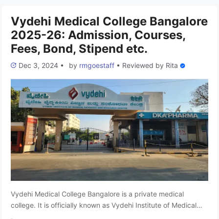
share all the essential details about Yenepoya Medical
College …
Read more
Vydehi Medical College Bangalore
2025-26: Admission, Courses,
Fees, Bond, Stipend etc.
Dec 3, 2024
•
by
rmgoestaff
•
Reviewed by
Rita
Vydehi Medical College Bangalore is a private medical
college. It is officially known as Vydehi Institute of Medical
Sciences and Research Centre, is located in Karnataka and