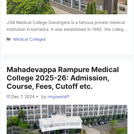
JJM Medical College Davangere is a famous private medical
institution in karnatka. It was established in 1965. the college
offers a rich learning environment with experienced faculty
Categories
Medical Colleges
who are experts in their fields. The institute’s programs are
approved by the National Medical Commission (NMC), and it
offers a total of 245 MBBS seats for aspiring …
Read more
Mahadevappa Rampure Medical
College 2025-26: Admission,
Course, Fees, Cutoff etc.
Dec 7, 2024
•
by
rmgoestaff