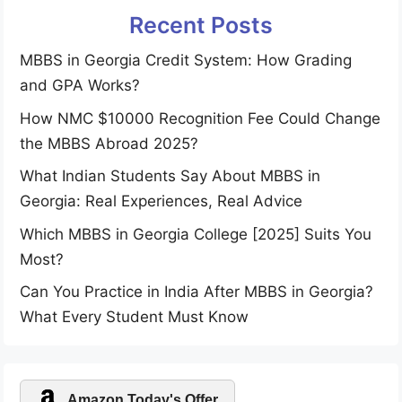
Recent Posts
MBBS in Georgia Credit System: How Grading
and GPA Works?
How NMC $10000 Recognition Fee Could Change
the MBBS Abroad 2025?
What Indian Students Say About MBBS in
Georgia: Real Experiences, Real Advice
Which MBBS in Georgia College [2025] Suits You
Most?
Can You Practice in India After MBBS in Georgia?
What Every Student Must Know
Amazon Today's Offer