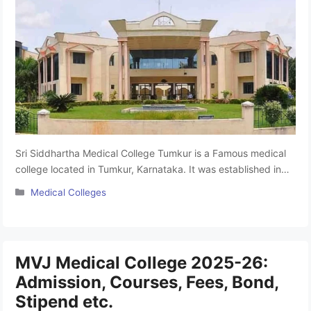
Sri Siddhartha Medical College Tumkur is a Famous medical
college located in Tumkur, Karnataka. It was established in
1988 by the Sri Siddhartha Educational Society and is
Categories
Medical Colleges
affiliated with Sri Siddhartha Academy of Higher Education
Tumkur. It provides excellent education and facilities.
Studying here can help you build a strong career. This
college offers 150 …
Read more
MVJ Medical College 2025-26:
Admission, Courses, Fees, Bond,
Stipend etc.