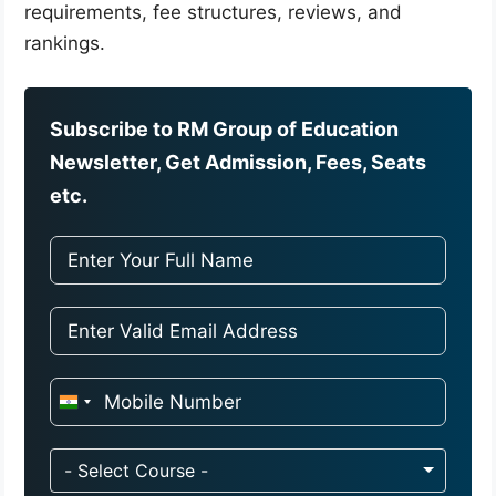
requirements, fee structures, reviews, and
rankings.
Subscribe to RM Group of Education
Newsletter, Get Admission, Fees, Seats
etc.
I
n
d
- Select Course -
i