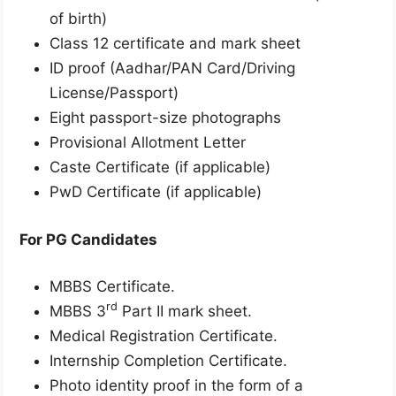
of birth)
Class 12 certificate and mark sheet
ID proof (Aadhar/PAN Card/Driving
License/Passport)
Eight passport-size photographs
Provisional Allotment Letter
Caste Certificate (if applicable)
PwD Certificate (if applicable)
For PG Candidates
MBBS Certificate.
rd
MBBS 3
Part II mark sheet.
Medical Registration Certificate.
Internship Completion Certificate.
Photo identity proof in the form of a