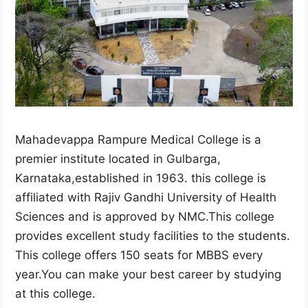
Mahadevappa Rampure Medical College is a
premier institute located in Gulbarga,
Karnataka,established in 1963. this college is
affiliated with Rajiv Gandhi University of Health
Sciences and is approved by NMC.This college
provides excellent study facilities to the students.
This college offers 150 seats for MBBS every
year.You can make your best career by studying
at this college.