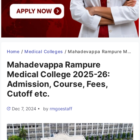
Home
/
Medical Colleges
/
Mahadevappa Rampure Medical College 2025-26: Admission, Course, Fees, Cutoff etc.
Mahadevappa Rampure
Medical College 2025-26:
Admission, Course, Fees,
Cutoff etc.
Dec 7, 2024
•
by
rmgoestaff