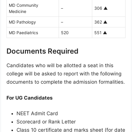
MD Community
–
306
▲
Medicine
MD Pathology
–
362
▲
MD Paediatrics
520
551
▲
Documents Required
Candidates who will be allotted a seat in this
college will be asked to report with the following
documents to complete the admission formalities.
For UG Candidates
NEET Admit Card
Scorecard or Rank Letter
Class 10 certificate and marks sheet (for date