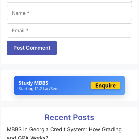
Name
Email
Website
Study MBBS
Enquire
Starting ₹1.2 Lac/Sem
Recent Posts
MBBS in Georgia Credit System: How Grading
and GPA Works?