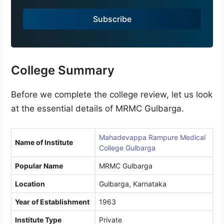
a
Subscribe
+
9
1
College Summary
Before we complete the college review, let us look
at the essential details of MRMC Gulbarga.
Mahadevappa Rampure Medical
Name of Institute
College Gulbarga
Popular Name
MRMC Gulbarga
Location
Gulbarga, Karnataka
Year of Establishment
1963
Institute Type
Private