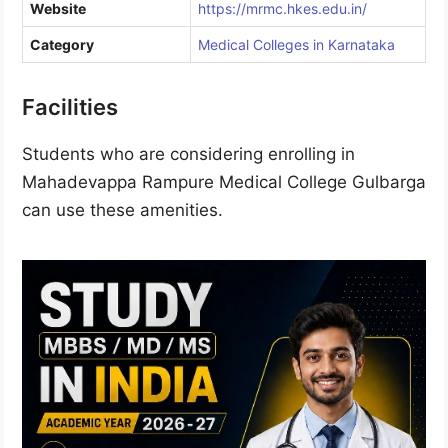
Website
https://mrmc.hkes.edu.in/
Category
Medical Colleges in Karnataka
Facilities
Students who are considering enrolling in
Mahadevappa Rampure Medical College Gulbarga
can use these amenities.