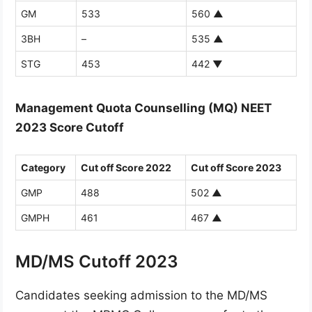
GM
533
560
▲
3BH
–
535
▲
STG
453
442
▼
Management Quota Counselling (MQ) NEET
2023 Score Cutoff
Category
Cut off Score 2022
Cut off Score 2023
GMP
488
502
▲
GMPH
461
467
▲
MD/MS Cutoff 2023
Candidates seeking admission to the MD/MS