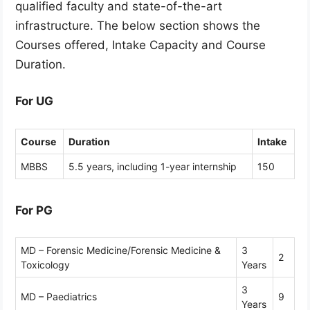
qualified faculty and state-of-the-art
infrastructure. The below section shows the
Courses offered, Intake Capacity and Course
Duration.
For UG
Course
Duration
Intake
MBBS
5.5 years, including 1-year internship
150
For PG
MD – Forensic Medicine/Forensic Medicine &
3
2
Toxicology
Years
3
MD – Paediatrics
9
Years