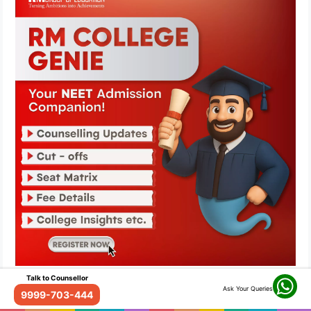
Talk to Counsellor
Ask Your Queries
9999-703-444