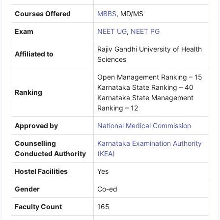
Courses Offered
MBBS
, MD/MS
Exam
NEET UG
,
NEET PG
Rajiv Gandhi University of Health
Affiliated to
Sciences
Open Management Ranking – 15
Karnataka State Ranking – 40
Ranking
Karnataka State Management
Ranking – 12
Approved by
National Medical Commission
Counselling
Karnataka Examination Authority
Conducted Authority
(KEA)
Hostel Facilities
Yes
Gender
Co-ed
Faculty Count
165