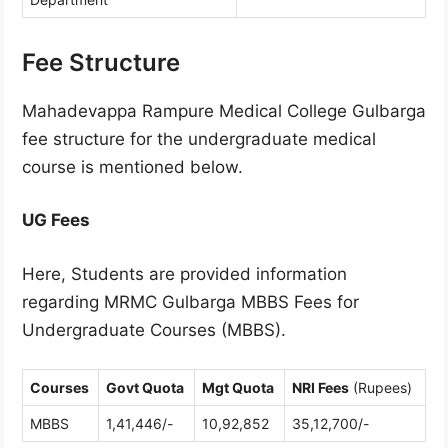
Fee Structure
Mahadevappa Rampure Medical College Gulbarga
fee structure for the undergraduate medical
course is mentioned below.
UG Fees
Here, Students are provided information
regarding MRMC Gulbarga MBBS Fees for
Undergraduate Courses (MBBS).
Courses
Govt Quota
Mgt Quota
NRI Fees
(Rupees)
MBBS
1,41,446/-
10,92,852
35,12,700/-