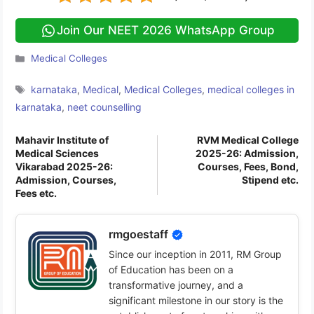
Join Our NEET 2026 WhatsApp Group
Categories
Medical Colleges
Tags
karnataka
,
Medical
,
Medical Colleges
,
medical colleges in
karnataka
,
neet counselling
Mahavir Institute of
RVM Medical College
Medical Sciences
2025-26: Admission,
Vikarabad 2025-26:
Courses, Fees, Bond,
Admission, Courses,
Stipend etc.
Fees etc.
rmgoestaff
Since our inception in 2011, RM Group
of Education has been on a
transformative journey, and a
significant milestone in our story is the