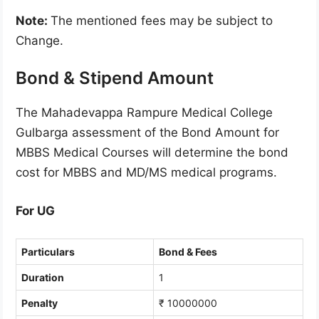
Note:
The mentioned fees may be subject to
Change.
Bond & Stipend Amount
The Mahadevappa Rampure Medical College
Gulbarga assessment of the Bond Amount for
MBBS Medical Courses will determine the bond
cost for MBBS and MD/MS medical programs.
For UG
Particulars
Bond & Fees
Duration
1
Penalty
₹ 10000000