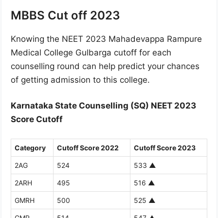
MBBS Cut off 2023
Knowing the NEET 2023 Mahadevappa Rampure
Medical College Gulbarga cutoff for each
counselling round can help predict your chances
of getting admission to this college.
Karnataka State Counselling (SQ) NEET 2023
Score Cutoff
Category
Cutoff Score 2022
Cutoff Score 2023
2AG
524
533
▲
2ARH
495
516
▲
GMRH
500
525
▲
GMR
514
547
▲