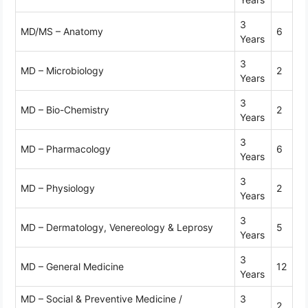
3
MD/MS – Anatomy
6
Years
3
MD – Microbiology
2
Years
3
MD – Bio-Chemistry
2
Years
3
MD – Pharmacology
6
Years
3
MD – Physiology
2
Years
3
MD – Dermatology, Venereology & Leprosy
5
Years
3
MD – General Medicine
12
Years
MD – Social & Preventive Medicine /
3
2