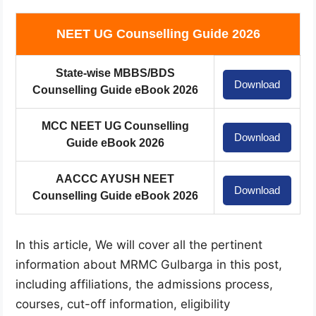
NEET UG Counselling Guide 2026
State-wise MBBS/BDS
Download
Counselling Guide eBook 2026
MCC NEET UG Counselling
Download
Guide eBook 2026
AACCC AYUSH NEET
Download
Counselling Guide eBook 2026
In this article, We will cover all the pertinent
information about MRMC Gulbarga in this post,
including affiliations, the admissions process,
courses, cut-off information, eligibility