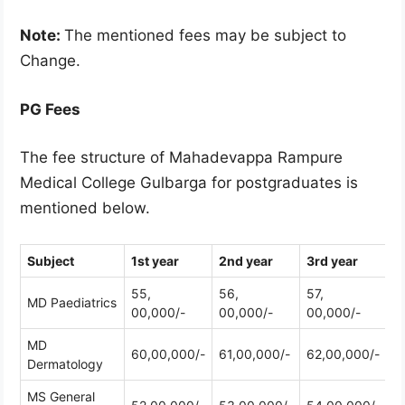
Note:
The mentioned fees may be subject to
Change.
PG Fees
The fee structure of Mahadevappa Rampure
Medical College Gulbarga for postgraduates is
mentioned below.
Subject
1st year
2nd year
3rd year
55,
56,
57,
MD Paediatrics
00,000/-
00,000/-
00,000/-
MD
60,00,000/-
61,00,000/-
62,00,000/-
Dermatology
MS General