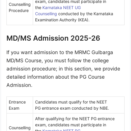
exam, candidates must participate in
Counselling
the
Karnataka NEET UG
Procedure
Counselling
conducted by the Karnataka
Examination Authority (KEA).
MD/MS Admission 2025-26
If you want admission to the MRMC Gulbarga
MD/MS Course, you must follow the college
admission procedure; in this section, we provide
detailed information about the PG Course
Admission.
Entrance
Candidates must qualify for the
NEET
Exam
PG entrance exam conducted by NBE.
After qualifying for the NEET PG entrance
exam, candidates must participate in
Counselling
the
Karnataka NEET PG