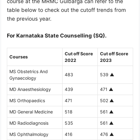
course at the MRMC Gulbarga can refer to the
table below to check out the cutoff trends from
the previous year.
For Karnataka State Counselling (SQ).
Cut off Score
Cut off Score
Courses
2022
2023
MS Obstetrics And
483
539
▲
Gynaecology
MD Anaesthesiology
439
471
▲
MS Orthopaedics
471
502
▲
MD General Medicine
518
561
▲
MD Radiodiagnosis
535
561
▲
MS Ophthalmology
416
476
▲