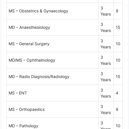
3
MS – Obstetrics & Gynaecology
9
Years
3
MD – Anaesthesiology
15
Years
3
MS – General Surgery
10
Years
3
MD/MS – Ophthalmology
10
Years
3
MD – Radio Diagnosis/Radiology
15
Years
3
MS – ENT
4
Years
3
MS – Orthopaedics
9
Years
3
MD – Pathology
10
Years