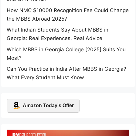
How NMC $10000 Recognition Fee Could Change
the MBBS Abroad 2025?
What Indian Students Say About MBBS in
Georgia: Real Experiences, Real Advice
Which MBBS in Georgia College [2025] Suits You
Most?
Can You Practice in India After MBBS in Georgia?
What Every Student Must Know
Amazon Today's Offer