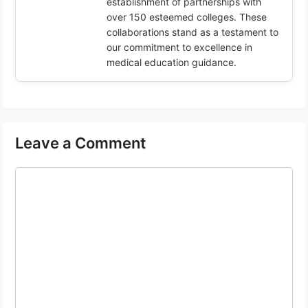
establishment of partnerships with
over 150 esteemed colleges. These
collaborations stand as a testament to
our commitment to excellence in
medical education guidance.
Leave a Comment
Comment