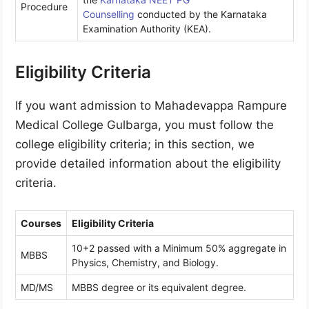
Procedure
Counselling
conducted by the Karnataka
Examination Authority (KEA).
Eligibility Criteria
If you want admission to Mahadevappa Rampure
Medical College Gulbarga, you must follow the
college eligibility criteria; in this section, we
provide detailed information about the eligibility
criteria.
Courses
Eligibility Criteria
10+2 passed with a Minimum 50% aggregate in
MBBS
Physics, Chemistry, and Biology.
MD/MS
MBBS degree or its equivalent degree.