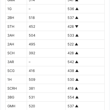
1G
–
536
▲
2BH
518
537
▲
STH
452
428
▼
3AH
504
533
▲
2AH
495
522
▲
SCH
392
428
▲
3AR
–
542
▲
SCG
416
438
▲
1H
509
530
▲
SCRH
381
418
▲
3BG
531
554
▲
GMH
520
537
▲