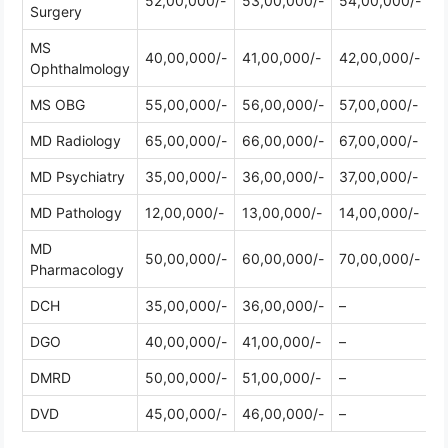
52,00,000/-
53,00,000/-
54,00,000/-
Surgery
MS
40,00,000/-
41,00,000/-
42,00,000/-
Ophthalmology
MS OBG
55,00,000/-
56,00,000/-
57,00,000/-
MD Radiology
65,00,000/-
66,00,000/-
67,00,000/-
MD Psychiatry
35,00,000/-
36,00,000/-
37,00,000/-
MD Pathology
12,00,000/-
13,00,000/-
14,00,000/-
MD
50,00,000/-
60,00,000/-
70,00,000/-
Pharmacology
DCH
35,00,000/-
36,00,000/-
–
DGO
40,00,000/-
41,00,000/-
–
DMRD
50,00,000/-
51,00,000/-
–
DVD
45,00,000/-
46,00,000/-
–