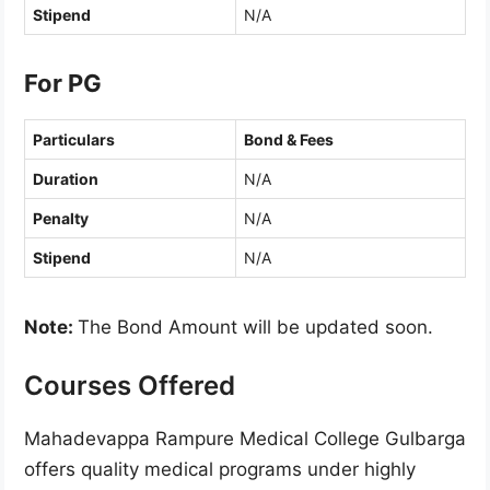
Stipend
N/A
For PG
Particulars
Bond & Fees
Duration
N/A
Penalty
N/A
Stipend
N/A
Note:
The Bond Amount will be updated soon.
Courses Offered
Mahadevappa Rampure Medical College Gulbarga
offers quality medical programs under highly