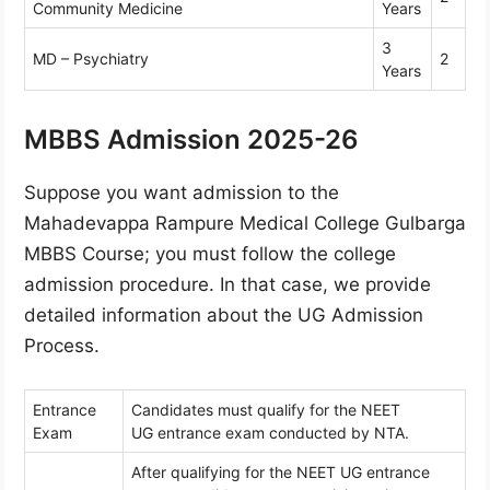
Community Medicine
Years
3
MD – Psychiatry
2
Years
MBBS Admission 2025-26
Suppose you want admission to the
Mahadevappa Rampure Medical College Gulbarga
MBBS Course; you must follow the college
admission procedure. In that case, we provide
detailed information about the UG Admission
Process.
Entrance
Candidates must qualify for the NEET
Exam
UG entrance exam conducted by NTA.
After qualifying for the NEET UG entrance