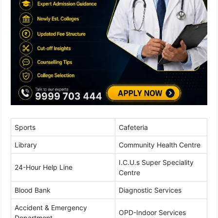
Sports
Cafeteria
Library
Community Health Centre
I.C.U.s Super Speciality
24-Hour Help Line
Centre
Blood Bank
Diagnostic Services
Accident & Emergency
OPD-Indoor Services
Department