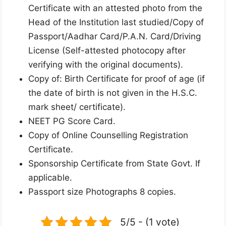
Certificate with an attested photo from the
Head of the Institution last studied/Copy of
Passport/Aadhar Card/P.A.N. Card/Driving
License (Self-attested photocopy after
verifying with the original documents).
Copy of: Birth Certificate for proof of age (if
the date of birth is not given in the H.S.C.
mark sheet/ certificate).
NEET PG Score Card.
Copy of Online Counselling Registration
Certificate.
Sponsorship Certificate from State Govt. If
applicable.
Passport size Photographs 8 copies.
5/5 - (1 vote)