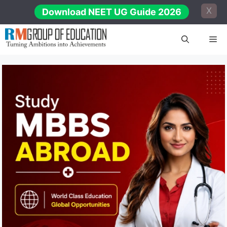
Skip
X
Download NEET UG Guide 2026
to
content
Me