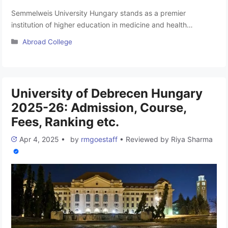
Semmelweis University Hungary stands as a premier
institution of higher education in medicine and health
sciences, not only in Hungary but also in the Central
Categories
Abroad College
European region. Serving as the largest provider of
healthcare services in Hungary, the university’s practical
teaching occurs in its clinics and hospitals, delivering the
highest quality patient care services. The …
Read more
University of Debrecen Hungary
2025-26: Admission, Course,
Fees, Ranking etc.
Apr 4, 2025
•
by
rmgoestaff
•
Reviewed by
Riya Sharma