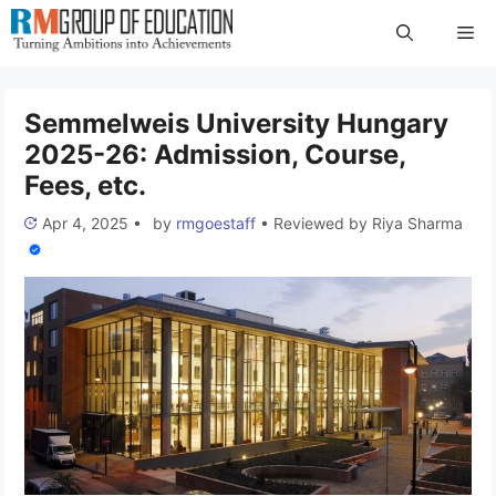
Skip
Me
to
content
Semmelweis University Hungary
2025-26: Admission, Course,
Fees, etc.
Apr 4, 2025
•
by
rmgoestaff
•
Reviewed by
Riya Sharma