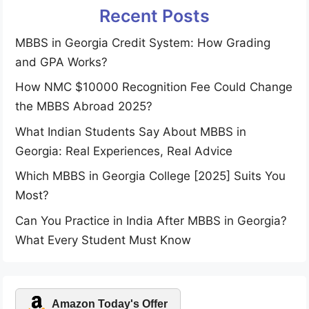
Recent Posts
MBBS in Georgia Credit System: How Grading
and GPA Works?
How NMC $10000 Recognition Fee Could Change
the MBBS Abroad 2025?
What Indian Students Say About MBBS in
Georgia: Real Experiences, Real Advice
Which MBBS in Georgia College [2025] Suits You
Most?
Can You Practice in India After MBBS in Georgia?
What Every Student Must Know
Amazon Today's Offer