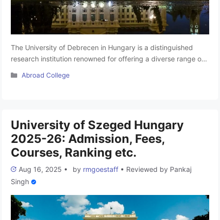
The University of Debrecen in Hungary is a distinguished
research institution renowned for offering a diverse range of
academic programs. Students at this esteemed university
Categories
Abroad College
have the opportunity to engage in Bachelor’s, Master’s, and
Doctoral programs, each designed to uphold exceptional
academic values and objectives. Recognized by prestigious
organizations such as NMC, WHO, UNESCO, and …
Read
University of Szeged Hungary
more
2025-26: Admission, Fees,
Courses, Ranking etc.
Aug 16, 2025
•
by
rmgoestaff
•
Reviewed by
Pankaj
Singh