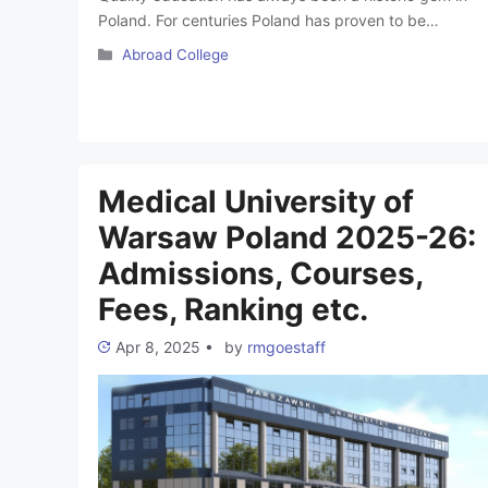
Poland. For centuries Poland has proven to be
providing the most efficient medical education at a
Categories
Abroad College
lesser cost. MBBS in Poland is like a dream come true
for all the Medical Aspirants in India. The country is
undoubtedly an epitome of advancement, specifically
in medicine. Poland …
Read more
Medical University of
Warsaw Poland 2025-26:
Admissions, Courses,
Fees, Ranking etc.
Apr 8, 2025
•
by
rmgoestaff