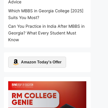
Advice
Which MBBS in Georgia College [2025]
Suits You Most?
Can You Practice in India After MBBS in
Georgia? What Every Student Must
Know
Amazon Today's Offer