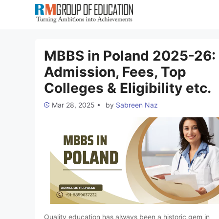
Skip
to
content
MBBS in Poland 2025-26:
Admission, Fees, Top
Colleges & Eligibility etc.
Mar 28, 2025
•
by
Sabreen Naz
Quality education has always been a historic gem in