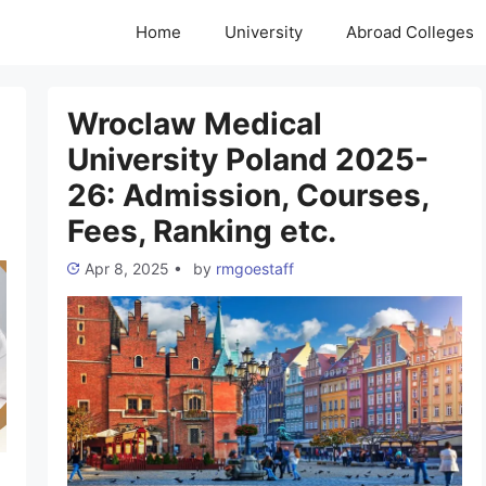
Home
University
Abroad Colleges
Wroclaw Medical
University Poland 2025-
26: Admission, Courses,
Fees, Ranking etc.
Apr 8, 2025
•
by
rmgoestaff