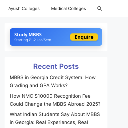
Ayush Colleges
Medical Colleges
Study MBBS
Enquire
Starting ₹1.2 Lac/Sem
Recent Posts
MBBS in Georgia Credit System: How
Grading and GPA Works?
How NMC $10000 Recognition Fee
Could Change the MBBS Abroad 2025?
What Indian Students Say About MBBS
in Georgia: Real Experiences, Real