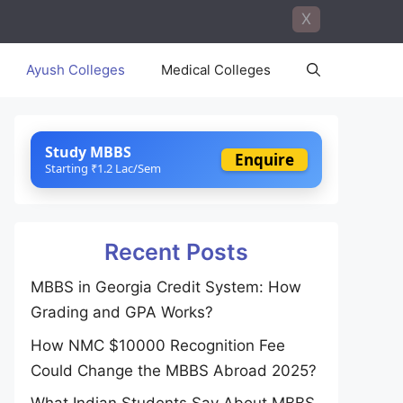
X
Ayush Colleges
Medical Colleges
Study MBBS
Enquire
Starting ₹1.2 Lac/Sem
Recent Posts
MBBS in Georgia Credit System: How
Grading and GPA Works?
How NMC $10000 Recognition Fee
Could Change the MBBS Abroad 2025?