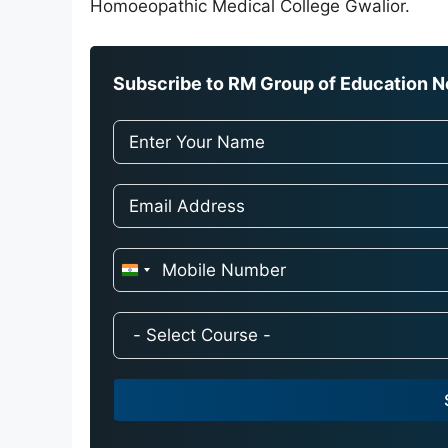
Homoeopathic Medical College Gwalior.
Subscribe to RM Group of Education Ne
I
n
d
i
a
+
9