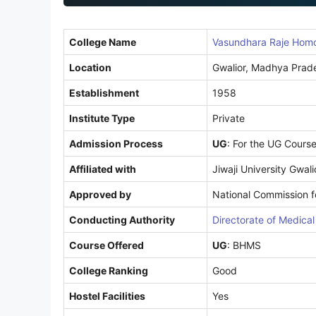
1
College Name
Vasundhara Raje Homoe
Location
Gwalior, Madhya Prad
Establishment
1958
Institute Type
Private
Admission Process
UG
: For the UG Cours
Affiliated with
Jiwaji University Gwali
Approved by
National Commission 
Conducting Authority
Directorate of Medica
Course Offered
UG
: BHMS
College Ranking
Good
Hostel Facilities
Yes