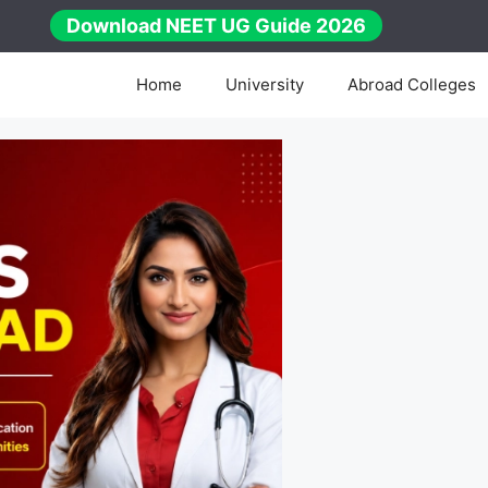
Download NEET UG Guide 2026
Home
University
Abroad Colleges