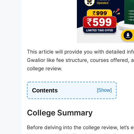
This article will provide you with detailed
Gwalior like fee structure, courses offered, 
college review.
Contents
College Summary
Before delving into the college review, let’