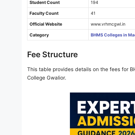
Student Count
194
Faculty Count
41
Official Website
www.vrhmcgwl.in
Category
BHMS Colleges in Ma
Fee Structure
This table provides details on the fees fo
College Gwalior.