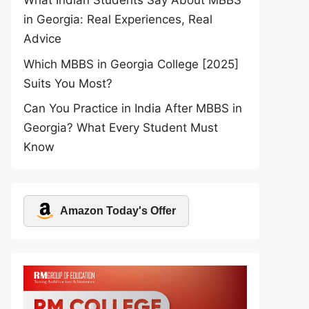
What Indian Students Say About MBBS
in Georgia: Real Experiences, Real
Advice
Which MBBS in Georgia College [2025]
Suits You Most?
Can You Practice in India After MBBS in
Georgia? What Every Student Must
Know
Amazon Today's Offer