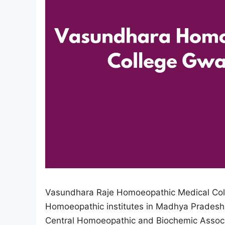
Vasundhara Raje Homoeopathic Medical Colle
Homoeopathic institutes in Madhya Pradesh.
Central Homoeopathic and Biochemic Associa