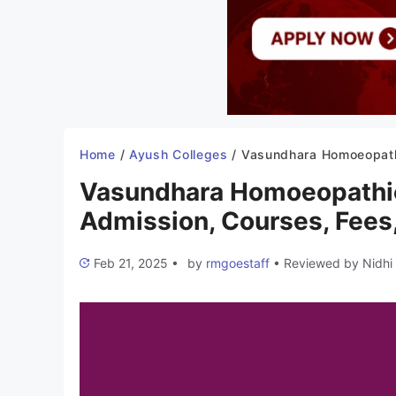
Home
/
Ayush Colleges
/
Vasundhara Homoeopathic College Gwalior 2025-26: Admission, Courses, Fe
Vasundhara Homoeopathic
Admission, Courses, Fees,
Feb 21, 2025
•
by
rmgoestaff
•
Reviewed by
Nidhi