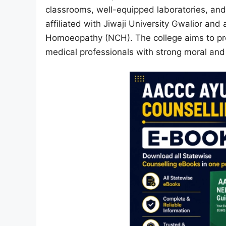
classrooms, well-equipped laboratories, and 
affiliated with Jiwaji University Gwalior an
Homoeopathy (NCH). The college aims to pro
medical professionals with strong moral an