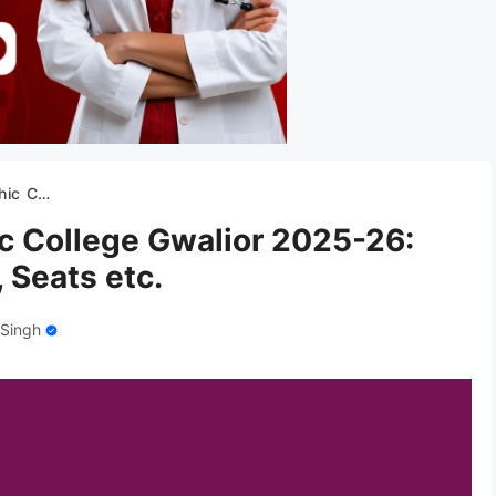
es, Seats etc.
 College Gwalior 2025-26:
 Seats etc.
 Singh