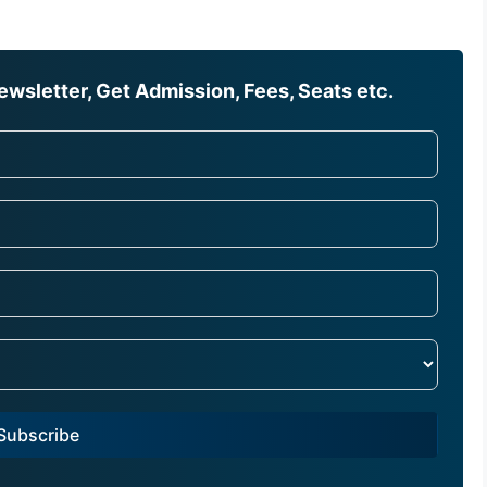
wsletter, Get Admission, Fees, Seats etc.
Subscribe