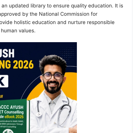
an updated library to ensure quality education. It is
d approved by the National Commission for
vide holistic education and nurture responsible
d human values.