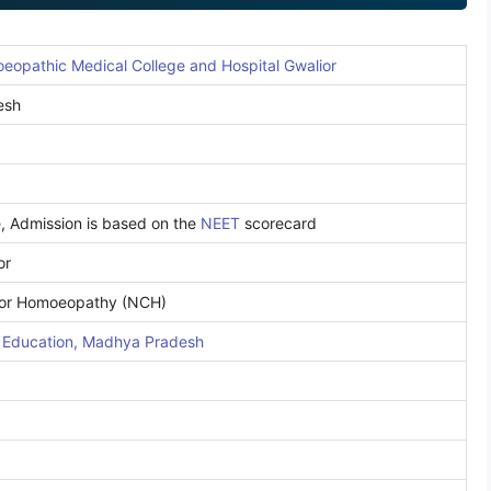
opathic Medical College and Hospital Gwalior
esh
e, Admission is based on the
NEET
scorecard
or
for Homoeopathy (NCH)
l Education, Madhya Pradesh