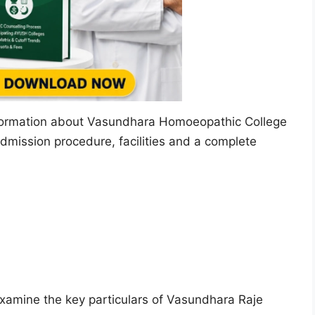
 information about Vasundhara Homoeopathic College
admission procedure, facilities and a complete
s examine the key particulars of Vasundhara Raje