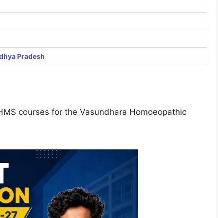
dhya Pradesh
r BHMS courses for the Vasundhara Homoeopathic