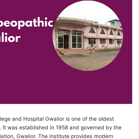
ge and Hospital Gwalior is one of the oldest
 It was established in 1958 and governed by the
tion, Gwalior. The institute provides modern