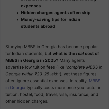
expenses
Hidden charges agents often skip
Money-saving tips for Indian
students abroad
Studying MBBS in Georgia has become popular
for Indian students, but
what is the
real
cost of
MBBS in Georgia in 2025?
Many agents
advertise low tuition fees (like
“complete MBBS in
Georgia within ₹20–25 lakh”
), yet these figures
often ignore essential expenses. In reality,
MBBS
in Georgia
typically costs more once you factor in
tuition, hostel, food, travel, visa, insurance, and
other hidden charges.