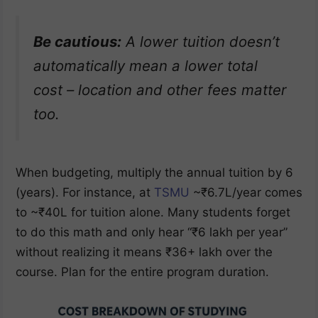
Be cautious:
A lower tuition doesn’t
automatically mean a lower total
cost – location and other fees matter
too.
When budgeting, multiply the annual tuition by 6
(years). For instance, at
TSMU
~₹6.7L/year comes
to ~₹40L for tuition alone. Many students forget
to do this math and only hear “₹6 lakh per year”
without realizing it means ₹36+ lakh over the
course. Plan for the entire program duration.