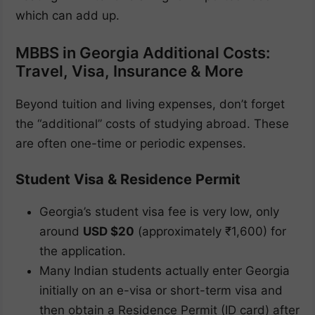
which can add up.
MBBS in Georgia Additional Costs:
Travel, Visa, Insurance & More
Beyond tuition and living expenses, don’t forget
the “additional” costs of studying abroad. These
are often one-time or periodic expenses.
Student Visa & Residence Permit
Georgia’s student visa fee is very low, only
around
USD $20
(approximately ₹1,600) for
the application.
Many Indian students actually enter Georgia
initially on an e-visa or short-term visa and
then obtain a Residence Permit (ID card) after