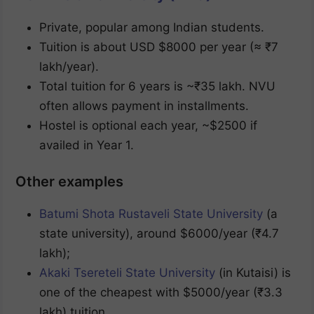
Private, popular among Indian students.
Tuition is about USD $8000 per year (≈ ₹7
lakh/year).
Total tuition for 6 years is ~₹35 lakh. NVU
often allows payment in installments.
Hostel is optional each year, ~$2500 if
availed in Year 1.
Other examples
Batumi Shota Rustaveli State University
(a
state university), around $6000/year (₹4.7
lakh);
Akaki Tsereteli State University
(in Kutaisi) is
one of the cheapest with $5000/year (₹3.3
lakh) tuition.