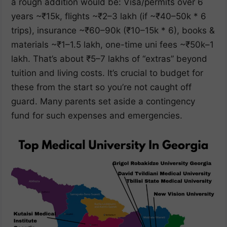
a rough addition would be: Visa/permits over 6
years ~₹15k, flights ~₹2–3 lakh (if ~₹40–50k * 6
trips), insurance ~₹60–90k (₹10–15k * 6), books &
materials ~₹1–1.5 lakh, one-time uni fees ~₹50k–1
lakh. That’s about ₹5–7 lakhs of “extras” beyond
tuition and living costs. It’s crucial to budget for
these from the start so you’re not caught off
guard. Many parents set aside a contingency
fund for such expenses and emergencies.