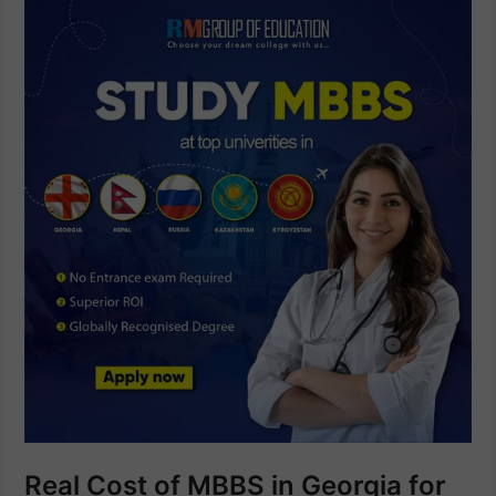
Real Cost of MBBS in Georgia for