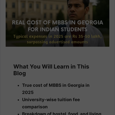
What You Will Learn in This
Blog
True cost of MBBS in Georgia in
2025
University-wise tuition fee
comparison
Breakdown of hostel, food, and living