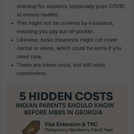
checkup for students (especially post-COVID,
to ensure health).
This might not be covered by insurance,
meaning you pay out-of-pocket.
Likewise, basic insurance might not cover
dental or vision, which could be extra if you
need care.
These are minor costs, but still
costs
nonetheless.