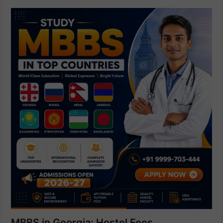
MBBS in Georgia: Hostel Fees