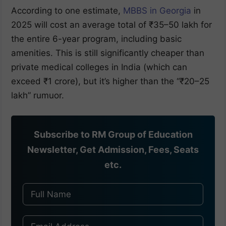
According to one estimate,
MBBS in Georgia
in
2025 will cost an average total of ₹35–50 lakh for
the entire 6-year program, including basic
amenities. This is still significantly cheaper than
private medical colleges in India (which can
exceed ₹1 crore), but it’s higher than the “₹20–25
lakh” rumuor.
Subscribe to RM Group of Education
Newsletter, Get Admission, Fees, Seats
etc.