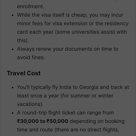
enrollment.
While the visa itself is cheap, you may incur
minor fees for visa extension or the residency
card each year (some universities assist with
this).
Always renew your documents on time to
avoid fines.
Travel Cost
You’ll typically fly India to Georgia and back at
least once a year (for summer or winter
vacations).
A round-trip flight ticket can range from
₹30,000 to ₹50,000
depending on booking
time and route (there are no direct flights,