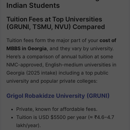
Indian Students
Tuition Fees at Top Universities
(GRUNI, TSMU, NVU) Compared
Tuition fees form the major part of your
cost of
MBBS in Georgia
, and they vary by university.
Here’s a comparison of annual tuition at some
NMC-approved, English-medium universities in
Georgia (2025 intake) including a top public
university and popular private colleges:
Grigol Robakidze University (GRUNI)
Private, known for affordable fees.
Tuition is USD $5500 per year (≈ ₹4.6–4.7
lakh/year).