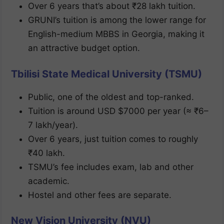
Over 6 years that’s about ₹28 lakh tuition.
GRUNI’s tuition is among the lower range for
English-medium MBBS in Georgia, making it
an attractive budget option.
Tbilisi State Medical University (TSMU)
Public, one of the oldest and top-ranked.
Tuition is around USD $7000 per year (≈ ₹6–
7 lakh/year).
Over 6 years, just tuition comes to roughly
₹40 lakh.
TSMU’s fee includes exam, lab and other
academic.
Hostel and other fees are separate.
New Vision University (NVU)