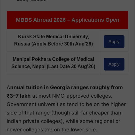
MBBS Abroad 2026 – Applications Open
Kursk State Medical University,
Apply
Russia
(Apply Before 30th Aug'26)
Manipal Pokhara College of Medical
Apply
Science, Nepal
(Last Date 30 Aug'26)
A
nnual tuition in Georgia ranges roughly from
₹3–7 lakh
at most NMC-approved colleges.
Government universities tend to be on the higher
side of that range (though still far cheaper than
Indian private colleges), while some regional or
newer colleges are on the lower side.