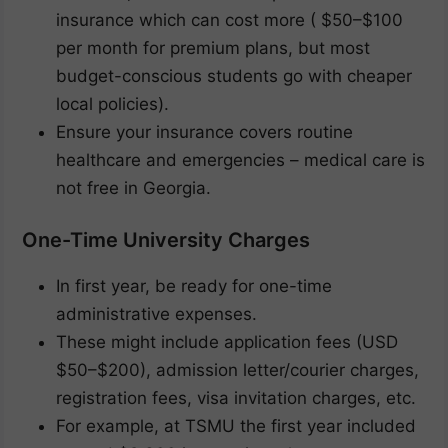
insurance which can cost more ( $50–$100
per month for premium plans, but most
budget-conscious students go with cheaper
local policies).
Ensure your insurance covers routine
healthcare and emergencies – medical care is
not free in Georgia.
One-Time University Charges
In first year, be ready for one-time
administrative expenses.
These might include application fees (USD
$50–$200), admission letter/courier charges,
registration fees, visa invitation charges, etc.
For example, at TSMU the first year included