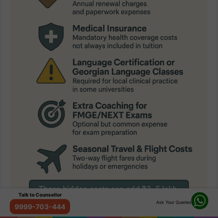
Talk to Counsellor
Ask Your Queries
9999-703-444