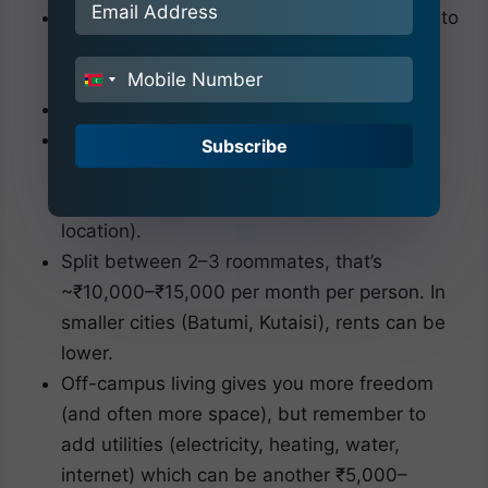
Some students, after the first year, choose to
rent apartments in Tbilisi or other cities
instead of university hostels.
India
+91
This can be cost-effective if you share.
For instance, a 2-bedroom apartment in
Subscribe
Tbilisi might cost ~₹30,000–₹40,000 per
month (around $350–$500, depending on
location).
Split between 2–3 roommates, that’s
~₹10,000–₹15,000 per month per person. In
smaller cities (Batumi, Kutaisi), rents can be
lower.
Off-campus living gives you more freedom
(and often more space), but remember to
add utilities (electricity, heating, water,
internet) which can be another ₹5,000–