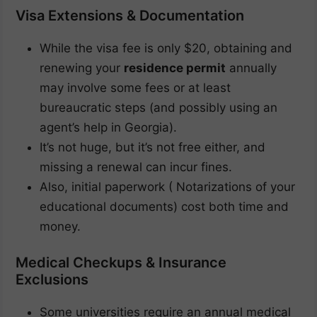
Visa Extensions & Documentation
While the visa fee is only $20, obtaining and
renewing your
residence permit
annually
may involve some fees or at least
bureaucratic steps (and possibly using an
agent’s help in Georgia).
It’s not huge, but it’s not free either, and
missing a renewal can incur fines.
Also, initial paperwork ( Notarizations of your
educational documents) cost both time and
money.
Medical Checkups & Insurance
Exclusions
Some universities require an annual medical