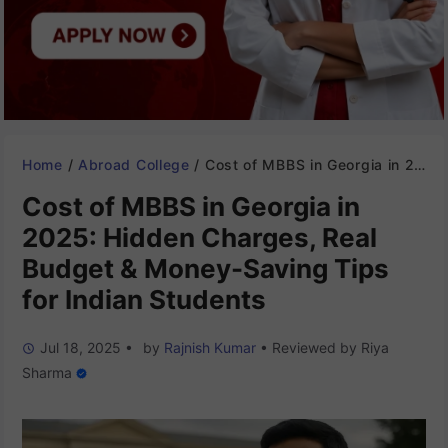
Home
/
Abroad College
/
Cost of MBBS in Georgia in 2025: Hidden Charges, Real Budget & Money-Saving Tips for Indian Students
Cost of MBBS in Georgia in
2025: Hidden Charges, Real
Budget & Money-Saving Tips
for Indian Students
Jul 18, 2025
•
by
Rajnish Kumar
•
Reviewed by
Riya
Sharma