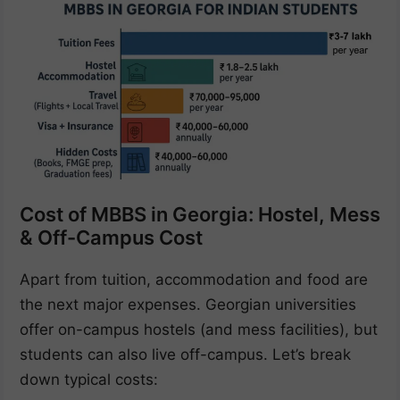
Cost of MBBS in Georgia: Hostel, Mess
& Off-Campus Cost
Apart from tuition, accommodation and food are
the next major expenses. Georgian universities
offer on-campus hostels (and mess facilities), but
students can also live off-campus. Let’s break
down typical costs: