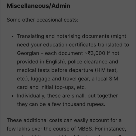
Miscellaneous/Admin
Some other occasional costs:
Translating and notarising documents (might
need your education certificates translated to
Georgian – each document ~₹3,000 if not
provided in English), police clearance and
medical tests before departure (HIV test,
etc.), luggage and travel gear, a local SIM
card and initial top-ups, etc.
Individually, these are small, but together
they can be a few thousand rupees.
These additional costs can easily account for a
few lakhs over the course of MBBS. For instance,