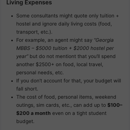
Living Expenses
Some consultants might quote only tuition +
hostel and ignore daily living costs (food,
transport, etc.).
For example, an agent might say
“Georgia
MBBS – $5000 tuition + $2000 hostel per
year”
but do not mentiont that you’ll spend
another $2500+ on food, local travel,
personal needs, etc.
If you don’t account for that, your budget will
fall short.
The cost of food, personal items, weekend
outings, sim cards, etc., can add up to
$100–
$200 a month
even on a tight student
budget.