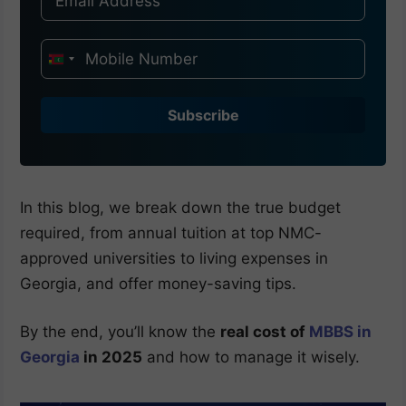
I
n
d
Subscribe
i
a
+
9
In this blog, we break down the true budget
1
required, from annual tuition at top NMC-
approved universities to living expenses in
Georgia, and offer money-saving tips.
By the end, you’ll know the
real cost of
MBBS in
Georgia
in 2025
and how to manage it wisely.