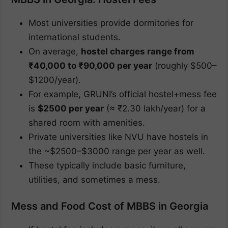
Most universities provide dormitories for
international students.
On average,
hostel charges range from
₹40,000 to ₹90,000 per year
(roughly $500–
$1200/year).
For example, GRUNI’s official hostel+mess fee
is
$2500 per year
(≈ ₹2.30 lakh/year) for a
shared room with amenities.
Private universities like NVU have hostels in
the ~$2500–$3000 range per year as well.
These typically include basic furniture,
utilities, and sometimes a mess.
Mess and Food Cost of MBBS in Georgia