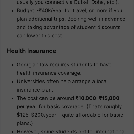
usually you connect via Dubai, Doha, etc.).
Budget ~₹40k/year for travel, or more if you
plan additional trips. Booking well in advance
and taking advantage of student discounts
can lower this cost.
Health Insurance
Georgian law requires students to have
health insurance coverage.
Universities often help arrange a local
insurance plan.
The cost can be around
₹10,000–₹15,000
per year
for basic coverage. (That’s roughly
$125–$200/year – quite affordable for basic
plans.)
However, some students opt for international