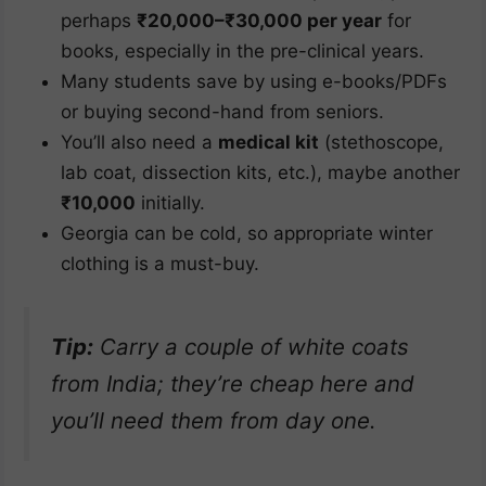
perhaps
₹20,000–₹30,000 per year
for
books, especially in the pre-clinical years.
Many students save by using e-books/PDFs
or buying second-hand from seniors.
You’ll also need a
medical kit
(stethoscope,
lab coat, dissection kits, etc.), maybe another
₹10,000
initially.
Georgia can be cold, so appropriate winter
clothing is a must-buy.
Tip:
Carry a couple of white coats
from India; they’re cheap here and
you’ll need them from day one.