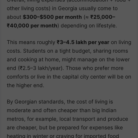
other living costs) in Georgia usually come to
about
$300–$500 per month
(≈
₹25,000–
₹40,000 per month
) depending on lifestyle.
This means roughly
₹3–4.5 lakh per year
on living
costs. Students on a tight budget, sharing rooms
and cooking at home, might manage on the lower
end (₹2.5–3 lakh/year). Those who prefer more
comforts or live in the capital city center will be on
the higher end.
By Georgian standards, the cost of living is
moderate and often cheaper than big Indian
metros, for example, local transport and produce
are cheaper, but be prepared for expenses like
heating in winter or craving for imported food