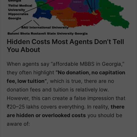
Hidden Costs Most Agents Don’t Tell
You About
When agents say “affordable MBBS in Georgia,”
they often highlight
“No donation, no capitation
fee, low tuition”
, which is true, there are no
donation fees and tuition is relatively low.
However, this can create a false impression that
₹20–25 lakhs covers everything. In reality,
there
are hidden or overlooked costs
you should be
aware of: