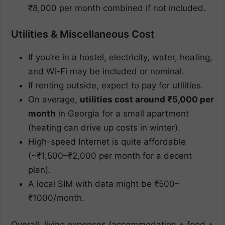
₹8,000 per month combined if not included.
Utilities & Miscellaneous Cost
If you’re in a hostel, electricity, water, heating,
and Wi-Fi may be included or nominal.
If renting outside, expect to pay for utilities.
On average,
utilities cost around ₹5,000 per
month
in Georgia for a small apartment
(heating can drive up costs in winter).
High-speed Internet is quite affordable
(~₹1,500–₹2,000 per month for a decent
plan).
A local SIM with data might be ₹500–
₹1000/month.
Overall, living expenses (accommodation + food +