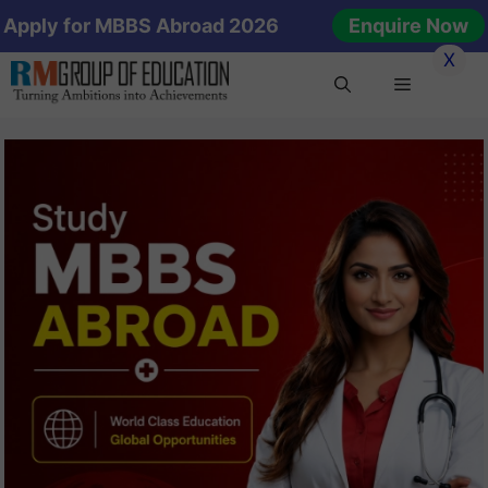
Skip
Apply for MBBS Abroad 2026
Enquire Now
to
X
content
Menu