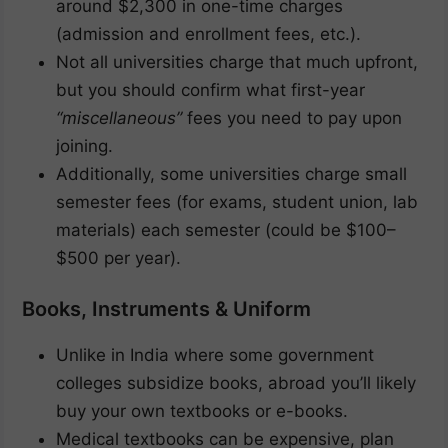
around $2,300 in one-time charges
(admission and enrollment fees, etc.).
Not all universities charge that much upfront,
but you should confirm what first-year
“miscellaneous”
fees you need to pay upon
joining.
Additionally, some universities charge small
semester fees (for exams, student union, lab
materials) each semester (could be $100–
$500 per year).
Books, Instruments & Uniform
Unlike in India where some government
colleges subsidize books, abroad you’ll likely
buy your own textbooks or e-books.
Medical textbooks can be expensive, plan