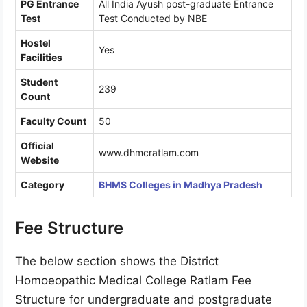
PG Entrance
All India Ayush post-graduate Entrance
Test
Test Conducted by NBE
Hostel
Yes
Facilities
Student
239
Count
Faculty Count
50
Official
www.dhmcratlam.com
Website
Category
BHMS Colleges in Madhya Pradesh
Fee Structure
The below section shows the District
Homoeopathic Medical College Ratlam Fee
Structure for undergraduate and postgraduate