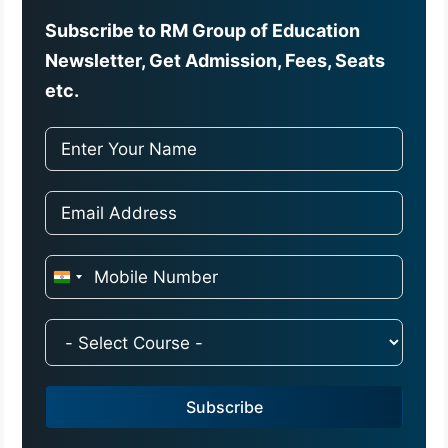
Subscribe to RM Group of Education
Newsletter, Get Admission, Fees, Seats
etc.
I
n
d
i
a
Subscribe
+
9