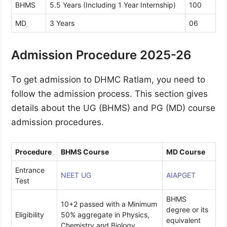
BHMS
5.5 Years (Including 1 Year Internship)
100
MD
3 Years
06
Admission Procedure 2025-26
To get admission to DHMC Ratlam, you need to
follow the admission process. This section gives
details about the UG (BHMS) and PG (MD) course
admission procedures.
Procedure
BHMS Course
MD Course
Entrance
NEET UG
AIAPGET
Test
BHMS
10+2 passed with a Minimum
degree or its
Eligibility
50% aggregate in Physics,
equivalent
Chemistry and Biology