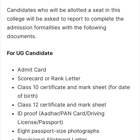
Candidates who will be allotted a seat in this
college will be asked to report to complete the
admission formalities with the following
documents.
For UG Candidate
Admit Card
Scorecard or Rank Letter
Class 10 certificate and mark sheet (for date
of birth)
Class 12 certificate and mark sheet
ID proof (Aadhar/PAN Card/Driving
License/Passport)
Eight passport-size photographs
Provisional Allotment Letter