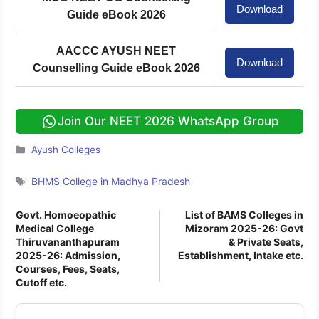
Download
Guide eBook 2026
AACCC AYUSH NEET
Download
Counselling Guide eBook 2026
Join Our NEET 2026 WhatsApp Group
Categories
Ayush Colleges
Tags
BHMS College in Madhya Pradesh
Govt. Homoeopathic
List of BAMS Colleges in
Medical College
Mizoram 2025-26: Govt
Thiruvananthapuram
& Private Seats,
2025-26: Admission,
Establishment, Intake etc.
Courses, Fees, Seats,
Cutoff etc.