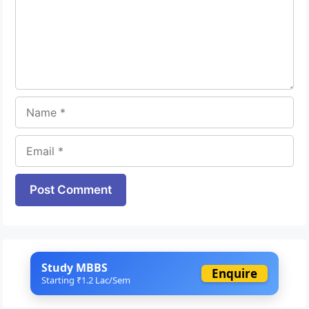
Name
Email
Website
Study MBBS
Enquire
Starting ₹1.2 Lac/Sem