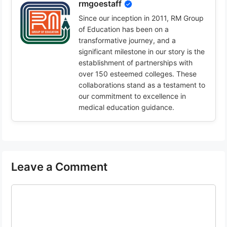
rmgoestaff
Since our inception in 2011, RM Group
of Education has been on a
transformative journey, and a
significant milestone in our story is the
establishment of partnerships with
over 150 esteemed colleges. These
collaborations stand as a testament to
our commitment to excellence in
medical education guidance.
Leave a Comment
Comment