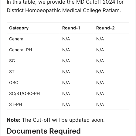
In this table, we provide the MD Cutoff 2024 for
District Homoeopathic Medical College Ratlam.
Category
Round-1
Round-2
General
N/A
N/A
General-PH
N/A
N/A
SC
N/A
N/A
ST
N/A
N/A
OBC
N/A
N/A
SC/ST/OBC-PH
N/A
N/A
ST-PH
N/A
N/A
Note:
The Cut-off will be updated soon.
Documents Required