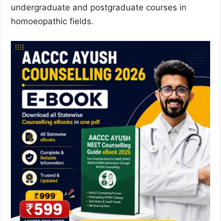
undergraduate and postgraduate courses in
homoeopathic fields.