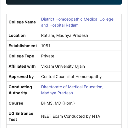
1
District Homoeopathic Medical College
College Name
and Hospital Ratlam
Location
Ratlam, Madhya Pradesh
Establishment
1981
College Type
Private
Affiliated with
Vikram University Ujjain
Approved by
Central Council of Homoeopathy
Conducting
Directorate of Medical Education,
Authority
Madhya Pradesh
Course
BHMS, MD (Hom.)
UG Entrance
NEET Exam Conducted by NTA
Test