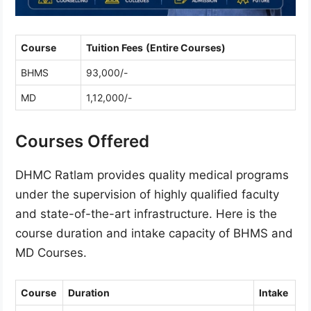
Course
Tuition Fees
(Entire Courses)
BHMS
93,000/-
MD
1,12,000/-
Courses Offered
DHMC Ratlam provides quality medical programs
under the supervision of highly qualified faculty
and state-of-the-art infrastructure. Here is the
course duration and intake capacity of BHMS and
MD Courses.
Course
Duration
Intake