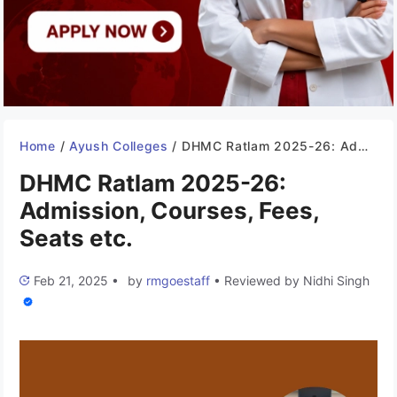
Home
/
Ayush Colleges
/
DHMC Ratlam 2025-26: Admission, Courses, Fees, Seats etc.
DHMC Ratlam 2025-26:
Admission, Courses, Fees,
Seats etc.
Feb 21, 2025
•
by
rmgoestaff
•
Reviewed by
Nidhi Singh