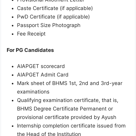
Caste Certificate (if applicable)
PwD Certificate (if applicable)
Passport Size Photograph
Fee Receipt
For PG Candidates
AIAPGET scorecard
AIAPGET Admit Card
Mark sheet of BHMS 1st, 2nd and 3rd-year
examinations
Qualifying examination certificate, that is,
BHMS Degree Certificate Permanent or
provisional certificate provided by Ayush
Internship completion certificate issued from
the Head of the Institution