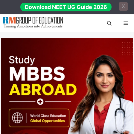
Skip
X
Download NEET UG Guide 2026
to
content
Me