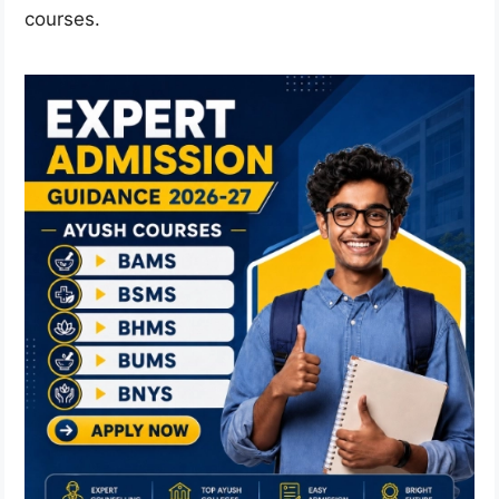
courses.