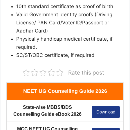
10th standard certificate as proof of birth
Valid Government Identity proofs (Driving
License/ PAN Card/Voter ID/Passport or
Aadhar Card)
Physically handicap medical certificate, if
required.
SC/ST/OBC certificate, if required
Rate this post
NEET UG Counselling Guide 2026
State-wise MBBS/BDS
Download
Counselling Guide eBook 2026
MCC NEET UG Counselling