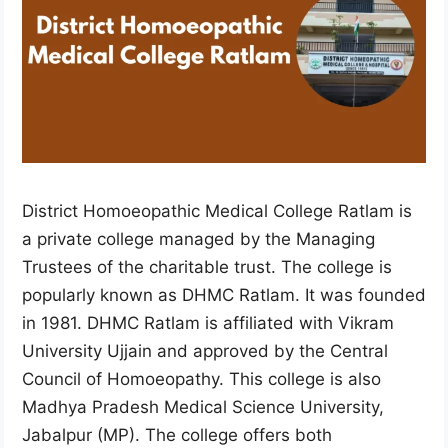
District Homoeopathic Medical College Ratlam is
a private college managed by the Managing
Trustees of the charitable trust. The college is
popularly known as DHMC Ratlam. It was founded
in 1981. DHMC Ratlam is affiliated with Vikram
University Ujjain and approved by the Central
Council of Homoeopathy. This college is also
Madhya Pradesh Medical Science University,
Jabalpur (MP). The college offers both