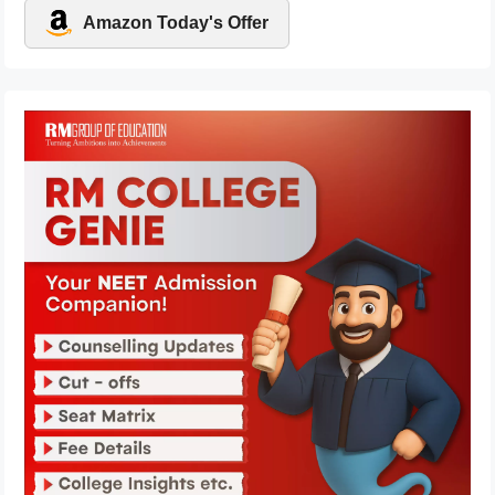
Amazon Today's Offer