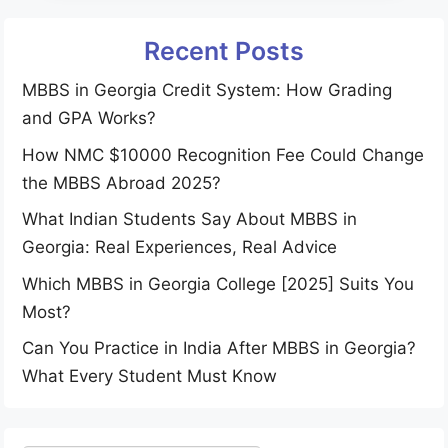
Recent Posts
MBBS in Georgia Credit System: How Grading
and GPA Works?
How NMC $10000 Recognition Fee Could Change
the MBBS Abroad 2025?
What Indian Students Say About MBBS in
Georgia: Real Experiences, Real Advice
Which MBBS in Georgia College [2025] Suits You
Most?
Can You Practice in India After MBBS in Georgia?
What Every Student Must Know