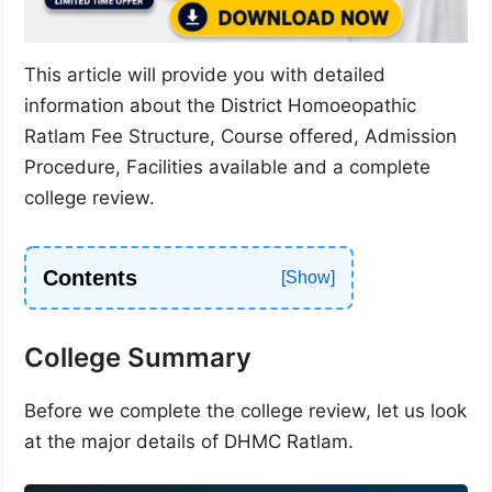
This article will provide you with detailed
information about the District Homoeopathic
Ratlam Fee Structure, Course offered, Admission
Procedure, Facilities available and a complete
college review.
Contents
College Summary
Before we complete the college review, let us look
at the major details of DHMC Ratlam.