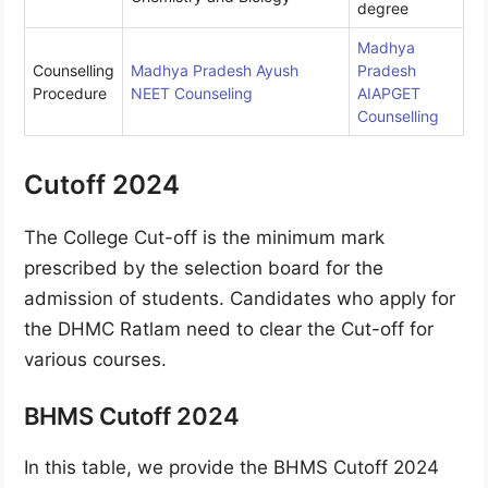
degree
Madhya
Counselling
Madhya Pradesh Ayush
Pradesh
Procedure
NEET Counseling
AIAPGET
Counselling
Cutoff 2024
The College Cut-off is the minimum mark
prescribed by the selection board for the
admission of students. Candidates who apply for
the DHMC Ratlam need to clear the Cut-off for
various courses.
BHMS Cutoff 2024
In this table, we provide the BHMS Cutoff 2024