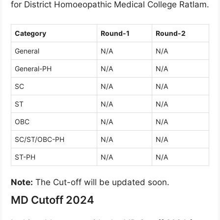
for District Homoeopathic Medical College Ratlam.
Category
Round-1
Round-2
General
N/A
N/A
General-PH
N/A
N/A
SC
N/A
N/A
ST
N/A
N/A
OBC
N/A
N/A
SC/ST/OBC-PH
N/A
N/A
ST-PH
N/A
N/A
Note:
The Cut-off will be updated soon.
MD Cutoff 2024