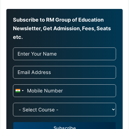
Subscribe to RM Group of Education
Newsletter, Get Admission, Fees, Seats
etc.
I
n
d
i
a
Subscribe
+