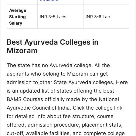
Average
Starting
INR 3-5 Lacs
INR 3-6 Lac
Salary
Best Ayurveda Colleges in
Mizoram
The state has no Ayurveda college. All the
aspirants who belong to Mizoram can get
admission to other State Ayurveda colleges. Here
is an updated list of states offering the best
BAMS Courses officially made by the National
Ayurvedic Council of India. Click the college link
for detailed info about fee structure, course
offered, admission procedure, placement stats,
cut-off, available facilities, and complete college