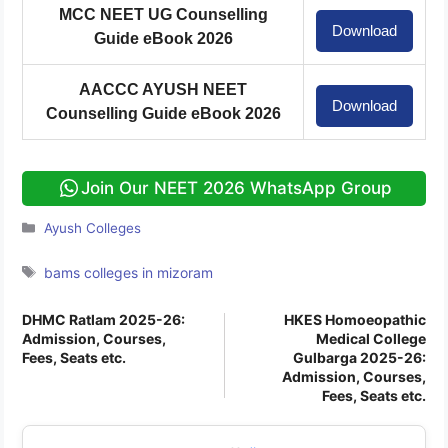
MCC NEET UG Counselling
Download
Guide eBook 2026
AACCC AYUSH NEET
Download
Counselling Guide eBook 2026
Join Our NEET 2026 WhatsApp Group
Categories
Ayush Colleges
Tags
bams colleges in mizoram
DHMC Ratlam 2025-26:
HKES Homoeopathic
Admission, Courses,
Medical College
Fees, Seats etc.
Gulbarga 2025-26:
Admission, Courses,
Fees, Seats etc.