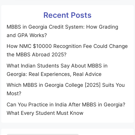
Recent Posts
MBBS in Georgia Credit System: How Grading
and GPA Works?
How NMC $10000 Recognition Fee Could Change
the MBBS Abroad 2025?
What Indian Students Say About MBBS in
Georgia: Real Experiences, Real Advice
Which MBBS in Georgia College [2025] Suits You
Most?
Can You Practice in India After MBBS in Georgia?
What Every Student Must Know