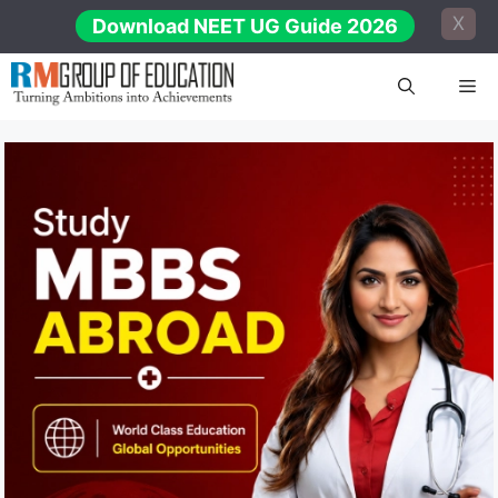
Skip
X
Download NEET UG Guide 2026
to
content
Me