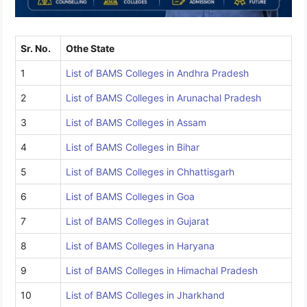
Sr. No.
Othe State
1
List of BAMS Colleges in Andhra Pradesh
2
List of BAMS Colleges in Arunachal Pradesh
3
List of BAMS Colleges in Assam
4
List of BAMS Colleges in Bihar
5
List of BAMS Colleges in Chhattisgarh
6
List of BAMS Colleges in Goa
7
List of BAMS Colleges in Gujarat
8
List of BAMS Colleges in Haryana
9
List of BAMS Colleges in Himachal Pradesh
10
List of BAMS Colleges in Jharkhand