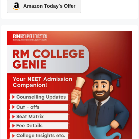
Amazon Today's Offer