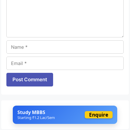
Name
Email
Website
Study MBBS
Enquire
Starting ₹1.2 Lac/Sem