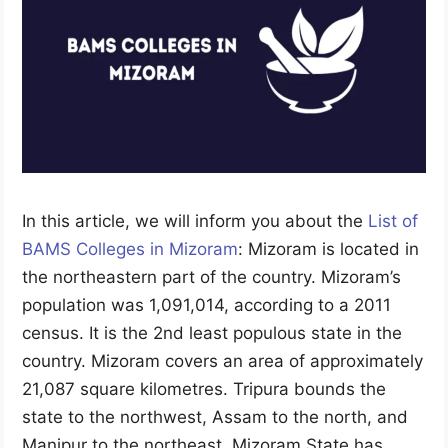
In this article, we will inform you about the
List of
BAMS Colleges in Mizoram
: Mizoram is located in
the northeastern part of the country. Mizoram’s
population was 1,091,014, according to a 2011
census. It is the 2nd least populous state in the
country. Mizoram covers an area of approximately
21,087 square kilometres. Tripura bounds the
state to the northwest, Assam to the north, and
Manipur to the northeast. Mizoram State has