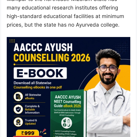
many educational research institutes offering
high-standard educational facilities at minimum
prices, but the state has no Ayurveda college.