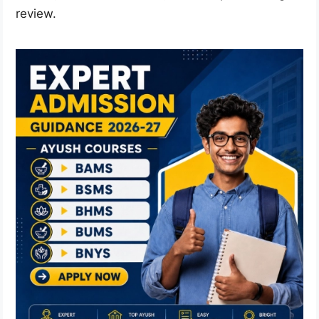
review.