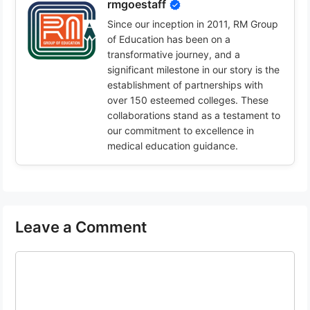
rmgoestaff
Since our inception in 2011, RM Group
of Education has been on a
transformative journey, and a
significant milestone in our story is the
establishment of partnerships with
over 150 esteemed colleges. These
collaborations stand as a testament to
our commitment to excellence in
medical education guidance.
Leave a Comment
Comment