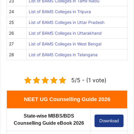
23
List of BAMS Colleges in Tamil Nadu
24
List of BAMS Colleges in Tripura
25
List of BAMS Colleges in Uttar Pradesh
26
List of BAMS Colleges in Uttarakhand
27
List of BAMS Colleges in West Bengal
28
List of BAMS Colleges in Telangana
5/5 - (1 vote)
NEET UG Counselling Guide 2026
State-wise MBBS/BDS
Download
Counselling Guide eBook 2026