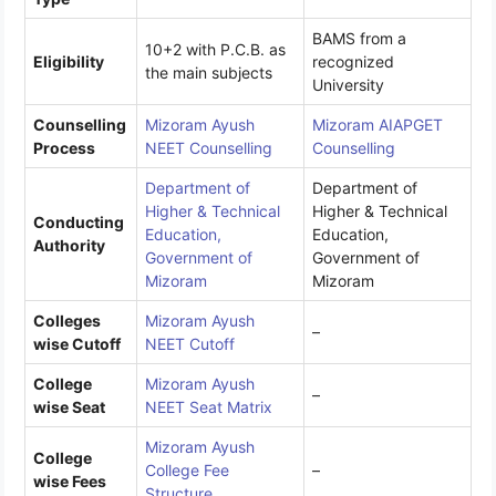
BAMS from a
10+2 with P.C.B. as
Eligibility
recognized
the main subjects
University
Counselling
Mizoram Ayush
Mizoram AIAPGET
Process
NEET Counselling
Counselling
Department of
Department of
Higher & Technical
Higher & Technical
Conducting
Education,
Education,
Authority
Government of
Government of
Mizoram
Mizoram
Colleges
Mizoram Ayush
–
wise Cutoff
NEET Cutoff
College
Mizoram Ayush
–
wise Seat
NEET Seat Matrix
Mizoram Ayush
College
College Fee
–
wise Fees
Structure