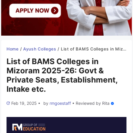
Home
/
Ayush Colleges
/
List of BAMS Colleges in Mizoram 2025-26: Govt & Private Seats, Establishment, Intake etc.
List of BAMS Colleges in
Mizoram 2025-26: Govt &
Private Seats, Establishment,
Intake etc.
Feb 19, 2025
•
by
rmgoestaff
•
Reviewed by
Rita