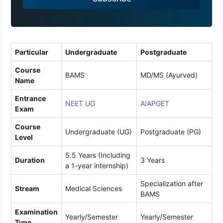
9
1
Particular
Undergraduate
Postgraduate
Course
BAMS
MD/MS (Ayurved)
Name
Entrance
NEET UG
AIAPGET
Exam
Course
Undergraduate (UG)
Postgraduate (PG)
Level
5.5 Years (Including
Duration
3 Years
a 1-year internship)
Specialization after
Stream
Medical Sciences
BAMS
Examination
Yearly/Semester
Yearly/Semester
Type