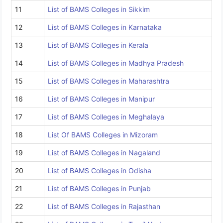
11
List of BAMS Colleges in Sikkim
12
List of BAMS Colleges in Karnataka
13
List of BAMS Colleges in Kerala
14
List of BAMS Colleges in Madhya Pradesh
15
List of BAMS Colleges in Maharashtra
16
List of BAMS Colleges in Manipur
17
List of BAMS Colleges in Meghalaya
18
List Of BAMS Colleges in Mizoram
19
List of BAMS Colleges in Nagaland
20
List of BAMS Colleges in Odisha
21
List of BAMS Colleges in Punjab
22
List of BAMS Colleges in Rajasthan