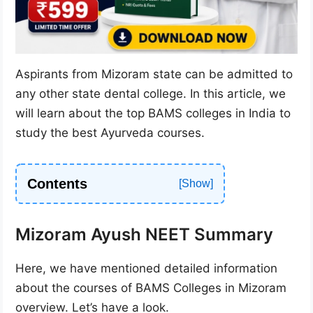
Aspirants from Mizoram state can be admitted to
any other state dental college. In this article, we
will learn about the top BAMS colleges in India to
study the best Ayurveda courses.
Contents
Mizoram Ayush NEET Summary
Here, we have mentioned detailed information
about the courses of BAMS Colleges in Mizoram
overview. Let’s have a look.