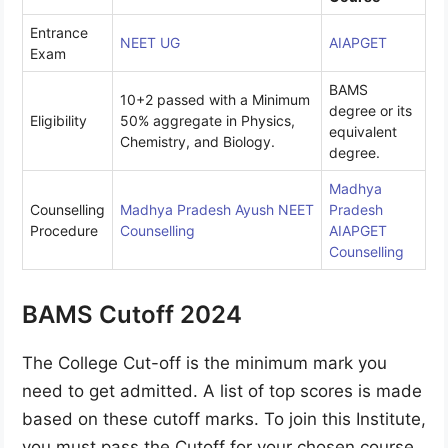
Entrance
NEET UG
AIAPGET
Exam
BAMS
10+2 passed with a Minimum
degree or its
Eligibility
50% aggregate in Physics,
equivalent
Chemistry, and Biology.
degree.
Madhya
Counselling
Madhya Pradesh Ayush NEET
Pradesh
Procedure
Counselling
AIAPGET
Counselling
BAMS Cutoff 2024
The College Cut-off is the minimum mark you
need to get admitted. A list of top scores is made
based on these cutoff marks. To join this Institute,
you must pass the Cutoff for your chosen course.