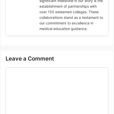
significant milestone in our story is the
establishment of partnerships with
over 150 esteemed colleges. These
collaborations stand as a testament to
our commitment to excellence in
medical education guidance.
Leave a Comment
Comment