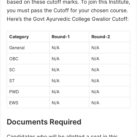
based on these cutoff marks. To join this Institute,
you must pass the Cutoff for your chosen course.
Here’s the Govt Ayurvedic College Gwalior Cutoff:
Category
Round-1
Round-2
General
N/A
N/A
OBC
N/A
N/A
SC
N/A
N/A
ST
N/A
N/A
PWD
N/A
N/A
EWS
N/A
N/A
Documents Required
Candidates who will be allotted a seat in this