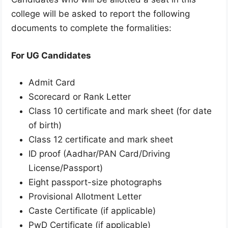
college will be asked to report the following
documents to complete the formalities:
For UG Candidates
Admit Card
Scorecard or Rank Letter
Class 10 certificate and mark sheet (for date
of birth)
Class 12 certificate and mark sheet
ID proof (Aadhar/PAN Card/Driving
License/Passport)
Eight passport-size photographs
Provisional Allotment Letter
Caste Certificate (if applicable)
PwD Certificate (if applicable)