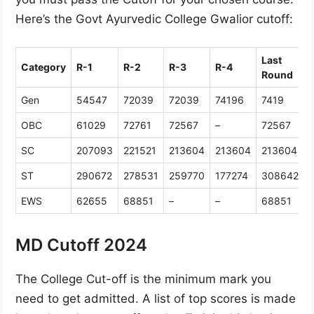
Here’s the Govt Ayurvedic College Gwalior cutoff:
Last
Category
R-1
R-2
R-3
R-4
Round
Gen
54547
72039
72039
74196
7419
OBC
61029
72761
72567
–
72567
SC
207093
221521
213604
213604
213604
ST
290672
278531
259770
177274
308642
EWS
62655
68851
–
–
68851
MD Cutoff 2024
The College Cut-off is the minimum mark you
need to get admitted. A list of top scores is made