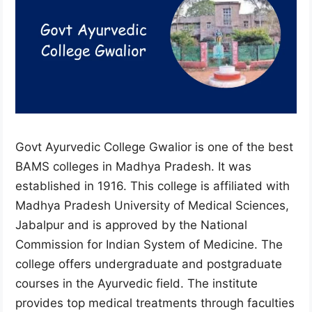
Govt Ayurvedic College Gwalior is one of the best
BAMS colleges in Madhya Pradesh. It was
established in 1916. This college is affiliated with
Madhya Pradesh University of Medical Sciences,
Jabalpur and is approved by the National
Commission for Indian System of Medicine. The
college offers undergraduate and postgraduate
courses in the Ayurvedic field. The institute
provides top medical treatments through faculties