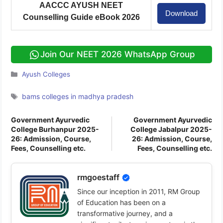
AACCC AYUSH NEET
Download
Counselling Guide eBook 2026
Join Our NEET 2026 WhatsApp Group
Categories
Ayush Colleges
Tags
bams colleges in madhya pradesh
Government Ayurvedic
Government Ayurvedic
College Burhanpur 2025-
College Jabalpur 2025-
26: Admission, Course,
26: Admission, Course,
Fees, Counselling etc.
Fees, Counselling etc.
rmgoestaff
Since our inception in 2011, RM Group
of Education has been on a
transformative journey, and a