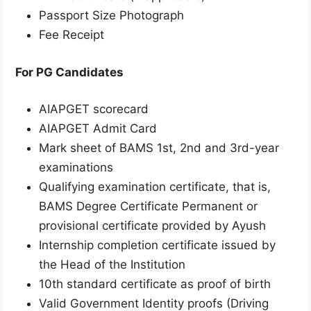
Passport Size Photograph
Fee Receipt
For PG Candidates
AIAPGET scorecard
AIAPGET Admit Card
Mark sheet of BAMS 1st, 2nd and 3rd-year
examinations
Qualifying examination certificate, that is,
BAMS Degree Certificate Permanent or
provisional certificate provided by Ayush
Internship completion certificate issued by
the Head of the Institution
10th standard certificate as proof of birth
Valid Government Identity proofs (Driving