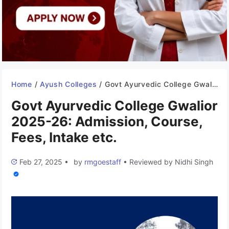
Home
/
Ayush Colleges
/
Govt Ayurvedic College Gwalior 2025-26: Admission, Course, Fees, Intake etc.
Govt Ayurvedic College Gwalior
2025-26: Admission, Course,
Fees, Intake etc.
Feb 27, 2025
•
by
rmgoestaff
•
Reviewed by
Nidhi Singh