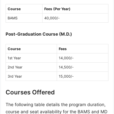
Course
Fees
(Per Year)
BAMS
40,000/-
Post-Graduation Course (M.D.)
Course
Fees
1st Year
14,000/-
2nd Year
14,500/-
3rd Year
15,000/-
Courses Offered
The following table details the program duration,
course and seat availability for the BAMS and MD