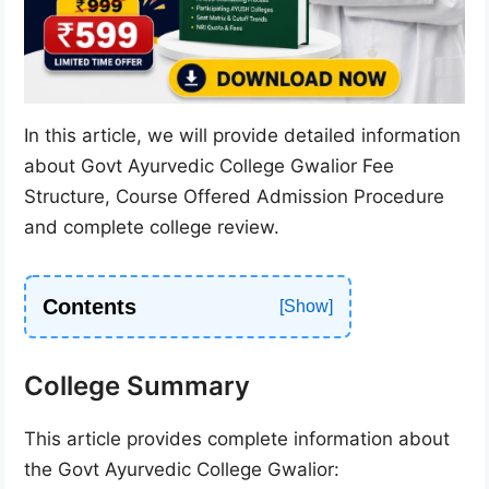
In this article, we will provide detailed information
about Govt Ayurvedic College Gwalior Fee
Structure, Course Offered Admission Procedure
and complete college review.
Contents
College Summary
This article provides complete information about
the Govt Ayurvedic College Gwalior: