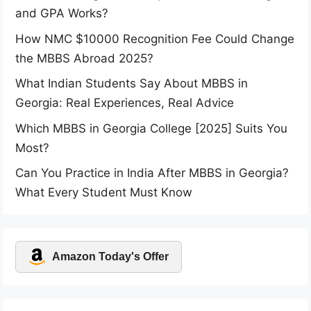
and GPA Works?
How NMC $10000 Recognition Fee Could Change
the MBBS Abroad 2025?
What Indian Students Say About MBBS in
Georgia: Real Experiences, Real Advice
Which MBBS in Georgia College [2025] Suits You
Most?
Can You Practice in India After MBBS in Georgia?
What Every Student Must Know
Amazon Today's Offer