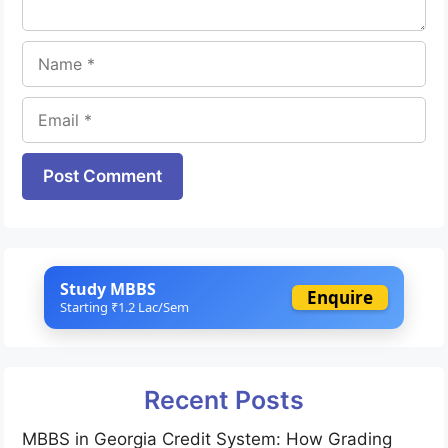
Name
Email
Website
Study MBBS
Enquire
Starting ₹1.2 Lac/Sem
Recent Posts
MBBS in Georgia Credit System: How Grading