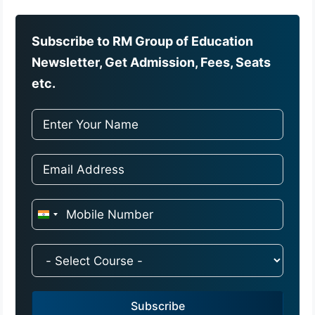
Subscribe to RM Group of Education
Newsletter, Get Admission, Fees, Seats
etc.
I
n
d
i
a
Subscribe
+