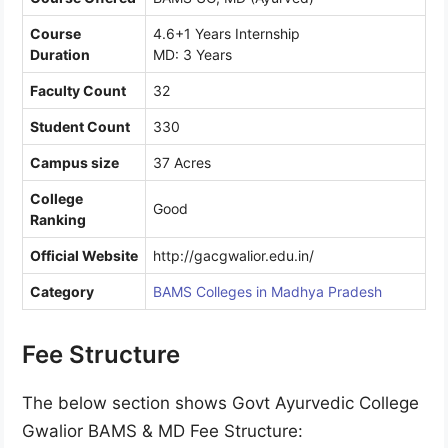
Course
4.6+1 Years Internship
Duration
MD: 3 Years
Faculty Count
32
Student Count
330
Campus size
37 Acres
College
Good
Ranking
Official Website
http://gacgwalior.edu.in/
Category
BAMS Colleges in Madhya Pradesh
Fee Structure
The below section shows Govt Ayurvedic College
Gwalior BAMS & MD Fee Structure: