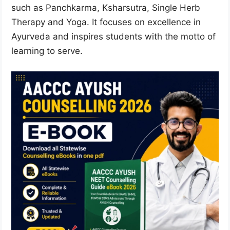
such as Panchkarma, Ksharsutra, Single Herb
Therapy and Yoga. It focuses on excellence in
Ayurveda and inspires students with the motto of
learning to serve.