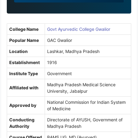
9
1
College Name
Govt Ayurvedic College Gwalior
Popular Name
GAC Gwalior
Location
Lashkar, Madhya Pradesh
Establishment
1916
Institute Type
Government
Madhya Pradesh Medical Science
Affiliated with
University, Jabalpur
National Commission for Indian System
Approved by
of Medicine
Conducting
Directorate of AYUSH, Government of
Authority
Madhya Pradesh
Course Offered
BAMS UG, MD (Ayurved)