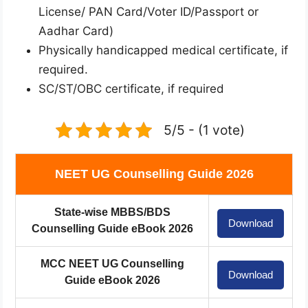
License/ PAN Card/Voter ID/Passport or
Aadhar Card)
Physically handicapped medical certificate, if
required.
SC/ST/OBC certificate, if required
5/5 - (1 vote)
NEET UG Counselling Guide 2026
State-wise MBBS/BDS
Download
Counselling Guide eBook 2026
MCC NEET UG Counselling
Download
Guide eBook 2026