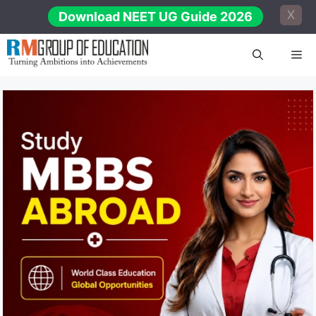
Skip
X
Download NEET UG Guide 2026
to
content
Me