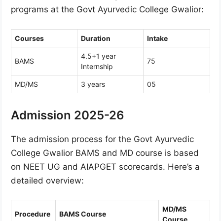
programs at the Govt Ayurvedic College Gwalior:
Courses
Duration
Intake
4.5+1 year
BAMS
75
Internship
MD/MS
3 years
05
Admission 2025-26
The admission process for the Govt Ayurvedic
College Gwalior BAMS and MD course is based
on NEET UG and AIAPGET scorecards. Here’s a
detailed overview:
MD/MS
Procedure
BAMS Course
Course