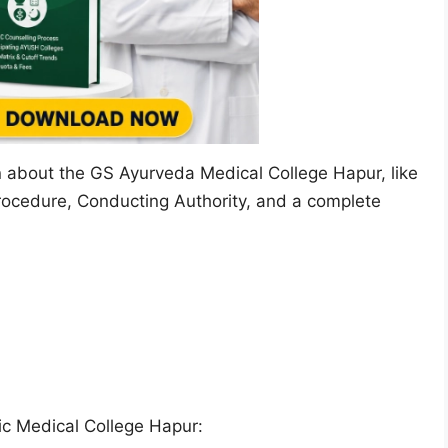
on about the GS Ayurveda Medical College Hapur, like
rocedure, Conducting Authority, and a complete
c Medical College Hapur: