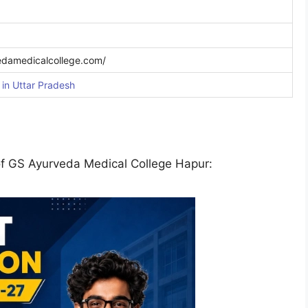
edamedicalcollege.com/
in Uttar Pradesh
of GS Ayurveda Medical College Hapur: