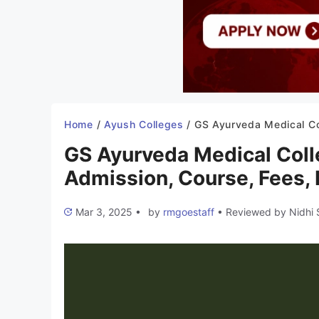
Home
/
Ayush Colleges
/
GS Ayurveda Medical College Hapur 2025-26: Admission, Course, Fe
GS Ayurveda Medical Col
Admission, Course, Fees, I
Mar 3, 2025
•
by
rmgoestaff
•
Reviewed by
Nidhi 