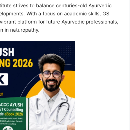
itute strives to balance centuries-old Ayurvedic
elopments. With a focus on academic skills, GS
ibrant platform for future Ayurvedic professionals,
n in naturopathy.