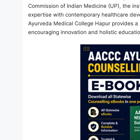
Commission of Indian Medicine (UP), the inst
expertise with contemporary healthcare dev
Ayurveda Medical College Hapur provides a v
encouraging innovation and holistic educatio