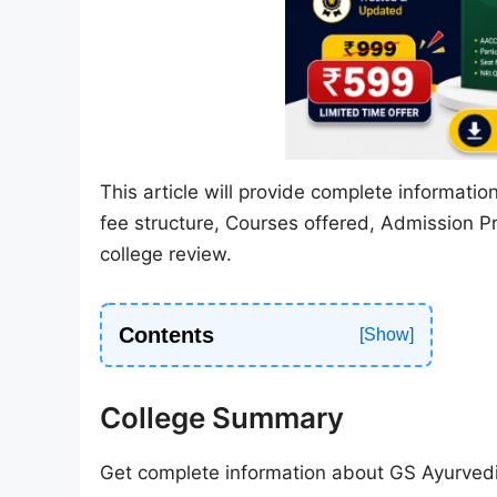
This article will provide complete informati
fee structure, Courses offered, Admission P
college review.
Contents
College Summary
Get complete information about GS Ayurvedi