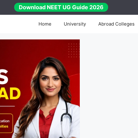
Download NEET UG Guide 2026
Home
University
Abroad Colleges