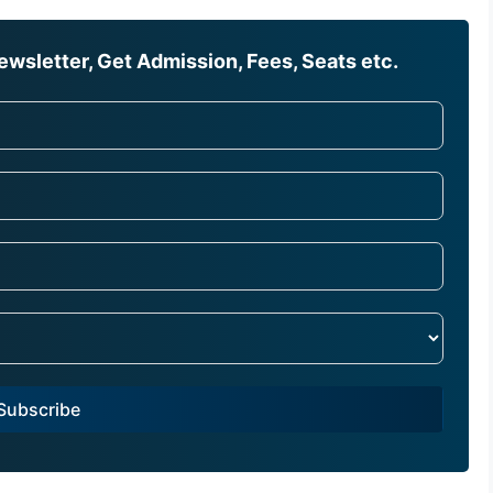
wsletter, Get Admission, Fees, Seats etc.
Subscribe