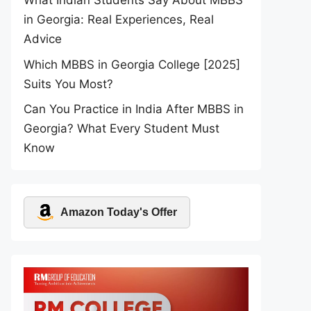
What Indian Students Say About MBBS
in Georgia: Real Experiences, Real
Advice
Which MBBS in Georgia College [2025]
Suits You Most?
Can You Practice in India After MBBS in
Georgia? What Every Student Must
Know
Amazon Today's Offer