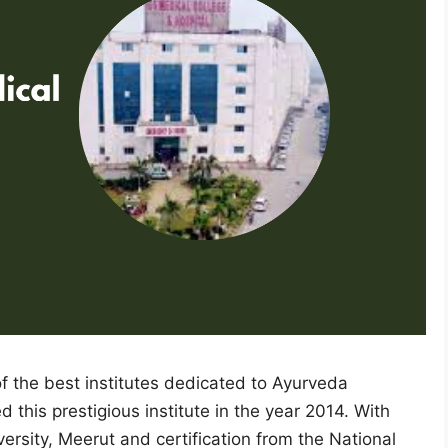
 the best institutes dedicated to Ayurveda
his prestigious institute in the year 2014. With
ersity, Meerut and certification from the National