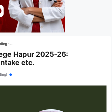
es, Intake etc.
lege Hapur 2025-26:
ntake etc.
Singh