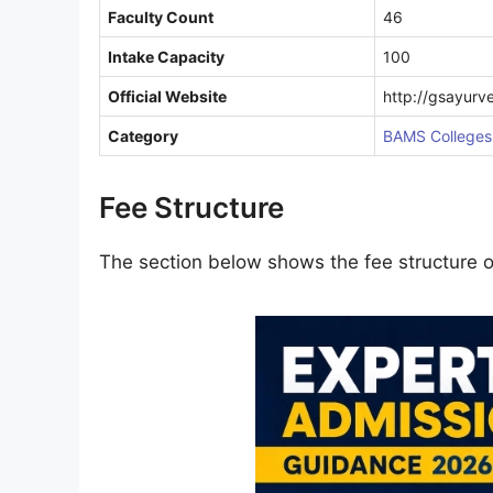
Faculty Count
46
Intake Capacity
100
Official Website
http://gsayurv
Category
BAMS Colleges 
Fee Structure
The section below shows the fee structure 