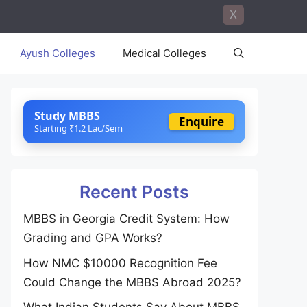
X
Ayush Colleges
Medical Colleges
Study MBBS
Enquire
Starting ₹1.2 Lac/Sem
Recent Posts
MBBS in Georgia Credit System: How
Grading and GPA Works?
How NMC $10000 Recognition Fee
Could Change the MBBS Abroad 2025?