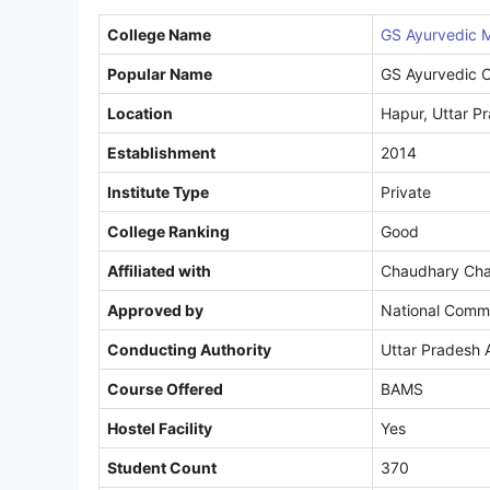
College Name
GS Ayurvedic M
Popular Name
GS Ayurvedic C
Location
Hapur, Uttar P
Establishment
2014
Institute Type
Private
College Ranking
Good
Affiliated with
Chaudhary Char
Approved by
National Commi
Conducting Authority
Uttar Pradesh 
Course Offered
BAMS
Hostel Facility
Yes
Student Count
370