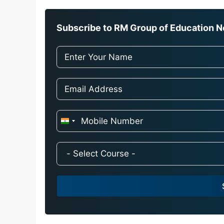
Subscribe to RM Group of Education Ne
I
n
d
i
a
+
9
1