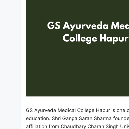
GS Ayurveda Medical College Hapur is one of
education. Shri Ganga Saran Sharma founded t
affiliation from Chaudhary Charan Singh Univ