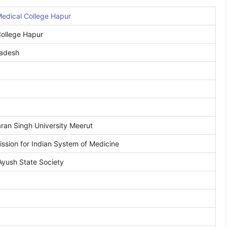
edical College Hapur
ollege Hapur
radesh
an Singh University Meerut
ssion for Indian System of Medicine
Ayush State Society