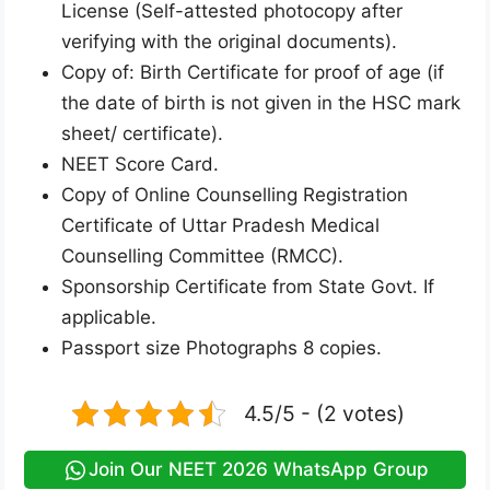
License (Self-attested photocopy after
verifying with the original documents).
Copy of: Birth Certificate for proof of age (if
the date of birth is not given in the HSC mark
sheet/ certificate).
NEET Score Card.
Copy of Online Counselling Registration
Certificate of Uttar Pradesh Medical
Counselling Committee (RMCC).
Sponsorship Certificate from State Govt. If
applicable.
Passport size Photographs 8 copies.
4.5/5 - (2 votes)
Join Our NEET 2026 WhatsApp Group