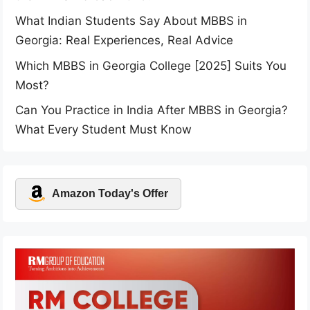
What Indian Students Say About MBBS in
Georgia: Real Experiences, Real Advice
Which MBBS in Georgia College [2025] Suits You
Most?
Can You Practice in India After MBBS in Georgia?
What Every Student Must Know
Amazon Today's Offer