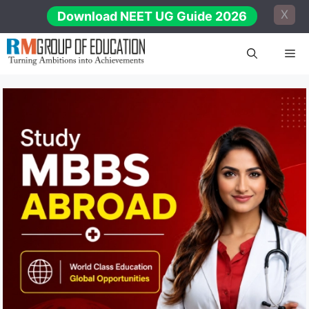
Skip
X
Download NEET UG Guide 2026
to
content
Me