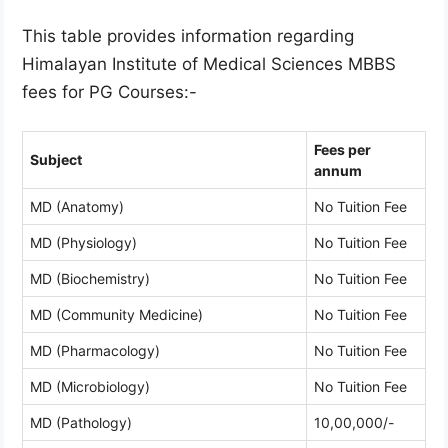
This table provides information regarding
Himalayan Institute of Medical Sciences MBBS
fees for PG Courses:-
Fees per
Subject
annum
MD (Anatomy)
No Tuition Fee
MD (Physiology)
No Tuition Fee
MD (Biochemistry)
No Tuition Fee
MD (Community Medicine)
No Tuition Fee
MD (Pharmacology)
No Tuition Fee
MD (Microbiology)
No Tuition Fee
MD (Pathology)
10,00,000/-