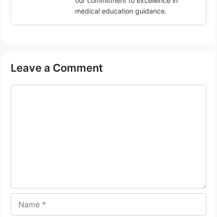
our commitment to excellence in
medical education guidance.
Leave a Comment
Comment
Name