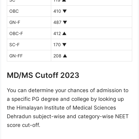
OBC
410
▼
GN-F
487
▼
OBC-F
412
▲
SC-F
170
▼
GN-FF
208
▲
MD/MS Cutoff 2023
You can determine your chances of admission to
a specific PG degree and college by looking up
the Himalayan Institute of Medical Sciences
Dehradun subject-wise and category-wise NEET
score cut-off.