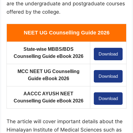
are the undergraduate and postgraduate courses
offered by the college.
NEET UG Counselling Guide 2026
State-wise MBBS/BDS
Download
Counselling Guide eBook 2026
MCC NEET UG Counselling
Download
Guide eBook 2026
AACCC AYUSH NEET
Download
Counselling Guide eBook 2026
The article will cover important details about the
Himalayan Institute of Medical Sciences such as