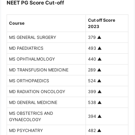
NEET PG Score Cut-off
Cut off Score
Course
2023
MS GENERAL SURGERY
379
▲
MD PAEDIATRICS
493
▲
MS OPHTHALMOLOGY
440
▲
MD TRANSFUSION MEDICINE
289
▲
MS ORTHOPAEDICS
524
▲
MD RADIATION ONCOLOGY
399
▲
MD GENERAL MEDICINE
538
▲
MS OBSTETRICS AND
394
▲
GYNAECOLOGY
MD PSYCHIATRY
482
▲