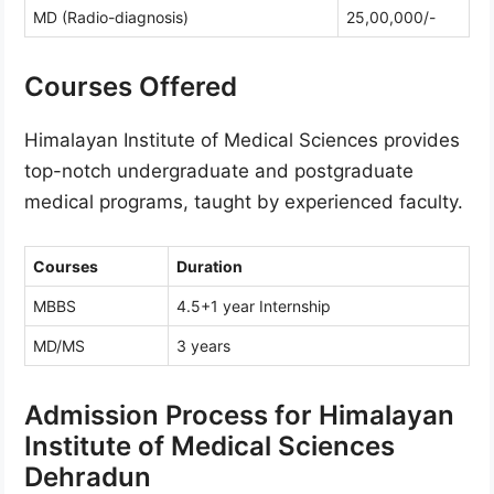
MD (Radio-diagnosis)
25,00,000/-
Courses Offered
Himalayan Institute of Medical Sciences provides
top-notch undergraduate and postgraduate
medical programs, taught by experienced faculty.
Courses
Duration
MBBS
4.5+1 year Internship
MD/MS
3 years
Admission Process for Himalayan
Institute of Medical Sciences
Dehradun