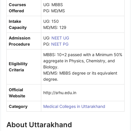
Courses
UG: MBBS
Offered
PG: MD/MS
Intake
UG: 150
Capacity
MD/MS: 129
Admission
UG:
NEET UG
Procedure
PG:
NEET PG
MBBS: 10+2 passed with a Minimum 50%
aggregate in Physics, Chemistry, and
Eligibility
Biology.
Criteria
MD/MS: MBBS degree or its equivalent
degree.
Official
http://srhu.edu.in
Website
Category
Medical Colleges in Uttarakhand
About Uttarakhand