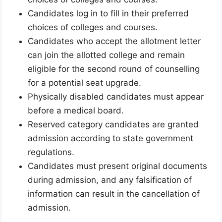
Candidates log in to fill in their preferred
choices of colleges and courses.
Candidates who accept the allotment letter
can join the allotted college and remain
eligible for the second round of counselling
for a potential seat upgrade.
Physically disabled candidates must appear
before a medical board.
Reserved category candidates are granted
admission according to state government
regulations.
Candidates must present original documents
during admission, and any falsification of
information can result in the cancellation of
admission.