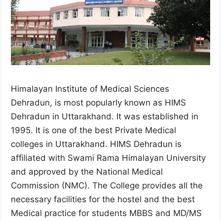
Himalayan Institute of Medical Sciences
Dehradun, is most popularly known as HIMS
Dehradun in Uttarakhand. It was established in
1995. It is one of the best Private Medical
colleges in Uttarakhand. HIMS Dehradun is
affiliated with Swami Rama Himalayan University
and approved by the National Medical
Commission (NMC). The College provides all the
necessary facilities for the hostel and the best
Medical practice for students MBBS and MD/MS