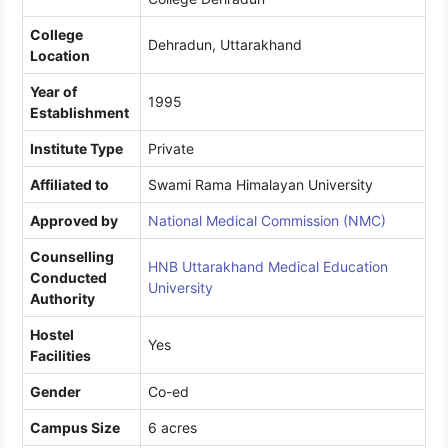
College
Dehradun, Uttarakhand
Location
Year of
1995
Establishment
Institute Type
Private
Affiliated to
Swami Rama Himalayan University
Approved by
National Medical Commission (NMC)
Counselling
HNB Uttarakhand Medical Education
Conducted
University
Authority
Hostel
Yes
Facilities
Gender
Co-ed
Campus Size
6 acres