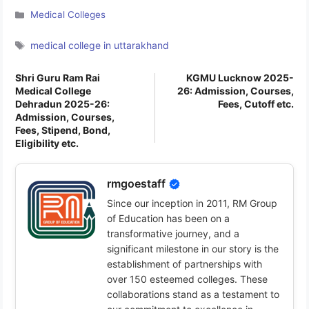
Categories
Medical Colleges
Tags
medical college in uttarakhand
Shri Guru Ram Rai
KGMU Lucknow 2025-
Medical College
26: Admission, Courses,
Dehradun 2025-26:
Fees, Cutoff etc.
Admission, Courses,
Fees, Stipend, Bond,
Eligibility etc.
rmgoestaff
Since our inception in 2011, RM Group
of Education has been on a
transformative journey, and a
significant milestone in our story is the
establishment of partnerships with
over 150 esteemed colleges. These
collaborations stand as a testament to