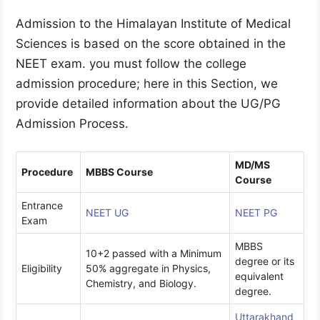
Admission to the Himalayan Institute of Medical
Sciences is based on the score obtained in the
NEET exam. you must follow the college
admission procedure; here in this Section, we
provide detailed information about the UG/PG
Admission Process.
MD/MS
Procedure
MBBS Course
Course
Entrance
NEET UG
NEET PG
Exam
MBBS
10+2 passed with a Minimum
degree or its
Eligibility
50% aggregate in Physics,
equivalent
Chemistry, and Biology.
degree.
Uttarakhand