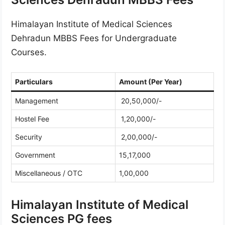
Himalayan Institute of Medical Sciences
Dehradun MBBS Fees for Undergraduate
Courses.
Particulars
Amount (Per Year)
Management
20,50,000/-
Hostel Fee
1,20,000/-
Security
2,00,000/-
Government
15,17,000
Miscellaneous / OTC
1,00,000
Himalayan Institute of Medical
Sciences PG fees