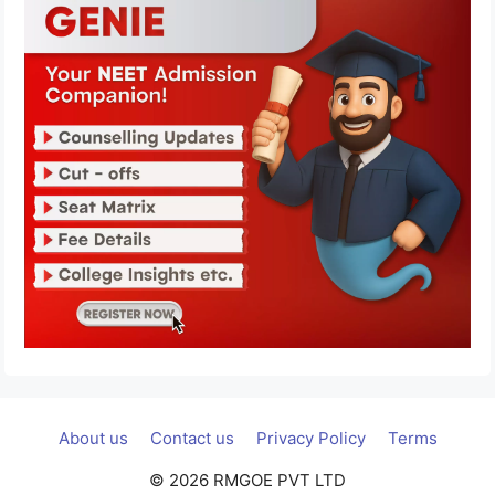
About us
Contact us
Privacy Policy
Terms
© 2026 RMGOE PVT LTD