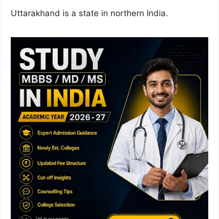
Uttarakhand is a state in northern India.