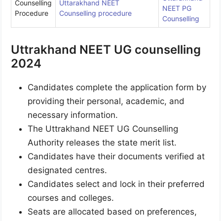
Counselling
Uttarakhand NEET
NEET PG
Procedure
Counselling procedure
Counselling
Uttrakhand NEET UG counselling
2024
Candidates complete the application form by
providing their personal, academic, and
necessary information.
The Uttrakhand NEET UG Counselling
Authority releases the state merit list.
Candidates have their documents verified at
designated centres.
Candidates select and lock in their preferred
courses and colleges.
Seats are allocated based on preferences,