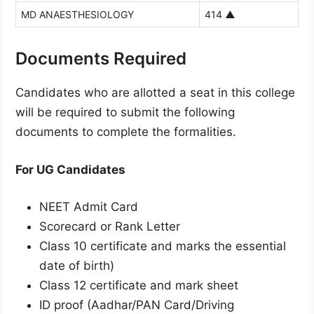
MD ANAESTHESIOLOGY
414
▲
Documents Required
Candidates who are allotted a seat in this college
will be required to submit the following
documents to complete the formalities.
For UG Candidates
NEET Admit Card
Scorecard or Rank Letter
Class 10 certificate and marks the essential
date of birth)
Class 12 certificate and mark sheet
ID proof (Aadhar/PAN Card/Driving