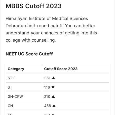
MBBS Cutoff 2023
Himalayan Institute of Medical Sciences
Dehradun first-round cutoff, You can better
understand your chances of getting into this
college with counselling.
NEET UG Score Cutoff
Category
Cut off Score 2023
ST-F
361
▲
ST
116
▼
GN-DPW
210
▲
GN
468
▲
SC
119
▲