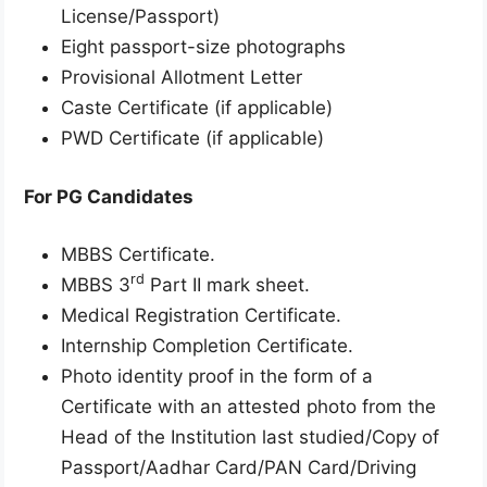
License/Passport)
Eight passport-size photographs
Provisional Allotment Letter
Caste Certificate (if applicable)
PWD Certificate (if applicable)
For PG Candidates
MBBS Certificate.
rd
MBBS 3
Part II mark sheet.
Medical Registration Certificate.
Internship Completion Certificate.
Photo identity proof in the form of a
Certificate with an attested photo from the
Head of the Institution last studied/Copy of
Passport/Aadhar Card/PAN Card/Driving