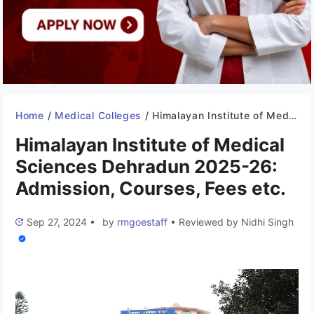
Home
/
Medical Colleges
/
Himalayan Institute of Medical Sciences Dehradun 2025-26: Admission, Courses, Fees etc.
Himalayan Institute of Medical
Sciences Dehradun 2025-26:
Admission, Courses, Fees etc.
Sep 27, 2024
•
by
rmgoestaff
•
Reviewed by
Nidhi Singh