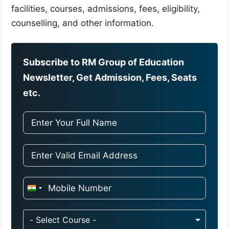
facilities, courses, admissions, fees, eligibility,
counselling, and other information.
Subscribe to RM Group of Education
Newsletter, Get Admission, Fees, Seats
etc.
I
n
d
- Select Course -