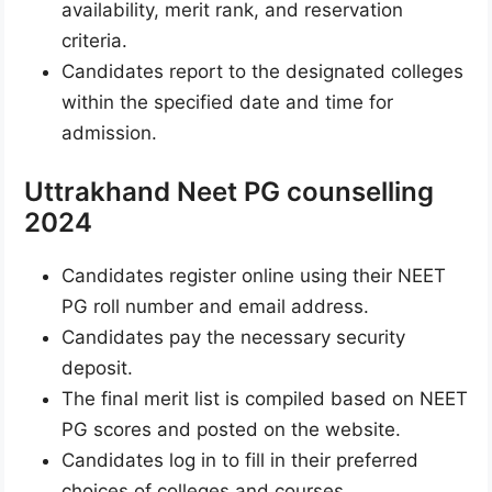
availability, merit rank, and reservation
criteria.
Candidates report to the designated colleges
within the specified date and time for
admission.
Uttrakhand Neet PG counselling
2024
Candidates register online using their NEET
PG roll number and email address.
Candidates pay the necessary security
deposit.
The final merit list is compiled based on NEET
PG scores and posted on the website.
Candidates log in to fill in their preferred
choices of colleges and courses.