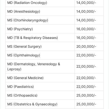
MD (Radiation Oncology)
14,00,000/-
MD (Anesthesiology)
14,00,000/-
MS (Otorhinolaryngology)
14,00,000/-
MD (Psychiatry)
16,00,000/-
MD (TB & Respiratory Diseases)
16,00,000/-
MS (General Surgery)
20,00,000/-
MS (Ophthalmology)
22,00,000/-
MD (Dermatology, Venereology &
22,00,000/-
Leprosy)
MD (General Medicine)
22,00,000/-
MD (Paediatrics)
22,00,000/-
MS (Orthopaedics)
25,00,000/-
MS (Obstetrics & Gynaecology)
25,00,000/-