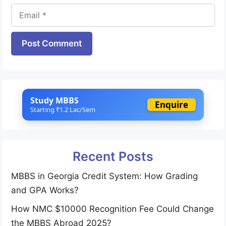
Email
Website
Study MBBS
Enquire
Starting ₹1.2 Lac/Sem
Recent Posts
MBBS in Georgia Credit System: How Grading
and GPA Works?
How NMC $10000 Recognition Fee Could Change
the MBBS Abroad 2025?