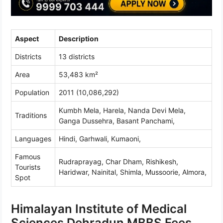
Aspect
Description
Districts
13 districts
Area
53,483 km²
Population
2011 (10,086,292)
Kumbh Mela, Harela, Nanda Devi Mela,
Traditions
Ganga Dussehra, Basant Panchami,
Languages
Hindi, Garhwali, Kumaoni,
Famous
Rudraprayag, Char Dham, Rishikesh,
Tourists
Haridwar, Nainital, Shimla, Mussoorie, Almora,
Spot
Himalayan Institute of Medical
Sciences Dehradun MBBS Fees