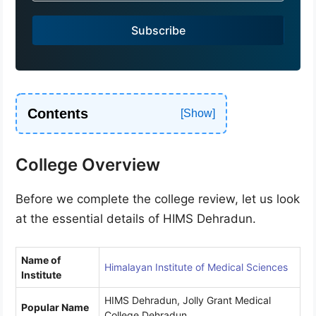
i
a
Subscribe
+
9
1
Contents
College Overview
Before we complete the college review, let us look
at the essential details of HIMS Dehradun.
Name of
Himalayan Institute of Medical Sciences
Institute
HIMS Dehradun, Jolly Grant Medical
Popular Name
College Dehradun