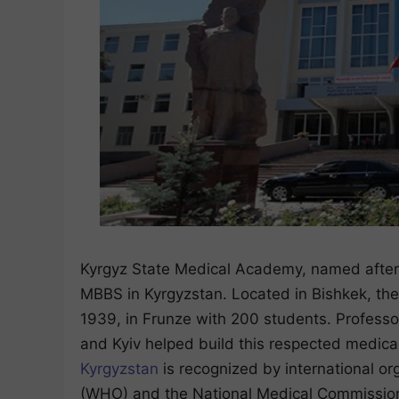
Kyrgyz State Medical Academy, named after I
MBBS in Kyrgyzstan. Located in Bishkek, the
1939, in Frunze with 200 students. Professor
and Kyiv helped build this respected medic
Kyrgyzstan
is recognized by international or
(WHO) and the National Medical Commission o