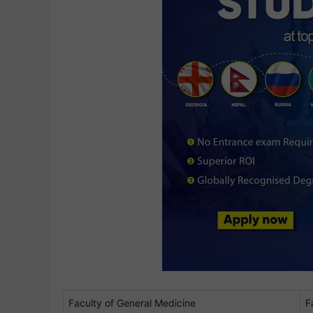
Faculty of General Medicine
F