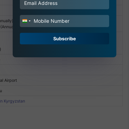
nually)
India
(Annually)
+91
Subscribe
)
e
al Airport
ru
in Kyrgyzstan