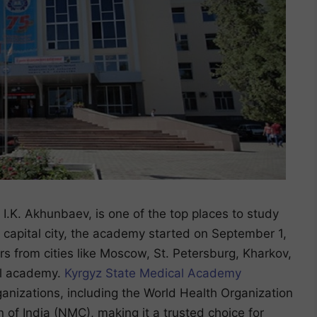
.K. Akhunbaev, is one of the top places to study
 capital city, the academy started on September 1,
s from cities like Moscow, St. Petersburg, Kharkov,
al academy.
Kyrgyz State Medical Academy
ganizations, including the World Health Organization
f India (NMC), making it a trusted choice for