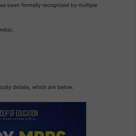
s been formally recognized by multiple
ndia).
ulty details, which are below.