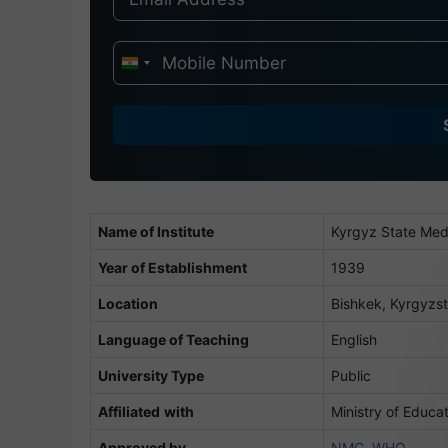
I
n
d
i
a
+
9
Name of Institute
Kyrgyz State Med
1
Year of Establishment
1939
Location
Bishkek, Kyrgyzs
Language of Teaching
English
University Type
Public
Affiliated
with
Ministry of Educa
Approved by
NMC
,
WHO