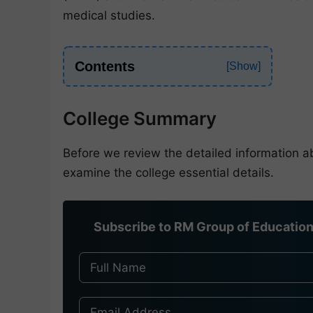
medical studies.
Contents
College Summary
Before we review the detailed information 
examine the college essential details.
Subscribe to RM Group of Education 