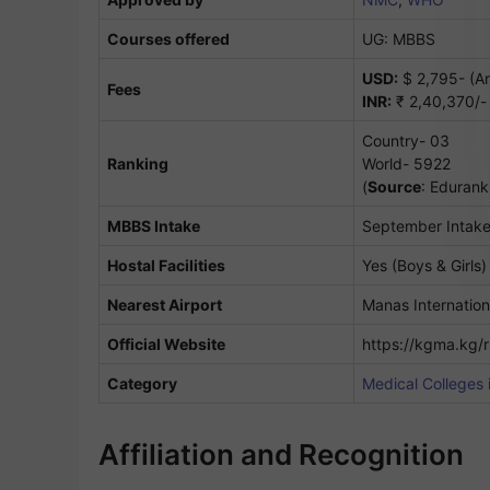
Courses offered
UG: MBBS
USD:
$ 2,795- (An
Fees
INR:
₹ 2,40,370/- 
Country- 03
Ranking
World- 5922
(
Source
: Edurank
MBBS Intake
September Intak
Hostal Facilities
Yes (Boys & Girls)
Nearest Airport
Manas Internation
Official Website
https://kgma.kg/
Category
Medical Colleges 
Affiliation and Recognition