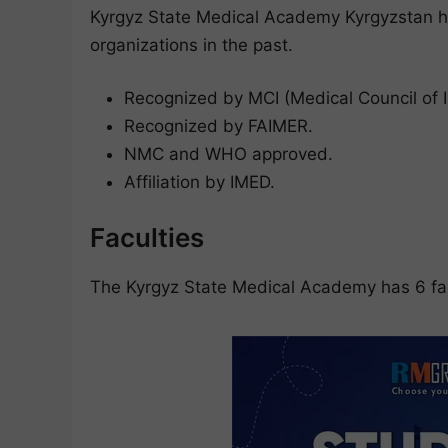
Kyrgyz State Medical Academy Kyrgyzstan ha
organizations in the past.
Recognized by MCI (Medical Council of I
Recognized by FAIMER.
NMC and WHO approved.
Affiliation by IMED.
Faculties
The Kyrgyz State Medical Academy has 6 fac