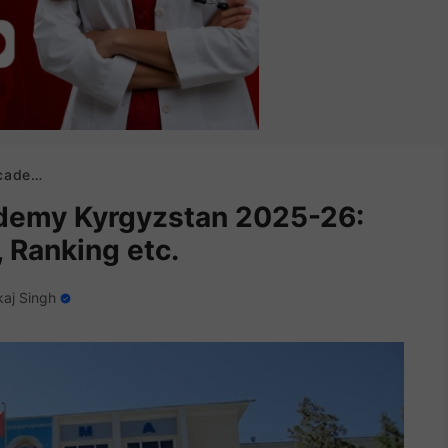
, Ranking etc.
ademy Kyrgyzstan 2025-26:
 Ranking etc.
aj Singh