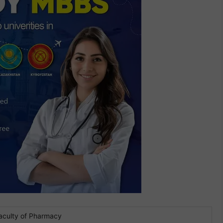
aculty of Pharmacy