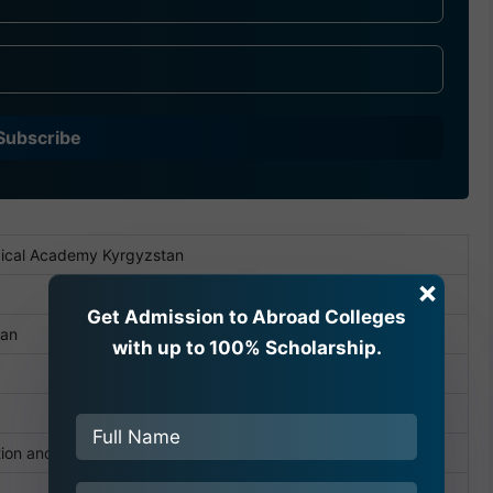
Subscribe
ical Academy Kyrgyzstan
×
Get Admission to Abroad Colleges
tan
with up to 100% Scholarship.
tion and Science of the Kyrgyz Republic