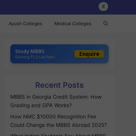
X
Ayush Colleges
Medical Colleges
Study MBBS
Enquire
Starting ₹1.2 Lac/Sem
Recent Posts
MBBS in Georgia Credit System: How
Grading and GPA Works?
How NMC $10000 Recognition Fee
Could Change the MBBS Abroad 2025?