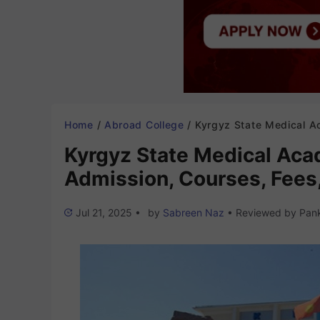
Home
/
Abroad College
/
Kyrgyz State Medical Academy Kyrgyzstan 2025-26: Admission, Courses, Fees
Kyrgyz State Medical Ac
Admission, Courses, Fees,
Jul 21, 2025
•
by
Sabreen Naz
•
Reviewed by
Pank