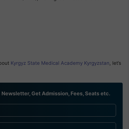
about
Kyrgyz State Medical Academy Kyrgyzstan
, let’s
Newsletter, Get Admission, Fees, Seats etc.