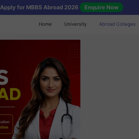
Apply for MBBS Abroad 2026
Enquire Now
Home
University
Abroad Colleges