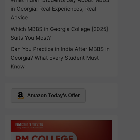
What Indian Students Say About MBBS
in Georgia: Real Experiences, Real
Advice
Which MBBS in Georgia College [2025]
Suits You Most?
Can You Practice in India After MBBS in
Georgia? What Every Student Must
Know
Amazon Today's Offer